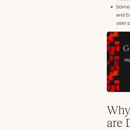
Some 
and E
user 
Why 
are 