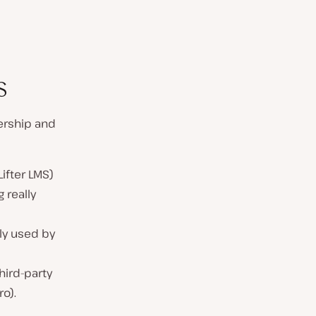
s
rship and
ifter LMS)
 really
ly used by
hird-party
o).