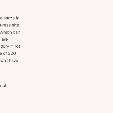
he same in
Press site
(which can
 are
ory. If not
re of 500
on’t have
mal