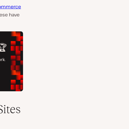
ommerce
hese have
ites