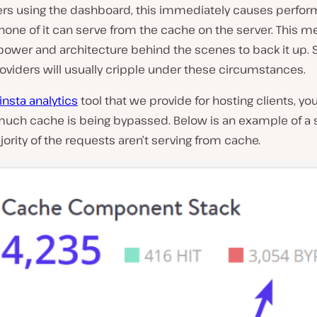
s using the dashboard, this immediately causes perfo
none of it can serve from the cache on the server. This 
power and architecture behind the scenes to back it up.
oviders will usually cripple under these circumstances.
nsta analytics
tool that we provide for hosting clients, yo
much cache is being bypassed. Below is an example of a 
jority of the requests aren’t serving from cache.