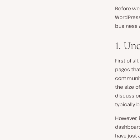
Before we 
WordPress
business 
1. Un
First of a
pages that
community
the size o
discussio
typically 
However, i
dashboard
have just