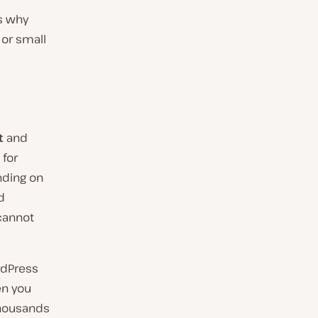
ns why
 or small
t
and
 for
nding on
d
cannot
rdPress
hen you
thousands