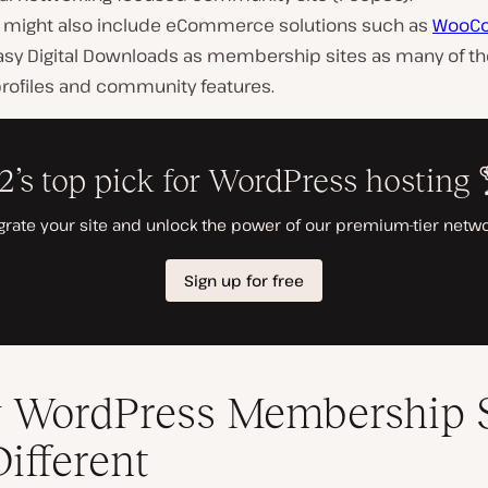
might also include eCommerce solutions such as
WooC
asy Digital Downloads as membership sites as many of t
profiles and community features.
WordPress Membership S
Different