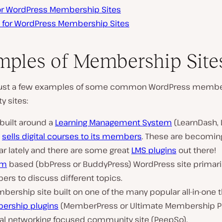
for WordPress Membership Sites
s for WordPress Membership Sites
ples of Membership Site
 just a few examples of some common WordPress membe
 sites:
 built around a
Learning Management System
(LearnDash, L
h
sells digital courses to its members
. These are becoming
ar lately and there are some great
LMS plugins
out there!
um
based (bbPress or BuddyPress) WordPress site primari
rs to discuss different topics.
ership site built on one of the many popular all-in-one t
rship plugins
(MemberPress or Ultimate Membership Pr
ial networking focused community site (PeepSo).