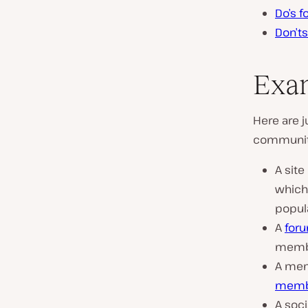
Do’s 
Don’t
Exam
Here are
community
A site
whic
popul
A
for
membe
A memb
membe
A soc