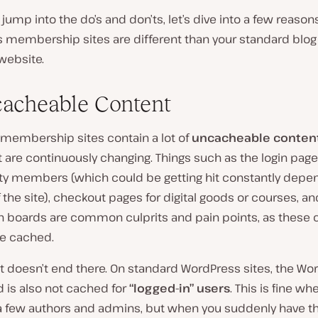
jump into the do’s and don’ts, let’s dive into a few reaso
 membership sites are different than your standard blog
website.
cacheable Content
ll, membership sites contain a lot of
uncacheable conten
 are continuously changing. Things such as the login page
 members (which could be getting hit constantly depe
f the site), checkout pages for digital goods or courses, an
n boards are common culprits and pain points, as these 
be cached.
t doesn’t end there. On standard WordPress sites, the Wo
 is also not cached for
“logged-in” users
. This is fine w
 a few authors and admins, but when you suddenly have 