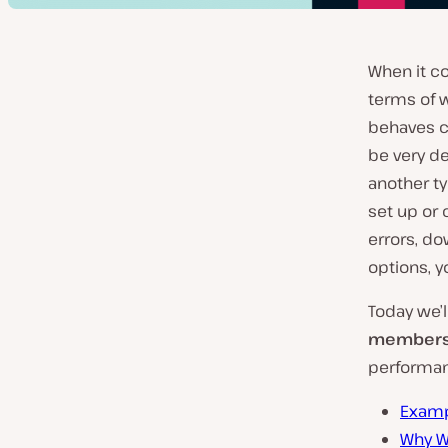
When it co
terms of 
behaves c
be very d
another ty
set up or 
errors, do
options, y
Today we’
membersh
performanc
Examp
Why W