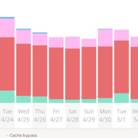
Cache bypass