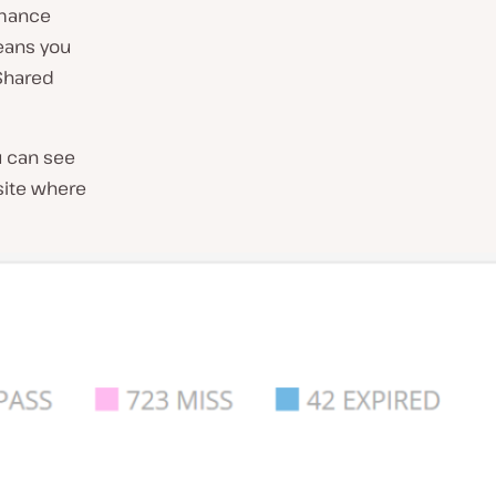
rmance
means you
 Shared
u can see
site where