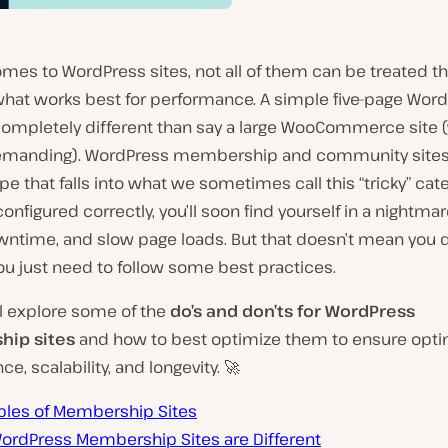
mes to WordPress sites, not all of them can be treated t
what works best for performance. A simple five-page Word
ompletely different than say a large WooCommerce site 
emanding). WordPress membership and community sites
pe that falls into what we sometimes call this “tricky” categ
configured correctly, you’ll soon find yourself in a nightma
wntime, and slow page loads. But that doesn’t mean you d
ou just need to follow some best practices.
ll explore some of the
do’s and don’ts for WordPress
ip sites
and how to best optimize them to ensure opti
e, scalability, and longevity. 🚀
les of Membership Sites
ordPress Membership Sites are Different