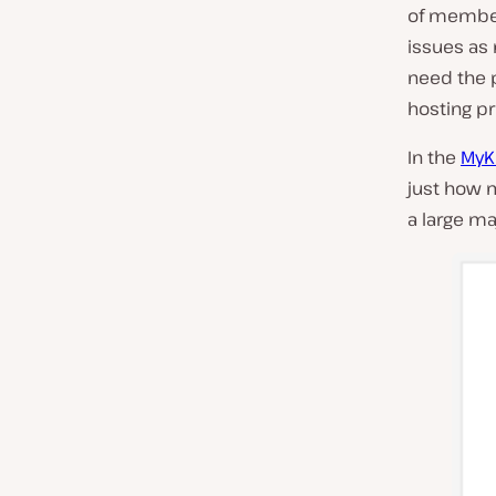
of member
issues as 
need the 
hosting pr
In the
MyKi
just how 
a large ma