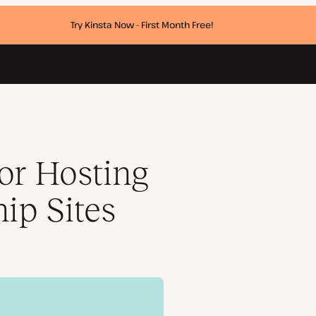
Try Kinsta Now - First Month Free!
for Hosting
ip Sites