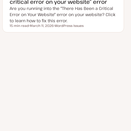
critical error on your website” error
d
a
Are you running into the "There Has Been a Critical
t
e
Error on Your Website" error on your website? Click
to learn how to fix this error.
15 min read
March 11, 2026
WordPress Issues
Reading time
U
T
p
o
d
p
a
i
t
c
Posts
e
1
2
3
Next Page
4
d
d
a
pagination
t
e
Explore more topics