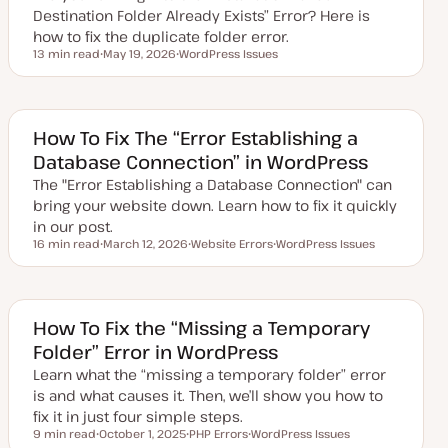
e
Destination Folder Already Exists” Error? Here is
how to fix the duplicate folder error.
13 min read
May 19, 2026
WordPress Issues
Reading time
U
T
p
o
d
p
a
i
t
c
e
How To Fix The “Error Establishing a
d
Database Connection” in WordPress
d
a
The "Error Establishing a Database Connection" can
t
e
bring your website down. Learn how to fix it quickly
in our post.
16 min read
March 12, 2026
Website Errors
WordPress Issues
Reading time
U
T
T
p
o
o
d
p
p
a
i
i
t
c
c
e
How To Fix the “Missing a Temporary
d
Folder” Error in WordPress
d
a
Learn what the “missing a temporary folder” error
t
e
is and what causes it. Then, we’ll show you how to
fix it in just four simple steps.
9 min read
October 1, 2025
PHP Errors
WordPress Issues
Reading time
U
T
T