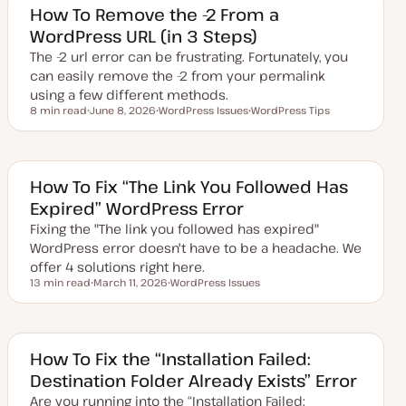
e
How To Remove the -2 From a
d
WordPress URL (in 3 Steps)
d
a
The -2 url error can be frustrating. Fortunately, you
t
e
can easily remove the -2 from your permalink
using a few different methods.
8 min read
June 8, 2026
WordPress Issues
WordPress Tips
Reading time
U
T
T
p
o
o
d
p
p
a
i
i
t
c
c
e
How To Fix “The Link You Followed Has
d
Expired” WordPress Error
d
a
Fixing the "The link you followed has expired"
t
e
WordPress error doesn't have to be a headache. We
offer 4 solutions right here.
13 min read
March 11, 2026
WordPress Issues
Reading time
U
T
p
o
d
p
a
i
t
c
e
How To Fix the “Installation Failed:
d
Destination Folder Already Exists” Error
d
a
Are you running into the “Installation Failed:
t