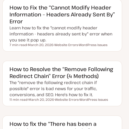
t
c
e
How to Fix the “Cannot Modify Header
d
Information – Headers Already Sent By”
d
a
Error
t
e
Learn how to fix the "cannot modify header
information - headers already sent by" error when
you see it pop up.
7 min read
March 20, 2026
Website Errors
WordPress Issues
Reading time
U
T
T
p
o
o
d
p
p
a
i
i
t
c
c
e
How to Resolve the “Remove Following
d
Redirect Chain” Error (4 Methods)
d
a
The "remove the following redirect chain if
t
e
possible" error is bad news for your traffic,
conversions, and SEO. Here's how to fix it.
11 min read
March 20, 2026
Website Errors
WordPress Issues
Reading time
U
T
T
p
o
o
d
p
p
a
i
i
t
c
c
e
How to fix the “There has been a
d