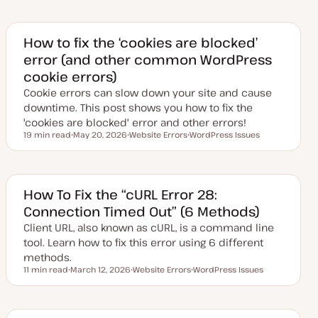
How to fix the ‘cookies are blocked’
error (and other common WordPress
cookie errors)
Cookie errors can slow down your site and cause
downtime. This post shows you how to fix the
'cookies are blocked' error and other errors!
19 min read
May 20, 2026
Website Errors
WordPress Issues
Reading time
U
T
T
p
o
o
d
p
p
a
i
i
t
c
c
e
How To Fix the “cURL Error 28:
d
Connection Timed Out” (6 Methods)
d
a
Client URL, also known as cURL, is a command line
t
e
tool. Learn how to fix this error using 6 different
methods.
11 min read
March 12, 2026
Website Errors
WordPress Issues
Reading time
U
T
T
p
o
o
d
p
p
a
i
i
t
c
c