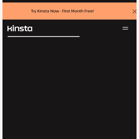
Try Kinsta Now - First Month Free!
Dis
ban
Navig
Kinsta®
Search
Platform
Solutions
Login
Try for free
Pricing
Resources
Contact