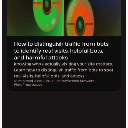
How to distinguish traffic from bots
to identify real visits, helpful bots,
and harmful attacks
Knowing who's actually visiting your site matters.
Learn how to distinguish traffic from bots to spot
real visits, helpful bots, and attacks.
13 min read
June 2, 2026
Bot Traffic
Web Crawlers
Reading time
WordPress Issues
U
T
T
T
p
o
o
o
d
p
p
p
a
i
i
i
t
c
c
c
e
d
d
a
t
e