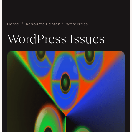
Home
WordPress Issues
Resource Center
WordPress
WordPress Issues