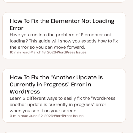
p
o
o
d
p
p
a
i
i
t
c
c
e
How To Fix the Elementor Not Loading
d
Error
d
a
Have you run into the problem of Elementor not
t
e
loading? This guide will show you exactly how to fix
the error so you can move forward.
10 min read
March 18, 2026
WordPress Issues
Reading time
U
T
p
o
d
p
a
i
t
c
e
How To Fix the “Another Update is
d
Currently in Progress” Error in
d
a
WordPress
t
e
Learn 3 different ways to easily fix the "WordPress
another update is currently in progress" error
when you see it on your screen.
9 min read
June 22, 2026
WordPress Issues
Reading time
U
T
p
o
d
p
a
i