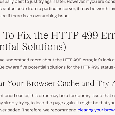
 usually best to just try again later. However, if you are con
is status code from a particular server, it may be worth in
see if there is an overarching issue.
To Fix the HTTP 499 Err
ntial Solutions)
e understand more about the HTTP 499 error, let’s look a
. Below are five potential solutions for the HTTP 499 status
ear Your Browser Cache and Try 
ioned earlier, this error may be a temporary issue that 
y simply trying to load the page again. It might be that you
 overloaded. Therefore, we recommend
clearing your brow