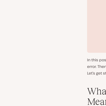
In this po
error. Then
Let’s get s
What
Mea