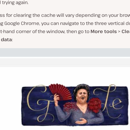
trying again.
s for clearing the cache will vary depending on your brows
ng Google Chrome, you can navigate to the three vertical d
t-hand corner of the window, then go to
More tools
>
Cle
 data
: