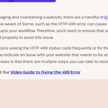
ging and maintaining a website, there are a handful of
H
be aware of. Some, such as the HTTP 499 error, can cause
rupts your workflow. Therefore, you’ll need to ensure that yo
 properly to avoid this issue.
u’re seeing the HTTP 499 status code frequently or for the
ay indicate an issue with your website that needs to be 
ews is that there are multiple steps you can take to resolv
t Our
Video Guide to Fixing the 499 Error