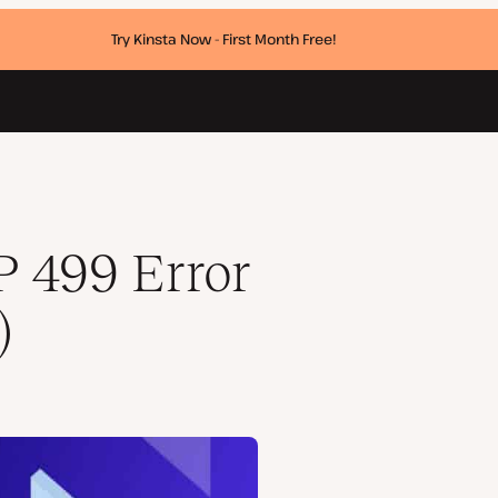
Try Kinsta Now - First Month Free!
 499 Error
)