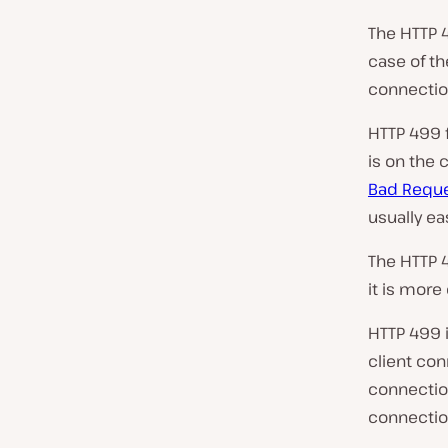
The HTTP 4
case of t
connection
HTTP 499 f
is on the 
Bad Requ
usually ea
The HTTP 
it is mor
HTTP 499 
client con
connection
connection