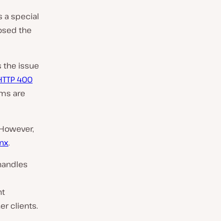
s a special
losed the
s the issue
HTTP 400
ems are
 However,
nx
.
handles
nt
r clients.