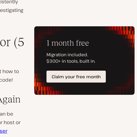
sistently
vestigating
or (5
t how to
 code!
Again
can be
r host or
ser