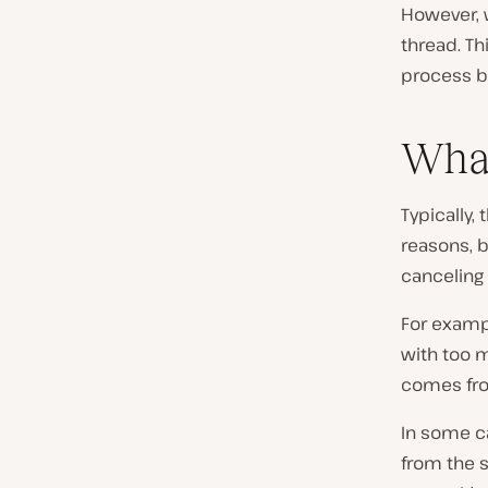
However, 
thread. Th
process be
What
Typically,
reasons, b
canceling 
For examp
with too m
comes from
In some c
from the s