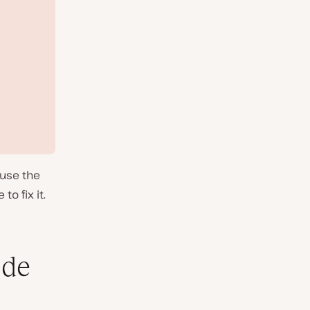
ause the
to fix it.
ode