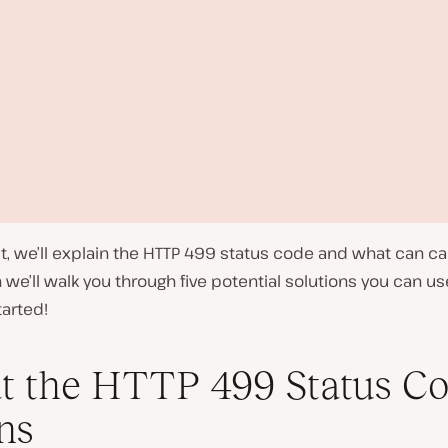
st, we’ll explain the HTTP 499 status code and what can c
 we’ll walk you through five potential solutions you can use 
tarted!
 the HTTP 499 Status C
P
ns
l
a