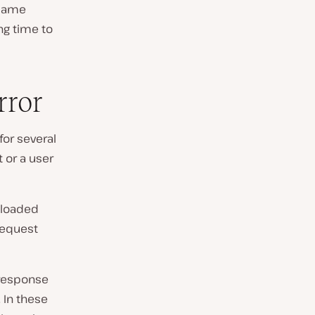
 same
ng time to
rror
for several
 or a user
 loaded
request
 response
 In these