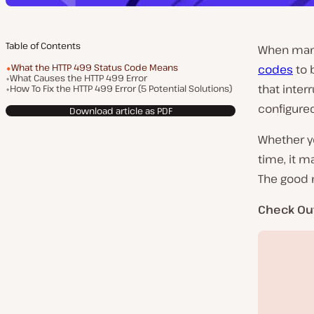
Table of Contents
When mana
What the HTTP 499 Status Code Means
codes
to 
What Causes the HTTP 499 Error
that inter
How To Fix the HTTP 499 Error (5 Potential Solutions)
configured
Download article as PDF
Whether yo
time, it m
The good n
Check Ou