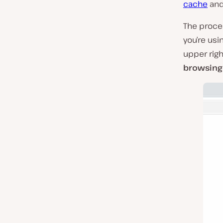
cache
and 
The proces
you’re usi
upper righ
browsing