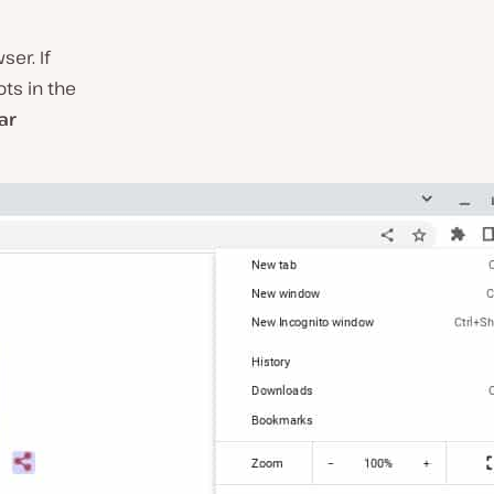
er. If
ots in the
ar