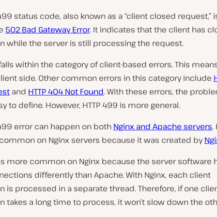
y
v
99 status code, also known as a “client closed request,” i
i
he
502 Bad Gateway Error
. It indicates that the client has c
d
e
 while the server is still processing the request.
o
alls within the category of client-based errors. This mean
client side. Other common errors in this category include
est
and
HTTP 404 Not Found
. With these errors, the probl
sy to define. However, HTTP 499 is more general.
499 error can happen on both
Nginx and Apache servers
.
e common on Nginx servers because it was created by
Ngi
is more common on Nginx because the server software 
nections differently than Apache. With Nginx, each client
 is processed in a separate thread. Therefore, if one clie
 takes a long time to process, it won’t slow down the othe