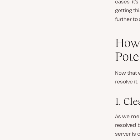
cases, it’s
getting th
further to 
How 
Pote
Now that w
resolve it
1. Cl
As we ment
resolved b
server is