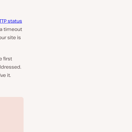
TTP status
 a timeout
ur site is
 first
addressed.
e it.