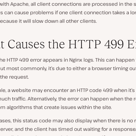
with Apache, all client connections are processed in the
is can cause problems if one client connection takes a lo
cause it will slow down all other clients.
 Causes the HTTP 499 E
 the HTTP 499 error appears in Nginx logs. This can happen 
ut most commonly, it’s due to either a browser timing out
the request.
le, a website may encounter an HTTP code 499 when it’s
uch traffic. Alternatively, the error can happen when the 
 algorithms that create issues within the site.
ases, this status code may also display when there is no
erver, and the client has timed out waiting for a response.