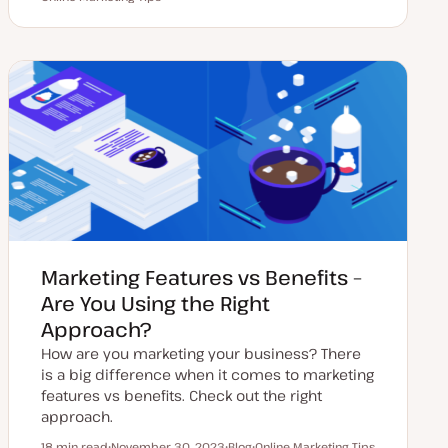
p
o
o
o
d
s
p
p
a
t
i
i
t
t
c
c
e
y
d
p
d
e
a
t
e
Marketing Features vs Benefits –
Are You Using the Right
Approach?
How are you marketing your business? There
is a big difference when it comes to marketing
features vs benefits. Check out the right
approach.
18 min read
November 30, 2023
Blog
Online Marketing Tips