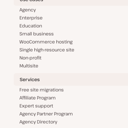
Agency
Enterprise
Education
Small business
WooCommerce hosting
Single high-resource site
Non-profit
Multisite
Services
Free site migrations
Affiliate Program
Expert support
Agency Partner Program
Agency Directory