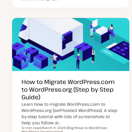
p
o
o
o
d
s
p
p
a
t
i
i
t
t
c
c
e
y
d
p
d
e
a
t
e
How to Migrate WordPress.com
to WordPress.org (Step by Step
Guide)
Learn how to migrate WordPress.com to
WordPress.org (self-hosted WordPress). A step-
by-step tutorial with lots of screenshots to
help you follow al…
12 min read
March 11, 2026
Blog
Move to WordPress
Reading time
WordPress Development
U
P
T
T