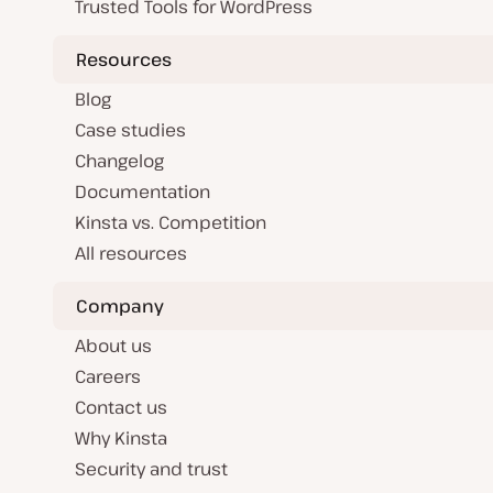
Trusted Tools for WordPress
Resources
Blog
Case studies
Changelog
Documentation
Kinsta vs. Competition
All resources
Company
About us
Careers
Contact us
Why Kinsta
Security and trust