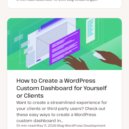
Reading time
U
P
T
p
o
o
d
s
p
a
t
i
t
t
c
e
y
d
p
d
e
a
t
e
How to Create a WordPress
Custom Dashboard for Yourself
or Clients
Want to create a streamlined experience for
your clients or third-party users? Check out
these easy ways to create a WordPress
custom dashboard in…
10 min read
May 11, 2026
Blog
WordPress Development
Reading time