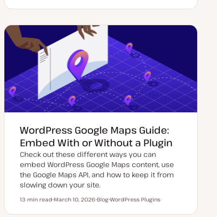
U
P
T
p
o
o
d
s
p
a
t
i
t
t
c
e
y
d
p
d
e
a
t
e
WordPress Google Maps Guide:
Embed With or Without a Plugin
Check out these different ways you can
embed WordPress Google Maps content, use
the Google Maps API, and how to keep it from
slowing down your site.
13 min read
March 10, 2026
Blog
WordPress Plugins
Reading time
U
P
T
p
o
o