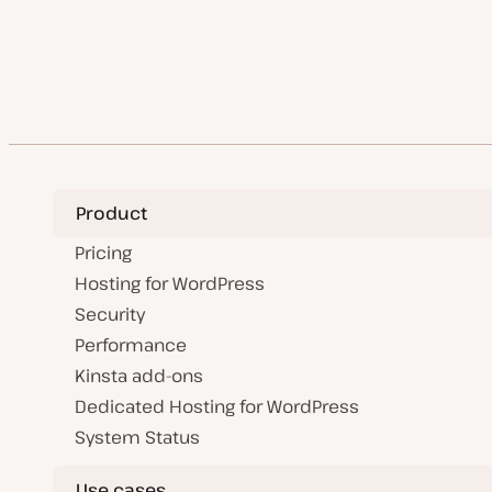
a
t
i
i
t
t
c
c
e
y
d
p
Previo
Posts
d
e
a
P
t
pagination
e
Product
Pricing
Hosting for WordPress
Security
Performance
Kinsta add-ons
Dedicated Hosting for WordPress
System Status
Use cases