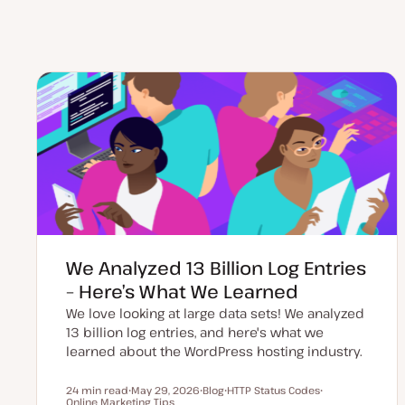
We Analyzed 13 Billion Log Entries
– Here’s What We Learned
We love looking at large data sets! We analyzed
13 billion log entries, and here's what we
learned about the WordPress hosting industry.
24 min read
May 29, 2026
Blog
HTTP Status Codes
Reading time
Online Marketing Tips
U
P
T
T