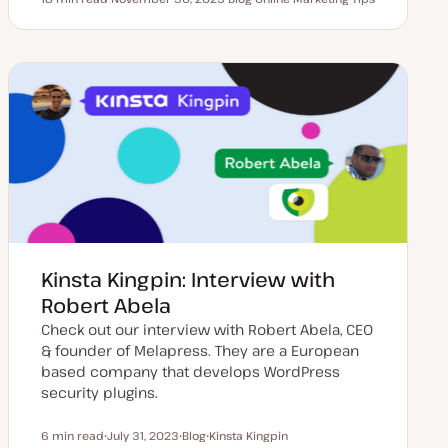
Reading time
U
P
T
p
o
o
d
s
p
a
t
i
t
t
c
e
y
d
p
d
e
a
t
e
Kinsta Kingpin: Interview with
Robert Abela
Check out our interview with Robert Abela, CEO
& founder of Melapress. They are a European
based company that develops WordPress
security plugins.
6 min read
July 31, 2023
Blog
Kinsta Kingpin
Reading time