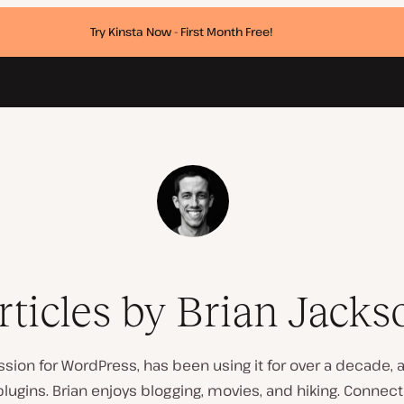
Try Kinsta Now - First Month Free!
rticles by Brian Jacks
ssion for WordPress, has been using it for over a decade,
ugins. Brian enjoys blogging, movies, and hiking. Connec