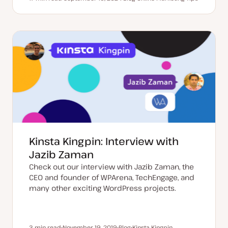
Reading time
U
P
T
p
o
o
d
s
p
a
t
i
t
t
c
e
y
d
p
d
e
a
t
e
Kinsta Kingpin: Interview with
Jazib Zaman
Check out our interview with Jazib Zaman, the
CEO and founder of WPArena, TechEngage, and
many other exciting WordPress projects.
3 min read
November 19, 2019
Blog
Kinsta Kingpin