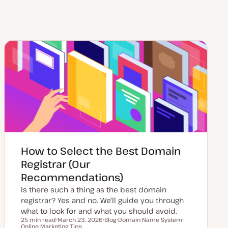
How to Select the Best Domain
Registrar (Our
Recommendations)
Is there such a thing as the best domain
registrar? Yes and no. We'll guide you through
what to look for and what you should avoid.
25 min read
March 23, 2026
Blog
Domain Name System
Reading time
Online Marketing Tips
U
P
T
T