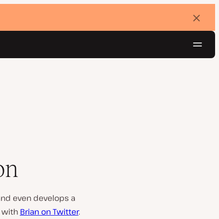
Dismi
banne
Navig
Try for free
on
 and even develops a
t with
Brian on Twitter
.