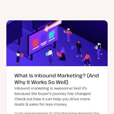
What Is Inbound Marketing? (And
Why It Works So Well)
Inbound marketing is awesome! And it's
because the buyer's journey has changed.
Check out how it can help you drive more
leads & sales for less money.
17 min read
September 19, 2024
Blog
Online Marketing Tips