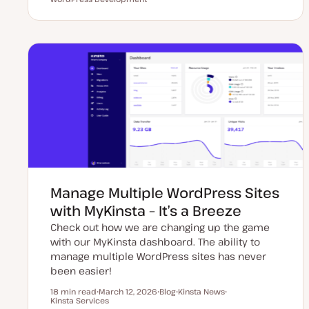
p
o
o
o
d
s
p
p
a
t
i
i
t
t
c
c
e
y
d
p
d
e
a
t
e
Manage Multiple WordPress Sites
with MyKinsta – It’s a Breeze
Check out how we are changing up the game
with our MyKinsta dashboard. The ability to
manage multiple WordPress sites has never
been easier!
18 min read
March 12, 2026
Blog
Kinsta News
Reading time
Kinsta Services
U
P
T
T