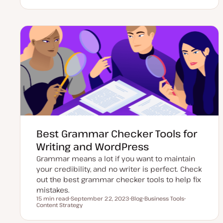
p
o
o
o
d
s
p
p
a
t
i
i
t
t
c
c
e
y
d
p
d
e
a
t
e
Best Grammar Checker Tools for
Writing and WordPress
Grammar means a lot if you want to maintain
your credibility, and no writer is perfect. Check
out the best grammar checker tools to help fix
mistakes.
15 min read
September 22, 2023
Blog
Business Tools
Reading time
Content Strategy
U
P
T
T
p
o
o
o
d
s
p
p