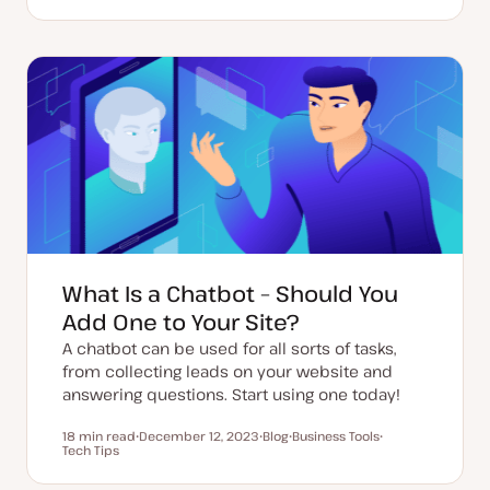
U
P
T
p
o
o
d
s
p
a
t
i
t
t
c
e
y
d
p
d
e
a
t
e
What Is a Chatbot – Should You
Add One to Your Site?
A chatbot can be used for all sorts of tasks,
from collecting leads on your website and
answering questions. Start using one today!
18 min read
December 12, 2023
Blog
Business Tools
Reading time
Tech Tips
U
P
T
T
p
o
o
o
d
s
p
p