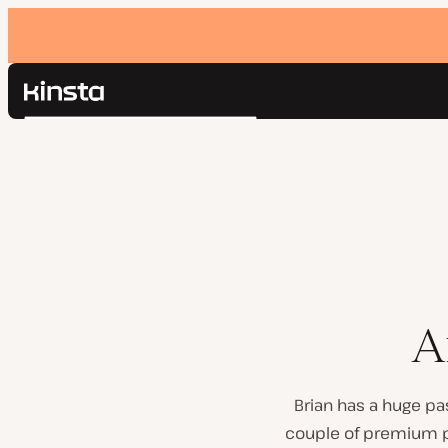
Kinsta®
Search
Platform
Solutions
Login
Pricing
Resources
Contact
A
Brian has a huge pa
couple of premium pl