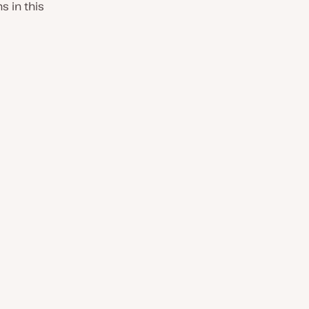
 in this