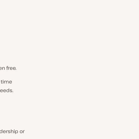
n free.
 time
needs.
dership or