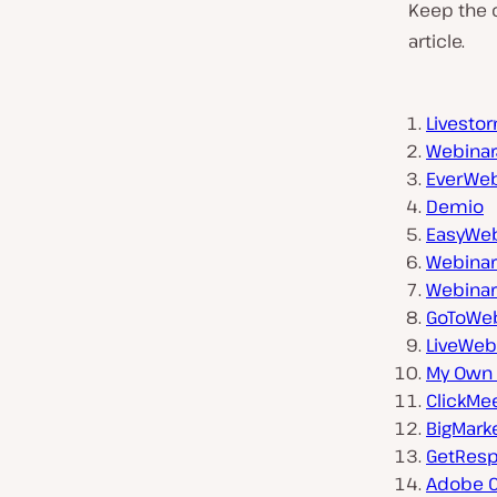
Keep the c
article.
Livesto
Webina
EverWeb
Demio
EasyWeb
Webinar
Webina
GoToWeb
LiveWeb
My Own 
ClickMe
BigMark
GetRes
Adobe 