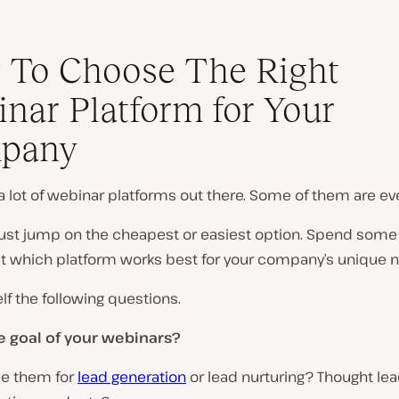
 To Choose The Right
nar Platform for Your
pany
a lot of webinar platforms out there. Some of them are eve
 just jump on the cheapest or easiest option. Spend some
out which platform works best for your company’s unique 
lf the following questions.
e goal of your webinars?
se them for
lead generation
or lead nurturing? Thought lea