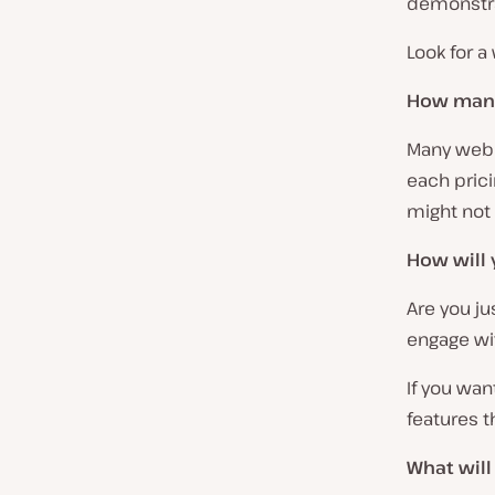
demonstra
Look for a
How many
Many webi
each prici
might not 
How will 
Are you ju
engage wi
If you wan
features t
What will