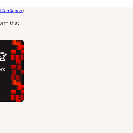
 Gen Report
)
form that