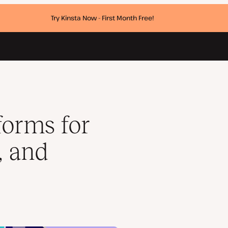
Try Kinsta Now - First Month Free!
cers
forms for
, and