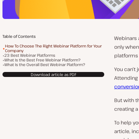
Table of Contents
Webinars 
How To Choose The Right Webinar Platform for Your
only when
Company
platforms 
23 Best Webinar Platforms
What Is the Best Free Webinar Platform?
What Is the Overall Best Webinar Platform?
You can’t 
Download article as PDF
Attending 
conversio
But with t
creating a
To help yo
article, i