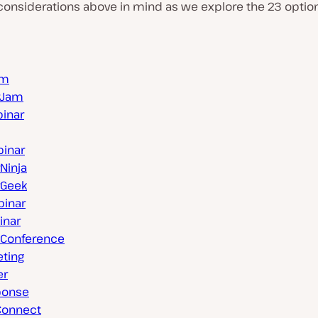
onsiderations above in mind as we explore the 23 options
rm
rJam
inar
inar
Ninja
rGeek
inar
inar
Conference
eting
er
ponse
Connect