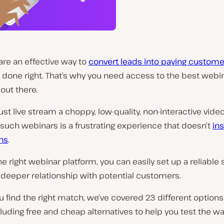
are an effective way to
convert leads into paying custome
 done right. That’s why you need access to the best webi
out there.
just live stream a choppy, low-quality, non-interactive video
such webinars is a frustrating experience that doesn’t
in
ns
.
he right webinar platform, you can easily set up a reliable
 deeper relationship with potential customers.
u find the right match, we’ve covered 23 different options 
ncluding free and cheap alternatives to help you test the w