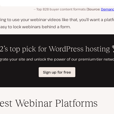
Top B2B buyer content formats (
Source:
Demand
going to use your webinar videos like that, you’ll want a plat
asy to lock webinars behind a form.
est Webinar Platforms