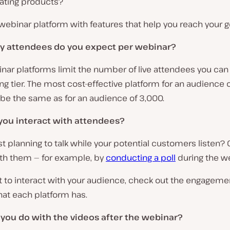
ting products?
 webinar platform with features that help you reach your g
 attendees do you expect per webinar?
nar platforms limit the number of live attendees you can
ng tier. The most cost-effective platform for an audience 
be the same as for an audience of 3,000.
you interact with attendees?
st planning to talk while your potential customers listen? O
th them — for example, by
conducting a poll
during the w
t to interact with your audience, check out the engageme
hat each platform has.
 you do with the videos after the webinar?