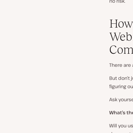
no risk.
How
Webi
Com
There are 
But don’t
figuring 
Ask yourse
What’s th
Will you u