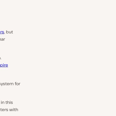
rs
, but
nar
.
spire
 system for
in this
aters with