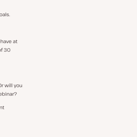
oals.
 have at
of 30
r will you
ebinar?
nt