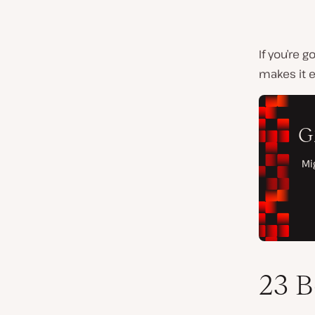
If you’re 
makes it e
23 B