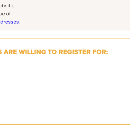
bsite,
pe of
addresses
.