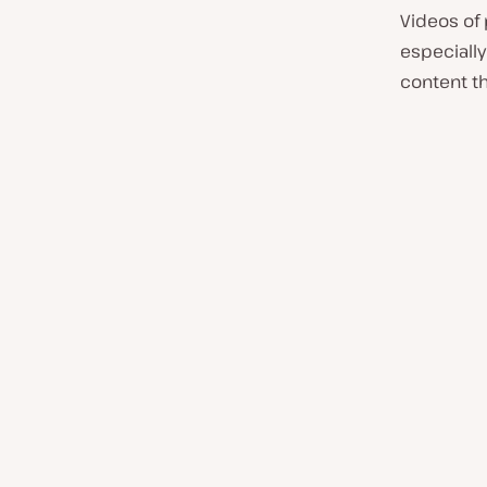
Videos of
especially 
content th