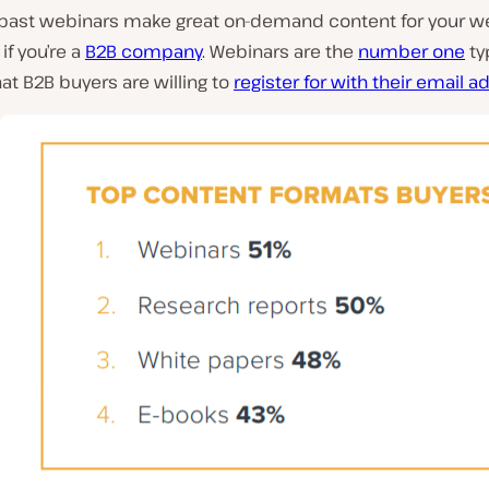
 past webinars make great on-demand content for your we
if you’re a
B2B company
. Webinars are the
number one
ty
at B2B buyers are willing to
register for with their email 