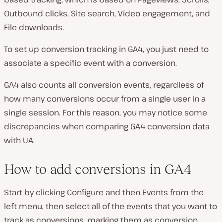
Outbound clicks, Site search, Video engagement, and
File downloads.
To set up conversion tracking in GA4, you just need to
associate a specific event with a conversion.
GA4 also counts all conversion events, regardless of
how many conversions occur from a single user in a
single session. For this reason, you may notice some
discrepancies when comparing GA4 conversion data
with UA.
How to add conversions in GA4
Start by clicking Configure and then Events from the
left menu, then select all of the events that you want to
track as conversions, marking them as conversion