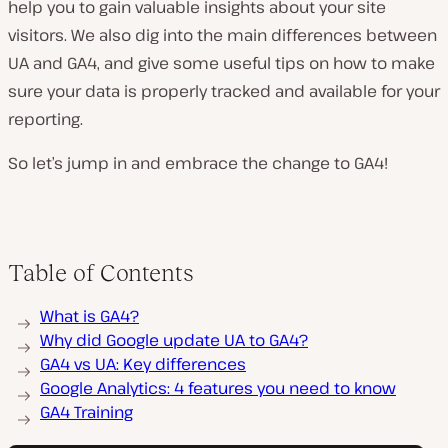
help you to gain valuable insights about your site
visitors. We also dig into the main differences between
UA and GA4, and give some useful tips on how to make
sure your data is properly tracked and available for your
reporting.
So let’s jump in and embrace the change to GA4!
Table of Contents
What is GA4?
Why did Google update UA to GA4?
GA4 vs UA: Key differences
Google Analytics: 4 features you need to know
GA4 Training