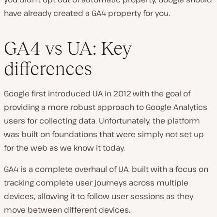
have already created a GA4 property for you.
GA4 vs UA: Key
differences
Google first introduced UA in 2012 with the goal of
providing a more robust approach to Google Analytics
users for collecting data. Unfortunately, the platform
was built on foundations that were simply not set up
for the web as we know it today.
GA4 is a complete overhaul of UA, built with a focus on
tracking complete user journeys across multiple
devices, allowing it to follow user sessions as they
move between different devices.