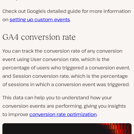
Check out Google’s detailed guide for more information
on
setting up custom events
.
GA4 conversion rate
You can track the conversion rate of any conversion
event using
User conversion rate
, which is the
percentage of users who triggered a conversion event,
and
Session conversion rate
, which is the percentage
of sessions in which a conversion event was triggered.
This data can help you to understand how your
conversion events are performing, giving you insights
to improve
conversion rate optimization
.