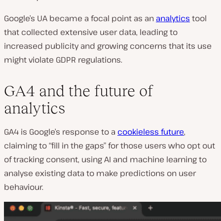
Google’s UA became a focal point as an
analytics
tool
that collected extensive user data, leading to
increased publicity and growing concerns that its use
might violate GDPR regulations.
GA4 and the future of
analytics
GA4 is Google’s response to a
cookieless future
,
claiming to “fill in the gaps” for those users who opt out
of tracking consent, using AI and machine learning to
analyse existing data to make predictions on user
behaviour.