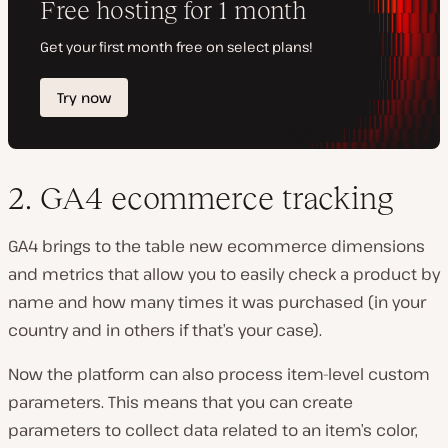
2. GA4 ecommerce tracking
GA4 brings to the table new ecommerce dimensions
and metrics that allow you to easily check a product by
name and how many times it was purchased (in your
country and in others if that’s your case).
Now the platform can also process item-level custom
parameters. This means that you can create
parameters to collect data related to an item’s color,