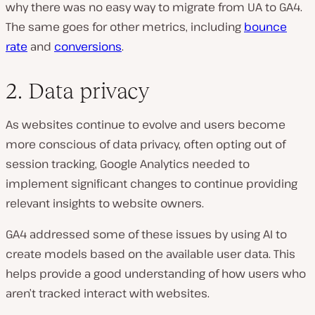
why there was no easy way to migrate from UA to GA4.
The same goes for other metrics, including
bounce
rate
and
conversions
.
2. Data privacy
As websites continue to evolve and users become
more conscious of data privacy, often opting out of
session tracking, Google Analytics needed to
implement significant changes to continue providing
relevant insights to website owners.
GA4 addressed some of these issues by using AI to
create models based on the available user data. This
helps provide a good understanding of how users who
aren’t tracked interact with websites.