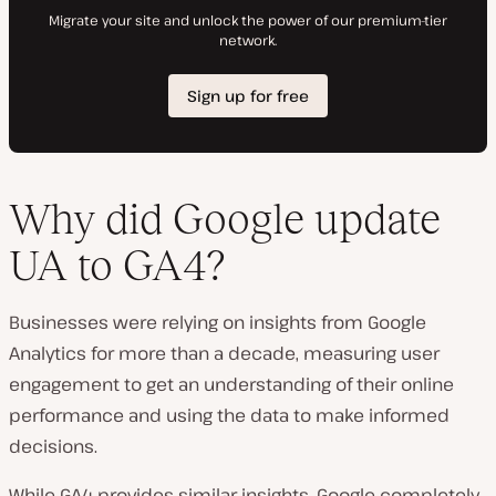
Why did Google update
UA to GA4?
Businesses were relying on insights from Google
Analytics for more than a decade, measuring user
engagement to get an understanding of their online
performance and using the data to make informed
decisions.
While GA4 provides similar insights, Google completely