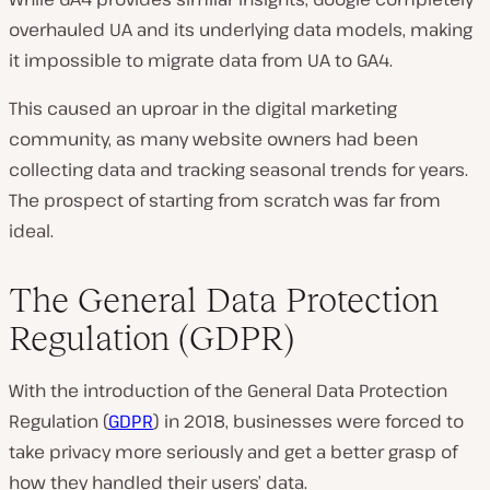
overhauled UA and its underlying data models, making
it impossible to migrate data from UA to GA4.
This caused an uproar in the digital marketing
community, as many website owners had been
collecting data and tracking seasonal trends for years.
The prospect of starting from scratch was far from
ideal.
The General Data Protection
Regulation (GDPR)
With the introduction of the General Data Protection
Regulation (
GDPR
) in 2018, businesses were forced to
take privacy more seriously and get a better grasp of
how they handled their users’ data.