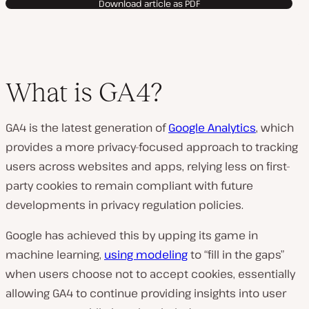
Download article as PDF
What is GA4?
GA4 is the latest generation of
Google Analytics
, which
provides a more privacy-focused approach to tracking
users across websites and apps, relying less on first-
party cookies to remain compliant with future
developments in privacy regulation policies.
Google has achieved this by upping its game in
machine learning,
using modeling
to “fill in the gaps”
when users choose not to accept cookies, essentially
allowing GA4 to continue providing insights into user