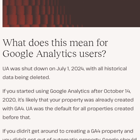
What does this mean for
Google Analytics users?
UA was shut down on July 1, 2024, with all historical
data being deleted.
If you started using Google Analytics after October 14,
2020, it’s likely that your property was already created
with GA4. UA was the default for all properties created
before that.
If you didn’t get around to creating a GA4 property and
you didn’t opt out of automatic property, Google should