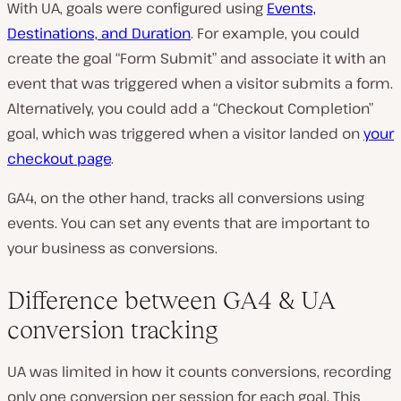
With UA, goals were configured using
Events,
Destinations, and Duration
. For example, you could
create the goal “Form Submit” and associate it with an
event that was triggered when a visitor submits a form.
Alternatively, you could add a “Checkout Completion”
goal, which was triggered when a visitor landed on
your
checkout page
.
GA4, on the other hand, tracks all conversions using
events. You can set any events that are important to
your business as conversions.
Difference between GA4 & UA
conversion tracking
UA was limited in how it counts conversions, recording
only one conversion per session for each goal. This