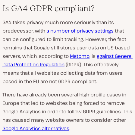
Is GA4 GDPR compliant?
GA4 takes privacy much more seriously than its
predecessor, with
a number of privacy settings
that
can be configured to limit tracking. However, the fact
remains that Google still stores user data on US-based
servers, which, according to
Matomo
, is
against General
Data Protection Regulation
(GDPR). This effectively
means that all websites collecting data from users
based in the EU are not GDPR compliant.
There have already been several high-profile cases in
Europe that led to websites being forced to remove
Google Analytics in order to follow GDPR guidelines. This
has caused many website owners to consider other
Google Analytics alternatives
.