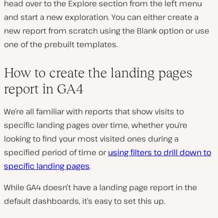
head over to the Explore section from the left menu
and start a new exploration. You can either create a
new report from scratch using the Blank option or use
one of the prebuilt templates.
How to create the landing pages
report in GA4
We’re all familiar with reports that show visits to
specific landing pages over time, whether you’re
looking to find your most visited ones during a
specified period of time or
using filters to drill down to
specific landing pages
.
While GA4 doesn’t have a landing page report in the
default dashboards, it’s easy to set this up.