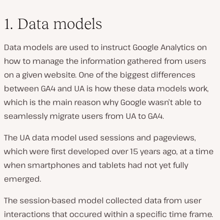
1. Data models
Data models are used to instruct Google Analytics on
how to manage the information gathered from users
on a given website. One of the biggest differences
between GA4 and UA is how these data models work,
which is the main reason why Google wasn’t able to
seamlessly migrate users from UA to GA4.
The UA data model used sessions and pageviews,
which were first developed over 15 years ago, at a time
when smartphones and tablets had not yet fully
emerged.
The session-based model collected data from user
interactions that occured within a specific time frame.