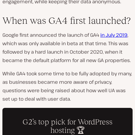
engagement, while keeping their data anonymous.
When was GA4 first launched?
Google first announced the launch of GA4
in July 2019
,
which was only available in beta at that time. This was
followed by a hard launch in October 2020, when it
became the default platform for all new GA properties.
While GA4 took some time to be fully adopted by many,
as businesses became more aware of privacy,
questions were being raised about how well UA was
set up to deal with user data.