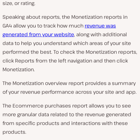
size, or rating.
Speaking about reports, the Monetization reports in
GA4 allow you to track how much
revenue was
generated from your website
, along with additional
data to help you understand which areas of your site
performed the best. To check the Monetization reports,
click Reports from the left navigation and then click
Monetization.
The
Monetization overview
report provides a summary
of your revenue performance across your site and app.
The
Ecommerce purchases
report allows you to see
more granular data related to the revenue generated
from specific products and interactions with these
products.