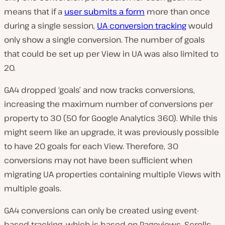
means that if a
user submits a form
more than once
during a single session,
UA conversion tracking
would
only show a single conversion. The number of goals
that could be set up per View in UA was also limited to
20.
GA4 dropped ‘goals’ and now tracks conversions,
increasing the maximum number of conversions per
property to 30 (50 for Google Analytics 360). While this
might seem like an upgrade, it was previously possible
to have 20 goals for each View. Therefore, 30
conversions may not have been sufficient when
migrating UA properties containing multiple Views with
multiple goals.
GA4 conversions can only be created using event-
based tracking, which is based on Pageviews, Scrolls,