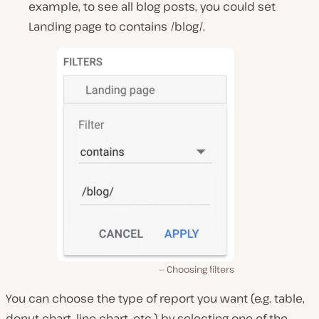
example, to see all blog posts, you could set
Landing page to contains /blog/.
Choosing filters
You can choose the type of report you want (e.g. table,
donut chart, line chart, etc.) by selecting one of the