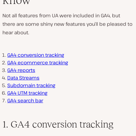
Not all features from UA were included in GA4, but
there are some shiny new features you’ll be pleased to
hear about.
GA4 conversion tracking
GA4 ecommerce tracking
GA4 reports
Data Streams
Subdomain tracking
GA4 UTM tracking
GA4 search bar
1. GA4 conversion tracking