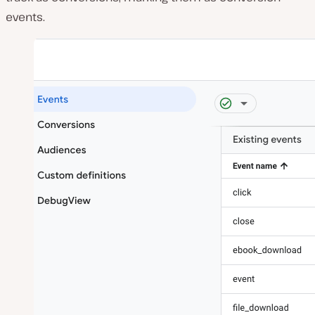
events.