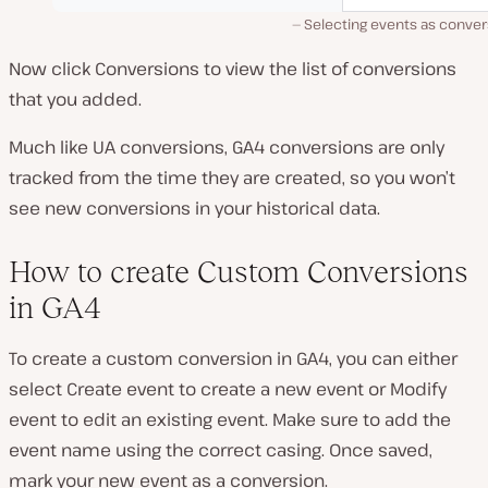
Selecting events as conver
Now click Conversions to view the list of conversions
that you added.
Much like UA conversions, GA4 conversions are only
tracked from the time they are created, so you won’t
see new conversions in your historical data.
How to create Custom Conversions
in GA4
To create a custom conversion in GA4, you can either
select Create event to create a new event or Modify
event to edit an existing event. Make sure to add the
event name using the correct casing. Once saved,
mark your new event as a conversion.