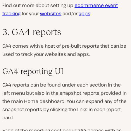
Find out more about setting up
ecommerce event
tracking
for your
websites
and/or
apps
.
3. GA4 reports
GA4 comes with a host of pre-built reports that can be
used to track your websites and apps.
GA4 reporting UI
GA4 reports can be found under each section in the
left menu but also in the snapshot reports provided in
the main Home dashboard. You can expand any of the
snapshot reports by clicking the links in each report
card.
Each of the reporting sections in GA4 comes with an