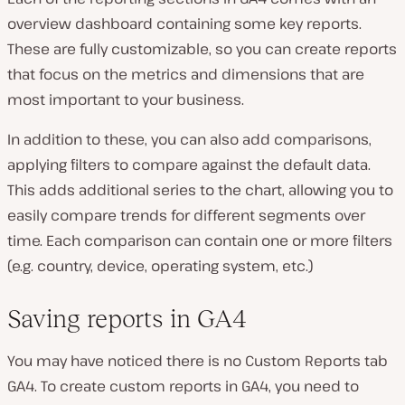
overview dashboard containing some key reports.
These are fully customizable, so you can create reports
that focus on the metrics and dimensions that are
most important to your business.
In addition to these, you can also add comparisons,
applying filters to compare against the default data.
This adds additional series to the chart, allowing you to
easily compare trends for different segments over
time. Each comparison can contain one or more filters
(e.g. country, device, operating system, etc.)
Saving reports in GA4
You may have noticed there is no Custom Reports tab
GA4. To create custom reports in GA4, you need to