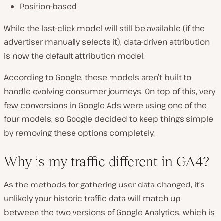
Position-based
While the last-click model will still be available (if the
advertiser manually selects it), data-driven attribution
is now the default attribution model.
According to Google, these models aren’t built to
handle evolving consumer journeys. On top of this, very
few conversions in Google Ads were using one of the
four models, so Google decided to keep things simple
by removing these options completely.
Why is my traffic different in GA4?
As the methods for gathering user data changed, it’s
unlikely your historic traffic data will match up
between the two versions of Google Analytics, which is