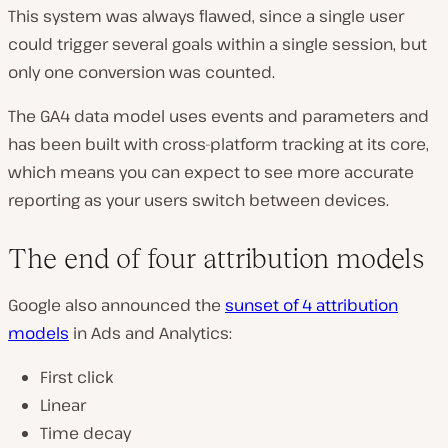
This system was always flawed, since a single user
could trigger several goals within a single session, but
only one conversion was counted.
The GA4 data model uses events and parameters and
has been built with cross-platform tracking at its core,
which means you can expect to see more accurate
reporting as your users switch between devices.
The end of four attribution models
Google also announced the
sunset of 4 attribution
models
in Ads and Analytics:
First click
Linear
Time decay