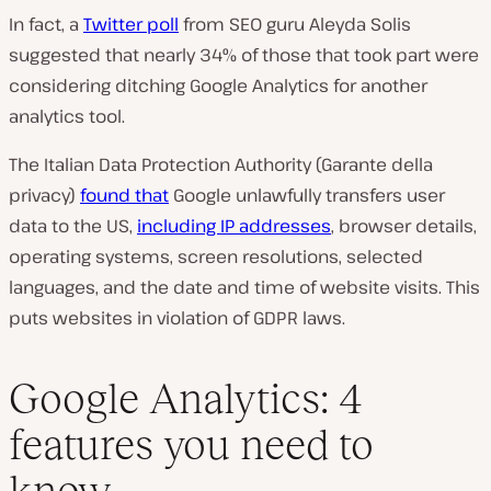
In fact, a
Twitter poll
from SEO guru Aleyda Solis
suggested that nearly 34% of those that took part were
considering ditching Google Analytics for another
analytics tool.
The Italian Data Protection Authority (Garante della
privacy)
found that
Google unlawfully transfers user
data to the US,
including IP addresses
, browser details,
operating systems, screen resolutions, selected
languages, and the date and time of website visits. This
puts websites in violation of GDPR laws.
Google Analytics: 4
features you need to
know