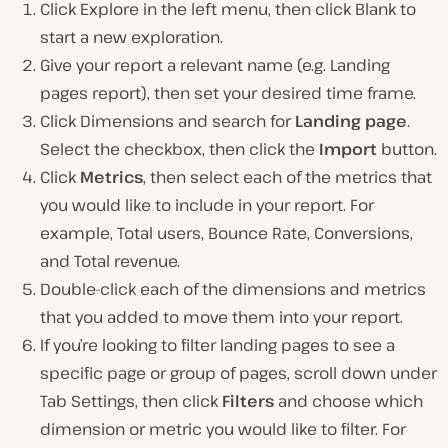
Click Explore in the left menu, then click Blank to
start a new exploration.
Give your report a relevant name (e.g. Landing
pages report), then set your desired time frame.
Click Dimensions and search for
Landing page
.
Select the checkbox, then click the
Import
button.
Click
Metrics
, then select each of the metrics that
you would like to include in your report. For
example, Total users, Bounce Rate, Conversions,
and Total revenue.
Double-click each of the dimensions and metrics
that you added to move them into your report.
If you’re looking to filter landing pages to see a
specific page or group of pages, scroll down under
Tab Settings, then click
Filters
and choose which
dimension or metric you would like to filter. For