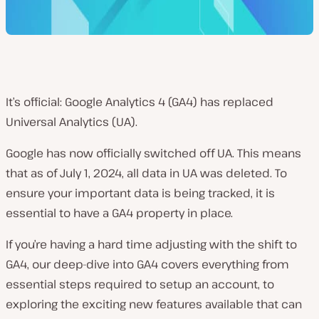
It’s official: Google Analytics 4 (GA4) has replaced
Universal Analytics (UA).
Google has now officially switched off UA. This means
that as of July 1, 2024, all data in UA was deleted. To
ensure your important data is being tracked, it is
essential to have a GA4 property in place.
If you’re having a hard time adjusting with the shift to
GA4, our deep-dive into GA4 covers everything from
essential steps required to setup an account, to
exploring the exciting new features available that can