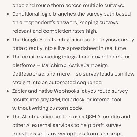
once and reuse them across multiple surveys.
Conditional logic branches the survey path based
on a respondent’s answers, keeping surveys
relevant and completion rates high.
The Google Sheets Integration add-on syncs survey
data directly into a live spreadsheet in real time.
The email marketing integrations cover the major
platforms — Mailchimp, ActiveCampaign,
GetResponse, and more — so survey leads can flow
straight into an automated sequence.
Zapier and native Webhooks let you route survey
results into any CRM, helpdesk, or internal tool
without writing custom code.
The AI Integration add-on uses QSM AI credits and
other AI external services to help draft survey
questions and answer options from a prompt.