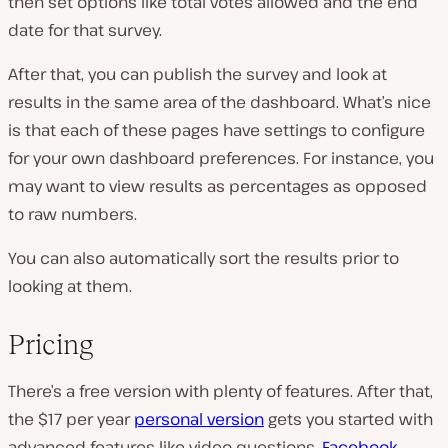
then set options like total votes allowed and the end
date for that survey.
After that, you can publish the survey and look at
results in the same area of the dashboard. What’s nice
is that each of these pages have settings to configure
for your own dashboard preferences. For instance, you
may want to view results as percentages as opposed
to raw numbers.
You can also automatically sort the results prior to
looking at them.
Pricing
There’s a free version with plenty of features. After that,
the $17 per year
personal version
gets you started with
advanced features like video questions,
Facebook