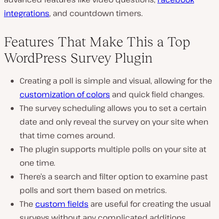
integrations
, and countdown timers.
Features That Make This a Top
WordPress Survey Plugin
Creating a poll is simple and visual, allowing for the
customization of colors
and quick field changes.
The survey scheduling allows you to set a certain
date and only reveal the survey on your site when
that time comes around.
The plugin supports multiple polls on your site at
one time.
There’s a search and filter option to examine past
polls and sort them based on metrics.
The
custom fields
are useful for creating the usual
surveys without any complicated additions.