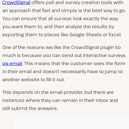
CrowdSignal
offers poll and survey creation tools with
an approach that fast and simple is the best way to go.
You can ensure that all surveys look exactly the way
you want them to, and then analyze the results by
exporting them to places like Google Sheets or Excel.
One of the reasons we like the CrowdSignal plugin so
much is because you can send out interactive surveys
via email
. This means that the customer sees the form
in their email and doesn’t necessarily have to jump to
another website to fill it out.
This depends on the email provider, but there are
instances where they can remain in their inbox and
still submit the answers.