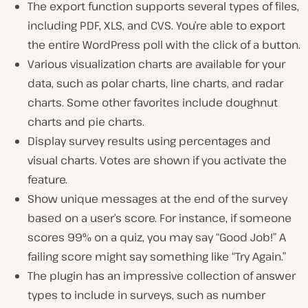
The export function supports several types of files,
including PDF, XLS, and CVS. You’re able to export
the entire WordPress poll with the click of a button.
Various visualization charts are available for your
data, such as polar charts, line charts, and radar
charts. Some other favorites include doughnut
charts and pie charts.
Display survey results using percentages and
visual charts. Votes are shown if you activate the
feature.
Show unique messages at the end of the survey
based on a user’s score. For instance, if someone
scores 99% on a quiz, you may say “Good Job!” A
failing score might say something like “Try Again.”
The plugin has an impressive collection of answer
types to include in surveys, such as number