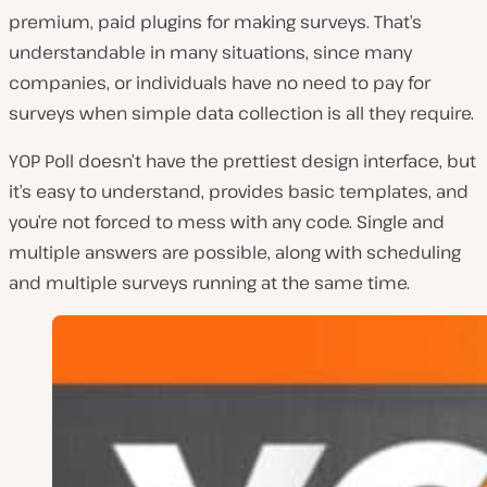
premium, paid plugins for making surveys. That’s
understandable in many situations, since many
companies, or individuals have no need to pay for
surveys when simple data collection is all they require.
YOP Poll doesn’t have the prettiest design interface, but
it’s easy to understand, provides basic templates, and
you’re not forced to mess with any code. Single and
multiple answers are possible, along with scheduling
and multiple surveys running at the same time.