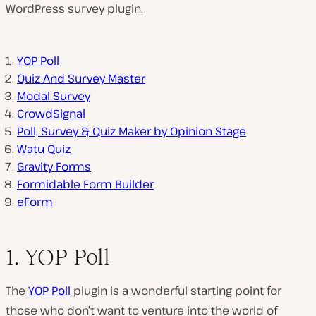
WordPress survey plugin.
YOP Poll
Quiz And Survey Master
Modal Survey
CrowdSignal
Poll, Survey & Quiz Maker by Opinion Stage
Watu Quiz
Gravity Forms
Formidable Form Builder
eForm
1. YOP Poll
The
YOP Poll
plugin is a wonderful starting point for
those who don’t want to venture into the world of