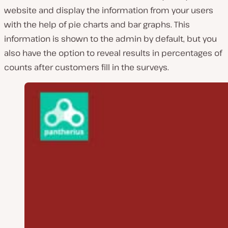
website and display the information from your users
with the help of pie charts and bar graphs. This
information is shown to the admin by default, but you
also have the option to reveal results in percentages of
counts after customers fill in the surveys.