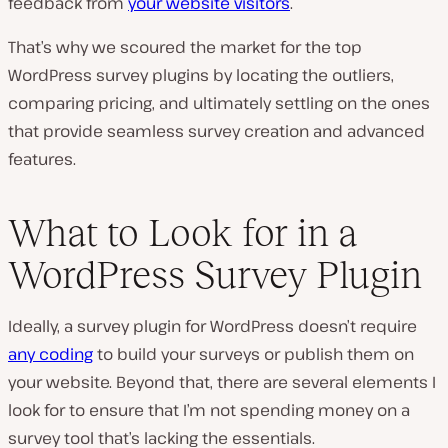
feedback from
your website visitors
.
That’s why we scoured the market for the top
WordPress survey plugins by locating the outliers,
comparing pricing, and ultimately settling on the ones
that provide seamless survey creation and advanced
features.
What to Look for in a
WordPress Survey Plugin
Ideally, a survey plugin for WordPress doesn’t require
any coding
to build your surveys or publish them on
your website. Beyond that, there are several elements I
look for to ensure that I’m not spending money on a
survey tool that’s lacking the essentials.