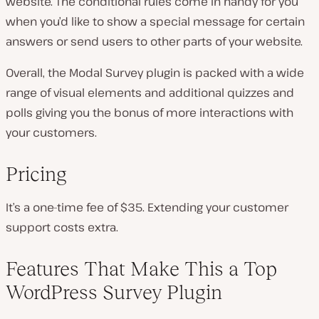
website. The conditional rules come in handy for you
when you’d like to show a special message for certain
answers or send users to other parts of your website.
Overall, the Modal Survey plugin is packed with a wide
range of visual elements and additional quizzes and
polls giving you the bonus of more interactions with
your customers.
Pricing
It’s a one-time fee of $35. Extending your customer
support costs extra.
Features That Make This a Top
WordPress Survey Plugin