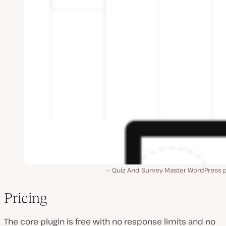
Quiz And Survey Master WordPress p
Pricing
The core plugin is free with no response limits and no