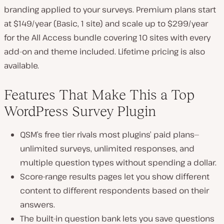
branding applied to your surveys. Premium plans start
at $149/year (Basic, 1 site) and scale up to $299/year
for the All Access bundle covering 10 sites with every
add-on and theme included. Lifetime pricing is also
available.
Features That Make This a Top
WordPress Survey Plugin
QSM’s free tier rivals most plugins’ paid plans—
unlimited surveys, unlimited responses, and
multiple question types without spending a dollar.
Score-range results pages let you show different
content to different respondents based on their
answers.
The built-in question bank lets you save questions