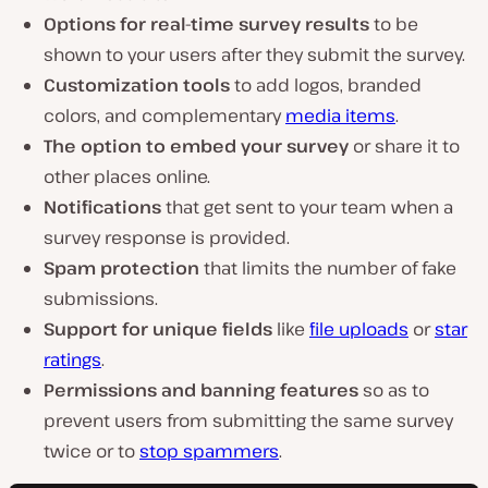
Options for real-time survey results
to be
shown to your users after they submit the survey.
Customization tools
to add logos, branded
colors, and complementary
media items
.
The option to embed your survey
or share it to
other places online.
Notifications
that get sent to your team when a
survey response is provided.
Spam protection
that limits the number of fake
submissions.
Support for unique fields
like
file uploads
or
star
ratings
.
Permissions and banning features
so as to
prevent users from submitting the same survey
twice or to
stop spammers
.