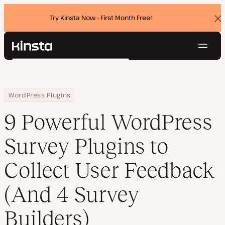
Try Kinsta Now - First Month Free!
Dis
ban
Navig
Kinsta®
Search
Platform
Solutions
Login
Try for free
Home
Resource Center
Blog
9 Powerful WordPress Survey Plugins to Collect User Feedback (
WordPress Plugins
Pricing
Resources
9 Powerful WordPress
Contact
Survey Plugins to
Collect User Feedback
(And 4 Survey
Builders)