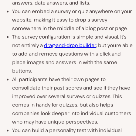
answers, date answers, and lists.
You can embed a survey or quiz anywhere on your
website, making it easy to drop a survey
somewhere in the middle of a blog post or page.
The survey configuration is simple and visual. It’s
not entirely a
drag-and-drop builder
, but you’re able
to add and remove questions with a click and
place images and answers in with the same
buttons.
All participants have their own pages to
consolidate their past scores and see if they have
improved over several surveys or quizzes. This
comes in handy for quizzes, but also helps
companies look deeper into individual customers
who may have unique perspectives.
You can build a personality test with individual