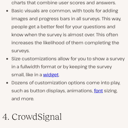
charts that combine user scores and answers.
Basic visuals are common, with tools for adding
images and progress bars in all surveys. This way,
people get a better feel for your questions and
know when the survey is almost over. This often
increases the likelihood of them completing the
surveys.
Size customizations allow for you to show a survey
in a fullwidth format or by keeping the survey
small, like in a
widget
.
Dozens of customization options come into play,
such as button displays, animations,
font
sizing,
and more.
4. CrowdSignal