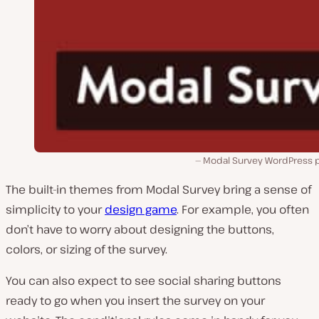
Modal Survey WordPress p
The built-in themes from Modal Survey bring a sense of
simplicity to your
design game
. For example, you often
don’t have to worry about designing the buttons,
colors, or sizing of the survey.
You can also expect to see social sharing buttons
ready to go when you insert the survey on your