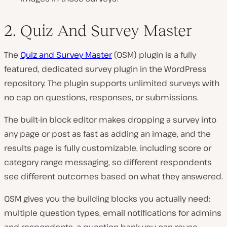
2. Quiz And Survey Master
The
Quiz and Survey Master
(QSM) plugin is a fully
featured, dedicated survey plugin in the WordPress
repository. The plugin supports unlimited surveys with
no cap on questions, responses, or submissions.
The built-in block editor makes dropping a survey into
any page or post as fast as adding an image, and the
results page is fully customizable, including score or
category range messaging, so different respondents
see different outcomes based on what they answered.
QSM gives you the building blocks you actually need:
multiple question types, email notifications for admins