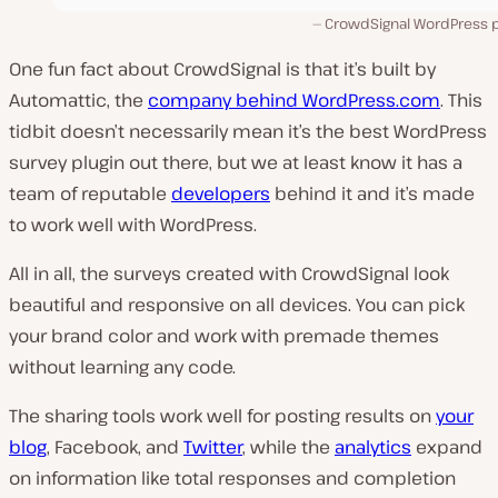
CrowdSignal WordPress p
One fun fact about CrowdSignal is that it’s built by
Automattic, the
company behind WordPress.com
. This
tidbit doesn’t necessarily mean it’s the best WordPress
survey plugin out there, but we at least know it has a
team of reputable
developers
behind it and it’s made
to work well with WordPress.
All in all, the surveys created with CrowdSignal look
beautiful and responsive on all devices. You can pick
your brand color and work with premade themes
without learning any code.
The sharing tools work well for posting results on
your
blog
, Facebook, and
Twitter
, while the
analytics
expand
on information like total responses and completion