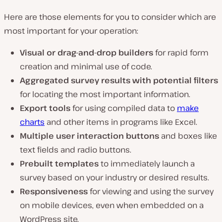
Here are those elements for you to consider which are
most important for your operation:
Visual or drag-and-drop builders
for rapid form
creation and minimal use of code.
Aggregated survey results with potential filters
for locating the most important information.
Export tools
for using compiled data to
make
charts
and other items in programs like Excel.
Multiple user interaction buttons
and boxes like
text fields and radio buttons.
Prebuilt templates
to immediately launch a
survey based on your industry or desired results.
Responsiveness
for viewing and using the survey
on mobile devices, even when embedded on a
WordPress site.