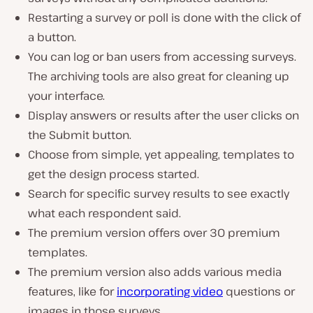
Restarting a survey or poll is done with the click of
a button.
You can log or ban users from accessing surveys.
The archiving tools are also great for cleaning up
your interface.
Display answers or results after the user clicks on
the Submit button.
Choose from simple, yet appealing, templates to
get the design process started.
Search for specific survey results to see exactly
what each respondent said.
The premium version offers over 30 premium
templates.
The premium version also adds various media
features, like for
incorporating video
questions or
images in those surveys.