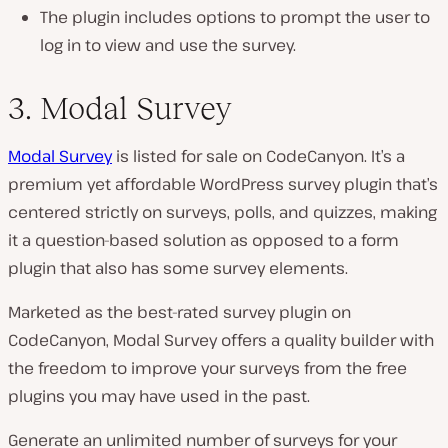
The plugin includes options to prompt the user to
log in to view and use the survey.
3. Modal Survey
Modal Survey
is listed for sale on CodeCanyon. It’s a
premium yet affordable WordPress survey plugin that’s
centered strictly on surveys, polls, and quizzes, making
it a question-based solution as opposed to a form
plugin that also has some survey elements.
Marketed as the best-rated survey plugin on
CodeCanyon, Modal Survey offers a quality builder with
the freedom to improve your surveys from the free
plugins you may have used in the past.
Generate an unlimited number of surveys for your