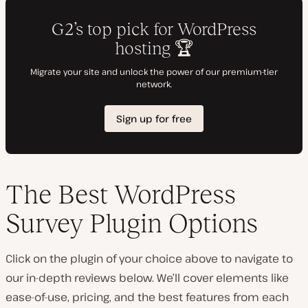
The Best WordPress
Survey Plugin Options
Click on the plugin of your choice above to navigate to
our in-depth reviews below. We’ll cover elements like
ease-of-use, pricing, and the best features from each