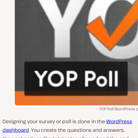
YOP Poll WordPress 
Designing your survey or poll is done in the
WordPress
dashboard
. You create the questions and answers,