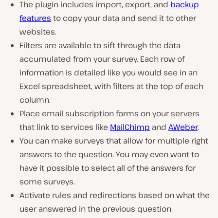
The plugin includes import, export, and
backup
features
to copy your data and send it to other
websites.
Filters are available to sift through the data
accumulated from your survey. Each row of
information is detailed like you would see in an
Excel spreadsheet, with filters at the top of each
column.
Place email subscription forms on your servers
that link to services like
MailChimp
and
AWeber
.
You can make surveys that allow for multiple right
answers to the question. You may even want to
have it possible to select all of the answers for
some surveys.
Activate rules and redirections based on what the
user answered in the previous question.