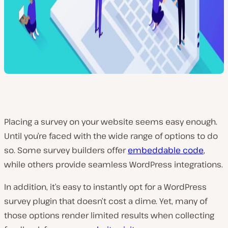
Placing a survey on your website seems easy enough.
Until you’re faced with the wide range of options to do
so. Some survey builders offer
embeddable code
,
while others provide seamless WordPress integrations.
In addition, it’s easy to instantly opt for a WordPress
survey plugin that doesn’t cost a dime. Yet, many of
those options render limited results when collecting