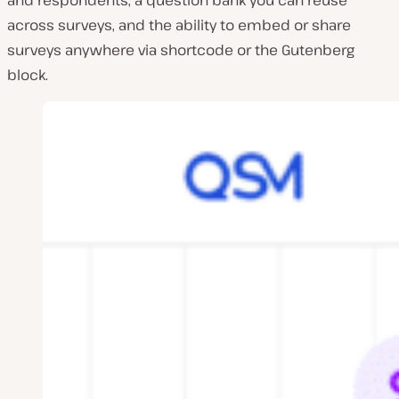
and respondents, a question bank you can reuse
across surveys, and the ability to embed or share
surveys anywhere via shortcode or the Gutenberg
block.