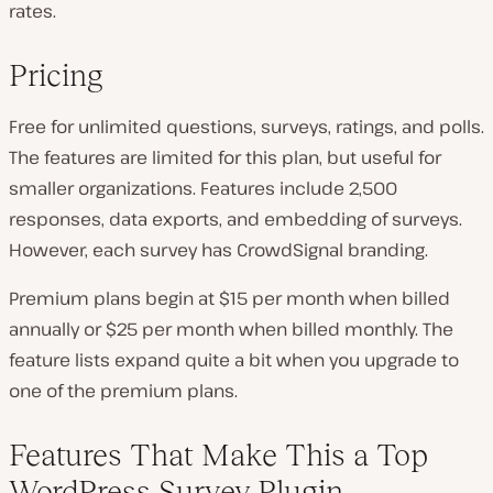
rates.
Pricing
Free for unlimited questions, surveys, ratings, and polls.
The features are limited for this plan, but useful for
smaller organizations. Features include 2,500
responses, data exports, and embedding of surveys.
However, each survey has CrowdSignal branding.
Premium plans begin at $15 per month when billed
annually or $25 per month when billed monthly. The
feature lists expand quite a bit when you upgrade to
one of the premium plans.
Features That Make This a Top
WordPress Survey Plugin