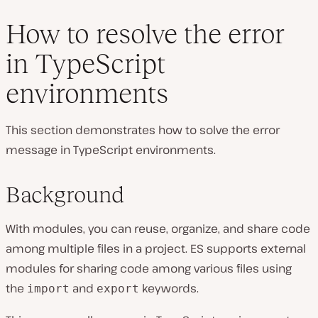
How to resolve the error
in TypeScript
environments
This section demonstrates how to solve the error
message in TypeScript environments.
Background
With modules, you can reuse, organize, and share code
among multiple files in a project. ES supports external
modules for sharing code among various files using
the
and
keywords.
import
export