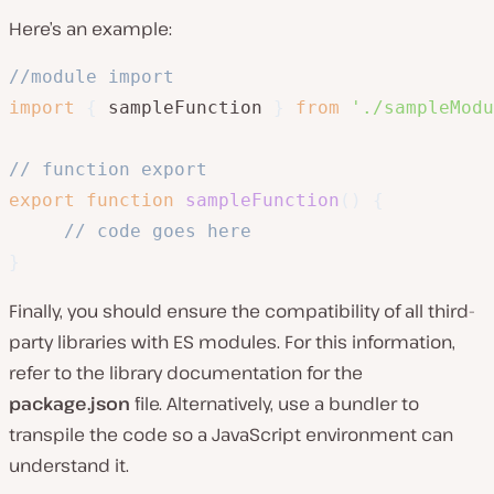
Here’s an example:
//module import 
import
{
 sampleFunction 
}
from
'./sampleModu
// function export
export
function
sampleFunction
(
)
{
// code goes here
}
Finally, you should ensure the compatibility of all third-
party libraries with ES modules. For this information,
refer to the library documentation for the
package.json
file. Alternatively, use a bundler to
transpile the code so a JavaScript environment can
understand it.