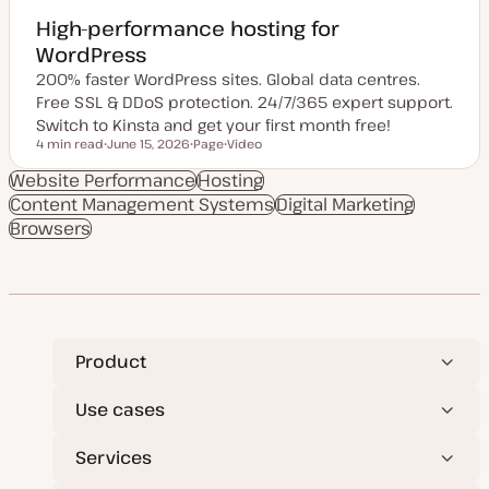
High-performance hosting for
WordPress
200% faster WordPress sites. Global data centres.
Free SSL & DDoS protection. 24/7/365 expert support.
Switch to Kinsta and get your first month free!
4 min read
June 15, 2026
Page
Video
Reading time
U
P
C
p
o
o
Website Performance
Hosting
d
s
n
Content Management Systems
a
t
t
Digital Marketing
t
t
e
Browsers
e
y
n
d
p
t
d
e
t
a
y
t
p
e
e
Product
Use cases
Services