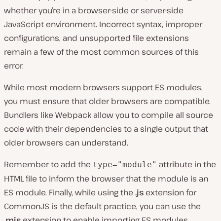
whether you’re in a browser-side or server-side
JavaScript environment. Incorrect syntax, improper
configurations, and unsupported file extensions
remain a few of the most common sources of this
error.
While most modern browsers support ES modules,
you must ensure that older browsers are compatible.
Bundlers like Webpack allow you to compile all source
code with their dependencies to a single output that
older browsers can understand.
Remember to add the
attribute in the
type="module"
HTML file to inform the browser that the module is an
ES module. Finally, while using the
.js
extension for
CommonJS is the default practice, you can use the
.mjs
extension to enable importing ES modules.