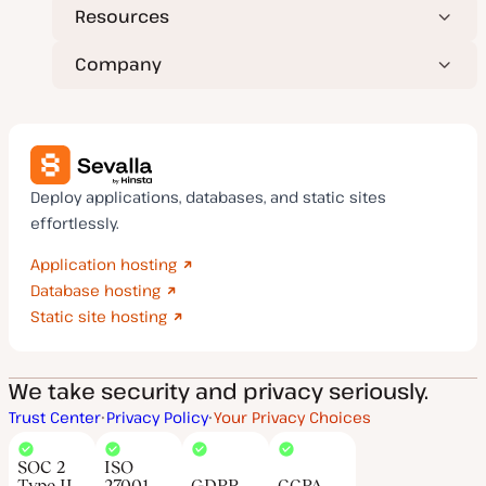
Resources
Company
Deploy applications, databases, and static sites
effortlessly.
Application hosting
Database hosting
Static site hosting
We take security and privacy seriously.
Trust Center
Privacy Policy
Your Privacy Choices
SOC 2
ISO
Type II
27001
GDPR
CCPA