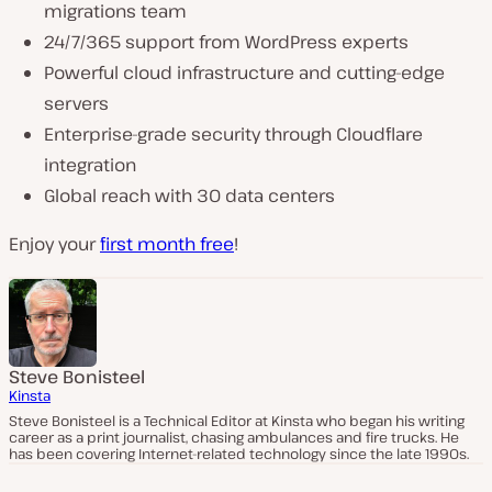
migrations team
24/7/365 support from WordPress experts
Powerful cloud infrastructure and cutting-edge
servers
Enterprise-grade security through Cloudflare
integration
Global reach with 30 data centers
Enjoy your
first month free
!
Steve Bonisteel
Kinsta
Steve Bonisteel is a Technical Editor at Kinsta who began his writing
career as a print journalist, chasing ambulances and fire trucks. He
has been covering Internet-related technology since the late 1990s.