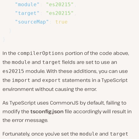
"module"
:
"es20215"
,
"target"
:
"es20215"
,
"sourceMap"
:
true
}
}
In the
portion of the code above,
compilerOptions
the
and
fields are set to use an
module
target
module. With these additions, you can use
es20215
the
and
statements in a TypeScript
import
export
environment without causing the error.
As TypeScript uses CommonJS by default, failing to
modify the
tsconfig.json
file accordingly will result in
the error message.
Fortunately, once you’ve set the
and
module
target