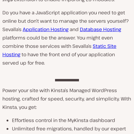
Do you have a JavaScript application you need to get
online but don’t want to manage the servers yourself?
Sevalla’s
Application Hosting
and
Database Hosting
platforms could be the answer. You might even
combine those services with Sevalla’s
Static Site
Hosting
to have the front end of your application
served up for free.
Power your site with Kinsta’s Managed WordPress
hosting, crafted for speed, security, and simplicity. With
Kinsta, you get:
Effortless control in the MyKinsta dashboard
Unlimited free migrations, handled by our expert