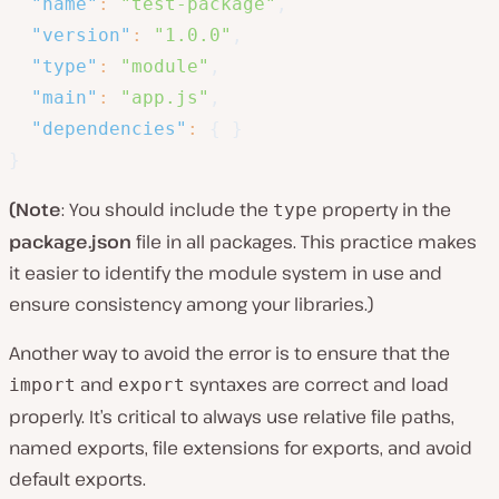
"name"
:
"test-package"
,
"version"
:
"1.0.0"
,
"type"
:
"module"
,
"main"
:
"app.js"
,
"dependencies"
:
{
}
}
(Note
: You should include the
property in the
type
package.json
file in all packages. This practice makes
it easier to identify the module system in use and
ensure consistency among your libraries.)
Another way to avoid the error is to ensure that the
and
syntaxes are correct and load
import
export
properly. It’s critical to always use relative file paths,
named exports, file extensions for exports, and avoid
default exports.