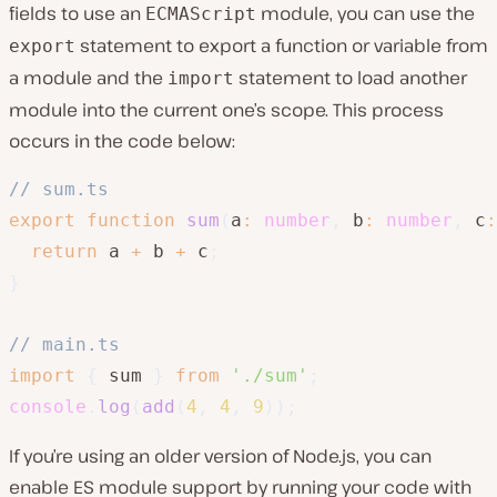
fields to use an
module, you can use the
ECMAScript
statement to export a function or variable from
export
a module and the
statement to load another
import
module into the current one’s scope. This process
occurs in the code below:
// sum.ts
export
function
sum
(
a
:
number
,
 b
:
number
,
 c
:
return
 a 
+
 b 
+
 c
;
}
// main.ts
import
{
 sum 
}
from
'./sum'
;
console
.
log
(
add
(
4
,
4
,
9
)
)
;
If you’re using an older version of Node.js, you can
enable ES module support by running your code with