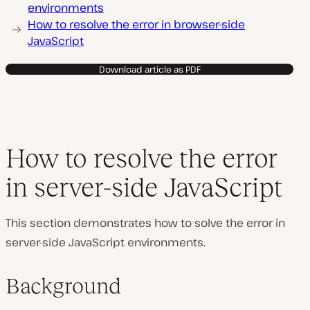
environments
How to resolve the error in browser-side
JavaScript
Download article as PDF
How to resolve the error
in server-side JavaScript
This section demonstrates how to solve the error in
server-side JavaScript environments.
Background