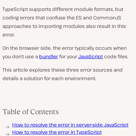
TypeScript supports different module formats, but
coding errors that confuse the ES and CommonJS
approaches to importing modules also result in this
error.
On the browser side, the error typically occurs when
you don’t use a
bundler
for your
JavaScript
code files.
This article explores these three error sources and
details a solution for each environment.
Table of Contents
How to resolve the error in server-side JavaScript
How to resolve the error in TypeScript