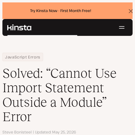
Try Kinsta Now - First Month Free!
Dis
ban
Navig
Kinsta®
Search
Platform
Solutions
Login
Try for free
Home
Resource Center
Blog
Solved: “Cannot Use Import Statement Outside a Module” Error
JavaScript Errors
Pricing
Resources
Solved: “Cannot Use
Contact
Import Statement
Outside a Module”
Error
Author
Steve Bonisteel
Updated
May 25, 2026