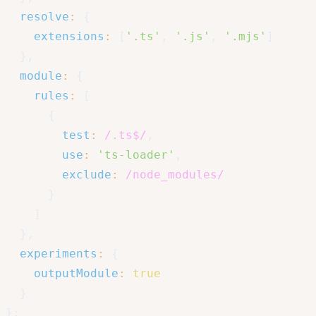
resolve
:
{
extensions
:
[
'.ts'
,
'.js'
,
'.mjs'
]
}
,
module
:
{
rules
:
[
{
test
:
/
.ts$
/
,
use
:
'ts-loader'
,
exclude
:
/
node_modules
/
}
]
}
,
experiments
:
{
outputModule
:
true
}
}
;