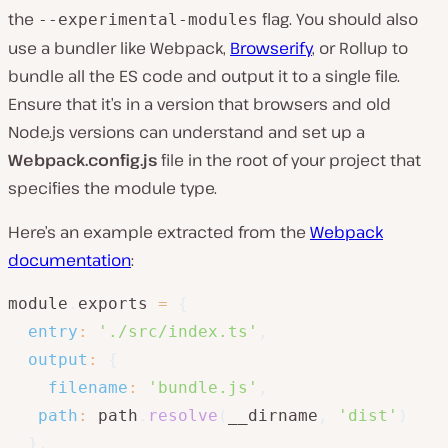
the
flag. You should also
--experimental-modules
use a bundler like Webpack,
Browserify
, or Rollup to
bundle all the ES code and output it to a single file.
Ensure that it’s in a version that browsers and old
Node.js versions can understand and set up a
Webpack.config.js
file in the root of your project that
specifies the module type.
Here’s an example extracted from the
Webpack
documentation
:
module
.
exports 
=
{
entry
:
'./src/index.ts'
,
output
:
{
filename
:
'bundle.js'
,
path
:
 path
.
resolve
(
__dirname
,
'dist'
)
}
,