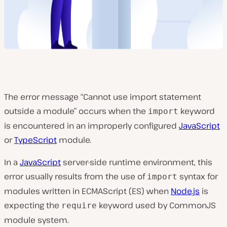
The error message “Cannot use import statement
outside a module” occurs when the
keyword
import
is encountered in an improperly configured
JavaScript
or
TypeScript
module.
In a
JavaScript
server-side runtime environment, this
error usually results from the use of
syntax for
import
modules written in ECMAScript (ES) when
Node.js
is
expecting the
keyword used by CommonJS
require
module system.