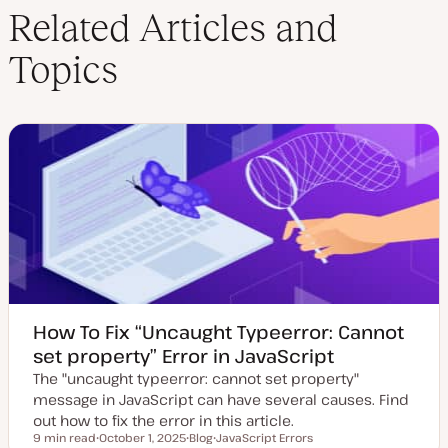
Related Articles and
Topics
How To Fix “Uncaught Typeerror: Cannot
set property” Error in JavaScript
The "uncaught typeerror: cannot set property"
message in JavaScript can have several causes. Find
out how to fix the error in this article.
9 min read
October 1, 2025
Blog
JavaScript Errors
Reading time