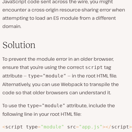
JavaScript code sent across the wire, you might
encounter a cross-origin resource-sharing error when
attempting to load an ES module from a different
domain.
Solution
To prevent the module error in an older browser,
ensure that you’re using the correct
tag
script
attribute —
— in the root HTML file.
type="module"
Alternatively, you can use Webpack to transpile the
code so that older browsers can understand it.
To use the
attribute, include the
type="module"
following line in your root HTML file:
<
script type
=
"module"
 src
=
"app.js"
>
<
/
script
>