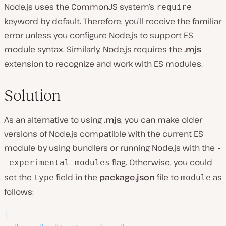
Node.js uses the CommonJS system’s
require
keyword by default. Therefore, you’ll receive the familiar
error unless you configure Node.js to support ES
module syntax. Similarly, Node.js requires the
.mjs
extension to recognize and work with ES modules.
Solution
As an alternative to using
.mjs
, you can make older
versions of Node.js compatible with the current ES
module by using bundlers or running Node.js with the
-
flag. Otherwise, you could
-experimental-modules
set the
field in the
package.json
file to
as
type
module
follows:
{