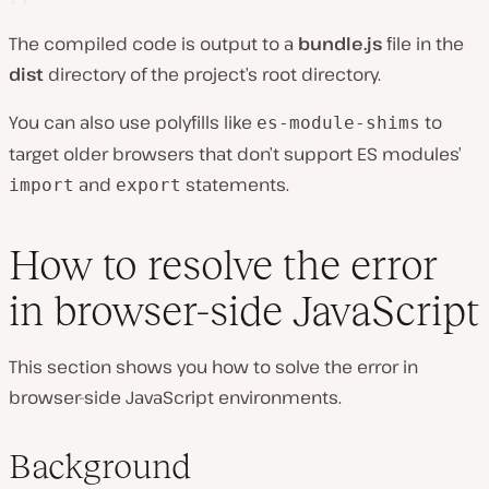
The compiled code is output to a
bundle.js
file in the
dist
directory of the project’s root directory.
You can also use polyfills like
to
es-module-shims
target older browsers that don’t support ES modules’
and
statements.
import
export
How to resolve the error
in browser-side JavaScript
This section shows you how to solve the error in
browser-side JavaScript environments.
Background