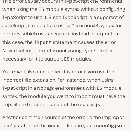
This error usually occurs in TypeScript environments
when using the ES module syntax without configuring
TypeScript to use it. Since TypeScript is a superset of
JavaScript, it defaults to using CommonJS syntax for
imports, which uses
instead of
. In
require
import
this case, the
statement causes the error.
import
Nevertheless, correctly configuring TypeScript is
necessary for it to support ES modules.
You might also encounter this error if you use the
incorrect file extension. For instance, when using
TypeScript in a Node.js environment with ES module
syntax, the module you want to import must have the
.mjs
file extension instead of the regular
.js
.
Another common source of the error is the improper
configuration of the
field in your
tsconfig.json
module