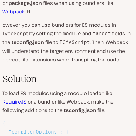
or
package.json
files when using bundlers like
Webpack
. H
owever, you can use bundlers for ES modules in
TypeScript by setting the
and
fields in
module
target
the
tsconfig.json
file to
. Then, Webpack
ECMAScript
will understand the target environment and use the
correct file extensions when transpiling the code.
Solution
To load ES modules using a module loader like
RequireJS
or a bundler like Webpack, make the
following additions to the
tsconfig.json
file:
{
"compilerOptions"
:
{