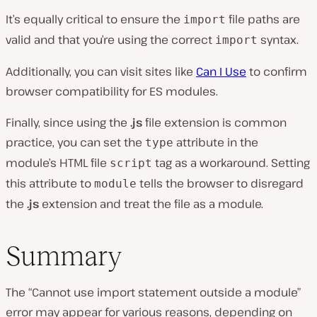
It’s equally critical to ensure the
file paths are
import
valid and that you’re using the correct
syntax.
import
Additionally, you can visit sites like
Can I Use
to confirm
browser compatibility for ES modules.
Finally, since using the
.js
file extension is common
practice, you can set the
attribute in the
type
module’s HTML file
tag as a workaround. Setting
script
this attribute to
tells the browser to disregard
module
the
.js
extension and treat the file as a module.
Summary
The “Cannot use import statement outside a module”
error may appear for various reasons, depending on