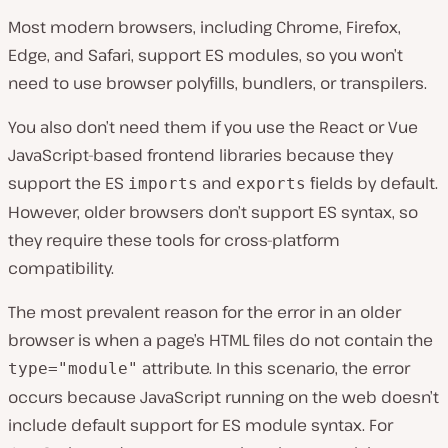
Most modern browsers, including Chrome, Firefox,
Edge, and Safari, support ES modules, so you won’t
need to use browser polyfills, bundlers, or transpilers.
You also don’t need them if you use the React or Vue
JavaScript-based frontend libraries because they
support the ES
and
fields by default.
imports
exports
However, older browsers don’t support ES syntax, so
they require these tools for cross-platform
compatibility.
The most prevalent reason for the error in an older
browser is when a page’s HTML files do not contain the
attribute. In this scenario, the error
type="module"
occurs because JavaScript running on the web doesn’t
include default support for ES module syntax. For