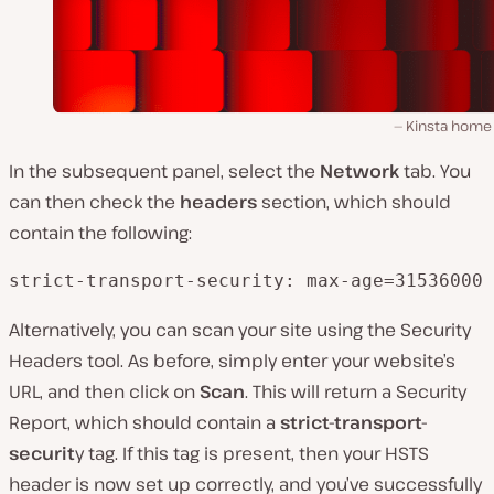
Kinsta home
In the subsequent panel, select the
Network
tab. You
can then check the
headers
section, which should
contain the following:
strict-transport-security: max-age=31536000
Alternatively, you can scan your site using the Security
Headers tool. As before, simply enter your website’s
URL, and then click on
Scan
. This will return a Security
Report, which should contain a
strict-transport-
securit
y tag. If this tag is present, then your HSTS
header is now set up correctly, and you’ve successfully