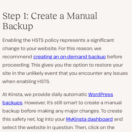
Step 1: Create a Manual
Backup
Enabling the HSTS policy represents a significant
change to your website. For this reason, we
recommend
creating an on-demand backup
before
proceeding. This gives you the option to restore your
site in the unlikely event that you encounter any issues
when enabling HSTS.
At Kinsta, we provide daily automatic
WordPress
backups
. However, it’s still smart to create a manual
backup before making any major changes. To create
this safety net, log into your
MyKinsta dashboard
and
select the website in question. Then, click on the