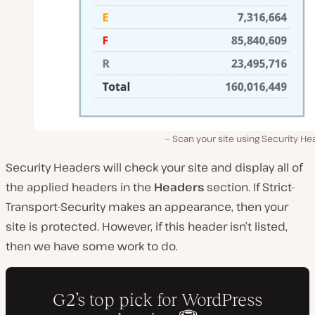
Scan your site using Security H
Security Headers will check your site and display all of
the applied headers in the
Headers
section. If Strict-
Transport-Security makes an appearance, then your
site is protected. However, if this header isn’t listed,
then we have some work to do.