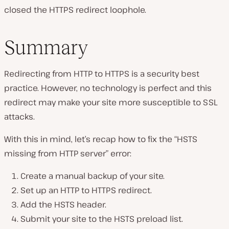
closed the HTTPS redirect loophole.
Summary
Redirecting from HTTP to HTTPS is a security best
practice. However, no technology is perfect and this
redirect may make your site more susceptible to SSL
attacks.
With this in mind, let’s recap how to fix the “HSTS
missing from HTTP server” error:
Create a manual backup of your site.
Set up an HTTP to HTTPS redirect.
Add the HSTS header.
Submit your site to the HSTS preload list.