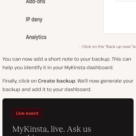
Click on the “Back up now” 
You can now add a short note to your backup. This can
help you identify it in your MyKinsta dashboard.
Finally, click on
Create backup
. We’ll now generate your
backup and add it to your dashboard.