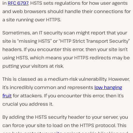
in
RFC 6797
, HSTS sets regulations for how user agents
and web browsers should handle their connections for
a site running over HTTPS.
Sometimes, an IT security scan might report that your
site is “missing HSTS” or “HTTP Strict Transport Security”
headers. If you encounter this error, then your site isn’t
using HSTS, which means your HTTPS redirects may be
putting your visitors at risk.
This is classed as a medium-risk vulnerability. However,
it’s incredibly common and represents
low hanging
fruit
for attackers. If you encounter this error, then it’s
crucial you address it.
By adding the HSTS security header to your server, you
can force your site to load on the HTTPS protocol. This