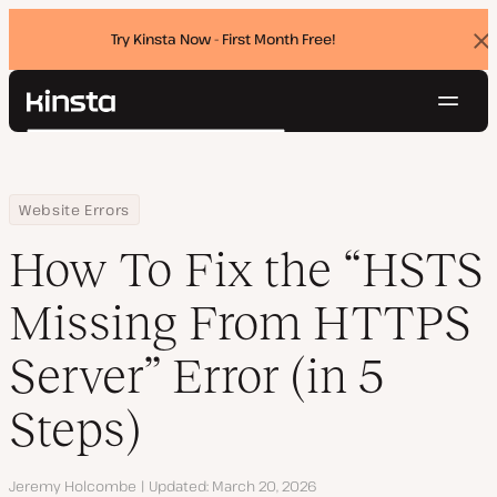
Try Kinsta Now - First Month Free!
Dis
ban
Navig
Kinsta®
Search
Platform
Solutions
Login
Try for free
Home
Resource Center
Blog
How To Fix the “HSTS Missing From HTTPS Server” Error (in 5 Steps
Website Errors
Pricing
Resources
How To Fix the “HSTS
Contact
Missing From HTTPS
Server” Error (in 5
Steps)
Author
Jeremy Holcombe
Updated
March 20, 2026