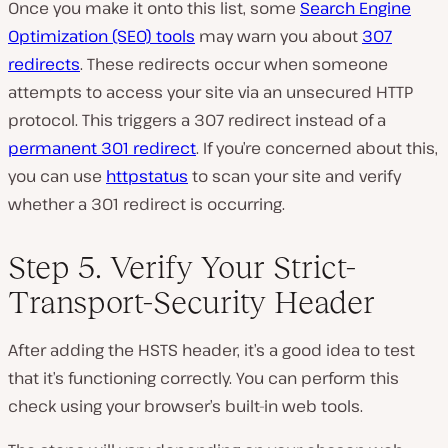
Once you make it onto this list, some
Search Engine
Optimization (SEO) tools
may warn you about
307
redirects
. These redirects occur when someone
attempts to access your site via an unsecured HTTP
protocol. This triggers a 307 redirect instead of a
permanent 301 redirect
. If you’re concerned about this,
you can use
httpstatus
to scan your site and verify
whether a 301 redirect is occurring.
Step 5. Verify Your Strict-
Transport-Security Header
After adding the HSTS header, it’s a good idea to test
that it’s functioning correctly. You can perform this
check using your browser’s built-in web tools.