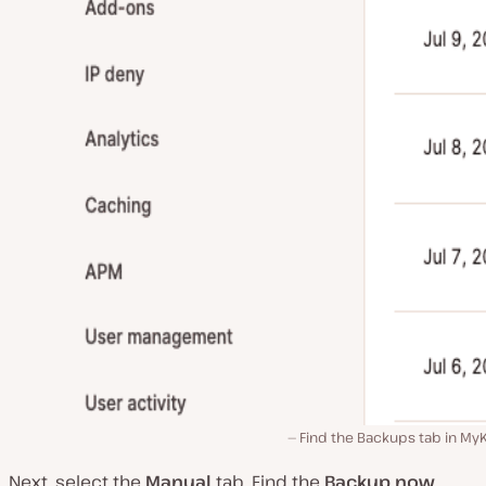
Find the Backups tab in My
Next, select the
Manual
tab. Find the
Backup now