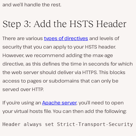
and we’ll handle the rest.
Step 3: Add the HSTS Header
There are various
types of directives
and levels of
security that you can apply to your HSTS header.
However, we recommend adding the max-age
directive, as this defines the time in seconds for which
the web server should deliver via HTTPS. This blocks
access to pages or subdomains that can only be
served over HTTP.
If you’re using an
Apache server
, you’ll need to open
your virtual hosts file. You can then add the following:
Header always set Strict-Transport-Security 