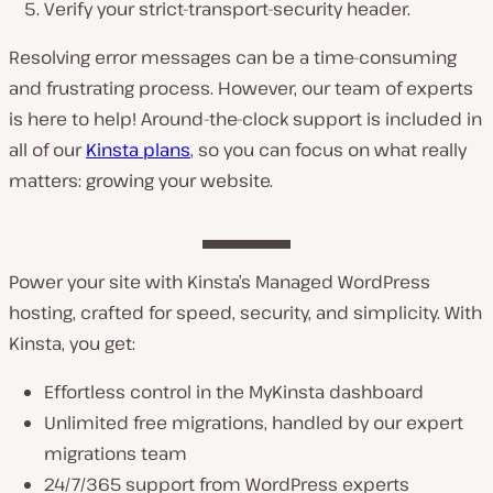
Verify your strict-transport-security header.
Resolving error messages can be a time-consuming
and frustrating process. However, our team of experts
is here to help! Around-the-clock support is included in
all of our
Kinsta plans
, so you can focus on what really
matters: growing your website.
Power your site with Kinsta’s Managed WordPress
hosting, crafted for speed, security, and simplicity. With
Kinsta, you get:
Effortless control in the MyKinsta dashboard
Unlimited free migrations, handled by our expert
migrations team
24/7/365 support from WordPress experts