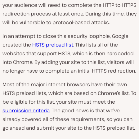
your audience will need to complete the HTTP to HTTPS
redirection process at least once. During this time, they
will be vulnerable to protocol-based attacks.
In an attempt to close this security loophole, Google
created the
HSTS preload list
. This lists all of the
websites that support HSTS, which is then hardcoded
into Chrome. By adding your site to this list, visitors will
no longer have to complete an initial HTTPS redirection.
Most of the major internet browsers have their own
HSTS preload lists, which are based on Chrome’s list. To
be eligible for this list, your site must meet the
submission criteria
. The good news is that we’ve
already covered all of these requirements, so you can
go ahead and submit your site to the HSTS preload list.