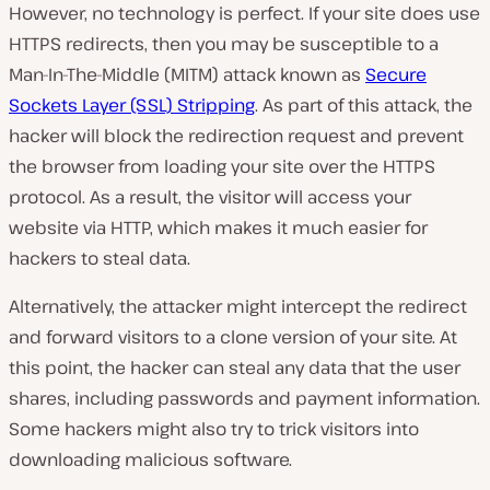
However, no technology is perfect. If your site does use
HTTPS redirects, then you may be susceptible to a
Man-In-The-Middle (MITM) attack known as
Secure
Sockets Layer (SSL) Stripping
. As part of this attack, the
hacker will block the redirection request and prevent
the browser from loading your site over the HTTPS
protocol. As a result, the visitor will access your
website via HTTP, which makes it much easier for
hackers to steal data.
Alternatively, the attacker might intercept the redirect
and forward visitors to a clone version of your site. At
this point, the hacker can steal any data that the user
shares, including passwords and payment information.
Some hackers might also try to trick visitors into
downloading malicious software.