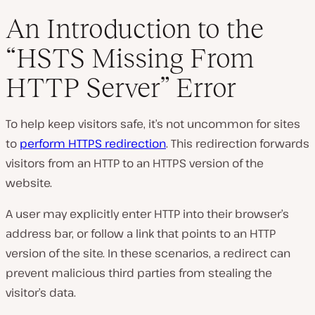
An Introduction to the
“HSTS Missing From
P
HTTP Server” Error
l
a
y
v
To help keep visitors safe, it’s not uncommon for sites
i
d
to
perform HTTPS redirection
. This redirection forwards
e
visitors from an HTTP to an HTTPS version of the
o
website.
A user may explicitly enter HTTP into their browser’s
address bar, or follow a link that points to an HTTP
version of the site. In these scenarios, a redirect can
prevent malicious third parties from stealing the
visitor’s data.