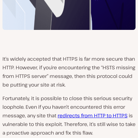
It’s widely accepted that HTTPS is far more secure than
HTTP. However, if you’re encountering the “HSTS missing
from HTTPS server” message, then this protocol could
be putting your site at risk.
Fortunately, it is possible to close this serious security
loophole. Even if you haven’t encountered this error
message, any site that
redirects from HTTP to HTTPS
is
vulnerable to this exploit. Therefore, it’s still wise to take
a proactive approach and fix this flaw.