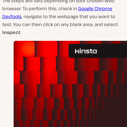
The steps will vary depending on your chosen web
browser. To perform this, check in
Google Chrome
DevTools
, navigate to the webpage that you want to
test. You can then click on any blank area, and select
Inspect.