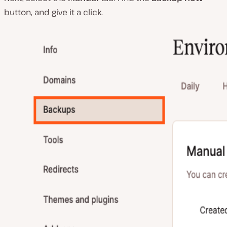
button, and give it a click.