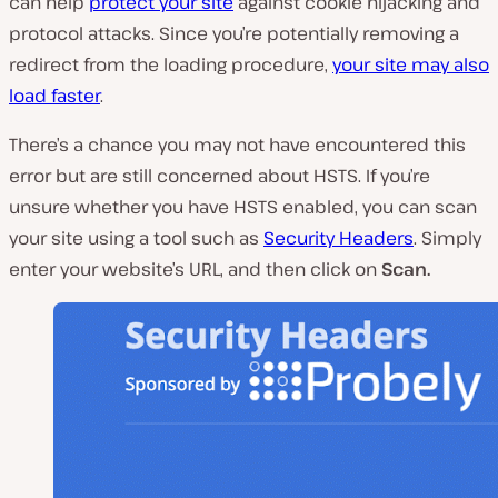
can help
protect your site
against cookie hijacking and
protocol attacks. Since you’re potentially removing a
redirect from the loading procedure,
your site may also
load faster
.
There’s a chance you may not have encountered this
error but are still concerned about HSTS. If you’re
unsure whether you have HSTS enabled, you can scan
your site using a tool such as
Security Headers
. Simply
enter your website’s URL, and then click on
Scan.