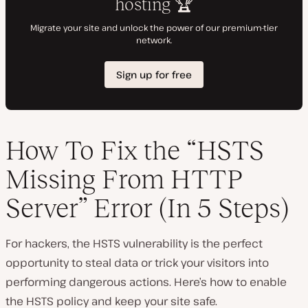
How To Fix the “HSTS
Missing From HTTP
Server” Error (In 5 Steps)
For hackers, the HSTS vulnerability is the perfect
opportunity to steal data or trick your visitors into
performing dangerous actions. Here’s how to enable
the HSTS policy and keep your site safe.