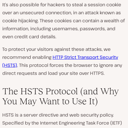
It’s also possible for hackers to steal a session cookie
over an unsecured connection, in an attack known as
cookie hijacking. These cookies can contain a wealth of
information, including usernames, passwords, and
even credit card details.
To protect your visitors against these attacks, we
recommend enabling
HTTP Strict Transport Security
(HSTS)
. This protocol forces the browser to ignore any
direct requests and load your site over HTTPS.
The HSTS Protocol (and Why
You May Want to Use It)
HSTS is a server directive and web security policy.
Specified by the Internet Engineering Task Force (IETF)