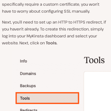
specifically require a custom certificate, you won’t
have to worry about configuring SSL manually.
Next, you’ll need to set up an HTTP to HTTPS redirect, if
you haven’t already. To create this redirection, simply
log into your MyKinsta dashboard and select your
website. Next, click on
Tools.