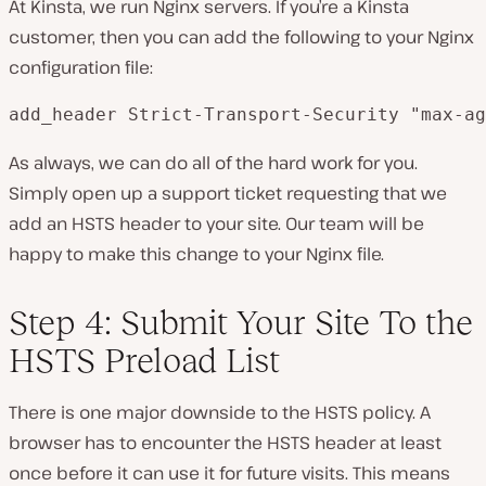
At Kinsta, we run Nginx servers. If you’re a Kinsta
customer, then you can add the following to your Nginx
configuration file:
add_header Strict-Transport-Security "max-ag
As always, we can do all of the hard work for you.
Simply open up a support ticket requesting that we
add an HSTS header to your site. Our team will be
happy to make this change to your Nginx file.
Step 4: Submit Your Site To the
HSTS Preload List
There is one major downside to the HSTS policy. A
browser has to encounter the HSTS header at least
once before it can use it for future visits. This means