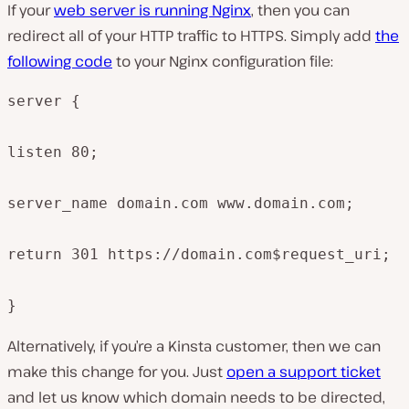
If your
web server is running Nginx
, then you can
redirect all of your HTTP traffic to HTTPS. Simply add
the
following code
to your Nginx configuration file:
server {

listen 80;

server_name domain.com www.domain.com;

return 301 https://domain.com$request_uri;

}
Alternatively, if you’re a Kinsta customer, then we can
make this change for you. Just
open a support ticket
and let us know which domain needs to be directed,