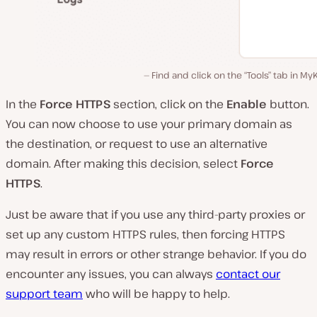
Find and click on the “Tools” tab in My
In the
Force HTTPS
section, click on the
Enable
button.
You can now choose to use your primary domain as
the destination, or request to use an alternative
domain. After making this decision, select
Force
HTTPS
.
Just be aware that if you use any third-party proxies or
set up any custom HTTPS rules, then forcing HTTPS
may result in errors or other strange behavior. If you do
encounter any issues, you can always
contact our
support team
who will be happy to help.