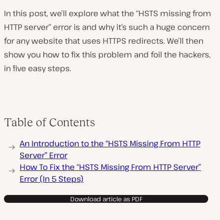
In this post, we’ll explore what the “HSTS missing from
HTTP server” error is and why it’s such a huge concern
for any website that uses HTTPS redirects. We’ll then
show you how to fix this problem and foil the hackers,
in five easy steps.
Table of Contents
An Introduction to the “HSTS Missing From HTTP
Server” Error
How To Fix the “HSTS Missing From HTTP Server”
Error (In 5 Steps)
Download article as PDF