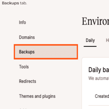
Backups
tab.