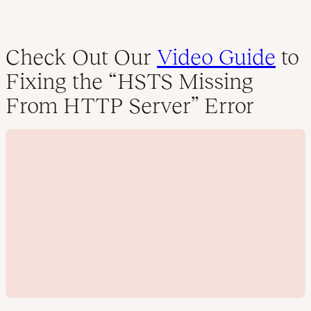
Check Out Our
Video Guide
to
Fixing the “HSTS Missing
From HTTP Server” Error