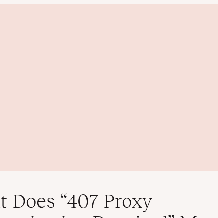
 Does “407 Proxy