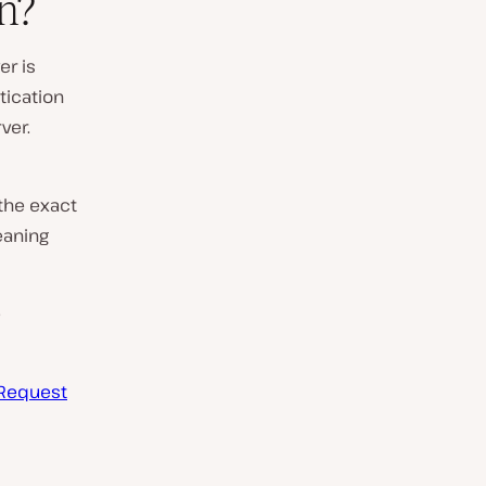
n?
er is
tication
ver.
 the exact
eaning
e
Request