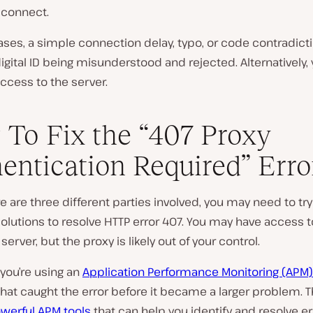
 connect.
ses, a simple connection delay, typo, or code contradict
digital ID being misunderstood and rejected. Alternatively,
ccess to the server.
To Fix the “407 Proxy
entication Required” Erro
e are three different parties involved, you may need to try
solutions to resolve HTTP error 407. You may have access t
server, but the proxy is likely out of your control.
 you’re using an
Application Performance Monitoring (APM)
hat caught the error before it became a larger problem. T
werful APM tools
that can help you identify and resolve er