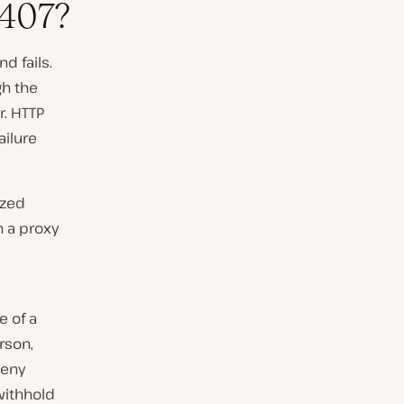
407?
d fails.
gh the
r. HTTP
ailure
ized
h a proxy
 of a
erson,
deny
withhold