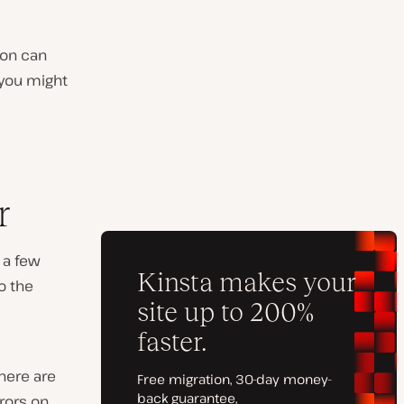
ion can
 you might
r
 a few
o the
here are
rors on