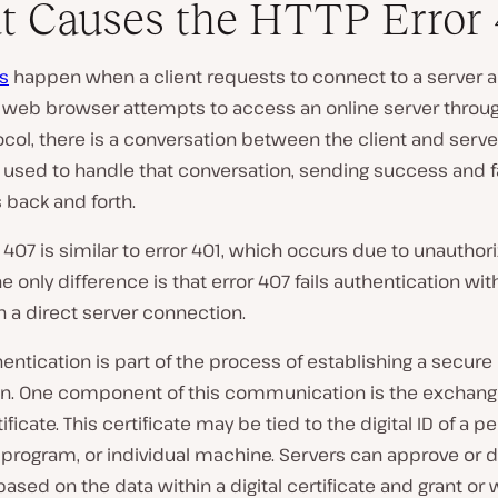
 Causes the HTTP Error 
s
happen when a client requests to connect to a server an
 web browser attempts to access an online server throu
col, there is a conversation between the client and serve
 used to handle that conversation, sending success and f
back and forth.
 407 is similar to error 401, which occurs due to unauthor
e only difference is that error 407 fails authentication wit
n a direct server connection.
hentication is part of the process of establishing a secure
n. One component of this communication is the exchange
tificate. This certificate may be tied to the digital ID of a p
program, or individual machine. Servers can approve or 
ased on the data within a digital certificate and grant or 