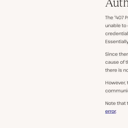
Auth
The “407 P
unable to 
credentia
Essentiall
Since ther
cause of t
there is n
However, t
communica
Note that 
error
.