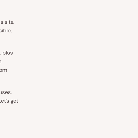
s site.
ible,
, plus
e
from
auses.
Let’s get