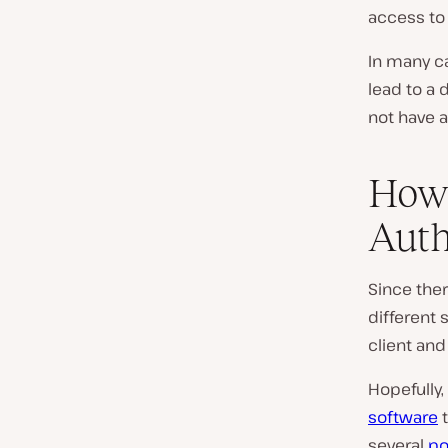
access to
In many ca
lead to a 
not have a
How 
Auth
Since ther
different 
client and 
Hopefully,
software
t
several
po