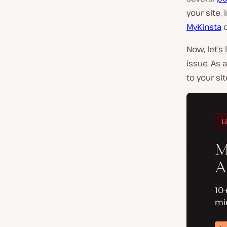
your site,
MyKinsta
d
Now, let’s
issue. As 
to your sit