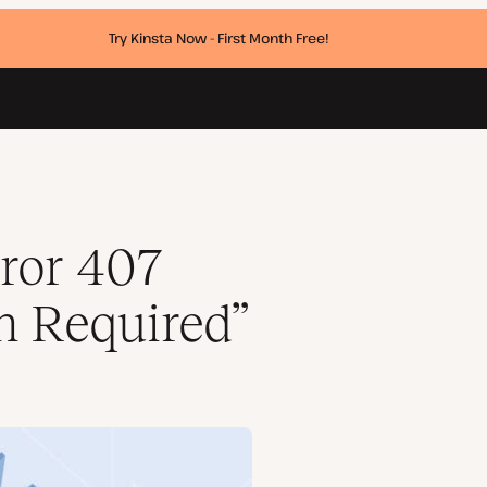
Try Kinsta Now - First Month Free!
ror 407
n Required”