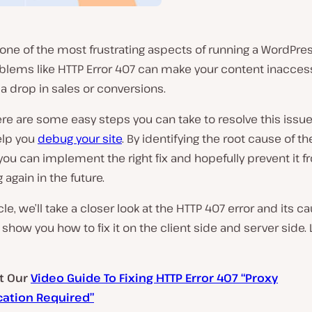
 one of the most frustrating aspects of running a WordPres
lems like HTTP Error 407 can make your content inaccess
 a drop in sales or conversions.
here are some easy steps you can take to resolve this issue
elp you
debug your site
. By identifying the root cause of th
ou can implement the right fix and hopefully prevent it 
again in the future.
icle, we’ll take a closer look at the HTTP 407 error and its c
l show you how to fix it on the client side and server side. 
t Our
Video Guide To Fixing HTTP Error 407 “Proxy
cation Required”