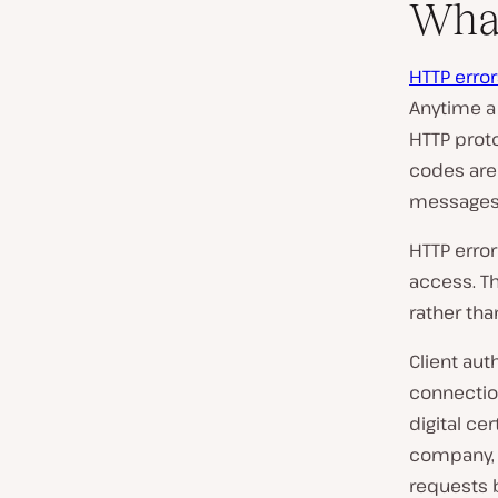
What
HTTP error
Anytime a
HTTP proto
codes are
messages 
HTTP error
access. Th
rather tha
Client aut
connectio
digital cer
company, 
requests b