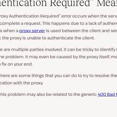
entication Required” Mea
roxy Authentication Required” error occurs when the serv
P
complete a request. This happens due to a lack of authen
l
ls when a
proxy server
is used between the client and ser
a
y
y, the proxy is unable to authenticate the client.
v
i
e are multiple parties involved, it can be tricky to identify
d
e
he problem. It may even be caused by the proxy itself, m
o
o fix on your end.
here are some things that you can do to try to resolve th
tion with the proxy.
this problem may also be related to the generic
400 Bad 