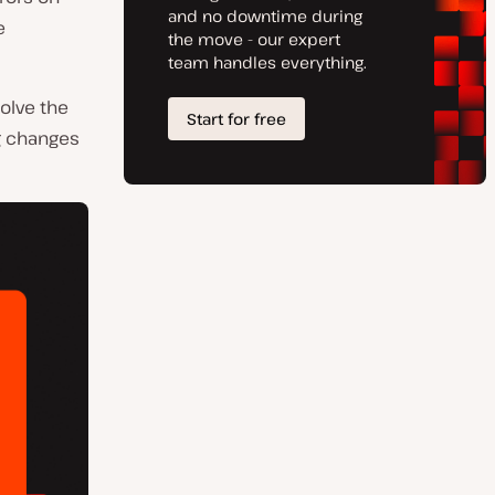
e
solve the
g changes