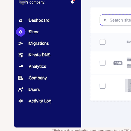
Click on the website and connect to an FTP 