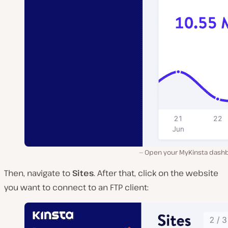
Open your MyKinsta dash
Then, navigate to
Sites
. After that, click on the website
you want to connect to an FTP client: