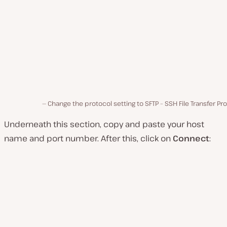
Change the protocol setting to SFTP – SSH File Transfer Pr
Underneath this section, copy and paste your host
name and port number. After this, click on
Connect
: