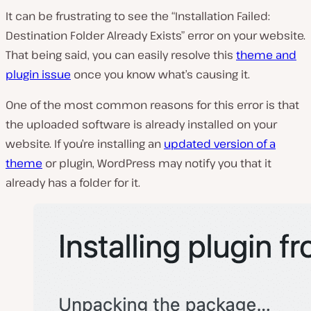
It can be frustrating to see the “Installation Failed:
Destination Folder Already Exists” error on your website.
That being said, you can easily resolve this
theme and
plugin issue
once you know what’s causing it.
One of the most common reasons for this error is that
the uploaded software is already installed on your
website. If you’re installing an
updated version of a
theme
or plugin, WordPress may notify you that it
already has a folder for it.