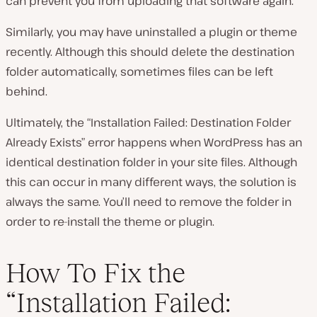
can prevent you from uploading that software again.
Similarly, you may have uninstalled a plugin or theme
recently. Although this should delete the destination
folder automatically, sometimes files can be left
behind.
Ultimately, the “Installation Failed: Destination Folder
Already Exists” error happens when WordPress has an
identical destination folder in your site files. Although
this can occur in many different ways, the solution is
always the same. You’ll need to remove the folder in
order to re-install the theme or plugin.
How To Fix the
“Installation Failed: