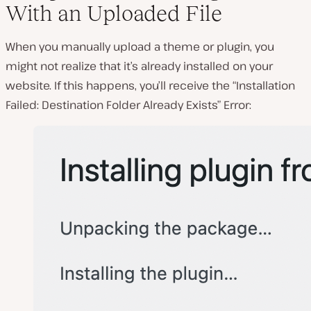
With an Uploaded File
When you manually upload a theme or plugin, you
might not realize that it’s already installed on your
website. If this happens, you’ll receive the “Installation
Failed: Destination Folder Already Exists” Error: