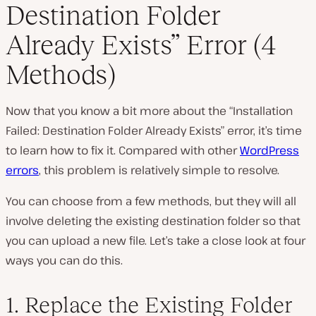
Destination Folder
Already Exists” Error (4
Methods)
Now that you know a bit more about the “Installation
Failed: Destination Folder Already Exists” error, it’s time
to learn how to fix it. Compared with other
WordPress
errors
, this problem is relatively simple to resolve.
You can choose from a few methods, but they will all
involve deleting the existing destination folder so that
you can upload a new file. Let’s take a close look at four
ways you can do this.
1. Replace the Existing Folder