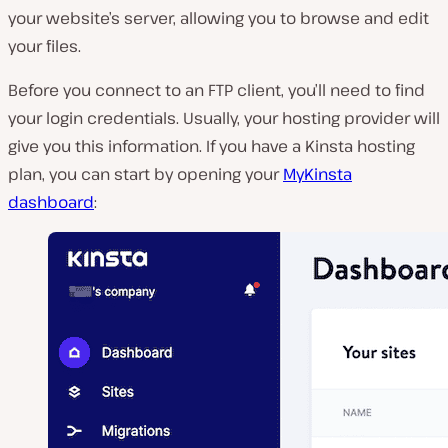
your website’s server, allowing you to browse and edit
your files.
Before you connect to an FTP client, you’ll need to find
your login credentials. Usually, your hosting provider will
give you this information. If you have a Kinsta hosting
plan, you can start by opening your
MyKinsta
dashboard
: