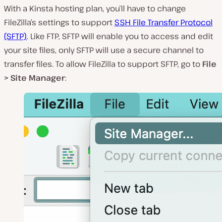
With a Kinsta hosting plan, you’ll have to change
FileZilla’s settings to support
SSH File Transfer Protocol
(SFTP)
. Like FTP, SFTP will enable you to access and edit
your site files, only SFTP will use a
secure
channel to
transfer files. To allow FileZilla to support SFTP, go to
File
> Site Manager
: