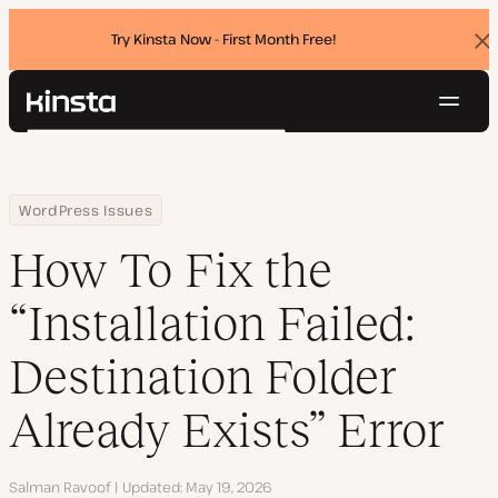
Try Kinsta Now - First Month Free!
Dis
ban
Navig
Kinsta®
Search
Platform
Solutions
Login
Try for free
Home
Resource Center
Blog
How To Fix the “Installation Failed: Destination Folder Already Exis
WordPress Issues
Pricing
Resources
How To Fix the
Contact
“Installation Failed:
Destination Folder
Already Exists” Error
Author
Salman Ravoof
Updated
May 19, 2026