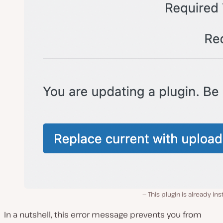
This plugin is already ins
In a nutshell, this error message prevents you from