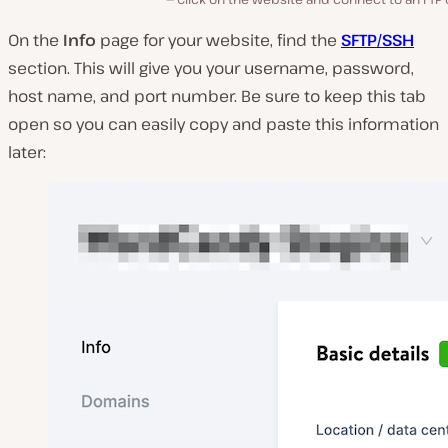
On the
Info
page for your website, find the
SFTP/SSH
section. This will give you your username, password,
host name, and port number. Be sure to keep this tab
open so you can easily copy and paste this information
later: