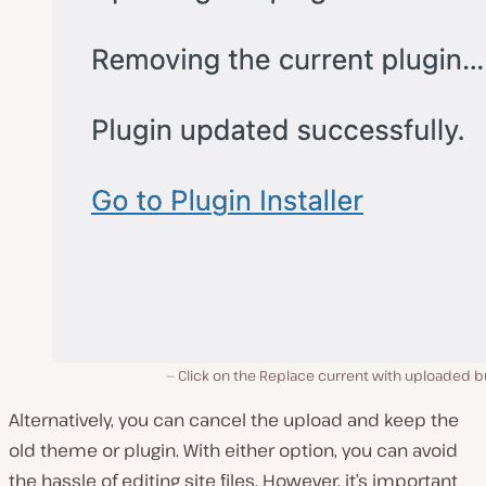
Click on the Replace current with uploaded b
Alternatively, you can cancel the upload and keep the
old theme or plugin. With either option, you can avoid
the hassle of editing site files. However, it’s important