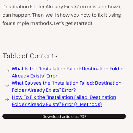
Destination Folder Already Exists” error is and how it
can happen. Then, we’ll show you how to fix it using
four simple methods. Let’s get started!
P
l
a
y
v
i
Table of Contents
d
e
o
What Is the “Installation Failed: Destination Folder
Already Exists” Error
What Causes the “Installation Failed: Destination
Folder Already Exists” Error?
How To Fix the “Installation Failed: Destination
Folder Already Exists” Error (4 Methods)
Download article as PDF