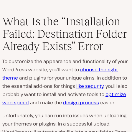
What Is the “Installation
Failed: Destination Folder
Already Exists” Error
To customize the appearance and functionality of your
WordPress website, you’ll want to
choose the right
theme
and plugins for your unique aims. In addition to
the essential add-ons for things
like security
, you’ll also
probably want to install and activate tools to
optimize
web speed
and make the
design process
easier.
Unfortunately, you can run into issues when uploading
your themes or plugins. In a successful upload,