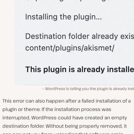
WordPress is telling you the plugin is already ins
This error can also happen
after
a failed installation of a
plugin or theme. If the installation process was
interrupted, WordPress could have created an empty
destination folder. Without being properly removed, it