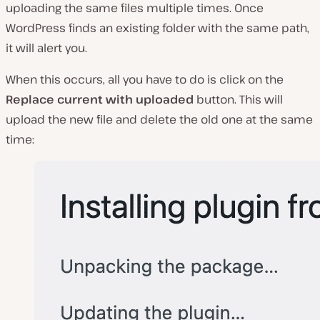
uploading the same files multiple times. Once
WordPress finds an existing folder with the same path,
it will alert you.
When this occurs, all you have to do is click on the
Replace current with uploaded
button. This will
upload the new file and delete the old one at the same
time: