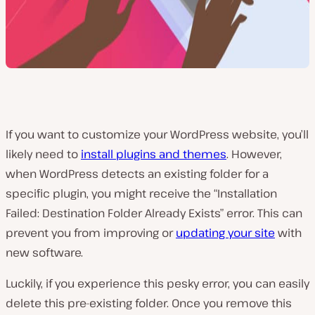
If you want to customize your WordPress website, you’ll
likely need to
install plugins and themes
. However,
when WordPress detects an existing folder for a
specific plugin, you might receive the “Installation
Failed: Destination Folder Already Exists” error. This can
prevent you from improving or
updating your site
with
new software.
Luckily, if you experience this pesky error, you can easily
delete this pre-existing folder. Once you remove this