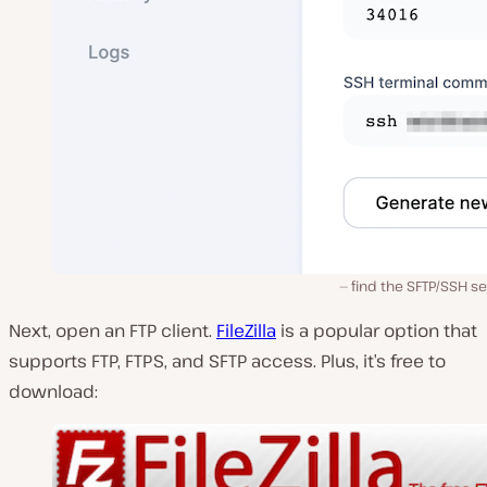
find the SFTP/SSH s
Next, open an FTP client.
FileZilla
is a popular option that
supports FTP, FTPS, and SFTP access. Plus, it’s free to
download: