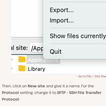
Go to File > Site M
Then, click on
New site
and give it a name. For the
Protocol
setting, change it to
SFTP – SSH File Transfer
Protocol
: