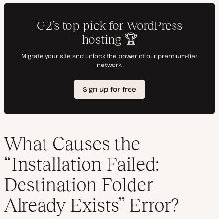
What Causes the
“Installation Failed:
Destination Folder
Already Exists” Error?