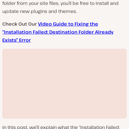
folder from your site files, you’ll be free to install and
update new plugins and themes.
Check Out Our
Video Guide to Fixing the
“Installation Failed: Destination Folder Already
Exists” Error
In this post, we’ll explain what the “Installation Failed: