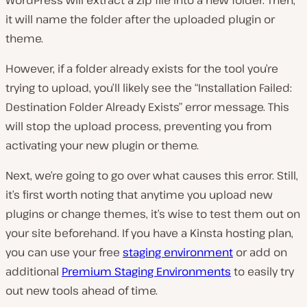
WordPress will extract a zip file into a new folder. Then,
it will name the folder after the uploaded plugin or
theme.
However, if a folder already exists for the tool you’re
trying to upload, you’ll likely see the “Installation Failed:
Destination Folder Already Exists” error message. This
will stop the upload process, preventing you from
activating your new plugin or theme.
Next, we’re going to go over what causes this error. Still,
it’s first worth noting that anytime you upload new
plugins or change themes, it’s wise to test them out on
your site beforehand. If you have a Kinsta hosting plan,
you can use your free
staging environment
or add on
additional
Premium Staging Environments
to easily try
out new tools ahead of time.