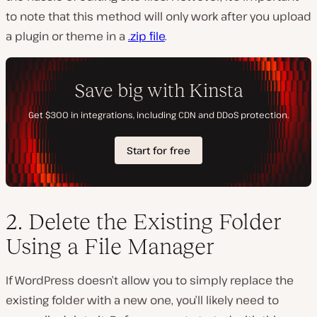
to note that this method will only work after you upload
a plugin or theme in a
.zip file
.
2. Delete the Existing Folder
Using a File Manager
If WordPress doesn’t allow you to simply replace the
existing folder with a new one, you’ll likely need to