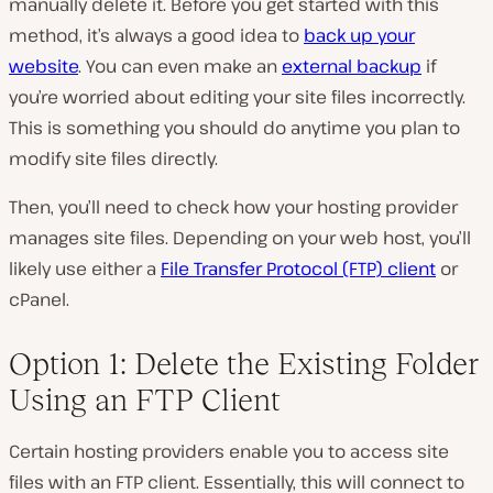
manually delete it. Before you get started with this
method, it’s always a good idea to
back up
your
website
. You can even make an
external backup
if
you’re worried about editing your site files incorrectly.
This is something you should do anytime you plan to
modify site files directly.
Then, you’ll need to check how your hosting provider
manages site files. Depending on your web host, you’ll
likely use either a
File Transfer Protocol (FTP) client
or
cPanel.
Option 1: Delete the Existing Folder
Using an FTP Client
Certain hosting providers enable you to access site
files with an FTP client. Essentially, this will connect to