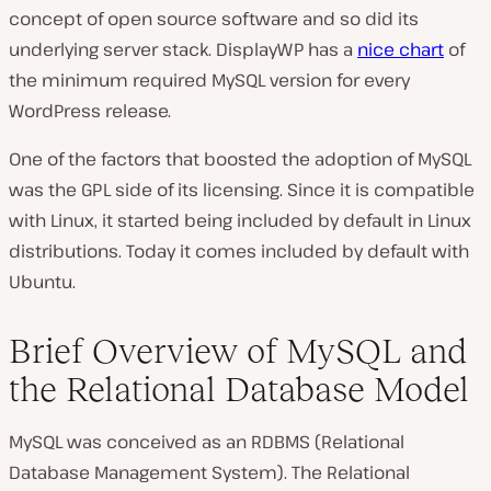
concept of open source software and so did its
underlying server stack. DisplayWP has a
nice chart
of
the minimum required MySQL version for every
WordPress release.
One of the factors that boosted the adoption of MySQL
was the GPL side of its licensing. Since it is compatible
with Linux, it started being included by default in Linux
distributions. Today it comes included by default with
Ubuntu.
Brief Overview of MySQL and
the Relational Database Model
MySQL was conceived as an RDBMS (Relational
Database Management System). The Relational