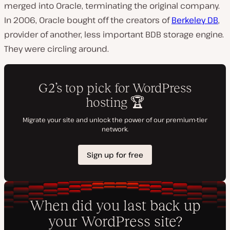
merged into Oracle, terminating the original company.
In 2006, Oracle bought off the creators of
Berkeley DB
,
provider of another, less important
BDB
storage engine.
They were circling around.