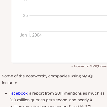
Interest in MySQL ove
Some of the noteworthy companies using MySQL
include:
Facebook
, a report from 2011 mentions as much as
“60 million queries per second, and nearly 4
million row changes per second”
and MySQL