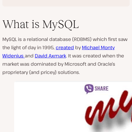
What is MySQL
MySQL is a relational database (RDBMS) which first saw
the light of day in 1995,
created
by
Michael Monty
Widenius
and
David Axmark
. It was created when the
market was dominated by Microsoft and Oracle’s
proprietary (and pricey) solutions.