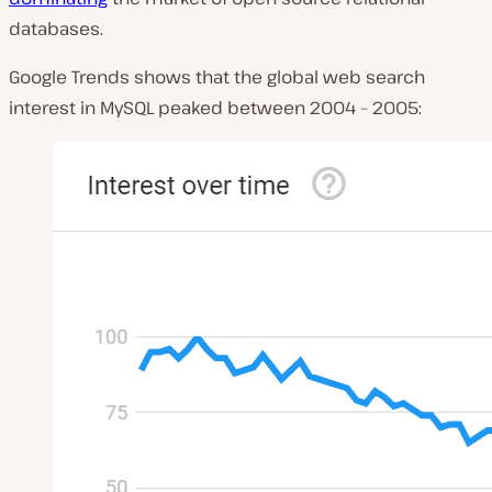
databases.
Google Trends shows that the global web search
interest in MySQL peaked between 2004 – 2005: