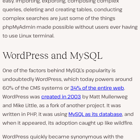
easy. Importing, exporting, composing complex
queries, deleting and creating tables, conducting
complex searches are just some of the things
phpMyAdmin made possible without users ever having
to use Linux terminal.
WordPress and MySQL
One of the factors behind MySQL’s popularity is
undoubtedly WordPress, which today powers around
60% of the CMS systems or
34% of the entire web
.
WordPress was
created in 2003
by Matt Mullenweg
and Mike Little, as a fork of another project. It was
written in PHP, it was using
MySQL as its database
, and
when it appeared, its adoption caught up like wildfire.
WordPress quickly became synonymous with the