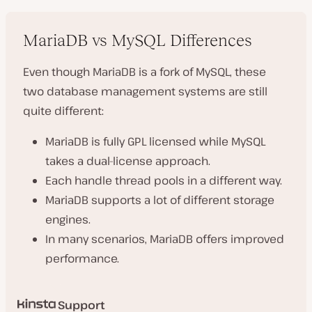
MariaDB vs MySQL Differences
Even though MariaDB is a fork of MySQL, these
two database management systems are still
quite different:
MariaDB is fully GPL licensed while MySQL
takes a dual-license approach.
Each handle thread pools in a different way.
MariaDB supports a lot of different storage
engines.
In many scenarios, MariaDB offers improved
performance.
Support