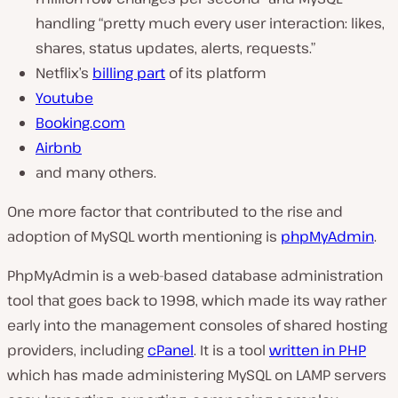
handling
“pretty much every user interaction: likes,
shares, status updates, alerts, requests.”
Netflix’s
billing part
of its platform
Youtube
Booking.com
Airbnb
and many others.
One more factor that contributed to the rise and
adoption of MySQL worth mentioning is
phpMyAdmin
.
PhpMyAdmin is a web-based database administration
tool that goes back to 1998, which made its way rather
early into the management consoles of shared hosting
providers, including
cPanel
. It is a tool
written in PHP
which has made administering MySQL on LAMP servers