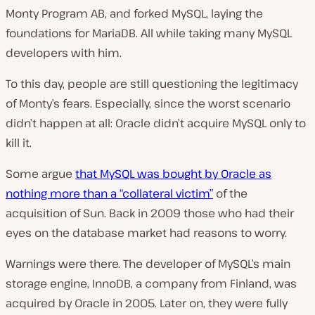
Monty Program AB, and forked MySQL, laying the
foundations for MariaDB. All while taking many MySQL
developers with him.
To this day, people are still questioning the legitimacy
of Monty’s fears. Especially, since the worst scenario
didn’t happen at all: Oracle didn’t acquire MySQL only to
kill it.
Some argue
that MySQL was bought by Oracle as
nothing more than a “collateral victim”
of the
acquisition of Sun. Back in 2009 those who had their
eyes on the database market had reasons to worry.
Warnings were there. The developer of MySQL’s main
storage engine, InnoDB, a company from Finland, was
acquired by Oracle in 2005. Later on, they were fully