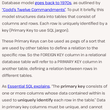
Database model
goes back to 1970s
, as outlined by
“Codd’s Twelve Commandments”
. To put it briefly, this
model structures data into tables that consist of
columns and rows. Each row is uniquely identified by a
key (
Primary Key
to use SQL jargon).
These
Primary Keys
can be used as pegs of a sort that
are used by other tables to define a
relation
to the
specific row. So the FOREIGN KEY column in a relational
database table will refer to a PRIMARY KEY column in
another table, defining a relation between rows in
different tables.
As
Essential SQL explains,
“
The
primary key
consists of
one or more columns whose data contained within is
used to
uniquely identify
each row in the table.” D
ata
in primary key columns must be unique, and cannot