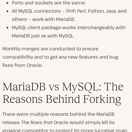
Ports and sockets are the same.
All MySQL connectors — PHP, Perl, Python, Java, and
others — work with MariaDB.
MySQL client package works interchangeably with
MariaDB just as with MySQL.
Monthly merges are conducted to ensure
compatibility and to get any new features and bug
fixes from Oracle.
MariaDB vs MySQL: The
Reasons Behind Forking
There were multiple reasons behind the MariaDB
release. The fears that Oracle would simply kill its
growing competitor to protect its more lucrative main