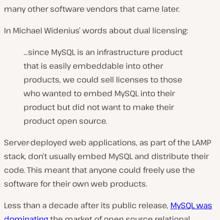
many other software vendors that came later.
In Michael Widenius’ words about dual licensing:
…since MySQL is an infrastructure product
that is easily embeddable into other
products, we could sell licenses to those
who wanted to embed MySQL into their
product but did not want to make their
product open source.
Server-deployed web applications, as part of the LAMP
stack, don’t usually embed MySQL and distribute their
code. This meant that anyone could freely use the
software for their own web products.
Less than a decade after its public release,
MySQL was
dominating
the market of open source relational