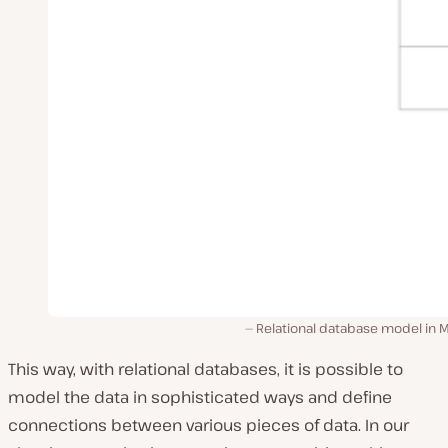
Relational database model in 
This way, with relational databases, it is possible to
model the data in sophisticated ways and define
connections between various pieces of data. In our