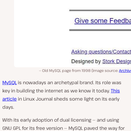
Old MySQL page from 1998 (Image source:
Archiv
MySQL
is nowadays an archetypal brand. Its role was
key in building the internet as we know it today.
This
article
in Linux Journal sheds some light on its early
days.
With its early adoption of dual licensing — and using
GNU GPL for its free version — MySQL paved the way for