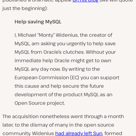
just the beginning):
Help saving MySQL
I, Michael “Monty” Widenius, the creator of
MySQL, am asking you urgently to help save
MySQL from Oracle’s clutches. Without your
immediate help Oracle might get to own
MySQL any day now. By writing to the
European Commission (EC) you can support
this cause and help secure the future
development of the product MySQL as an
Open Source project.
The acquisition nonetheless went through a month
later, to the dismay of many in the open source
community. Widenius
had already left Sun
, formed