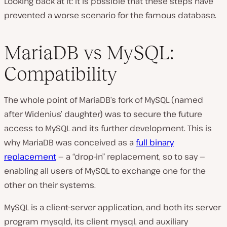
Looking back at it: it is possible that these steps have
prevented a worse scenario for the famous database.
MariaDB vs MySQL:
Compatibility
The whole point of MariaDB’s fork of MySQL (named
after Widenius’ daughter) was to secure the future
access to MySQL and its further development. This is
why MariaDB was conceived as a
full binary
replacement
— a “drop-in” replacement, so to say —
enabling all users of MySQL to exchange one for the
other on their systems.
MySQL is a client-server application, and both its server
program
mysqld,
its client
mysql,
and auxiliary