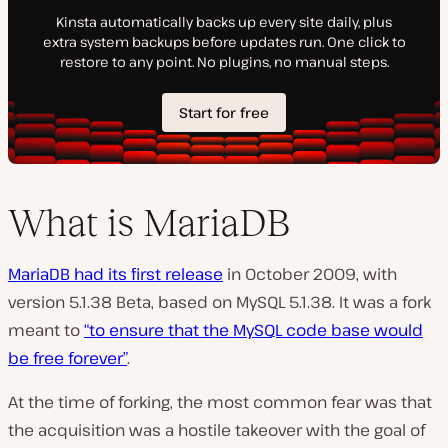
What is MariaDB
MariaDB had its first release
in October 2009, with
version 5.1.38 Beta, based on MySQL 5.1.38. It was a fork
meant to
“to ensure that the MySQL code base would
be free forever”
.
At the time of forking, the most common fear was that
the acquisition was a hostile takeover with the goal of