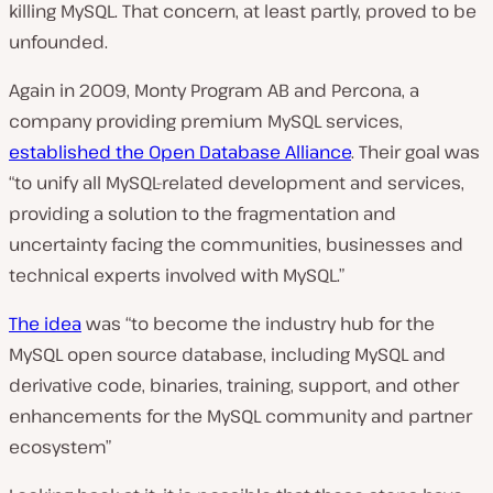
killing MySQL. That concern, at least partly, proved to be
unfounded.
Again in 2009, Monty Program AB and Percona, a
company providing premium MySQL services,
established the Open Database Alliance
. Their goal was
“to unify all MySQL-related development and services,
providing a solution to the fragmentation and
uncertainty facing the communities, businesses and
technical experts involved with MySQL.”
The idea
was
“to become the industry hub for the
MySQL open source database, including MySQL and
derivative code, binaries, training, support, and other
enhancements for the MySQL community and partner
ecosystem”