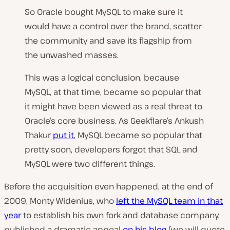
So Oracle bought MySQL to make sure it
would have a control over the brand, scatter
the community and save its flagship from
the unwashed masses.
This was a logical conclusion, because
MySQL, at that time, became so popular that
it might have been viewed as a real threat to
Oracle’s core business. As Geekflare’s Ankush
Thakur
put it
,
MySQL became so popular that
pretty soon, developers forgot that SQL and
MySQL were two different things.
Before the acquisition even happened, at the end of
2009, Monty Widenius, who
left the MySQL team in that
year
to establish his own fork and database company,
published a dramatic appeal
on his blog
(we will quote