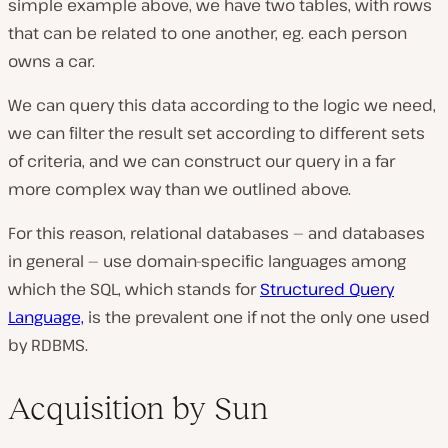
simple example above, we have two tables, with rows
that can be related to one another, eg. each person
owns a car.
We can query this data according to the logic we need,
we can filter the result set according to different sets
of criteria, and we can construct our query in a far
more complex way than we outlined above.
For this reason, relational databases — and databases
in general — use domain-specific languages among
which the SQL, which stands for
Structured Query
Language,
is the prevalent one if not the only one used
by RDBMS.
Acquisition by Sun