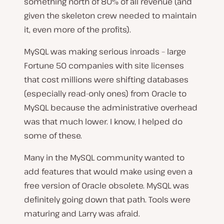
something north of 80% of all revenue (and
given the skeleton crew needed to maintain
it, even more of the profits).
MySQL was making serious inroads – large
Fortune 50 companies with site licenses
that cost millions were shifting databases
(especially read-only ones) from Oracle to
MySQL because the administrative overhead
was that much lower. I know, I helped do
some of these.
Many in the MySQL community wanted to
add features that would make using even a
free version of Oracle obsolete. MySQL was
definitely going down that path. Tools were
maturing and Larry was afraid.