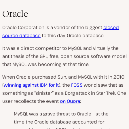
Oracle
Oracle Corporation is a vendor of the biggest
closed
source database
to this day,
Oracle database.
It was a direct competitor to MySQL and virtually the
antithesis of the GPL, free, open source software model
that MySQL was becoming at that time.
When Oracle purchased Sun, and MySQL with it in 2010
(
winning against IBM for it
), the
FOSS
world saw that as
something as “sinister” as a Borg attack in Star Trek. One
user recollects the event
on Quora
:
MySQL was a grave threat to Oracle – at the
time the Oracle database accounted for