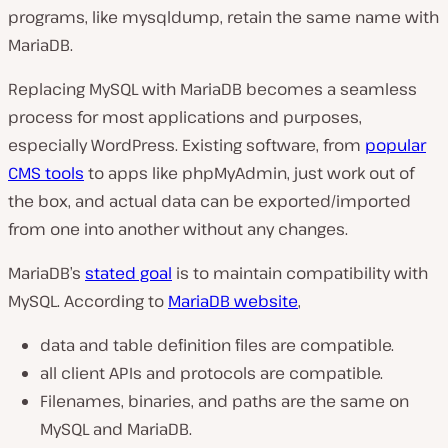
programs, like
mysqldump,
retain the same name with
MariaDB.
Replacing MySQL with MariaDB becomes a seamless
process for most applications and purposes,
especially WordPress. Existing software, from
popular
CMS tools
to apps like phpMyAdmin, just work out of
the box, and actual data can be exported/imported
from one into another without any changes.
MariaDB’s
stated goal
is to maintain compatibility with
MySQL. According to
MariaDB website
,
data and table definition files are compatible.
all client APIs and protocols are compatible.
Filenames, binaries, and paths are the same on
MySQL and MariaDB.