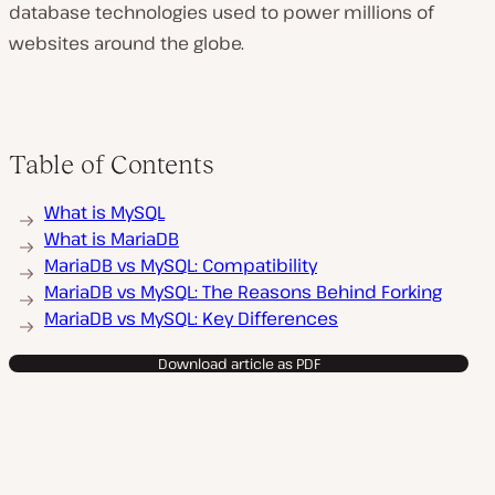
database technologies used to power millions of
websites around the globe.
Table of Contents
What is MySQL
What is MariaDB
MariaDB vs MySQL: Compatibility
MariaDB vs MySQL: The Reasons Behind Forking
MariaDB vs MySQL: Key Differences
Download article as PDF