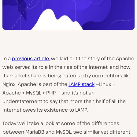
In a
previous article
, we laid out the story of the Apache
web server, its role in the rise of the internet, and how
its market share is being eaten up by competitors like
Nginx. Apache is part of the
LAMP stack
—
Linux +
Apache + MySQL + PHP —
and it’s not an
understatement to say that more than half of all the
internet owes its existence to LAMP.
Today we’ll take a look at some of the differences
between MariaDB and MySQL, two similar yet different