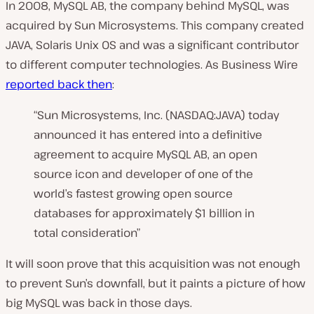
In 2008, MySQL AB, the company behind MySQL, was
acquired by Sun Microsystems. This company created
JAVA, Solaris Unix OS and was a significant contributor
to different computer technologies. As Business Wire
reported back then
:
“Sun Microsystems, Inc. (NASDAQ:JAVA) today
announced it has entered into a definitive
agreement to acquire MySQL AB, an open
source icon and developer of one of the
world’s fastest growing open source
databases for approximately $1 billion in
total consideration”
It will soon prove that this acquisition was not enough
to prevent Sun’s downfall, but it paints a picture of how
big MySQL was back in those days.