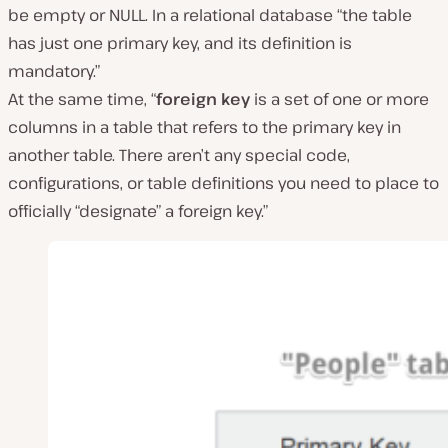
be empty or NULL. In a relational database
“the table
has just one primary key, and its definition is
mandatory.”
At the same time,
“
foreign key
is a set of one or more
columns in a table that refers to the primary key in
another table. There aren’t any special code,
configurations, or table definitions you need to place to
officially “designate” a foreign key.”