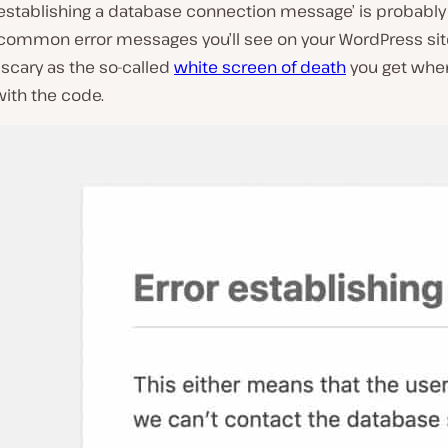
 establishing a database connection message’ is probably
common error messages you’ll see on your WordPress site.
scary as the so-called
white screen of death
you get when
ith the code.