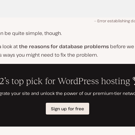
Error establishing 
can be quite simple, though.
a look at
the reasons for database problems
before we 
s ways you might need to fix the problem.