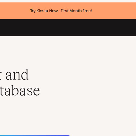
Try Kinsta Now - First Month Free!
t and
tabase