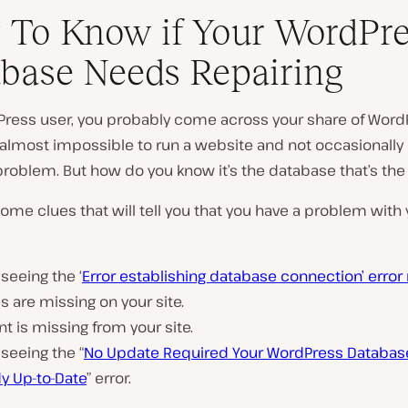
To Know if Your WordPre
base Needs Repairing
Press user, you probably come across your share of Word
P
’s almost impossible to run a website and not occasional
l
problem. But how do you know it’s the database that’s the
a
y
v
ome clues that will tell you that you have a problem with 
i
d
e
o
 seeing the ‘
Error establishing database connection’ erro
 are missing on your site.
t is missing from your site.
 seeing the “
No Update Required Your WordPress Database
y Up-to-Date
” error.