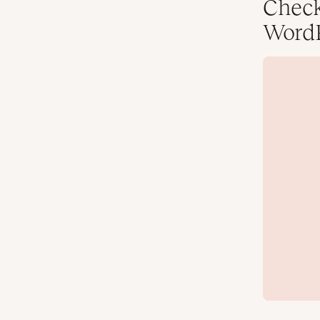
Check
WordP