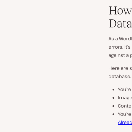
How 
Data
As a Word
errors. It
against a 
Here are s
database:
You’re
Images
Conten
You’re
Alread