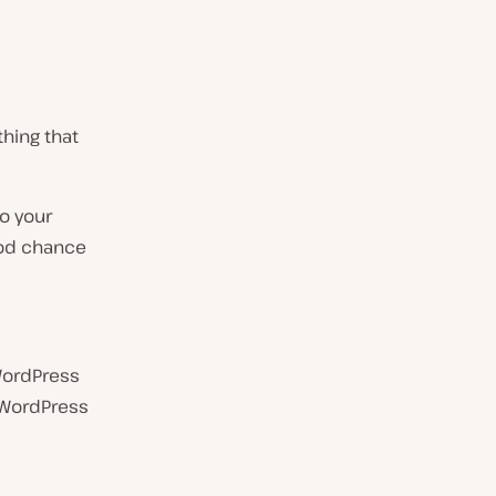
hing that
to your
ood chance
 WordPress
r WordPress