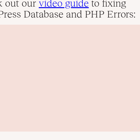
 out our
video guide
to fixing
ress Database and PHP Errors: