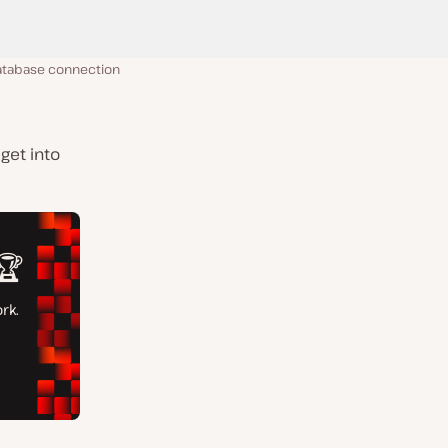
database connection
get into