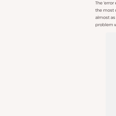
The ‘error
the most 
almost as 
problem w