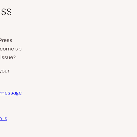
ss
Press
ly come up
 issue?
your
r message
.
 is