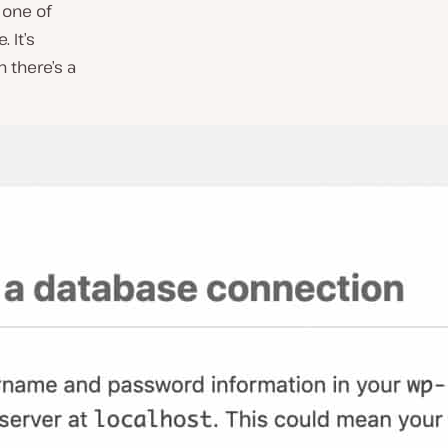
 one of
 It’s
 there’s a