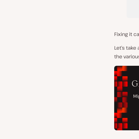
Fixing it 
Let’s take 
the variou