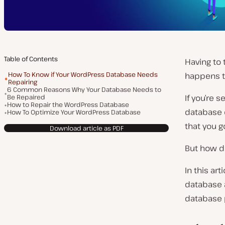
Table of Contents
Having to 
How To Know if Your WordPress Database Needs
happens t
Repairing
6 Common Reasons Why Your Database Needs to
Be Repaired
If you’re 
How to Repair the WordPress Database
database 
How To Optimize Your WordPress Database
that you 
Download article as PDF
But how d
In this ar
database a
database 