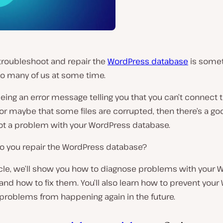
troubleshoot and repair the
WordPress database
is somet
o many of us at some time.
seeing an error message telling you that you can’t connect 
or maybe that some files are corrupted, then there’s a g
got a problem with your WordPress database.
o you repair the WordPress database?
ticle, we’ll show you how to diagnose problems with your
nd how to fix them. You’ll also learn how to prevent you
problems from happening again in the future.