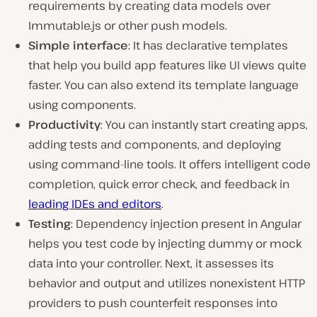
requirements by creating data models over
Immutable.js or other push models.
Simple interface
: It has declarative templates
that help you build app features like UI views quite
faster. You can also extend its template language
using components.
Productivity
: You can instantly start creating apps,
adding tests and components, and deploying
using command-line tools. It offers intelligent code
completion, quick error check, and feedback in
leading IDEs and editors
.
Testing
: Dependency injection present in Angular
helps you test code by injecting dummy or mock
data into your controller. Next, it assesses its
behavior and output and utilizes nonexistent HTTP
providers to push counterfeit responses into