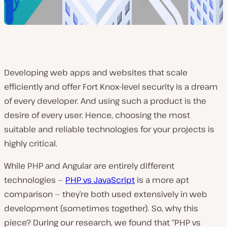
Developing web apps and websites that scale
efficiently and offer Fort Knox-level security is a dream
of every developer. And using such a product is the
desire of every user. Hence, choosing the most
suitable and reliable technologies for your projects is
highly critical.
While PHP and Angular are entirely different
technologies —
PHP vs JavaScript
is a more apt
comparison — they’re both used extensively in web
development (sometimes together). So, why this
piece? During our research, we found that “PHP vs