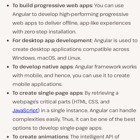
To build progressive web apps
: You can use
Angular to develop high-performing progressive
web apps to deliver offline, app-like experiences
with zero-step installation.
For desktop app development
: Angular is used to
create desktop applications compatible across
Windows, macOS, and Linux.
To develop native apps
: Angular framework works
with mobile, and hence, you can use it to create
mobile applications.
To create single-page apps
: By retrieving a
webpage’s critical parts (HTML, CSS, and
JavaScript
) in a single instance, Angular can handle
complexities easily. Thus, it can be one of the best
options to develop single-page apps.
To create animations
: The intelligent API of