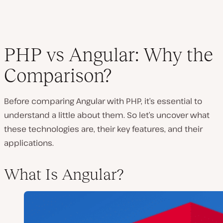
PHP vs Angular: Why the
Comparison?
Before comparing Angular with PHP, it’s essential to
understand a little about them. So let’s uncover what
these technologies are, their key features, and their
applications.
What Is Angular?