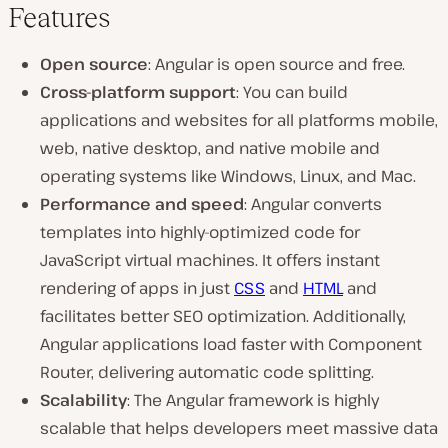
Features
Open source
: Angular is open source and free.
Cross-platform support
: You can build
applications and websites for all platforms mobile,
web, native desktop, and native mobile and
operating systems like Windows, Linux, and Mac.
Performance and speed
: Angular converts
templates into highly-optimized code for
JavaScript virtual machines. It offers instant
rendering of apps in just
CSS
and
HTML
and
facilitates better SEO optimization. Additionally,
Angular applications load faster with Component
Router, delivering automatic code splitting.
Scalability
: The Angular framework is highly
scalable that helps developers meet massive data