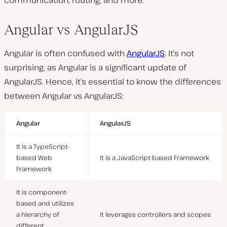
communication, routing, and more.
Angular vs AngularJS
Angular is often confused with
AngularJS
. It’s not
surprising, as Angular is a significant update of
AngularJS. Hence, it’s essential to know the differences
between Angular vs AngularJS:
Angular
AngularJS
It is a TypeScript-
based Web
It is a JavaScript-based Framework
Framework
It is component-
based and utilizes
a hierarchy of
It leverages controllers and scopes
different