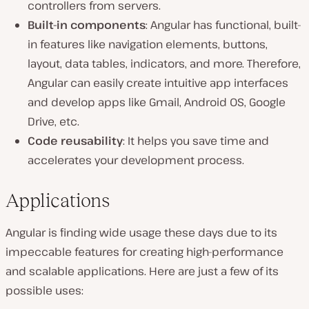
controllers from servers.
Built-in components
: Angular has functional, built-
in features like navigation elements, buttons,
layout, data tables, indicators, and more. Therefore,
Angular can easily create intuitive app interfaces
and develop apps like Gmail, Android OS, Google
Drive, etc.
Code reusability
: It helps you save time and
accelerates your development process.
Applications
Angular is finding wide usage these days due to its
impeccable features for creating high-performance
and scalable applications. Here are just a few of its
possible uses: