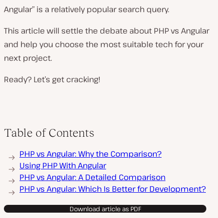
Angular” is a relatively popular search query.
This article will settle the debate about PHP vs Angular
and help you choose the most suitable tech for your
next project.
Ready? Let’s get cracking!
Table of Contents
PHP vs Angular: Why the Comparison?
Using PHP With Angular
PHP vs Angular: A Detailed Comparison
PHP vs Angular: Which Is Better for Development?
Download article as PDF