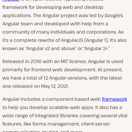
framework for developing web and desktop
applications. The Angular project was led by Google’s
Angular team and developed with help from a
community of many individuals and corporations. As
it’s a complete rewrite of AngularJS (Angular 1), it’s also
known as “Angular v2 and above” or “Angular 2+.”
Released in 2016 with an MIT license, Angular is used
primarily for frontend web development. At present,
we have a total of 12 Angular versions, with the latest
one released on May 12, 2021.
Angular includes a component-based web
framework
to help you develop scalable web apps. It also has a
wide range of integrated libraries covering several vital
features, like forms management, client-server