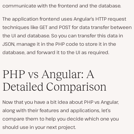
communicate with the frontend and the database.
The application frontend uses Angular’s HTTP request
techniques like GET and POST for data transfer between
the UI and database. So you can transfer this data in
JSON, manage it in the PHP code to store it in the
database, and forward it to the UI as required.
PHP vs Angular: A
Detailed Comparison
Now that you have a bit idea about PHP vs Angular,
along with their features and applications, let’s
compare them to help you decide which one you
should use in your next project.