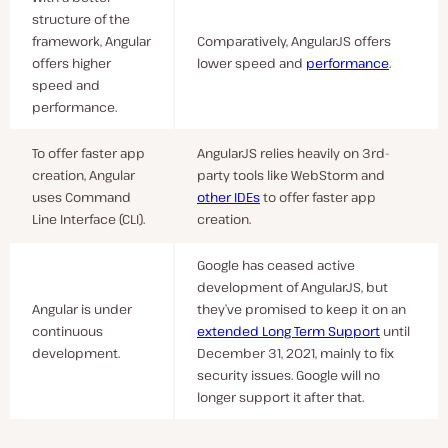
structure of the
framework, Angular
Comparatively, AngularJS offers
offers higher
lower speed and
performance
.
speed and
performance.
To offer faster app
AngularJS relies heavily on 3rd-
creation, Angular
party tools like WebStorm and
uses Command
other IDEs
to offer faster app
Line Interface (CLI).
creation.
Google has ceased active
development of AngularJS, but
Angular is under
they’ve promised to keep it on an
continuous
extended Long Term Support
until
development.
December 31, 2021, mainly to fix
security issues. Google will no
longer support it after that.