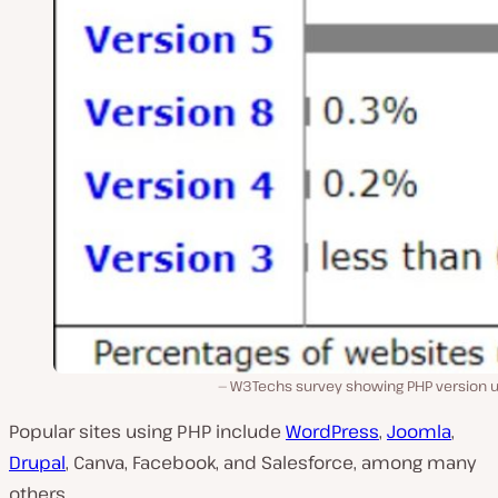
W3Techs survey showing PHP version u
Popular sites using PHP include
WordPress
,
Joomla
,
Drupal
, Canva, Facebook, and Salesforce, among many
others.