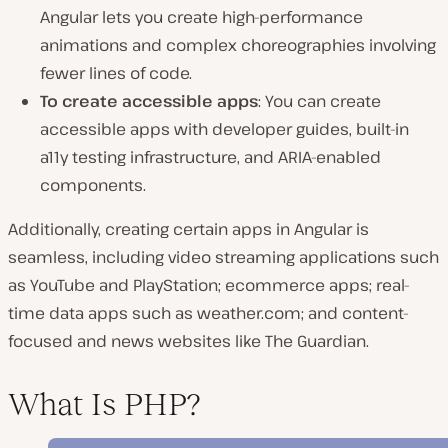
Angular lets you create high-performance
animations and complex choreographies involving
fewer lines of code.
To create accessible apps
: You can create
accessible apps with developer guides, built-in
a11y testing infrastructure, and ARIA-enabled
components.
Additionally, creating certain apps in Angular is
seamless, including video streaming applications such
as YouTube and PlayStation; ecommerce apps; real-
time data apps such as weather.com; and content-
focused and news websites like The Guardian.
What Is PHP?