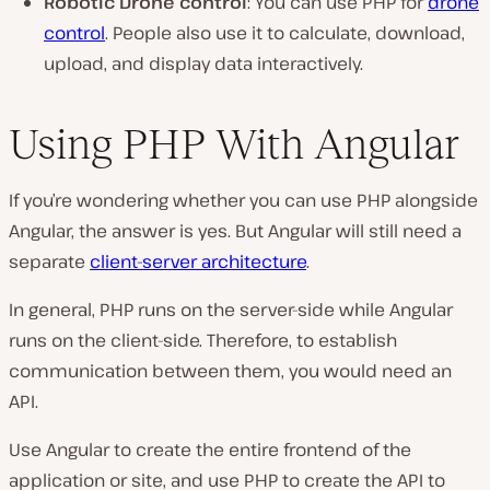
Robotic Drone control
: You can use PHP for
drone
control
. People also use it to calculate, download,
upload, and display data interactively.
Using PHP With Angular
If you’re wondering whether you can use PHP alongside
Angular, the answer is yes. But Angular will still need a
separate
client-server architecture
.
In general, PHP runs on the server-side while Angular
runs on the client-side. Therefore, to establish
communication between them, you would need an
API.
Use Angular to create the entire frontend of the
application or site, and use PHP to create the API to