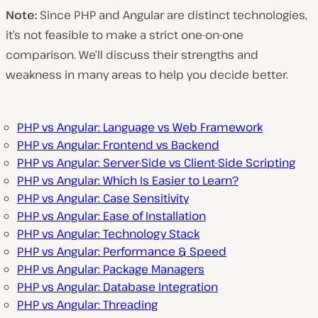
Note:
Since PHP and Angular are distinct technologies,
it’s not feasible to make a strict one-on-one
comparison. We’ll discuss their strengths and
weakness in many areas to help you decide better.
PHP vs Angular: Language vs Web Framework
PHP vs Angular: Frontend vs Backend
PHP vs Angular: Server-Side vs Client-Side Scripting
PHP vs Angular: Which Is Easier to Learn?
PHP vs Angular: Case Sensitivity
PHP vs Angular: Ease of Installation
PHP vs Angular: Technology Stack
PHP vs Angular: Performance & Speed
PHP vs Angular: Package Managers
PHP vs Angular: Database Integration
PHP vs Angular: Threading