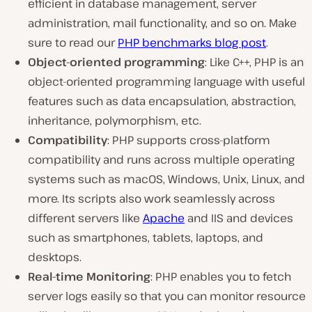
efficient in database management, server
administration, mail functionality, and so on. Make
sure to read our
PHP benchmarks blog post
.
Object-oriented programming
: Like C++, PHP is an
object-oriented programming language with useful
features such as data encapsulation, abstraction,
inheritance, polymorphism, etc.
Compatibility
: PHP supports cross-platform
compatibility and runs across multiple operating
systems such as macOS, Windows, Unix, Linux, and
more. Its scripts also work seamlessly across
different servers like
Apache
and IIS and devices
such as smartphones, tablets, laptops, and
desktops.
Real-time Monitoring
: PHP enables you to fetch
server logs easily so that you can monitor resource