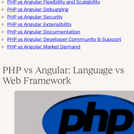
PHP vs Angular: Flexibility and Scalability
PHP vs Angular: Debugging
PHP vs Angular: Security
PHP vs Angular: Extensibility
PHP vs Angular: Documentation
PHP vs Angular: Developer Community & Support
PHP vs Angular: Market Demand
PHP vs Angular: Language vs
Web Framework