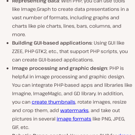
Representing data
: With PHP, you can use tools
like Image_Graph to create data presentations in a
vast number of formats, including graphs and
charts like pie charts, lines, bars, columns, and
more.
Building GUI-based applications
: Using GUI like
ZZEE, PHP-GTK2, etc., that support PHP scripts, you
can create GUI-based applications.
Image processing and graphic design
: PHP is
helpful in image processing and graphic design.
You can integrate PHP-based apps and libraries like
Imagine, ImageMagic, and GD library. In addition,
you can
create thumbnails
, rotate images, resize
and crop them, add
watermarks
, and take out
pictures in several
image formats
like PNG, JPEG,
GIF, etc.