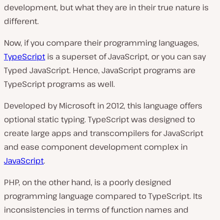
development, but what they are in their true nature is
different.
Now, if you compare their programming languages,
TypeScript
is a superset of JavaScript, or you can say
Typed JavaScript. Hence, JavaScript programs are
TypeScript programs as well.
Developed by Microsoft in 2012, this language offers
optional static typing. TypeScript was designed to
create large apps and transcompilers for JavaScript
and ease component development complex in
JavaScript
.
PHP, on the other hand, is a poorly designed
programming language compared to TypeScript. Its
inconsistencies in terms of function names and