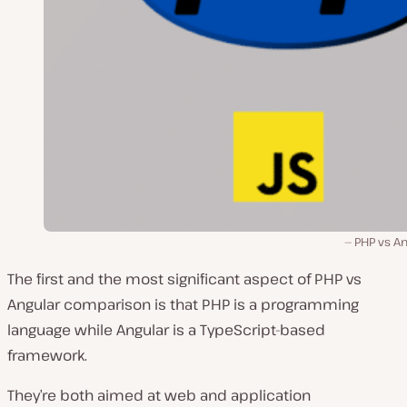
PHP vs An
The first and the most significant aspect of PHP vs
Angular comparison is that PHP is a programming
language while Angular is a TypeScript-based
framework.
They’re both aimed at web and application