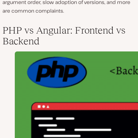
argument order, slow adoption of versions, and more
are common complaints.
PHP vs Angular: Frontend vs
Backend