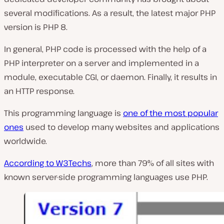
several modifications. As a result, the latest major PHP
version is PHP 8.
In general, PHP code is processed with the help of a
PHP interpreter on a server and implemented in a
module, executable CGI, or daemon. Finally, it results in
an HTTP response.
This programming language is
one of the most popular
ones
used to develop many websites and applications
worldwide.
According to W3Techs
, more than 79% of all sites with
known server-side programming languages use PHP.