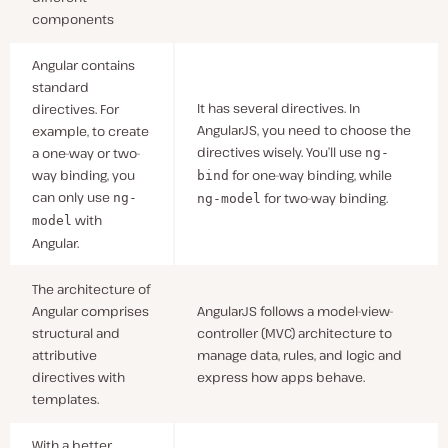
components
Angular contains
standard
It has several directives. In
directives. For
AngularJS, you need to choose the
example, to create
directives wisely. You’ll use
a one-way or two-
ng-
way binding, you
for one-way binding, while
bind
can only use
for two-way binding.
ng-
ng-model
with
model
Angular.
The architecture of
Angular comprises
AngularJS follows a model-view-
structural and
controller (MVC) architecture to
attributive
manage data, rules, and logic and
directives with
express how apps behave.
templates.
With a better