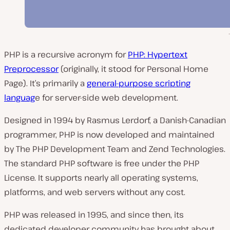
PHP is a recursive acronym for
PHP: Hypertext
Preprocessor
(originally, it stood for
Personal Home
Page
). It’s primarily a
general-purpose scripting
languag
e for server-side web development.
Designed in 1994 by Rasmus Lerdorf, a Danish-Canadian
programmer, PHP is now developed and maintained
by
The PHP Development Team
and
Zend Technologies
.
The standard PHP software is free under the PHP
License. It supports nearly all operating systems,
platforms, and web servers without any cost.
PHP was released in 1995, and since then, its
dedicated developer community has brought about