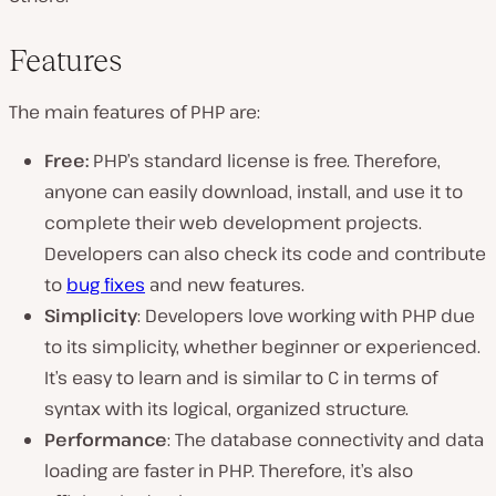
Features
The main features of PHP are:
Free:
PHP’s standard license is free. Therefore,
anyone can easily download, install, and use it to
complete their web development projects.
Developers can also check its code and contribute
to
bug fixes
and new features.
Simplicity
: Developers love working with PHP due
to its simplicity, whether beginner or experienced.
It’s easy to learn and is similar to C in terms of
syntax with its logical, organized structure.
Performance
: The database connectivity and data
loading are faster in PHP. Therefore, it’s also