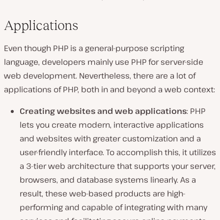
Applications
Even though PHP is a general-purpose scripting
language, developers mainly use PHP for server-side
web development. Nevertheless, there are a lot of
applications of PHP, both in and beyond a web context:
Creating websites and web applications
: PHP
lets you create modern, interactive applications
and websites with greater customization and a
user-friendly interface. To accomplish this, it utilizes
a 3-tier web architecture that supports your server,
browsers, and database systems linearly. As a
result, these web-based products are high-
performing and capable of integrating with many