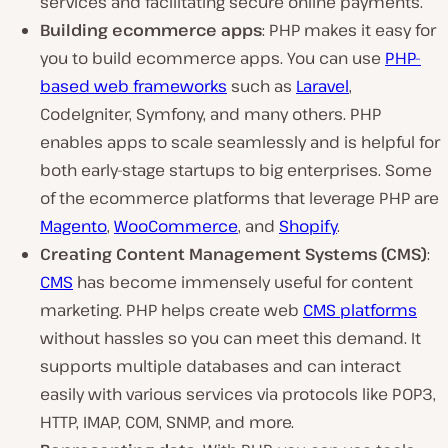
services and facilitating secure online payments.
Building ecommerce apps
: PHP makes it easy for
you to build ecommerce apps. You can use
PHP-
based web frameworks
such as
Laravel
,
CodeIgniter, Symfony, and many others. PHP
enables apps to scale seamlessly and is helpful for
both early-stage startups to big enterprises. Some
of the ecommerce platforms that leverage PHP are
Magento
,
WooCommerce
, and
Shopify
.
Creating Content Management Systems (CMS)
:
CMS
has become immensely useful for content
marketing. PHP helps create web
CMS platforms
without hassles so you can meet this demand. It
supports multiple databases and can interact
easily with various services via protocols like POP3,
HTTP, IMAP, COM, SNMP, and more.