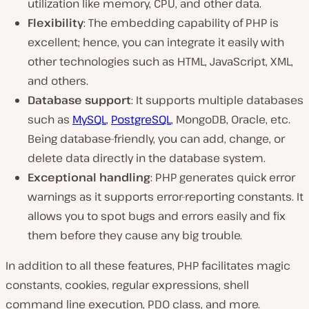
utilization like memory, CPU, and other data.
Flexibility
: The embedding capability of PHP is
excellent; hence, you can integrate it easily with
other technologies such as HTML, JavaScript, XML,
and others.
Database support
: It supports multiple databases
such as
MySQL
,
PostgreSQL
, MongoDB, Oracle, etc.
Being database-friendly, you can add, change, or
delete data directly in the database system.
Exceptional handling
: PHP generates quick error
warnings as it supports error-reporting constants. It
allows you to spot bugs and errors easily and fix
them before they cause any big trouble.
In addition to all these features, PHP facilitates magic
constants, cookies, regular expressions, shell
command line execution, PDO class, and more.