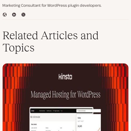
Marketing Consultant for WordPress plugin developers.
W
L
T
e
i
w
b
n
i
s
k
t
Related Articles and
i
e
t
t
d
e
Topics
e
I
r
n