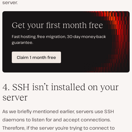
server.
4. SSH isn’t installed on your
server
As we briefly mentioned earlier, servers use SSH
daemons to listen for and accept connections.
Therefore, if the server you’re trying to connect to