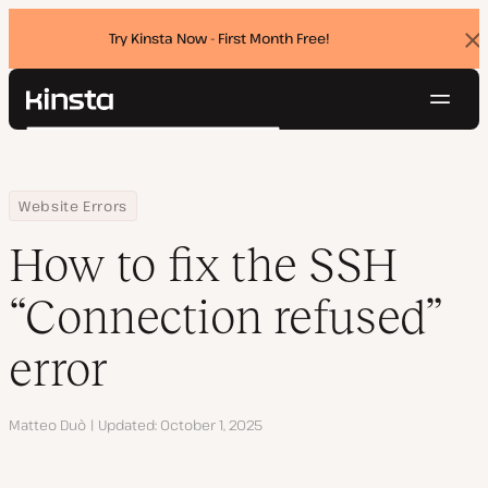
Try Kinsta Now - First Month Free!
Dis
ban
Navig
Kinsta®
Search
Platform
Solutions
Login
Try for free
Home
Resource Center
Blog
How to fix the SSH “Connection refused” error
Website Errors
Pricing
Resources
How to fix the SSH
Contact
“Connection refused”
error
Author
Matteo Duò
Updated
October 1, 2025