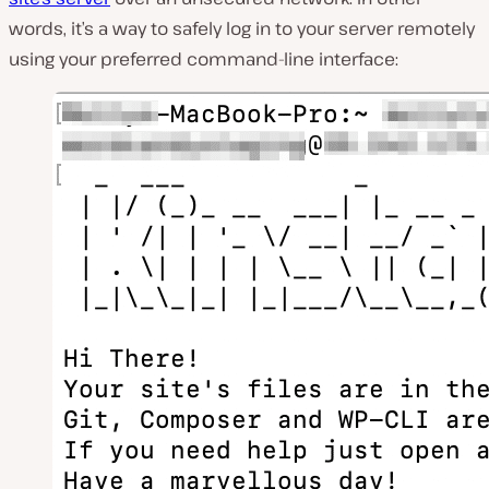
words, it’s a way to safely log in to your server remotely
using your preferred command-line interface: