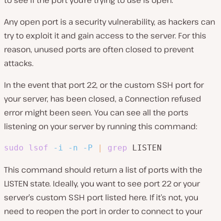
Any open port is a security vulnerability, as hackers can
try to exploit it and gain access to the server. For this
reason, unused ports are often closed to prevent
attacks.
In the event that port 22, or the custom SSH port for
your server, has been closed, a Connection refused
error might been seen. You can see all the ports
listening on your server by running this command:
sudo
lsof
-i
-n
-P
|
grep
 LISTEN
This command should return a list of ports with the
LISTEN state. Ideally, you want to see port 22 or your
server’s custom SSH port listed here. If it’s not, you
need to reopen the port in order to connect to your