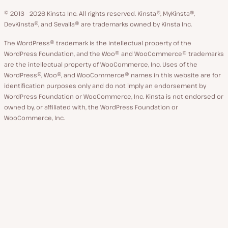
language
GitHub
X
YouTube
Facebook
LinkedIn
© 2013 - 2026 Kinsta Inc. All rights reserved.
Kinsta®, MyKinsta®,
DevKinsta®, and Sevalla® are trademarks owned by Kinsta Inc.
The WordPress® trademark is the intellectual property of the
WordPress Foundation, and the Woo® and WooCommerce® trademarks
are the intellectual property of WooCommerce, Inc. Uses of the
WordPress®, Woo®, and WooCommerce® names in this website are for
identification purposes only and do not imply an endorsement by
WordPress Foundation or WooCommerce, Inc. Kinsta is not endorsed or
owned by, or affiliated with, the WordPress Foundation or
WooCommerce, Inc.