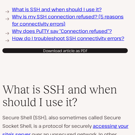
What is SSH and when should I use it?
Why is my SSH connection refused? (5 reasons
for connectivity errors)
Why does PuTTY say “Connection refused”?
How do I troubleshoot SSH connectivity errors?
Download article as PDF
What is SSH and when
should I use it?
Secure Shell (SSH), also sometimes called Secure
Socket Shell, is a protocol for securely
accessing your
site’s server
over an unsecured network. In other