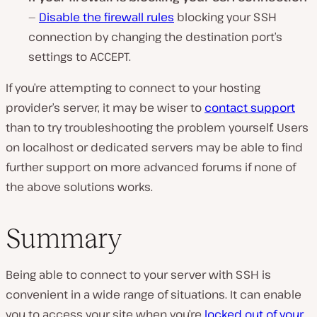
—
Disable the firewall rules
blocking your SSH
connection by changing the destination port’s
settings to ACCEPT.
If you’re attempting to connect to your hosting
provider’s server, it may be wiser to
contact support
than to try troubleshooting the problem yourself. Users
on localhost or dedicated servers may be able to find
further support on more advanced forums if none of
the above solutions works.
Summary
Being able to connect to your server with SSH is
convenient in a wide range of situations. It can enable
you to access your site when you’re
locked out of your