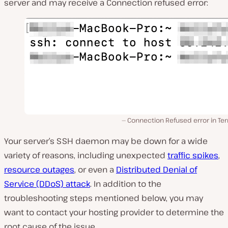
server and may receive a Connection refused error:
Connection Refused error in Te
Your server’s SSH daemon may be down for a wide
variety of reasons, including unexpected
traffic spikes
,
resource outages
, or even a
Distributed Denial of
Service (DDoS) attack
. In addition to the
troubleshooting steps mentioned below, you may
want to contact your hosting provider to determine the
root cause of the issue.