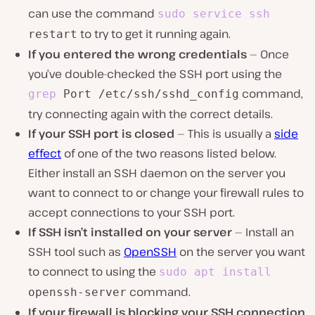
can use the command
sudo
service
ssh
to try to get it running again.
restart
If you entered the wrong credentials
— Once
you’ve double-checked the SSH port using the
command,
grep
Port /etc/ssh/sshd_config
try connecting again with the correct details.
If your SSH port is closed
— This is usually a
side
effect
of one of the two reasons listed below.
Either install an SSH daemon on the server you
want to connect to or change your firewall rules to
accept connections to your SSH port.
If SSH isn’t installed on your server
— Install an
SSH tool such as
OpenSSH
on the server you want
to connect to using the
sudo
apt
install
command.
openssh-server
If your firewall is blocking your SSH connection