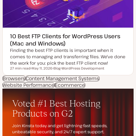
10 Best FTP Clients for WordPress Users
(Mac and Windows)
Finding the best FTP clients is important when it
comes to managing and transferring files. We've done
the work for you: pick the best FTP client now!
27 min read
May 11, 2026
Blog
WordPress Development
Reading time
U
P
T
p
o
o
Browsers
Content Management Systems
d
s
p
Website Performance
a
t
Ecommerce
i
t
t
c
e
y
d
p
d
e
a
t
e