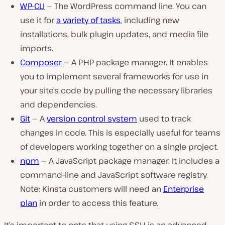
WP-CLI
— The WordPress command line. You can
use it for
a variety of tasks
, including new
installations, bulk plugin updates, and media file
imports.
Composer
— A PHP package manager. It enables
you to implement several frameworks for use in
your site’s code by pulling the necessary libraries
and dependencies.
Git
— A
version control system
used to track
changes in code. This is especially useful for teams
of developers working together on a single project.
npm
— A JavaScript package manager. It includes a
command-line and JavaScript software registry.
Note: Kinsta customers will need an
Enterprise
plan
in order to access this feature.