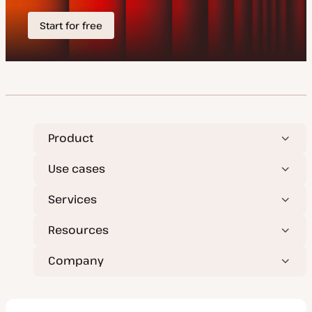
Product
Use cases
Services
Resources
Company