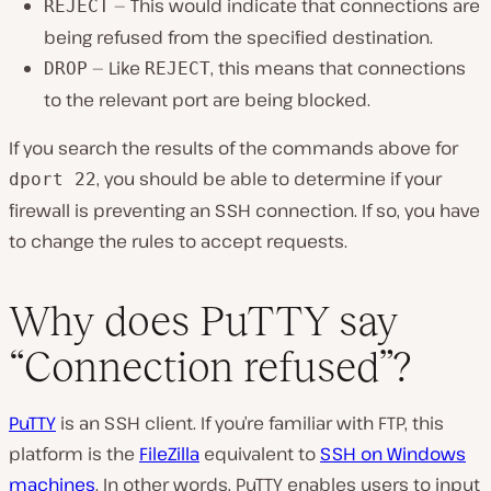
— This would indicate that connections are
REJECT
being refused from the specified destination.
— Like
, this means that connections
DROP
REJECT
to the relevant port are being blocked.
If you search the results of the commands above for
, you should be able to determine if your
dport 22
firewall is preventing an SSH connection. If so, you have
to change the rules to accept requests.
Why does PuTTY say
“Connection refused”?
PuTTY
is an SSH client. If you’re familiar with FTP, this
platform is the
FileZilla
equivalent to
SSH on Windows
machines
. In other words, PuTTY enables users to input