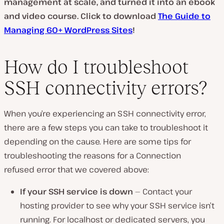
management at scale, and turned it into an ebook
and video course. Click to download
The Guide to
Managing 60+ WordPress Sites
!
P
l
a
y
How do I troubleshoot
v
i
SSH connectivity errors?
d
e
o
When you’re experiencing an SSH connectivity error,
there are a few steps you can take to troubleshoot it
depending on the cause. Here are some tips for
troubleshooting the reasons for a Connection
refused error that we covered above:
If your SSH service is down
— Contact your
hosting provider to see why your SSH service isn’t
running. For localhost or dedicated servers, you