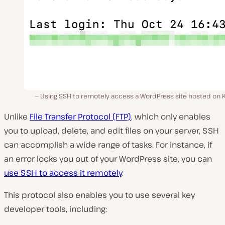
Using SSH to remotely access a WordPress site hosted on K
Unlike
File Transfer Protocol (FTP)
, which only enables
you to upload, delete, and edit files on your server, SSH
can accomplish a wide range of tasks. For instance, if
an error locks you out of your WordPress site, you can
use SSH to access it remotely
.
This protocol also enables you to use several key
developer tools, including: