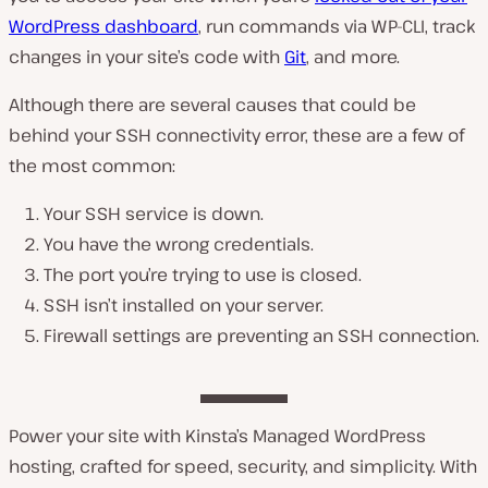
WordPress dashboard
, run commands via WP-CLI, track
changes in your site’s code with
Git
, and more.
Although there are several causes that could be
behind your SSH connectivity error, these are a few of
the most common:
Your SSH service is down.
You have the wrong credentials.
The port you’re trying to use is closed.
SSH isn’t installed on your server.
Firewall settings are preventing an SSH connection.
Power your site with Kinsta’s Managed WordPress
hosting, crafted for speed, security, and simplicity. With