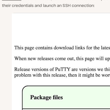
their credentials and launch an SSH connection: