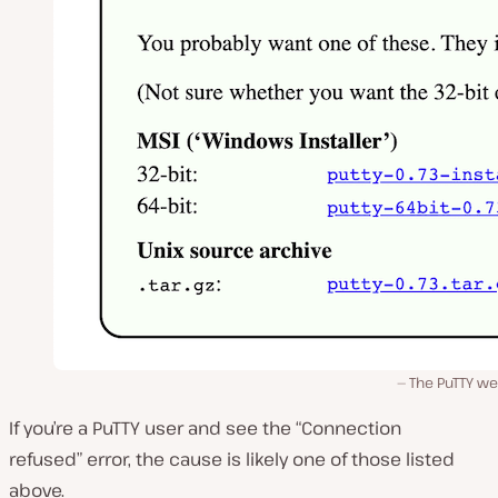
The PuTTY we
If you’re a PuTTY user and see the “Connection
refused” error, the cause is likely one of those listed
above.