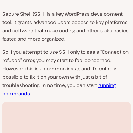
Secure Shell (SSH) is a key WordPress development
tool. It grants advanced users access to key platforms
and software that make coding and other tasks easier,
faster, and more organized.
So if you attempt to use SSH only to see a “Connection
refused” error, you may start to feel concerned.
However, this is a common issue, and it’s entirely
possible to fix it on your own with just a bit of
troubleshooting. In no time, you can start
running
commands
.