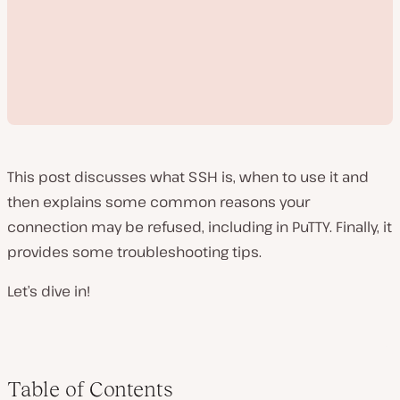
This post discusses what SSH is, when to use it and
then explains some common reasons your
connection may be refused, including in PuTTY. Finally, it
P
provides some troubleshooting tips.
l
a
y
Let’s dive in!
v
i
d
e
o
Table of Contents