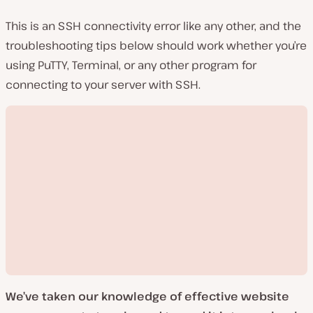
This is an SSH connectivity error like any other, and the
troubleshooting tips below should work whether you’re
using PuTTY, Terminal, or any other program for
connecting to your server with SSH.
We’ve taken our knowledge of effective website