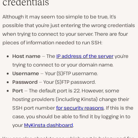
credentials
Although it may seem too simple to be true, it’s
possible that you’re just entering the wrong credentials
when trying to connect to your server. There are four
pieces of information needed to run SSH:
Host name
— The
IP address of the server
you’re
trying to connect to or your domain name.
Username
— Your (S)FTP username.
Password
— Your (S)FTP password.
Port
— The default port is 22. However, some
hosting providers (including Kinsta) change their
SSH port number
for security reasons
. If this is the
case, you should be able to find it by logging in to
your
MyKinsta dashboard
.