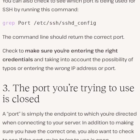
You can also check to see which port is being used for
SSH by running this command:
grep
 Port /etc/ssh/sshd_config
The command line should return the correct port.
Check to
make sure you’re entering the right
credentials
and taking into account the possibility of
typos or entering the wrong IP address or port.
3. The port you’re trying to use
is closed
A “port” is simply the endpoint to which you’re directed
when connecting to your server. In addition to making
sure you have the correct one, you also want to check
to see if the port you’re trying to use is open.