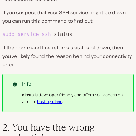
If you suspect that your SSH service might be down,
you can run this command to find out:
sudo
service
ssh
 status
If the command line returns a status of down, then
you’ve likely found the reason behind your connectivity
error.
Info
Kinsta is developer-friendly and offers SSH access on
all of its
hosting plans
.
2. You have the wrong