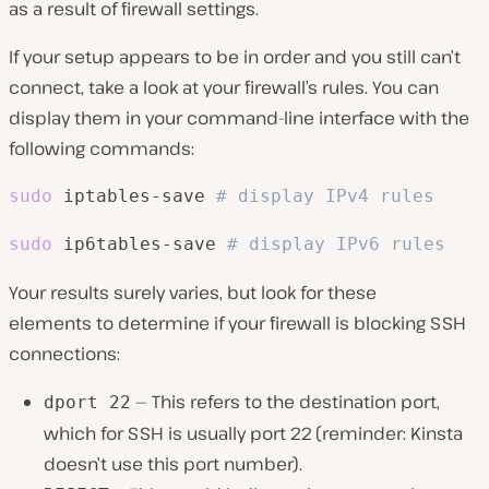
as a result of firewall settings.
If your setup appears to be in order and you still can’t
connect, take a look at your firewall’s rules. You can
display them in your command-line interface with the
following commands:
sudo
 iptables-save 
# display IPv4 rules
sudo
 ip6tables-save 
# display IPv6 rules
Your results surely varies, but look for these
elements to determine if your firewall is blocking SSH
connections:
— This refers to the destination port,
dport 22
which for SSH is usually port 22 (reminder: Kinsta
doesn’t use this port number).