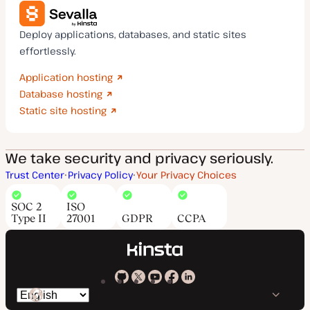
Deploy applications, databases, and static sites
effortlessly.
Application hosting
Database hosting
Static site hosting
We take security and privacy seriously.
Trust Center
Privacy Policy
Your Privacy Choices
SOC 2
ISO
Type II
27001
GDPR
CCPA
Kinsta
Kinsta
Kinsta
Kinsta
Kinsta
Switch
on
on
on
on
on