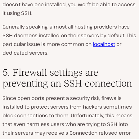
doesn’t have one installed, you won’t be able to access
it using SSH.
Generally speaking, almost all hosting providers have
SSH daemons installed on their servers by default. This
particular issue is more common on
localhost
or
dedicated servers.
5. Firewall settings are
preventing an SSH connection
Since open ports present a security risk, firewalls
installed to protect servers from hackers sometimes
block connections to them. Unfortunately, this means
that even harmless users who are trying to SSH into
their servers may receive a Connection refused error