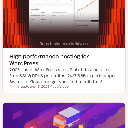
High-performance hosting for
WordPress
200% faster WordPress sites. Global data centres.
Free SSL & DDoS protection. 24/7/365 expert support.
Switch to Kinsta and get your first month free!
4 min read
June 15, 2026
Page
Video
Reading time
U
P
C
p
o
o
d
s
n
a
t
t
t
t
e
e
y
n
d
p
t
d
e
t
a
y
t
p
e
e