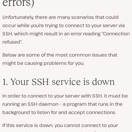
errors)
Unfortunately, there are many scenarios that could
occur while you’re trying to connect to your server via
SSH, which might result in an error reading “Connection
refused”.
Below are some of the most common issues that
might be causing problems for you.
1. Your SSH service is down
In order to connect to your server with SSH, it must be
running an SSH daemon – a program that runs in the
background to listen for and accept connections.
If this service is down, you cannot connect to your