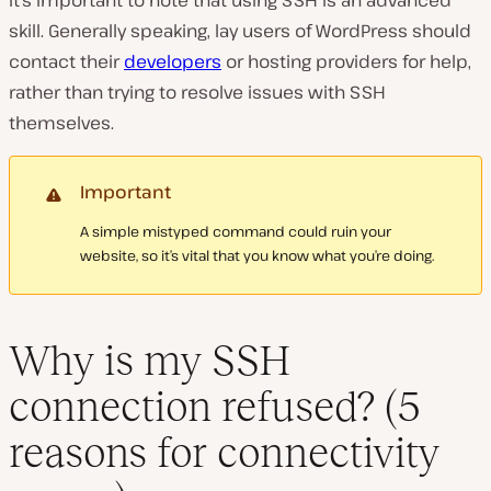
It’s important to note that using SSH is an advanced
skill. Generally speaking, lay users of WordPress should
contact their
developers
or hosting providers for help,
rather than trying to resolve issues with SSH
themselves.
Important
A simple mistyped command could ruin your
website, so it’s vital that you know what you’re doing.
Why is my SSH
connection refused? (5
reasons for connectivity