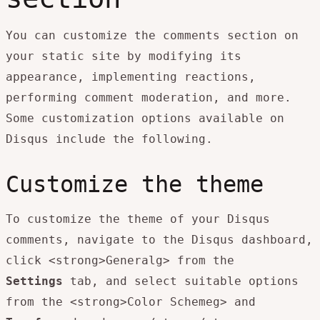
You can customize the comments section on
your static site by modifying its
appearance, implementing reactions,
performing comment moderation, and more.
Some customization options available on
Disqus include the following.
Customize the theme
To customize the theme of your Disqus
comments, navigate to the Disqus dashboard,
click <strong>Generalg> from the
Settings
tab, and select suitable options
from the <strong>Color Schemeg> and