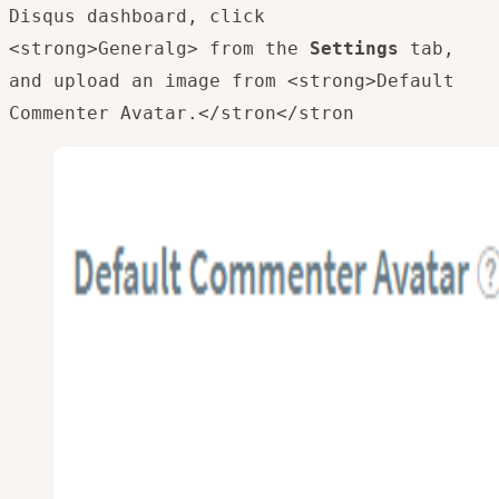
Disqus dashboard, click
<strong>Generalg> from the
Settings
tab,
and upload an image from <strong>Default
Commenter Avatar.</stron
</stron