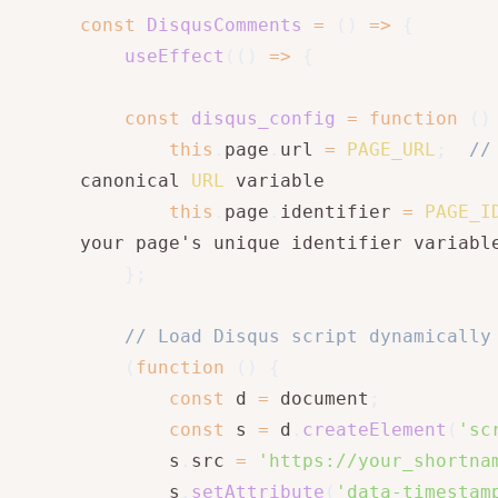
const
DisqusComments
=
(
)
=>
{
useEffect
(
(
)
=>
{
const
disqus_config
=
function
(
)
this
.
page
.
url 
=
PAGE_URL
;
//
canonical 
URL
 variable

this
.
page
.
identifier 
=
PAGE_I
your page's unique identifier variable
}
;
// Load Disqus script dynamically
(
function
(
)
{
const
 d 
=
 document
;
const
 s 
=
 d
.
createElement
(
'sc
        s
.
src 
=
'https://your_shortna
        s
.
setAttribute
(
'data-timestam