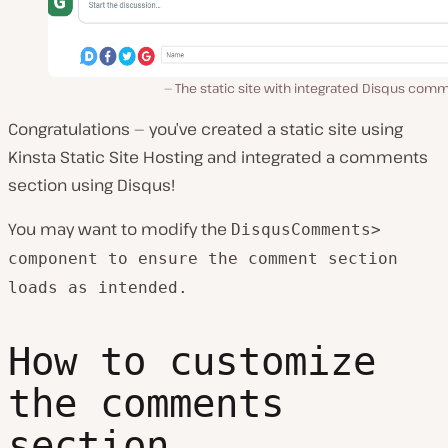
The static site with integrated Disqus com
Congratulations — you’ve created a static site using
Kinsta Static Site Hosting and integrated a comments
section using Disqus!
You may want to modify the
DisqusComments>
component to ensure the comment section
loads as intended.
How to customize
the comments
section