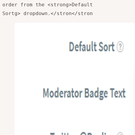
order from the <strong>Default
Sortg> dropdown.</stron
</stron