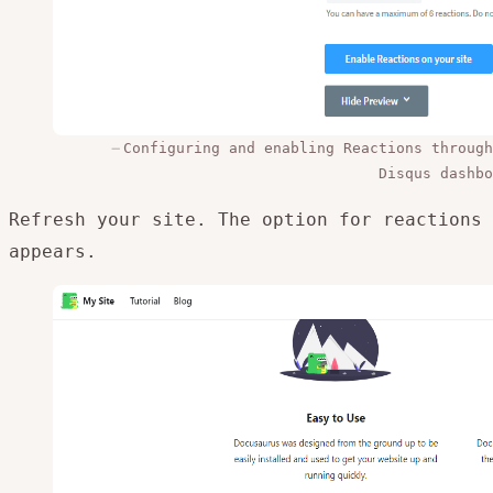
Configuring and enabling Reactions through
Disqus dashbo
Refresh your site. The option for reactions
appears.