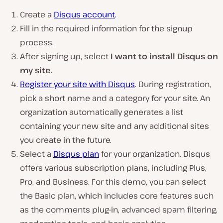
Create a
Disqus account
.
Fill in the required information for the signup
process.
After signing up, select
I want to install Disqus on
my site
.
Register your site with Disqus
. During registration,
pick a short name and a category for your site. An
organization automatically generates a list
containing your new site and any additional sites
you create in the future.
Select a
Disqus plan
for your organization. Disqus
offers various subscription plans, including Plus,
Pro, and Business. For this demo, you can select
the Basic plan, which includes core features such
as the comments plug-in, advanced spam filtering,