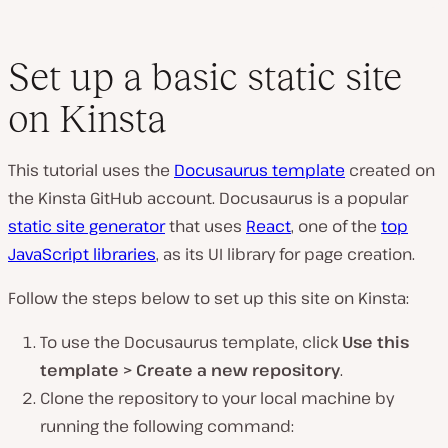
Set up a basic static site
on Kinsta
This tutorial uses the
Docusaurus template
created on
the Kinsta GitHub account. Docusaurus is a popular
static site generator
that uses
React
, one of the
top
JavaScript libraries
, as its UI library for page creation.
Follow the steps below to set up this site on Kinsta:
To use the Docusaurus template, click
Use this
template > Create a new repository
.
Clone the repository to your local machine by
running the following command: