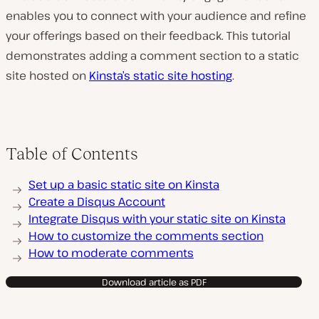
enables you to connect with your audience and refine
your offerings based on their feedback. This tutorial
demonstrates adding a comment section to a static
site hosted on
Kinsta’s static site hosting
.
Table of Contents
Set up a basic static site on Kinsta
Create a Disqus Account
Integrate Disqus with your static site on Kinsta
How to customize the comments section
How to moderate comments
Download article as PDF