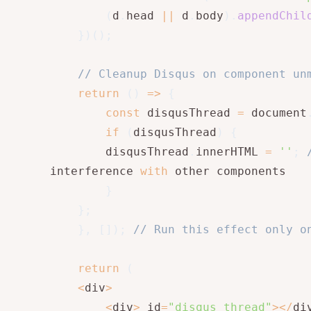
(
d
.
head 
||
 d
.
body
)
.
appendChil
}
)
(
)
;
// Cleanup Disqus on component un
return
(
)
=>
{
const
 disqusThread 
=
 document
if
(
disqusThread
)
{
        disqusThread
.
innerHTML 
=
''
;
interference 
with
 other components

}
}
;
}
,
[
]
)
;
// Run this effect only o
return
(
<
div
>
<
div
>
 id
=
"disqus_thread"
>
<
/
di