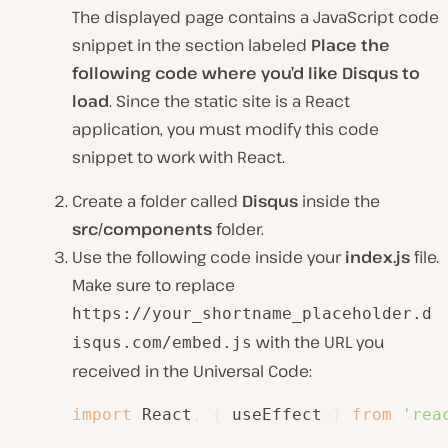
The displayed page contains a JavaScript code
snippet in the section labeled
Place the
following code where you’d like Disqus to
load
. Since the static site is a React
application, you must modify this code
snippet to work with React.
Create a folder called
Disqus
inside the
src/components
folder.
Use the following code inside your
index.js
file.
Make sure to replace
https://your_shortname_placeholder.d
with the URL you
isqus.com/embed.js
received in the Universal Code:
import
 React
,
{
 useEffect 
}
from
'rea