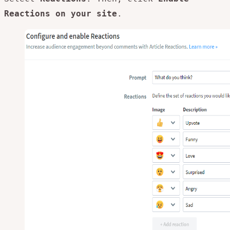
Reactions on your site
.