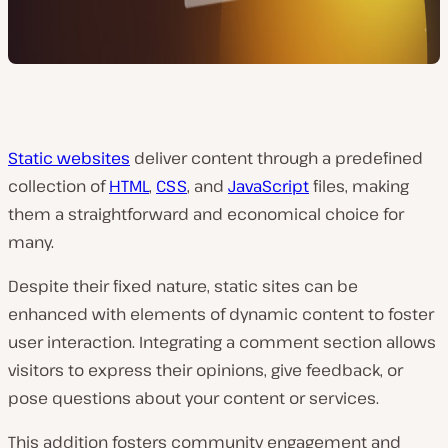
Static websites
deliver content through a predefined
collection of
HTML
,
CSS
, and
JavaScript
files, making
them a straightforward and economical choice for
many.
Despite their fixed nature, static sites can be
enhanced with elements of dynamic content to foster
user interaction. Integrating a comment section allows
visitors to express their opinions, give feedback, or
pose questions about your content or services.
This addition fosters community engagement and