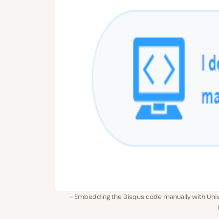
Embedding the Disqus code manually with Univ