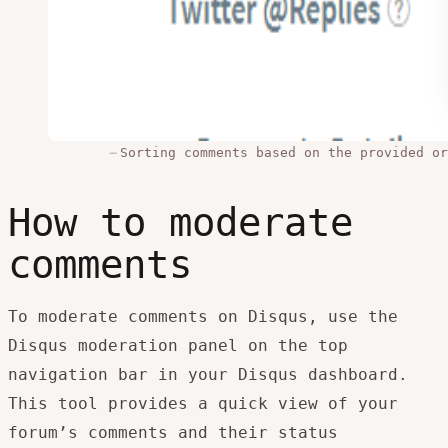
Sorting comments based on the provided or
How to moderate
comments
To moderate comments on Disqus, use the
Disqus moderation panel on the top
navigation bar in your Disqus dashboard.
This tool provides a quick view of your
forum’s comments and their status