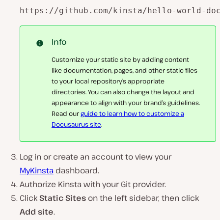
https://github.com/kinsta/hello-world-do
Info
Customize your static site by adding content
like documentation, pages, and other static files
to your local repository’s appropriate
directories. You can also change the layout and
appearance to align with your brand’s guidelines.
Read our
guide to learn how to customize a
Docusaurus site
.
Log in or create an account to view your
MyKinsta
dashboard.
Authorize Kinsta with your Git provider.
Click
Static Sites
on the left sidebar, then click
Add site
.