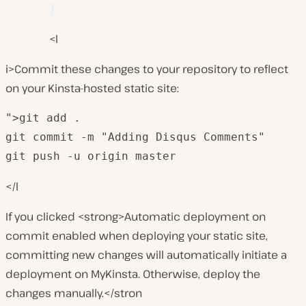
}
<l
i>Commit these changes to your repository to reflect
on your Kinsta-hosted static site:
">git add .

git commit -m "Adding Disqus Comments"

git push -u origin master
</l
If you clicked <strong>Automatic deployment on
commit enabled when deploying your static site,
committing new changes will automatically initiate a
deployment on MyKinsta. Otherwise, deploy the
changes manually.</stron