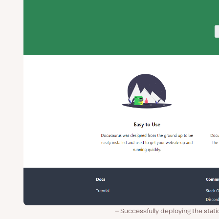
Successfully deploying the static