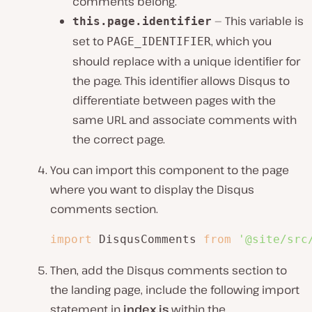
comments belong.
— This variable is
this.page.identifier
set to
, which you
PAGE_IDENTIFIER
should replace with a unique identifier for
the page. This identifier allows Disqus to
differentiate between pages with the
same URL and associate comments with
the correct page.
You can import this component to the page
where you want to display the Disqus
comments section.
import
 DisqusComments 
from
'@site/src
Then, add the Disqus comments section to
the landing page, include the following import
statement in
index.js
within the