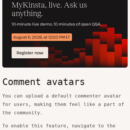
Comment avatars
You can upload a default commenter avatar
for users, making them feel like a part of
the community.
To enable this feature, navigate to the