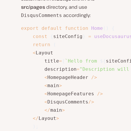
src/pages
directory, and use
accordingly:
DisqusComments
export
default
function
Home
(
)
{
const
{
siteConfig
}
=
useDocusauru
return
(
<
Layout

        title
=
{
`
Hello from 
${
siteConf
        description
=
"Description will
<
HomepageHeader 
/
>
<
main
>
<
HomepageFeatures 
/
>
<
DisqusComments
/
>
<
/
main
>
<
/
Layout
>
)
;