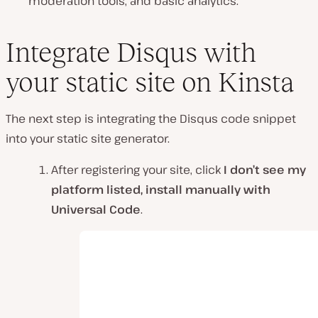
moderation tools, and basic analytics.
Integrate Disqus with
your static site on Kinsta
The next step is integrating the Disqus code snippet
into your static site generator.
After registering your site, click
I don’t see my
platform listed, install manually with
Universal Code
.