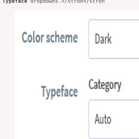
Typeface
dropdowns.</stron
</stron