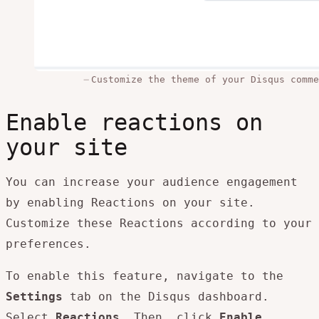
Customize the theme of your Disqus comme
Enable reactions on
your site
You can increase your audience engagement
by enabling Reactions on your site.
Customize these Reactions according to your
preferences.
To enable this feature, navigate to the
Settings
tab on the Disqus dashboard.
Select
Reactions
. Then, click
Enable