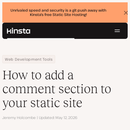
Unrivaled speed and security is a git push away with
Kinsta's free Static Site Hosting!
Dis
ban
Navig
Kinsta®
Search
Platform
Solutions
Login
Try for free
Home
Resource Center
Blog
How to add a comment section to your static site
Web Development Tools
Pricing
Resources
How to add a
Contact
comment section to
your static site
Author
Jeremy Holcombe
Updated
May 12, 2026