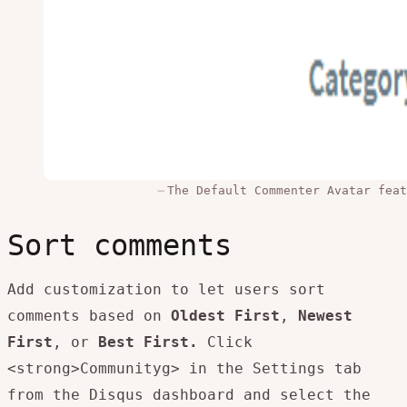
The Default Commenter Avatar feat
Sort comments
Add customization to let users sort
comments based on
Oldest First
,
Newest
First
, or
Best First.
Click
<strong>Communityg> in the Settings tab
from the Disqus dashboard and select the