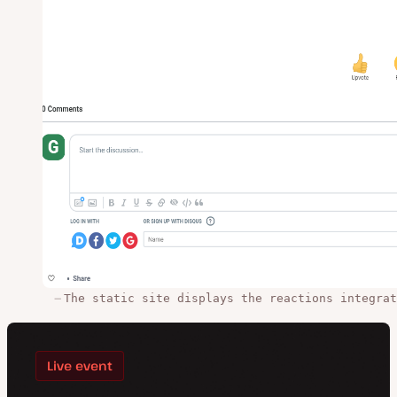
The static site displays the reactions integrat