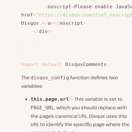
<
noscript
>
Please enable JavaS
href
=
"https://disqus.com/?ref_noscrip
Disqus
.
<
/
a
>
<
/
noscript
>
<
/
div
>
)
;
}
;
export
default
 DisqusComments
;
The
function defines two
disqus_config
variables:
— This variable is set to
this.page.url
, which you should replace with
PAGE_URL
the page’s canonical URL. Disqus uses this
URL to identify the specific page where the