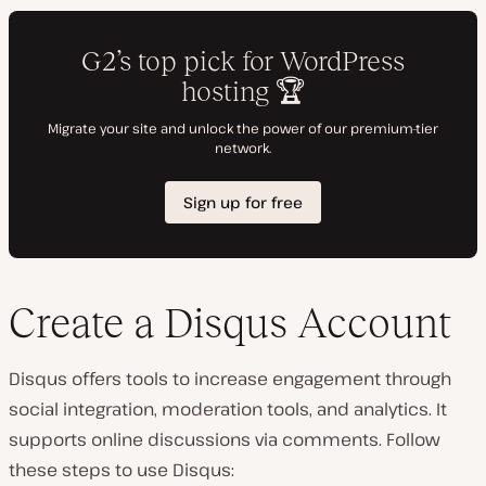
Create a Disqus Account
Disqus offers tools to increase engagement through
social integration, moderation tools, and analytics. It
supports online discussions via comments. Follow
these steps to use Disqus: