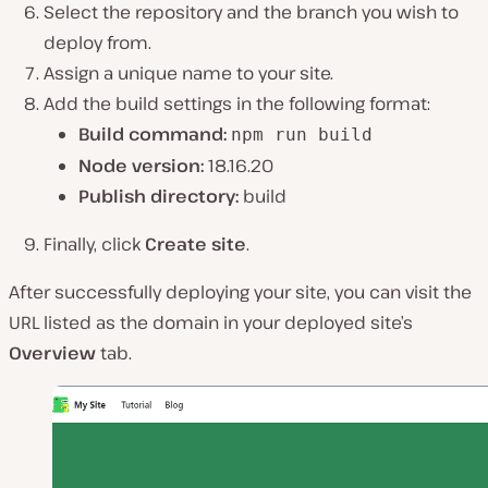
Select the repository and the branch you wish to
deploy from.
Assign a unique name to your site.
Add the build settings in the following format:
Build command:
npm run build
Node version:
18.16.20
Publish directory:
build
Finally, click
Create site
.
After successfully deploying your site, you can visit the
URL listed as the domain in your deployed site’s
Overview
tab.