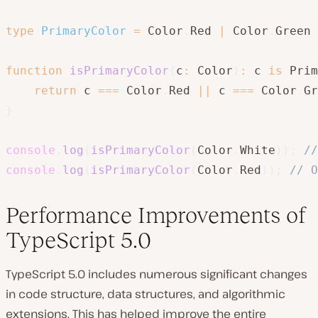
type
PrimaryColor
=
 Color
.
Red 
|
 Color
.
Green 
function
isPrimaryColor
(
c
:
 Color
)
:
 c 
is
 Prim
return
 c 
===
 Color
.
Red 
||
 c 
===
 Color
.
Gr
}
console
.
log
(
isPrimaryColor
(
Color
.
White
)
)
;
//
console
.
log
(
isPrimaryColor
(
Color
.
Red
)
)
;
// O
Performance Improvements of
TypeScript 5.0
TypeScript 5.0 includes numerous significant changes
in code structure, data structures, and algorithmic
extensions. This has helped improve the entire