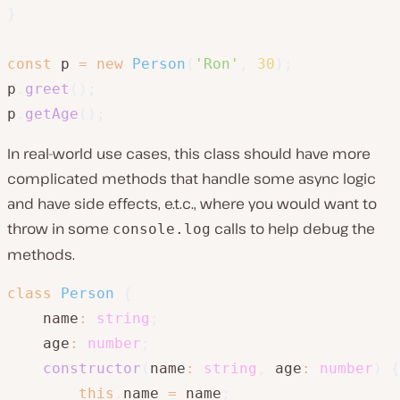
}
const
 p 
=
new
Person
(
'Ron'
,
30
)
;
p
.
greet
(
)
;
p
.
getAge
(
)
;
In real-world use cases, this class should have more
complicated methods that handle some async logic
and have side effects, e.t.c., where you would want to
throw in some
calls to help debug the
console.log
methods.
class
Person
{
    name
:
string
;
    age
:
number
;
constructor
(
name
:
string
,
 age
:
number
)
{
this
.
name 
=
 name
;