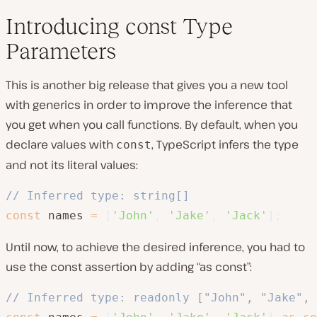
Introducing const Type
Parameters
This is another big release that gives you a new tool
with generics in order to improve the inference that
you get when you call functions. By default, when you
declare values with
, TypeScript infers the type
const
and not its literal values:
// Inferred type: string[]
const
 names 
=
[
'John'
,
'Jake'
,
'Jack'
]
;
Until now, to achieve the desired inference, you had to
use the const assertion by adding “as const”:
// Inferred type: readonly ["John", "Jake", 