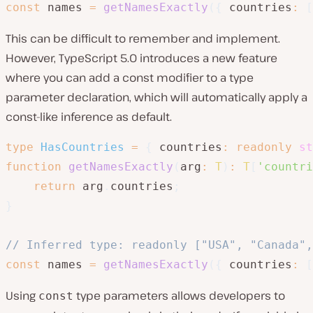
const
 names 
=
getNamesExactly
(
{
 countries
:
[
This can be difficult to remember and implement.
However, TypeScript 5.0 introduces a new feature
where you can add a const modifier to a type
parameter declaration, which will automatically apply a
const-like inference as default.
type
HasCountries
=
{
 countries
:
readonly
st
function
getNamesExactly
(
arg
:
T
)
:
T
[
'countri
return
 arg
.
countries
;
}
// Inferred type: readonly ["USA", "Canada",
const
 names 
=
getNamesExactly
(
{
 countries
:
[
Using
type parameters allows developers to
const