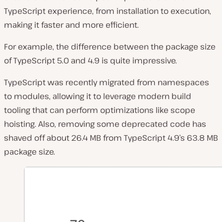
TypeScript experience, from installation to execution,
making it faster and more efficient.
For example, the difference between the package size
of TypeScript 5.0 and 4.9 is quite impressive.
TypeScript was recently migrated from namespaces
to modules, allowing it to leverage modern build
tooling that can perform optimizations like scope
hoisting. Also, removing some deprecated code has
shaved off about 26.4 MB from TypeScript 4.9’s 63.8 MB
package size.