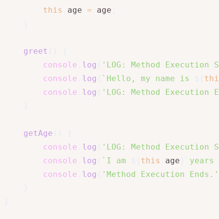
this
.
age 
=
 age
;
}
greet
(
)
{
console
.
log
(
'LOG: Method Execution S
console
.
log
(
`
Hello, my name is 
${
thi
console
.
log
(
'LOG: Method Execution E
}
getAge
(
)
{
console
.
log
(
'LOG: Method Execution S
console
.
log
(
`
I am 
${
this
.
age
}
 years 
console
.
log
(
'Method Execution Ends.'
}
}