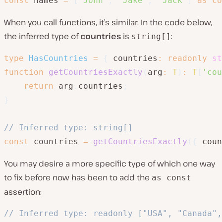
const
 names 
=
[
'John'
,
'Jake'
,
'Jack'
]
as
co
When you call functions, it’s similar. In the code below,
the inferred type of
countries
is
:
string[]
type
HasCountries
=
{
 countries
:
readonly
st
function
getCountriesExactly
(
arg
:
T
)
:
T
[
'cou
return
 arg
.
countries
;
}
// Inferred type: string[]
const
 countries 
=
getCountriesExactly
(
{
 coun
You may desire a more specific type of which one way
to fix before now has been to add the
as const
assertion:
// Inferred type: readonly ["USA", "Canada",