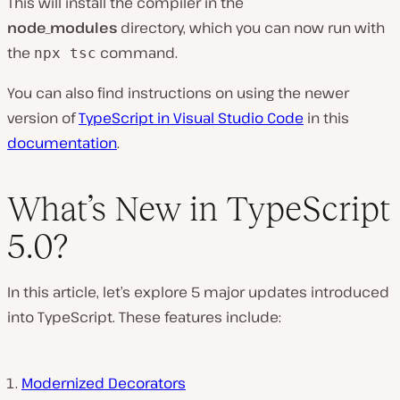
This will install the compiler in the
node_modules
directory, which you can now run with
the
command.
npx tsc
You can also find instructions on using the newer
version of
TypeScript in Visual Studio Code
in this
documentation
.
What’s New in TypeScript
5.0?
In this article, let’s explore 5 major updates introduced
into TypeScript. These features include:
Modernized Decorators