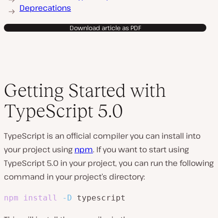
Deprecations
Download article as PDF
Getting Started with
TypeScript 5.0
TypeScript is an official compiler you can install into
your project using
npm
. If you want to start using
TypeScript 5.0 in your project, you can run the following
command in your project’s directory:
npm
install
-D
 typescript