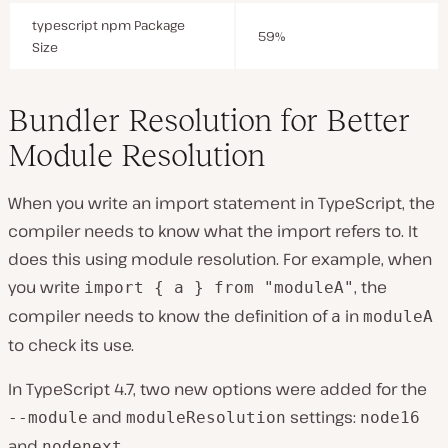
typescript npm Package
59%
Size
Bundler Resolution for Better
Module Resolution
When you write an import statement in TypeScript, the
compiler needs to know what the import refers to. It
does this using module resolution. For example, when
you write
, the
import { a } from "moduleA"
compiler needs to know the definition of
in
a
moduleA
to check its use.
In TypeScript 4.7, two new options were added for the
and
settings:
--module
moduleResolution
node16
and
.
nodenext