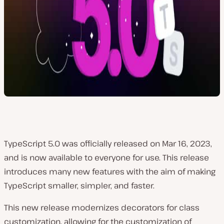
TypeScript 5.0 was officially released on Mar 16, 2023,
and is now available to everyone for use. This release
introduces many new features with the aim of making
TypeScript smaller, simpler, and faster.
This new release modernizes decorators for class
customization, allowing for the customization of