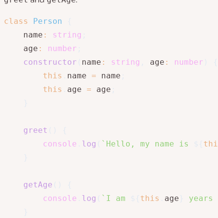
class
Person
{
    name
:
string
;
    age
:
number
;
constructor
(
name
:
string
,
 age
:
number
)
{
this
.
name 
=
 name
;
this
.
age 
=
 age
;
}
greet
(
)
{
console
.
log
(
`
Hello, my name is 
${
thi
}
getAge
(
)
{
console
.
log
(
`
I am 
${
this
.
age
}
 years 
}