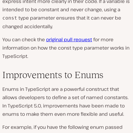
express intent more clearly in their code. If a variable is
intended to be constant and never change, using a
type parameter ensures that it can never be
const
changed accidentally.
You can check the
original pull request
for more
information on how the const type parameter works in
TypeScript.
Improvements to Enums
Enums in TypeScript are a powerful construct that
allows developers to define a set of named constants.
In TypeScript 5.0, improvements have been made to
enums to make them even more flexible and useful.
For example, if you have the following enum passed