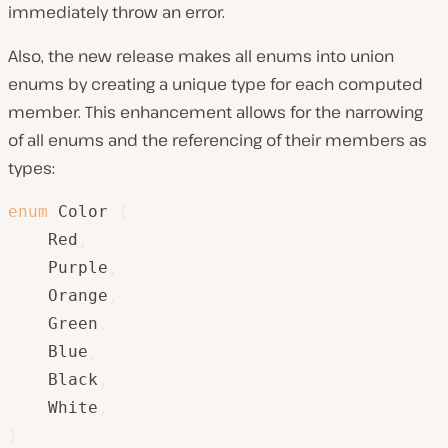
immediately throw an error.
Also, the new release makes all enums into union
enums by creating a unique type for each computed
member. This enhancement allows for the narrowing
of all enums and the referencing of their members as
types:
enum
 Color 
{
    Red
,
    Purple
,
    Orange
,
    Green
,
    Blue
,
    Black
,
    White
,
}