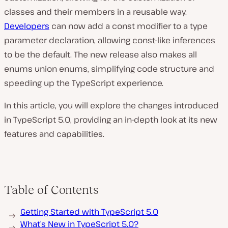
classes and their members in a reusable way.
Developers
can now add a const modifier to a type
parameter declaration, allowing const-like inferences
to be the default. The new release also makes all
enums union enums, simplifying code structure and
speeding up the TypeScript experience.
In this article, you will explore the changes introduced
in TypeScript 5.0, providing an in-depth look at its new
features and capabilities.
Table of Contents
Getting Started with TypeScript 5.0
What’s New in TypeScript 5.0?