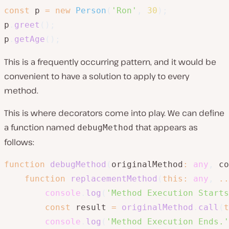
const
 p 
=
new
Person
(
'Ron'
,
30
)
;
p
.
greet
(
)
;
p
.
getAge
(
)
;
This is a frequently occurring pattern, and it would be
convenient to have a solution to apply to every
method.
This is where decorators come into play. We can define
a function named
that appears as
debugMethod
follows:
function
debugMethod
(
originalMethod
:
any
,
 co
function
replacementMethod
(
this
:
any
,
..
console
.
log
(
'Method Execution Starts
const
 result 
=
originalMethod
.
call
(
t
console
.
log
(
'Method Execution Ends.'