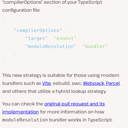
“compilerOptions” section of your TypeScript
configuration file:
{
"compilerOptions"
:
{
"target"
:
"esnext"
,
"moduleResolution"
:
"bundler"
}
}
This new strategy is suitable for those using modern
bundlers such as
Vite
, esbuild, swc,
Webpack, Parcel
,
and others that utilize a hybrid lookup strategy.
You can check the
original pull request and its
implementation
for more information on how
bundler works in TypeScript.
moduleResolution