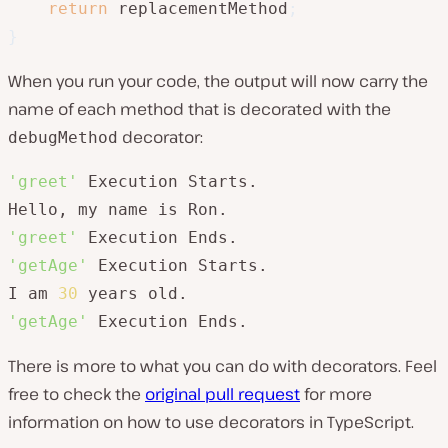
return
 replacementMethod
;
}
When you run your code, the output will now carry the
name of each method that is decorated with the
decorator:
debugMethod
'greet'
 Execution Starts.

'greet'
'getAge'
 Execution Starts.

I am 
30
'getAge'
 Execution Ends.
There is more to what you can do with decorators. Feel
free to check the
original pull request
for more
information on how to use decorators in TypeScript.