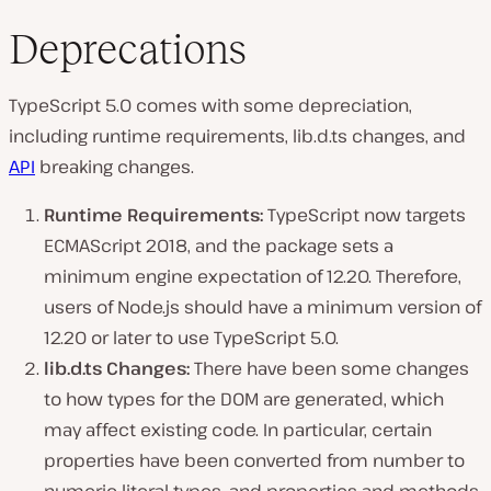
Deprecations
TypeScript 5.0 comes with some depreciation,
including runtime requirements, lib.d.ts changes, and
API
breaking changes.
Runtime Requirements:
TypeScript now targets
ECMAScript 2018, and the package sets a
minimum engine expectation of 12.20. Therefore,
users of Node.js should have a minimum version of
12.20 or later to use TypeScript 5.0.
lib.d.ts Changes:
There have been some changes
to how types for the DOM are generated, which
may affect existing code. In particular, certain
properties have been converted from number to