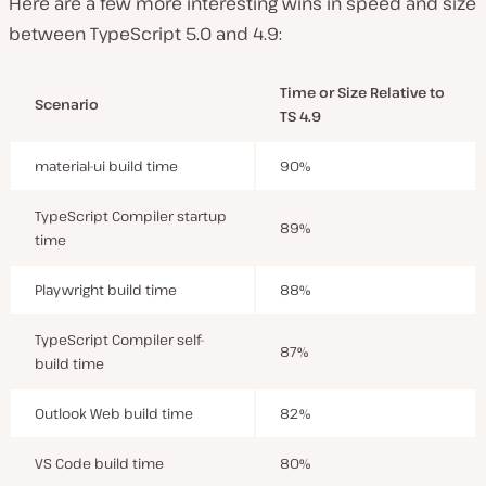
Here are a few more interesting wins in speed and size
between TypeScript 5.0 and 4.9:
Time or Size Relative to
Scenario
TS 4.9
material-ui build time
90%
TypeScript Compiler startup
89%
time
Playwright build time
88%
TypeScript Compiler self-
87%
build time
Outlook Web build time
82%
VS Code build time
80%