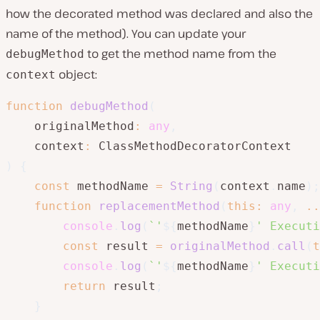
how the decorated method was declared and also the
name of the method). You can update your
to get the method name from the
debugMethod
object:
context
function
debugMethod
(
    originalMethod
:
any
,
    context
:
)
{
const
 methodName 
=
String
(
context
.
name
)
;
function
replacementMethod
(
this
:
any
,
..
console
.
log
(
`
'
${
methodName
}
' Executi
const
 result 
=
originalMethod
.
call
(
t
console
.
log
(
`
'
${
methodName
}
' Executi
return
 result
;
}