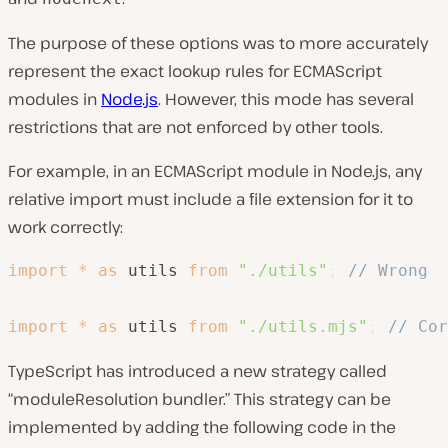
The purpose of these options was to more accurately
represent the exact lookup rules for ECMAScript
modules in
Node.js
. However, this mode has several
restrictions that are not enforced by other tools.
For example, in an ECMAScript module in Node.js, any
relative import must include a file extension for it to
work correctly:
import
*
as
 utils 
from
"./utils"
;
// Wrong 
import
*
as
 utils 
from
"./utils.mjs"
;
// Cor
TypeScript has introduced a new strategy called
“moduleResolution bundler.” This strategy can be
implemented by adding the following code in the