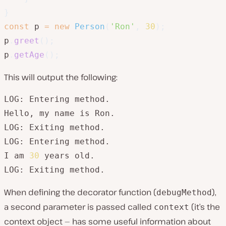
}
const
 p 
=
new
Person
(
'Ron'
,
30
)
;
p
.
greet
(
)
;
p
.
getAge
(
)
;
This will output the following:
LOG: Entering method.

Hello, my name is Ron.

LOG: Exiting method.

LOG: Entering method.

I am 
30
 years old.

LOG: Exiting method.
When defining the decorator function (
),
debugMethod
a second parameter is passed called
(it’s the
context
context object — has some useful information about