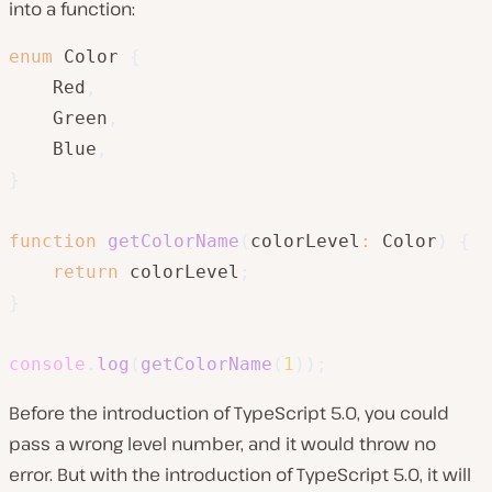
into a function:
enum
 Color 
{
    Red
,
    Green
,
    Blue
,
}
function
getColorName
(
colorLevel
:
 Color
)
{
return
 colorLevel
;
}
console
.
log
(
getColorName
(
1
)
)
;
Before the introduction of TypeScript 5.0, you could
pass a wrong level number, and it would throw no
error. But with the introduction of TypeScript 5.0, it will