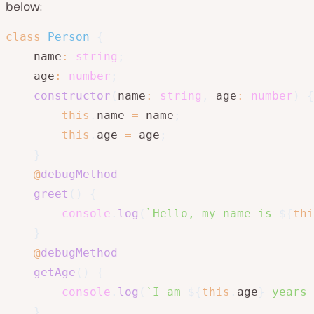
below:
class
Person
{
    name
:
string
;
    age
:
number
;
constructor
(
name
:
string
,
 age
:
number
)
{
this
.
name 
=
 name
;
this
.
age 
=
 age
;
}
@
debugMethod
greet
(
)
{
console
.
log
(
`
Hello, my name is 
${
thi
}
@
debugMethod
getAge
(
)
{
console
.
log
(
`
I am 
${
this
.
age
}
 years 
}