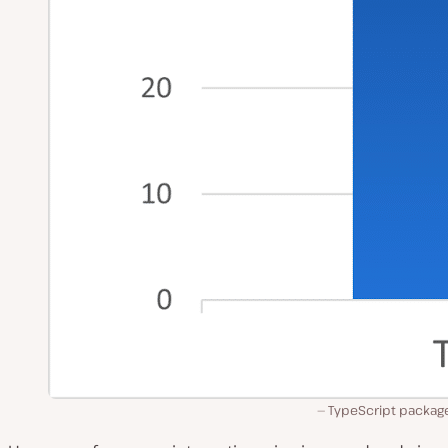
TypeScript package