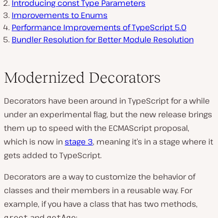
Introducing const Type Parameters
Improvements to Enums
Performance Improvements of TypeScript 5.0
Bundler Resolution for Better Module Resolution
Modernized Decorators
Decorators have been around in TypeScript for a while
under an experimental flag, but the new release brings
them up to speed with the ECMAScript proposal,
which is now in
stage 3
, meaning it’s in a stage where it
gets added to TypeScript.
Decorators are a way to customize the behavior of
classes and their members in a reusable way. For
example, if you have a class that has two methods,
and
:
greet
getAge