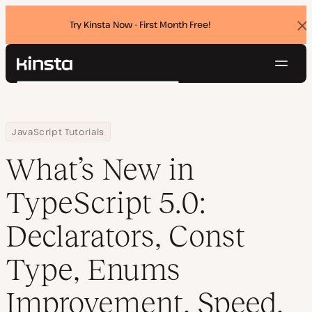
Try Kinsta Now - First Month Free!
Dis
ban
Navig
Kinsta®
Search
Platform
Solutions
Login
Try for free
Home
Resource Center
Blog
What’s New in TypeScript 5.0: Declarators, Const Type, Enums 
JavaScript Tutorials
Pricing
Resources
What’s New in
Contact
TypeScript 5.0:
Declarators, Const
Type, Enums
Improvement, Speed,