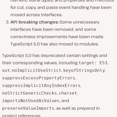
numeric literal types, and properties and methods
for cut, copy, and paste event handling have been
moved across interfaces.
API breaking changes:
Some unnecessary
interfaces have been removed, and some
correctness improvements have been made.
TypeScript 5.0 has also moved to modules.
TypeScript 5.0 has deprecated certain settings and
their corresponding values, including
,
target: ES3
,
,
,
out
noImplicitUseStrict
keyofStringsOnly
,
suppressExcessPropertyErrors
,
suppressImplicitAnyIndexErrors
,
,
noStrictGenericChecks
charset
, and
importsNotUsedAsValues
, as well as prepend in
preserveValueImports
project references.