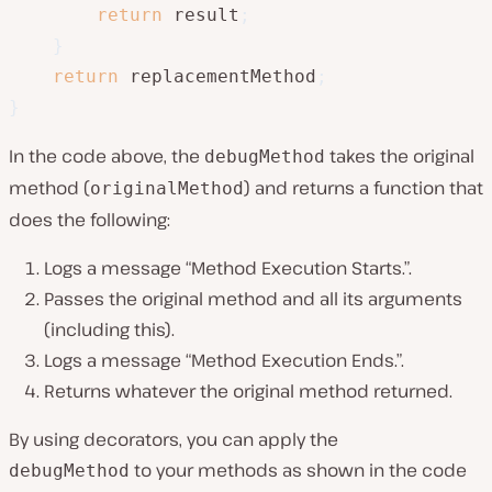
return
 result
;
}
return
 replacementMethod
;
}
In the code above, the
takes the original
debugMethod
method (
) and returns a function that
originalMethod
does the following:
Logs a message “Method Execution Starts.”.
Passes the original method and all its arguments
(including this).
Logs a message “Method Execution Ends.”.
Returns whatever the original method returned.
By using decorators, you can apply the
to your methods as shown in the code
debugMethod