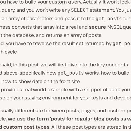
 you have to build your custom query. Actually, it won’t look 
 query, and you won’t write any
statement. You ju
SELECT
 an array of parameters and pass it to the
fun
get_posts
ess converts that array into a real and
secure
MySQL quer
t the database, and returns an array of posts.
, you have to traverse the result set returned by
get_po
h cycle.
 said, in this post, we will first dive into the key concepts
 above, specifically how
works, how to build
get_posts
 how to show data on the front site.
ll provide a real-world example with a snippet of code you
use on your staging environment for your tests and devel
sually differentiate between posts, pages, and custom po
icle,
we use the term
‘posts’
for regular blog posts as w
d custom post types
. All these post types are stored in 