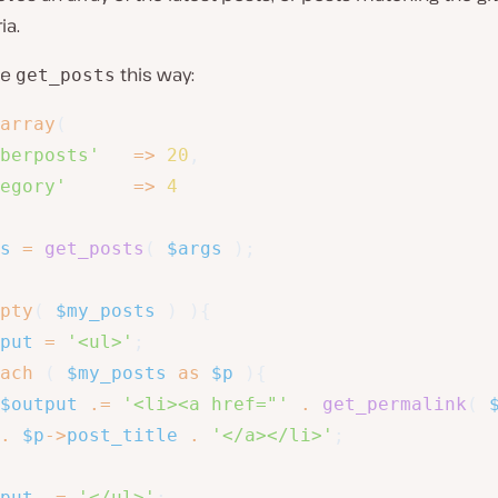
ia.
se
this way:
get_posts
array
(
berposts'
=>
20
,
egory'
=>
4
s
=
get_posts
(
$args
)
;
pty
(
$my_posts
)
)
{
put
=
'<ul>'
;
ach
(
$my_posts
as
$p
)
{
$output
.=
'<li><a href="'
.
get_permalink
(
.
$p
->
post_title
.
'</a></li>'
;
put
.=
'</ul>'
;