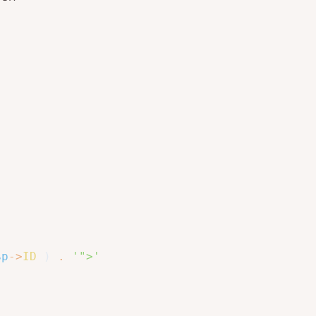
$p
->
ID
)
.
'">'