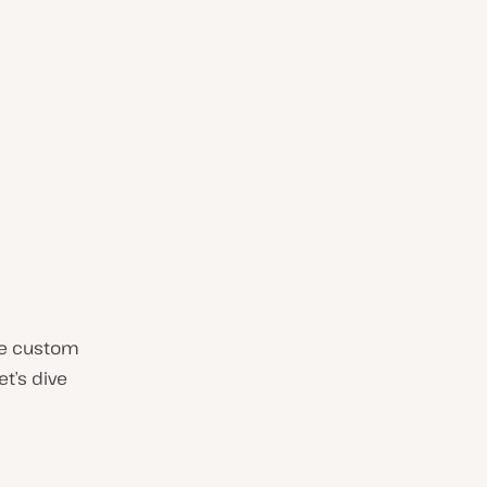
the custom
t’s dive