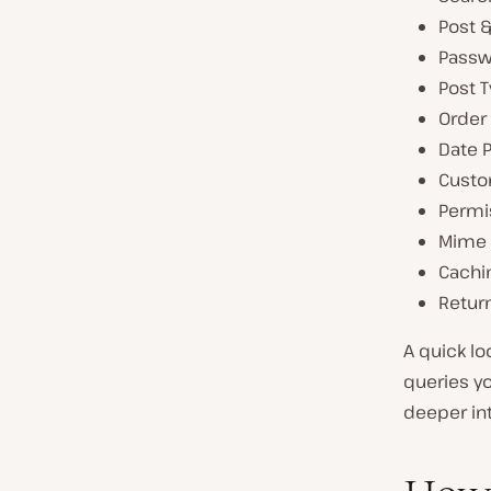
Post 
Passw
Post 
Order
Date 
Custo
Permi
Mime 
Cachi
Retur
A quick lo
queries yo
deeper int