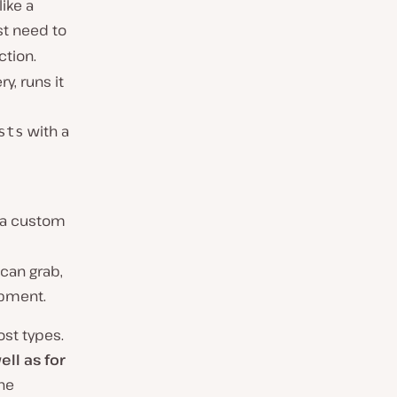
like a
st need to
ction.
y, runs it
with a
sts
 a custom
 can grab,
opment.
st types.
ell as for
the