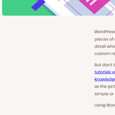
WordPres
pieces of
detail wh
custom res
But don’t 
tutorials 
knowledge
as the
ge
simple or
Using Wo