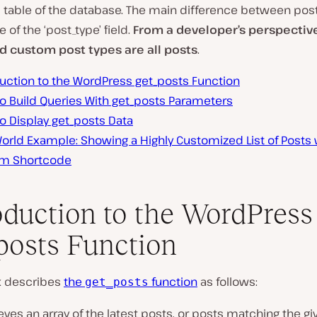
’
table of the database. The main difference between post
ue of the
‘post_type’
field.
From a developer’s perspective
d custom post types are all posts
.
duction to the WordPress get_posts Function
o Build Queries With get_posts Parameters
o Display get_posts Data
orld Example: Showing a Highly Customized List of Posts 
m Shortcode
oduction to the WordPress
posts Function
x describes
the
function
as follows:
get_posts
eves an array of the latest posts, or posts matching the gi