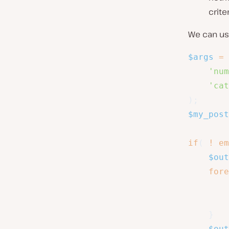
criter
We can u
$args
=
'num
'cat
)
;
$my_post
if
(
!
em
$out
fore
}
$out