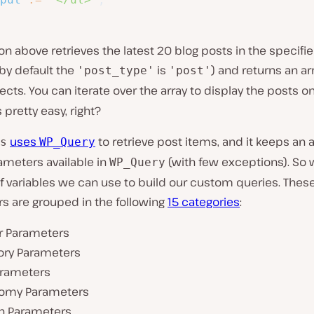
on above retrieves the latest 20 blog posts in the specifi
by default the
is
) and returns an ar
'post_type'
'post'
ects. You can iterate over the array to display the posts o
s pretty easy, right?
uses
to retrieve post items, and it keeps an a
s
WP_Query
meters available in
(with few exceptions). So 
WP_Query
of variables we can use to build our custom queries. Thes
s are grouped in the following
15 categories
:
r Parameters
ory Parameters
arameters
omy Parameters
h Parameters