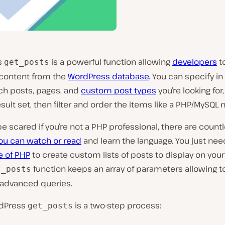
s
is a powerful function allowing
developers
to
get_posts
 content from the
WordPress database
. You can specify in
ich posts, pages, and
custom post types
you’re looking for
ult set, then filter and order the items like a PHP/MySQL n
be scared if you’re not a PHP professional, there are count
you can watch or read
and learn the language. You just need 
 of PHP
to create custom lists of posts to display on you
function keeps an array of parameters allowing t
t_posts
 advanced queries.
rdPress
is a two-step process:
get_posts