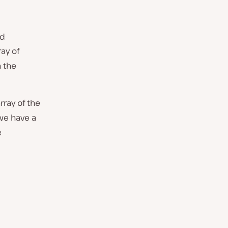
ed
ray of
n the
rray of the
we have a
e