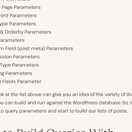
& Page Parameters
ord Parameters
Type Parameters
 & Orderby Parameters
Parameters
m Field (post meta) Parameters
ssion Parameters
Type Parameters
ng Parameters
n Fields Parameter
ok at the list above can give you an idea of the variety of 
u can build and run against the WordPress database. So, le
o query parameters and start to build our lists of posts.