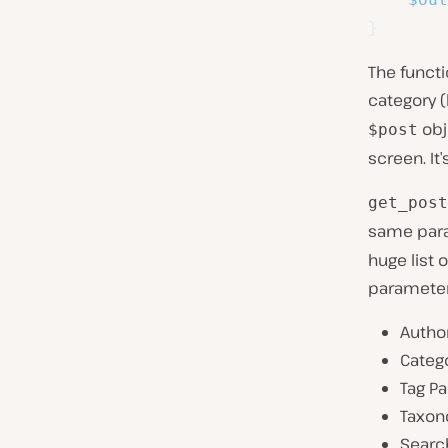
}
The functi
category (
obj
$post
screen. It’
get_post
same para
huge list 
parameter
Autho
Categ
Tag P
Taxon
Searc