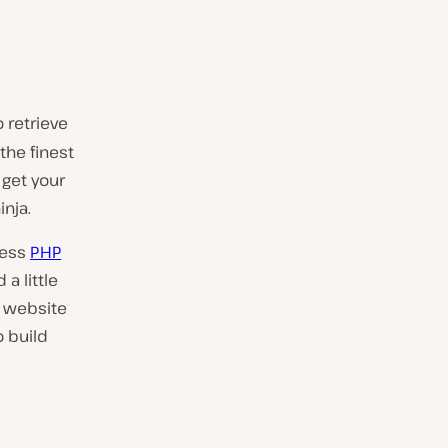
 retrieve
 the finest
, get your
inja.
less
PHP
a little
r website
o build