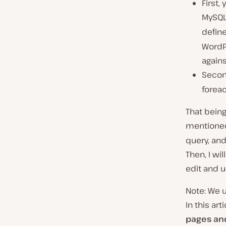
First,
MySQL
define
WordPr
agains
Second
foreac
That being
mentioned
query, and
Then, I wi
edit and 
Note: We u
In this art
pages an