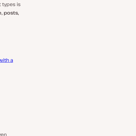
 types is
, posts,
with a
ven