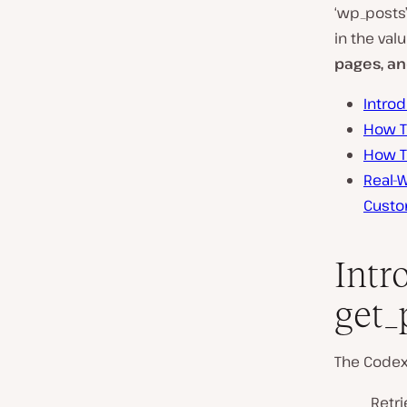
‘wp_posts
in the val
pages, an
Intro
How T
How T
Real-W
Custo
Intr
get_
The Code
Retri