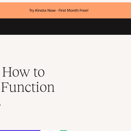
Try Kinsta Now - First Month Free!
d Lists of Posts
 How to
 Function
s