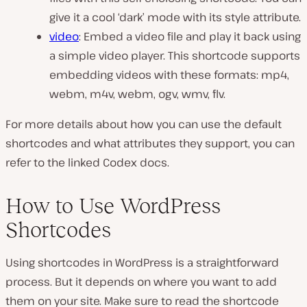
give it a cool ‘dark’ mode with its style attribute.
video
: Embed a video file and play it back using
a simple video player. This shortcode supports
embedding videos with these formats: mp4,
webm, m4v, webm, ogv, wmv, flv.
For more details about how you can use the default
shortcodes and what attributes they support, you can
refer to the linked Codex docs.
How to Use WordPress
Shortcodes
Using shortcodes in WordPress is a straightforward
process. But it depends on where you want to add
them on your site. Make sure to read the shortcode