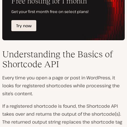
Understanding the Basics of
Shortcode API
Every time you open a page or post in WordPress, it
looks for registered shortcodes while processing the
site’s content.
If a registered shortcode is found, the Shortcode API
takes over and returns the output of the shortcode(s).
The returned output string replaces the shortcode tag