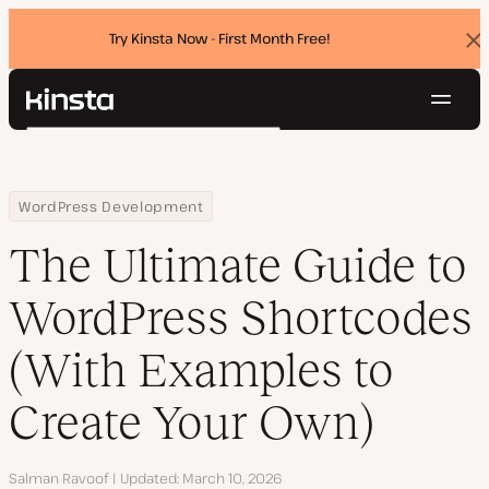
Try Kinsta Now - First Month Free!
Dis
ban
Navig
Kinsta®
Search
Platform
Solutions
Login
Try for free
Home
Resource Center
Blog
The Ultimate Guide to WordPress Shortcodes (With Examples to 
WordPress Development
Pricing
Resources
The Ultimate Guide to
Contact
WordPress Shortcodes
(With Examples to
Create Your Own)
Author
Salman Ravoof
Updated
March 10, 2026