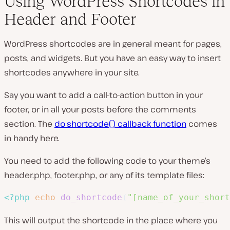
Using WordPress Shortcodes in
Header and Footer
WordPress shortcodes are in general meant for pages,
posts, and widgets. But you have an easy way to insert
shortcodes anywhere in your site.
Say you want to add a call-to-action button in your
footer, or in all your posts before the comments
section. The
do_shortcode() callback function
comes
in handy here.
You need to add the following code to your theme’s
header.php
,
footer.php
, or any of its template files:
<?php
echo
do_shortcode
(
"[name_of_your_short
This will output the shortcode in the place where you