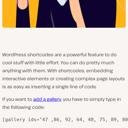
WordPress shortcodes are a powerful feature to do
cool stuff with little effort. You can do pretty much
anything with them. With shortcodes, embedding
interactive elements or creating complex page layouts
is as easy as inserting a single line of code.
If you want to
add a gallery
, you have to simply type in
the following code:
[gallery ids="47 ,86, 92, 64, 48, 75, 89, 80