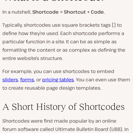
In a nutshell,
Shortcode = Shortcut + Code
.
P
l
Typically, shortcodes use square brackets tags [] to
a
y
define how they’re used. Each shortcode performs a
v
i
particular function in a site. It can be as simple as
d
e
formatting the content or as complex as defining the
o
entire website’s structure.
For example, you can use shortcodes to embed
sliders
,
forms
, or
pricing tables
. You can even use them
to create reusable page design templates.
A Short History of Shortcodes
Shortcodes were first made popular by an online
forum software called Ultimate Bulletin Board (UBB). In