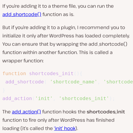
If you’re adding it to a theme file, you can run the
add_shortcode()
function as is.
But if you’re adding it to a plugin, I recommend you to
initialize it only after WordPress has loaded completely.
You can ensure that by wrapping the
add_shortcode()
function within another function. This is called a
wrapper function:
function
shortcodes_init
(
)
{
add_shortcode
(
'shortcode_name'
,
'shortcode
}
add_action
(
'init'
,
'shortcodes_init'
)
;
The
add_action()
function hooks the
shortcodes_init
function to fire only after WordPress has finished
loading (it’s called the
‘init’ hook
).