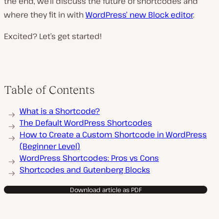
the end, we’ll discuss the future of shortcodes and
where they fit in with
WordPress’ new Block editor
.
Excited? Let’s get started!
Table of Contents
What is a Shortcode?
The Default WordPress Shortcodes
How to Create a Custom Shortcode in WordPress
(Beginner Level)
WordPress Shortcodes: Pros vs Cons
Shortcodes and Gutenberg Blocks
Download article as PDF