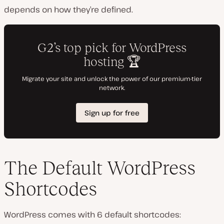
depends on how they’re defined.
The Default WordPress
Shortcodes
WordPress comes with 6 default shortcodes: