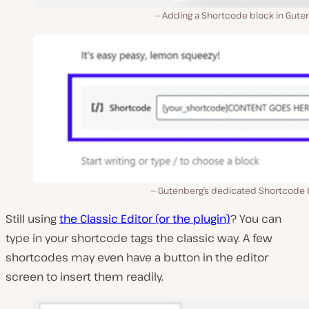
Adding a Shortcode block in Gute
Gutenberg’s dedicated Shortcode 
Still using
the Classic Editor (or the plugin)
? You can
type in your shortcode tags the classic way. A few
shortcodes may even have a button in the editor
screen to insert them readily.