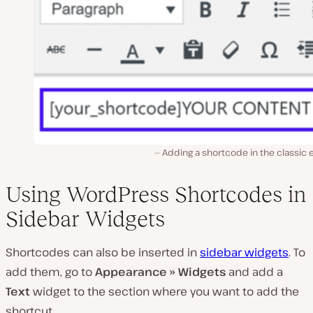
Adding a shortcode in the classic 
Using WordPress Shortcodes in
Sidebar Widgets
Shortcodes can also be inserted in
sidebar widgets
. To
add them, go to
Appearance » Widgets
and add a
Text
widget to the section where you want to add the
shortcut.