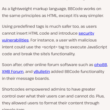
As a lightweight markup language, BBCode works on
the same principles as HTML, except it’s way simpler.
Using predefined tags is much safer too, as users
cannot insert HTML code and introduce
security
vulnerabilities
. For instance, a user with malicious
intent could use the <script> tag to execute JavaScript
code and break the site’s functionality.
Soon after, other online forum software such as
phpBB
,
XMB Forum
, and
vBulletin
added BBCode functionality
in their message boards.
Shortcodes empowered admins to have greater
control over what their users can and cannot do. Plus,
they allowed users to format their content through
simple tags.