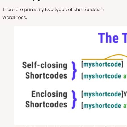
There are primarily two types of shortcodes in
WordPress.