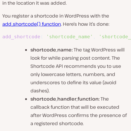
in the location it was added.
You register a shortcode in WordPress with the
add_shortcode() function
. Here’s how it’s done:
add_shortcode
(
'shortcode_name'
,
'shortcode_
shortcode_name:
The tag WordPress will
look for while parsing post content. The
Shortcode API recommends you to use
only lowercase letters, numbers, and
underscores to define its value (avoid
dashes).
shortcode_handler_function:
The
callback function that will be executed
after WordPress confirms the presence of
a registered shortcode.