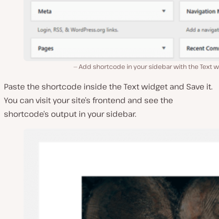
Add shortcode in your sidebar with the Text 
Paste the shortcode inside the
Text
widget and
Save
it.
You can visit your site’s frontend and see the
shortcode’s output in your sidebar.