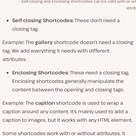
Self-closing and Enclosing shortcodes can be valid with or w
attri
Self-closing Shortcodes:
These don’t need a
closing tag.
Example: The
gallery
shortcode doesn’t need a closing
tag. We add everything it needs with different
attributes.
Enclosing Shortcodes:
These need a closing tag.
Enclosing shortcodes generally manipulate the
content between the opening and closing tags.
Example
:
The
caption
shortcode is used to wrap a
caption around any content. It’s mainly used to add a
caption to images, but it works with any HTML element.
Some shortcodes work with or without attributes. It