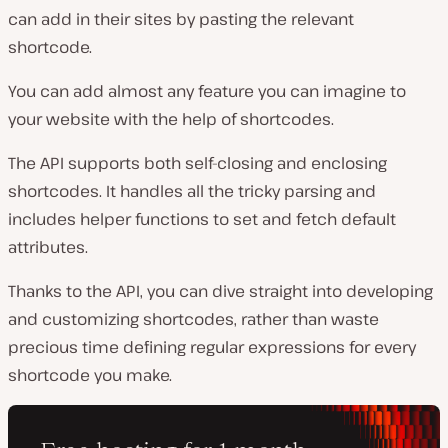
can add in their sites by pasting the relevant
shortcode.
You can add almost any feature you can imagine to
your website with the help of shortcodes.
The API supports both self-closing and enclosing
shortcodes. It handles all the tricky parsing and
includes helper functions to set and fetch default
attributes.
Thanks to the API, you can dive straight into developing
and customizing shortcodes, rather than waste
precious time defining regular expressions for every
shortcode you make.