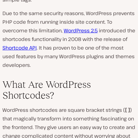
Due to the same security reasons, WordPress prevents
PHP code from running inside site content. To
overcome this limitation,
WordPress 2.5
introduced the
shortcodes functionality in 2008 with the release of
Shortcode API
. It has proven to be one of the most
used features by many WordPress plugins and themes
developers.
What Are WordPress
Shortcodes?
WordPress shortcodes are square bracket strings (
[ ]
)
that magically transform into something fascinating on
the frontend. They give users an easy way to create and
change complicated content without worrying about