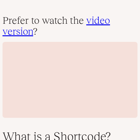
Prefer to watch the
video
version
?
What is a Shortcode?