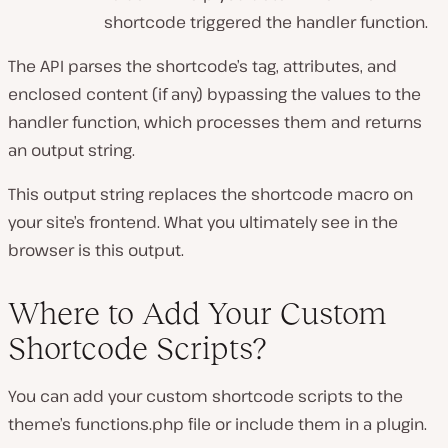
shortcode triggered the handler function.
The API parses the shortcode’s tag, attributes, and
enclosed content (if any) bypassing the values to the
handler function, which processes them and returns
an output string.
This output string replaces the shortcode macro on
your site’s frontend. What you ultimately see in the
browser is this output.
Where to Add Your Custom
Shortcode Scripts?
You can add your custom shortcode scripts to the
theme’s
functions.php
file or include them in a plugin.