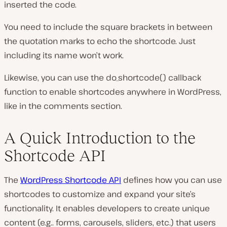
inserted the code.
You need to include the square brackets in between
the quotation marks to echo the shortcode. Just
including its name won’t work.
Likewise, you can use the
do_shortcode()
callback
function to enable shortcodes anywhere in WordPress,
like in the comments section.
A Quick Introduction to the
Shortcode API
The
WordPress Shortcode API
defines how you can use
shortcodes to customize and expand your site’s
functionality. It enables developers to create unique
content (e.g.. forms, carousels, sliders, etc.) that users