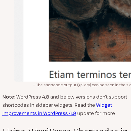
The shortcode output (gallery) can be seen in the s
Note:
WordPress 4.8 and below versions don’t support
shortcodes in sidebar widgets. Read the
Widget
Improvements in WordPress 4.9
update for more.