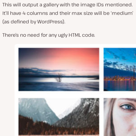
This will output a gallery with the image IDs mentioned.
It’ll have 4 columns and their max size will be ‘medium’
(as defined by WordPress).
There’s no need for any ugly HTML code.