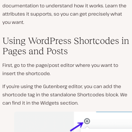
documentation to understand how it works. Learn the
attributes it supports, so you can get precisely what
you want.
Using WordPress Shortcodes in
Pages and Posts
First, go to the page/post editor where you want to
insert the shortcode.
If you’re using the Gutenberg editor, you can add the
shortcode tag in the standalone
Shortcodes
block. We
can find it in the
Widgets
section.