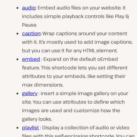
audio
: Embed audio files on your website. It
includes simple playback controls like Play &
Pause.
caption
:
Wrap captions around your content
with it. It’s mostly used to add image captions,
but you can use it for any HTML element.
embed
: Expand on the default oEmbed
feature. This shortcode lets you set different
attributes to your embeds, like setting their
max dimensions.
gallery
: Insert a simple image gallery on your
site. You can use attributes to define which
images are used and customize how the
gallery looks.
playlist
: Display a collection of audio or video
files with this self-enclosing shortcode. You can