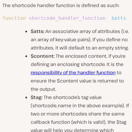
The shortcode handler function is defined as such:
function
shortcode_handler_function
(
$atts
,
$atts:
An associative array of attributes (i.e.
an array of key-value pairs). If you define no
attributes, it will default to an empty string.
$content:
The enclosed content, if you’re
defining an enclosing shortcode. It is the
responsibility of the handler function
to
ensure the $content value is returned to
the output.
$tag:
The shortcode’s tag value
(
shortcode_name
in the above example). If
two or more shortcodes share the same
callback function (which is valid), the $tag
value will help you determine which