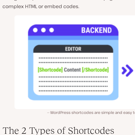
complex HTML or embed codes.
WordPress shortcodes are simple and easy t
The 2 Types of Shortcodes