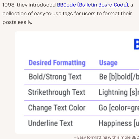
1998, they introduced
BBCode (Bulletin Board Code)
, a
collection of easy-to-use tags for users to format their
posts easily.
Easy formatting with simple BB