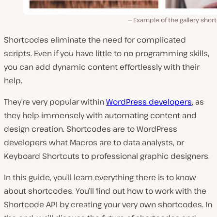
Example of the gallery shor
Shortcodes eliminate the need for complicated
scripts. Even if you have little to no programming skills,
you can add dynamic content effortlessly with their
help.
They’re very popular within
WordPress developers
, as
they help immensely with automating content and
design creation. Shortcodes are to WordPress
developers what Macros are to data analysts, or
Keyboard Shortcuts to professional graphic designers.
In this guide, you’ll learn everything there is to know
about shortcodes. You’ll find out how to work with the
Shortcode API by creating your very own shortcodes. In