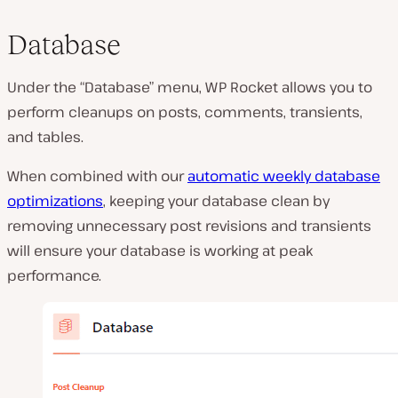
Database
Under the “Database” menu, WP Rocket allows you to
perform cleanups on posts, comments, transients,
and tables.
When combined with our
automatic weekly database
optimizations
, keeping your database clean by
removing unnecessary post revisions and transients
will ensure your database is working at peak
performance.