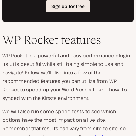
WP Rocket features
WP Rocket is a powerful and easy-performance plugin—
its UI is beautiful while still being simple to use and
navigate! Below, we’ll dive into a few of the
recommended features you can utilize from WP
Rocket to speed up your WordPress site and how it’s
synced with the Kinsta environment.
We will also run some speed tests to see which
options have the most impact on a live site.
Remember that results can vary from site to site, so