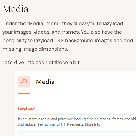
Media
Under the “Media” menu, they allow you to lazy load
your images, videos, and frames. You also have the
possibility to lazyload CSS background images and add
missing image dimensions.
Let’s dive into each of these a bit.