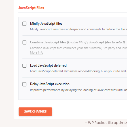
WP Rocket file optimi