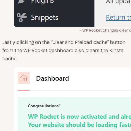
WP Rocket changes clear 
Lastly, clicking on the “Clear and Preload cache” button
from the WP Rocket dashboard also clears the Kinsta
cache.