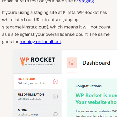
make sure to test on your own site or
staging
.
If you’re using a staging site at Kinsta, WP Rocket has
whitelisted our URL structure (staging-
sitename.kinsta.cloud), which means it will not count
as a site against your overall license count. The same
goes for
running on localhost
.