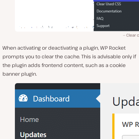
Clear 
When activating or deactivating a plugin, WP Rocket
prompts you to clear the cache. This is advisable only if
the plugin adds frontend content, such as a cookie
banner plugin.