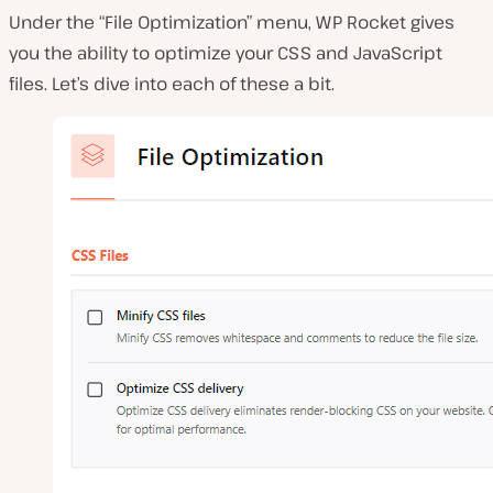
Under the “File Optimization” menu, WP Rocket gives
you the ability to optimize your CSS and JavaScript
files. Let’s dive into each of these a bit.