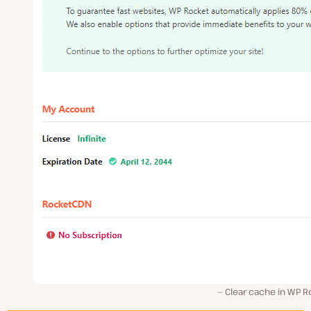
Clear cache in WP R