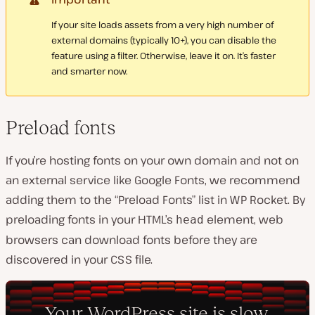
If your site loads assets from a very high number of
external domains (typically 10+), you can disable the
feature using a filter. Otherwise, leave it on. It’s faster
and smarter now.
Preload fonts
If you’re hosting fonts on your own domain and not on
an external service like Google Fonts, we recommend
adding them to the “Preload Fonts” list in WP Rocket. By
preloading fonts in your HTML’s
element, web
head
browsers can download fonts before they are
discovered in your CSS file.