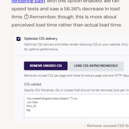
rendering path
. With this option enabled, we ran
speed tests and saw a 56.36% decrease in load
time. ⏱ Remember, though, this is more about
perceived load time rather than actual load time.
Remove unused CSS fe