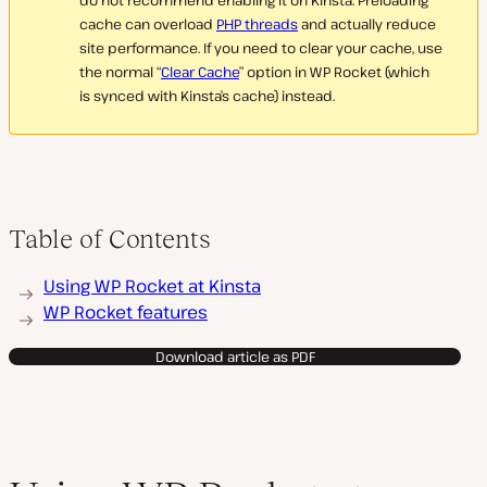
do not recommend enabling it on Kinsta. Preloading
cache can overload
PHP threads
and actually reduce
site performance. If you need to clear your cache, use
the normal “
Clear Cache
” option in WP Rocket (which
is synced with Kinsta’s cache) instead.
Table of Contents
Using WP Rocket at Kinsta
WP Rocket features
Download article as PDF