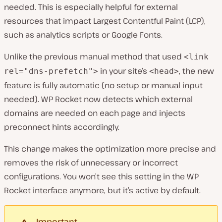
needed. This is especially helpful for external
resources that impact Largest Contentful Paint (LCP),
such as analytics scripts or Google Fonts.
Unlike the previous manual method that used
<link
in your site’s
, the new
rel="dns-prefetch">
<head>
feature is fully automatic (no setup or manual input
needed). WP Rocket now detects which external
domains are needed on each page and injects
preconnect hints accordingly.
This change makes the optimization more precise and
removes the risk of unnecessary or incorrect
configurations. You won’t see this setting in the WP
Rocket interface anymore, but it’s active by default.
Important