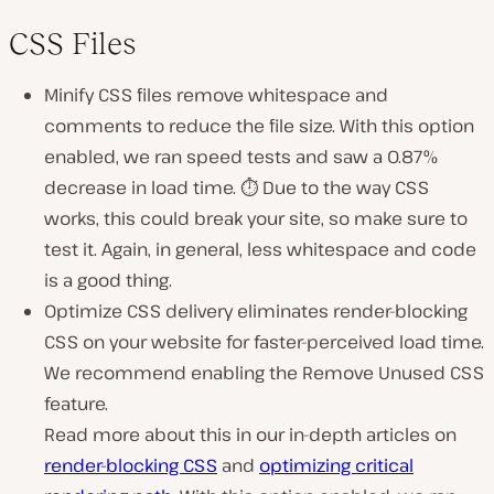
CSS Files
Minify CSS files remove whitespace and
comments to reduce the file size. With this option
enabled, we ran speed tests and saw a 0.87%
decrease in load time. ⏱ Due to the way CSS
works, this could break your site, so make sure to
test it. Again, in general, less whitespace and code
is a good thing.
Optimize CSS delivery eliminates render-blocking
CSS on your website for faster-perceived load time.
We recommend enabling the Remove Unused CSS
feature.
Read more about this in our in-depth articles on
render-blocking CSS
and
optimizing critical