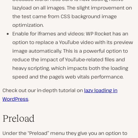
lazyload on all images. The slight improvement on
the test came from CSS background image
optimization.
Enable for iframes and videos: WP Rocket has an
option to replace a YouTube video with its preview
image automatically. This is a powerful option to
reduce the impact of YouTube-related files and
heavy scripting, which impacts both the loading
speed and the page’s web vitals performance.
Check out our in-depth tutorial on
lazy loading in
WordPress
.
Preload
Under the “Preload” menu they give you an option to