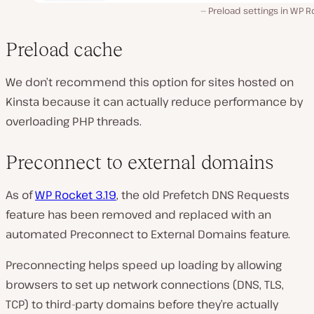
Preload settings in WP 
Preload cache
We don’t recommend this option for sites hosted on
Kinsta because it can actually reduce performance by
overloading PHP threads.
Preconnect to external domains
As of
WP Rocket 3.19
, the old Prefetch DNS Requests
feature has been removed and replaced with an
automated Preconnect to External Domains feature.
Preconnecting helps speed up loading by allowing
browsers to set up network connections (DNS, TLS,
TCP) to third-party domains before they’re actually