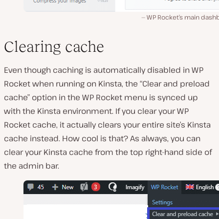
WP Rocket’s main dash
Clearing cache
Even though caching is automatically disabled in WP
Rocket when running on Kinsta, the “Clear and preload
cache” option in the WP Rocket menu is synced up
with the Kinsta environment. If you clear your WP
Rocket cache, it actually clears your entire site’s Kinsta
cache instead. How cool is that? As always, you can
clear your Kinsta cache from the top right-hand side of
the admin bar.