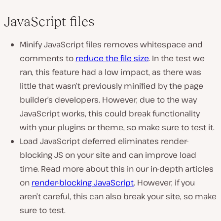
JavaScript files
Minify JavaScript files removes whitespace and
comments to
reduce the file size
. In the test we
ran, this feature had a low impact, as there was
little that wasn’t previously minified by the page
builder’s developers. However, due to the way
JavaScript works, this could break functionality
with your plugins or theme, so make sure to test it.
Load JavaScript deferred eliminates render-
blocking JS on your site and can improve load
time. Read more about this in our in-depth articles
on
render-blocking JavaScript
. However, if you
aren’t careful, this can also break your site, so make
sure to test.