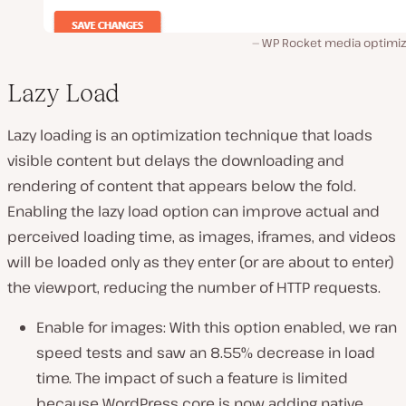
WP Rocket media optimiz
Lazy Load
Lazy loading is an optimization technique that loads
visible content but delays the downloading and
rendering of content that appears below the fold.
Enabling the lazy load option can improve actual and
perceived loading time, as images, iframes, and videos
will be loaded only as they enter (or are about to enter)
the viewport, reducing the number of HTTP requests.
Enable for images: With this option enabled, we ran
speed tests and saw an 8.55% decrease in load
time. The impact of such a feature is limited
because WordPress core is now adding native