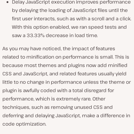
Delay JavaScript execution improves performance
by delaying the loading of JavaScript files until the
first user interacts, such as with a scroll and a click.
With this option enabled, we ran speed tests and
saw a 33.33% decrease in load time.
As you may have noticed, the impact of features
related to minification on performance is small. This is
because most themes and plugins now add minified
CSS and JavaScript, and related features usually yield
little to no change in performance unless the theme or
plugin is awfully coded with a total disregard for
performance, which is extremely rare. Other
techniques, such as removing unused CSS and
deferring and delaying JavaScript, make a difference in
code optimization.