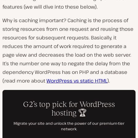
features (we will dive into these below).
Why is caching important? Caching is the process of
storing resources from one request and reusing those
resources for subsequent requests. Basically, it
reduces the amount of work required to generate a
page view and decreases the load on the web server.
It’s the number one way to negate the delay from the
dependency WordPress has on PHP and a database
(read more about
WordPress vs static HTML
).