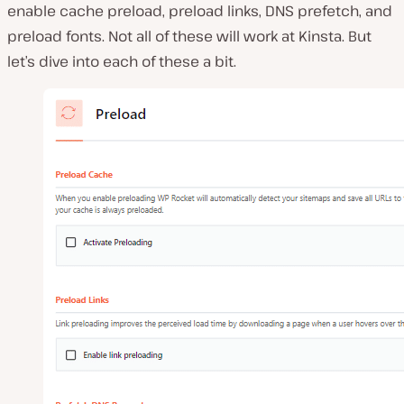
enable cache preload, preload links, DNS prefetch, and
preload fonts. Not all of these will work at Kinsta. But
let’s dive into each of these a bit.