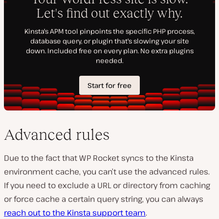
Advanced rules
Due to the fact that WP Rocket syncs to the Kinsta
environment cache, you can’t use the advanced rules.
If you need to exclude a URL or directory from caching
or force cache a certain query string, you can always
reach out to the Kinsta support team
.