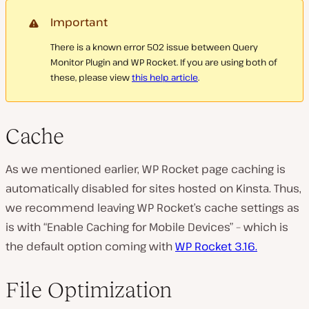
Important
There is a known error 502 issue between Query
Monitor Plugin and WP Rocket. If you are using both of
these, please view
this help article
.
Cache
As we mentioned earlier, WP Rocket page caching is
automatically disabled for sites hosted on Kinsta. Thus,
we recommend leaving WP Rocket’s cache settings as
is with “Enable Caching for Mobile Devices” – which is
the default option coming with
WP Rocket 3.16.
File Optimization