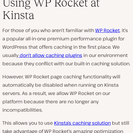
Using WP Rocket at
Kinsta
For those of you who aren’t familiar with
WP Rocket
, it’s
a popular all-in-one premium performance plugin for
WordPress that offers caching in the first place. We
usually
don’t allow caching plugins
in our environment
because they conflict with our built-in caching solution.
However, WP Rocket page caching functionality will
automatically be disabled when running on Kinsta
servers. As a result, we allow WP Rocket on our
platform because there are no longer any
incompatibilities.
This allows you to use
Kinsta’s caching solution
but still
take advantage of WP Rocket’s amazing optimization