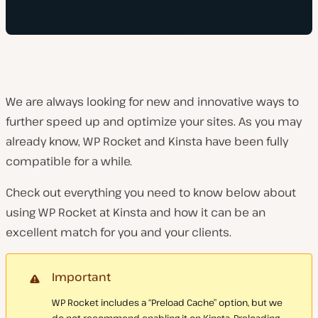
We are always looking for new and innovative ways to
further speed up and optimize your sites. As you may
already know, WP Rocket and Kinsta have been fully
compatible for a while.
Check out everything you need to know below about
using WP Rocket at Kinsta and how it can be an
excellent match for you and your clients.
Important
WP Rocket includes a “Preload Cache” option, but we