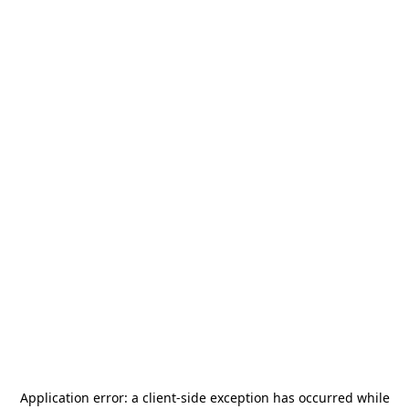
Application error: a
client
-side exception has occurred while