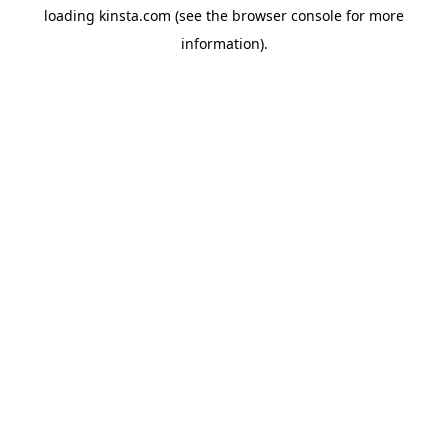
loading
kinsta.com
(see the
browser console
for more
information).