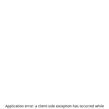
Application error: a
client
-side exception has occurred while