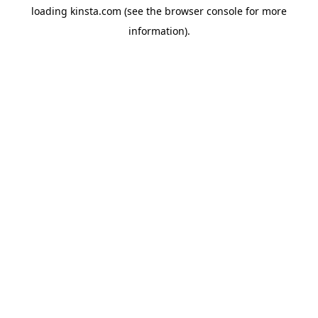
loading
kinsta.com
(see the
browser console
for more
information).