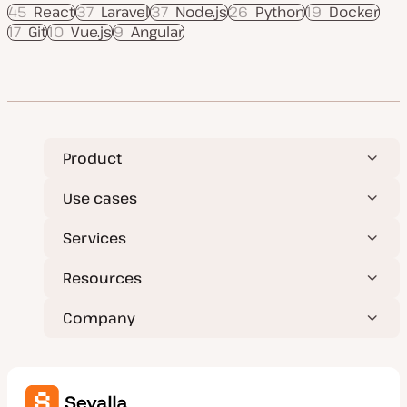
45
React
37
Laravel
37
Node.js
26
Python
19
Docker
17
Git
10
Vue.js
9
Angular
Product
Use cases
Services
Resources
Company