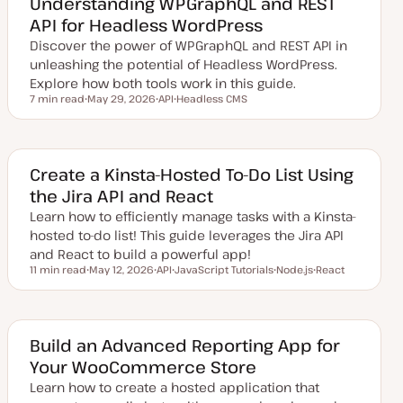
Understanding WPGraphQL and REST
d
API for Headless WordPress
d
a
Discover the power of WPGraphQL and REST API in
t
e
unleashing the potential of Headless WordPress.
Explore how both tools work in this guide.
7 min read
May 29, 2026
API
Headless CMS
Reading time
U
T
T
p
o
o
d
p
p
a
i
i
t
c
c
e
Create a Kinsta-Hosted To-Do List Using
d
the Jira API and React
d
a
Learn how to efficiently manage tasks with a Kinsta-
t
e
hosted to-do list! This guide leverages the Jira API
and React to build a powerful app!
11 min read
May 12, 2026
API
JavaScript Tutorials
Node.js
React
Reading time
U
T
T
T
T
p
o
o
o
o
d
p
p
p
p
a
i
i
i
i
t
c
c
c
c
e
Build an Advanced Reporting App for
d
Your WooCommerce Store
d
a
Learn how to create a hosted application that
t
e