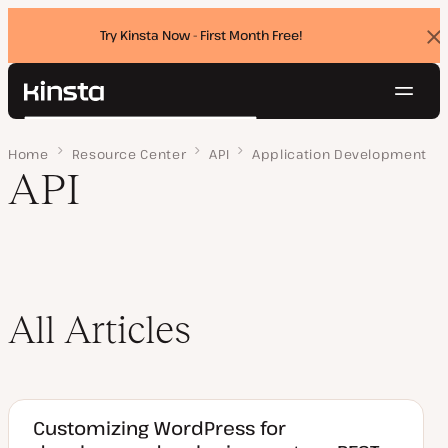
Try Kinsta Now - First Month Free!
Dis
ban
Navig
Kinsta®
Search
Platform
Home
Page 3
Resource Center
API
Application Development
Solutions
Login
Try for free
API
Pricing
Resources
Contact
All Articles
Customizing WordPress for