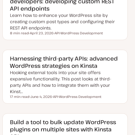
developers: developing custom REST
API endpoints
Learn how to enhance your WordPress site by
creating custom post types and configuring their
REST API endpoints.
8 min read
April 23, 2026
API
WordPress Development
Reading time
U
T
T
p
o
o
d
p
p
a
i
i
t
c
c
e
Harnessing third-party APIs: advanced
d
WordPress strategies on Kinsta
d
a
Hooking external tools into your site offers
t
e
expansive functionality. This post looks at third-
party APIs and how to integrate them with your
Kinst…
17 min read
June 4, 2026
API
WordPress Development
Reading time
U
T
T
p
o
o
d
p
p
a
i
i
t
c
c
e
Build a tool to bulk update WordPress
d
plugins on multiple sites with Kinsta
d
a