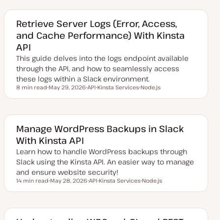
d
p
p
a
i
i
t
c
c
e
Retrieve Server Logs (Error, Access,
d
and Cache Performance) With Kinsta
d
a
API
t
e
This guide delves into the logs endpoint available
through the API, and how to seamlessly access
these logs within a Slack environment.
8 min read
May 29, 2026
API
Kinsta Services
Node.js
Reading time
U
T
T
T
p
o
o
o
d
p
p
p
a
i
i
i
t
c
c
c
e
Manage WordPress Backups in Slack
d
With Kinsta API
d
a
Learn how to handle WordPress backups through
t
e
Slack using the Kinsta API. An easier way to manage
and ensure website security!
14 min read
May 28, 2026
API
Kinsta Services
Node.js
Reading time
U
T
T
T
p
o
o
o
d
p
p
p
a
i
i
i
t
c
c
c
e