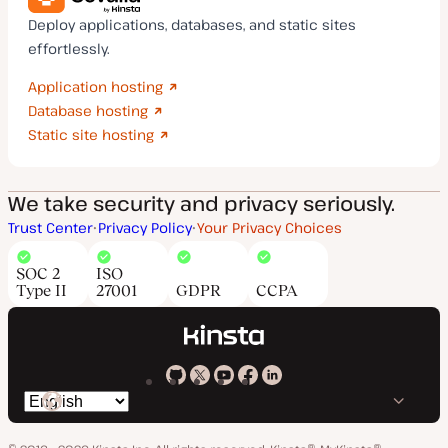
Deploy applications, databases, and static sites
effortlessly.
Application hosting
Database hosting
Static site hosting
We take security and privacy seriously.
Trust Center
Privacy Policy
Your Privacy Choices
SOC 2
ISO
Type II
27001
GDPR
CCPA
Kinsta
Kinsta
Kinsta
Kinsta
Kinsta
Switch
on
on
on
on
on
language
GitHub
X
YouTube
Facebook
LinkedIn