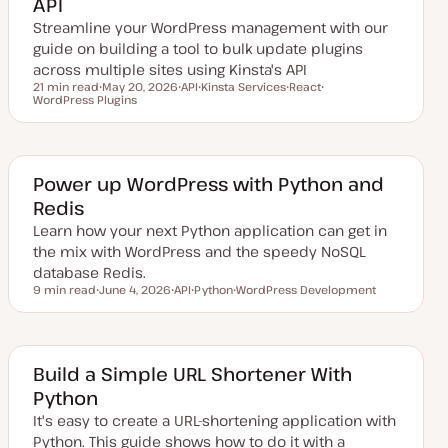
API
t
e
Streamline your WordPress management with our
guide on building a tool to bulk update plugins
across multiple sites using Kinsta's API
21 min read
May 20, 2026
API
Kinsta Services
React
Reading time
WordPress Plugins
U
T
T
T
T
p
o
o
o
o
d
p
p
p
p
a
i
i
i
i
t
c
c
c
c
e
d
Power up WordPress with Python and
d
Redis
a
t
Learn how your next Python application can get in
e
the mix with WordPress and the speedy NoSQL
database Redis.
9 min read
June 4, 2026
API
Python
WordPress Development
Reading time
U
T
T
T
p
o
o
o
d
p
p
p
a
i
i
i
t
c
c
c
e
Build a Simple URL Shortener With
d
Python
d
a
It's easy to create a URL-shortening application with
t
e
Python. This guide shows how to do it with a