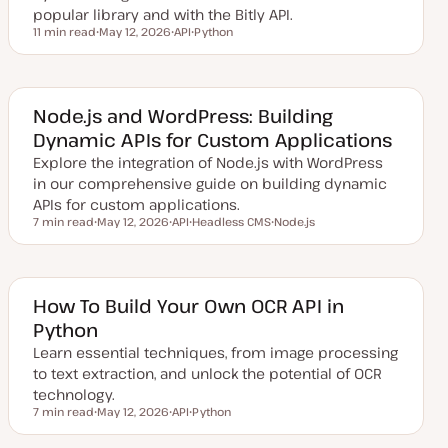
popular library and with the Bitly API.
11 min read
May 12, 2026
API
Python
Reading time
U
T
T
p
o
o
d
p
p
a
i
i
t
c
c
e
Node.js and WordPress: Building
d
Dynamic APIs for Custom Applications
d
a
Explore the integration of Node.js with WordPress
t
e
in our comprehensive guide on building dynamic
APIs for custom applications.
7 min read
May 12, 2026
API
Headless CMS
Node.js
Reading time
U
T
T
T
p
o
o
o
d
p
p
p
a
i
i
i
t
c
c
c
e
How To Build Your Own OCR API in
d
Python
d
a
Learn essential techniques, from image processing
t
e
to text extraction, and unlock the potential of OCR
technology.
7 min read
May 12, 2026
API
Python
Reading time
U
T
T
p
o
o