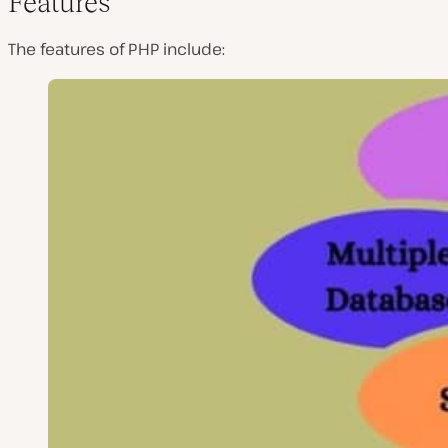
Features
The features of PHP include: