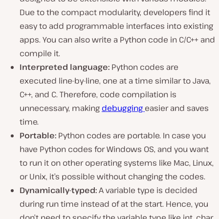
Due to the compact modularity, developers find it
easy to add programmable interfaces into existing
apps. You can also write a Python code in C/C++ and
compile it.
Interpreted language:
Python codes are
executed line-by-line, one at a time similar to Java,
C++, and C. Therefore, code compilation is
unnecessary, making
debugging
easier and saves
time.
Portable:
Python codes are portable. In case you
have Python codes for Windows OS, and you want
to run it on other operating systems like Mac, Linux,
or Unix, it’s possible without changing the codes.
Dynamically-typed:
A variable type is decided
during run time instead of at the start. Hence, you
don’t need to specify the variable type like int, char,