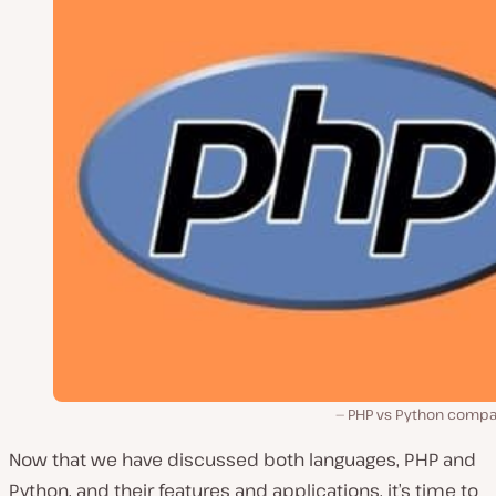
PHP vs Python compa
Now that we have discussed both languages, PHP and
Python, and their features and applications, it’s time to