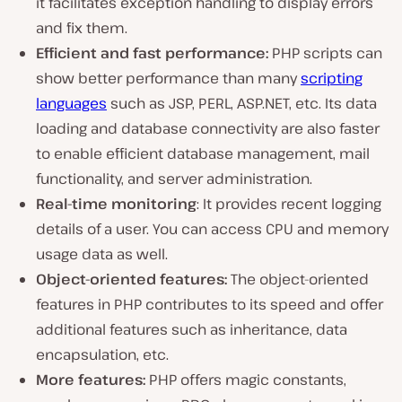
it facilitates exception handling to display errors
and fix them.
Efficient and fast performance:
PHP scripts can
show better performance than many
scripting
languages
such as JSP, PERL, ASP.NET, etc. Its data
loading and database connectivity are also faster
to enable efficient database management, mail
functionality, and server administration.
Real-time monitoring
: It provides recent logging
details of a user. You can access CPU and memory
usage data as well.
Object-oriented features:
The object-oriented
features in PHP contributes to its speed and offer
additional features such as inheritance, data
encapsulation, etc.
More features:
PHP offers magic constants,