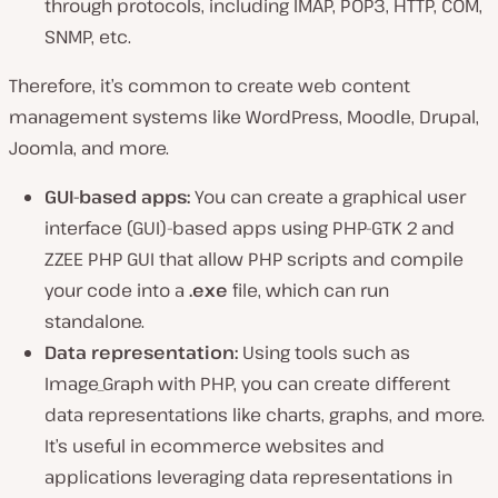
through protocols, including IMAP, POP3, HTTP, COM,
SNMP, etc.
Therefore, it’s common to create web content
management systems like WordPress, Moodle, Drupal,
Joomla, and more.
GUI-based apps:
You can create a graphical user
interface (GUI)-based apps using PHP-GTK 2 and
ZZEE PHP GUI that allow PHP scripts and compile
your code into a
.exe
file, which can run
standalone.
Data representation:
Using tools such as
Image_Graph with PHP, you can create different
data representations like charts, graphs, and more.
It’s useful in ecommerce websites and
applications leveraging data representations in