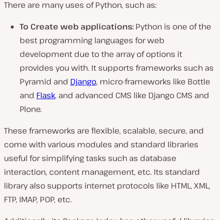
There are many uses of Python, such as:
To Create web applications:
Python is one of the
best programming languages for web
development due to the array of options it
provides you with. It supports frameworks such as
Pyramid and
Django
, micro-frameworks like Bottle
and
Flask
, and advanced CMS like Django CMS and
Plone.
These frameworks are flexible, scalable, secure, and
come with various modules and standard libraries
useful for simplifying tasks such as database
interaction, content management, etc. Its standard
library also supports internet protocols like HTML, XML,
FTP, IMAP, POP, etc.