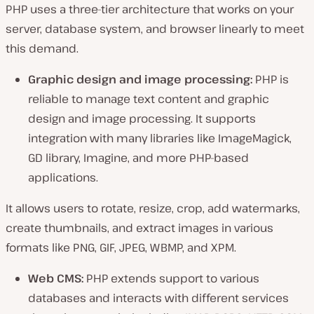
PHP uses a three-tier architecture that works on your
server, database system, and browser linearly to meet
this demand.
Graphic design and image processing:
PHP is
reliable to manage text content and graphic
design and image processing. It supports
integration with many libraries like ImageMagick,
GD library, Imagine, and more PHP-based
applications.
It allows users to rotate, resize, crop, add watermarks,
create thumbnails, and extract images in various
formats like PNG, GIF, JPEG, WBMP, and XPM.
Web CMS:
PHP extends support to various
databases and interacts with different services