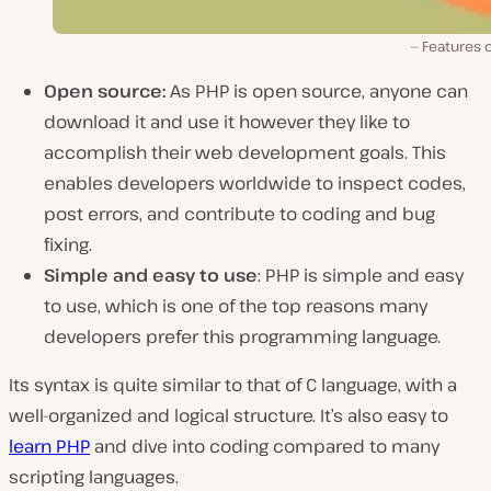
Features 
Open source:
As PHP is open source, anyone can
download it and use it however they like to
accomplish their web development goals. This
enables developers worldwide to inspect codes,
post errors, and contribute to coding and bug
fixing.
Simple and easy to use
: PHP is simple and easy
to use, which is one of the top reasons many
developers prefer this programming language.
Its syntax is quite similar to that of C language, with a
well-organized and logical structure. It’s also easy to
learn PHP
and dive into coding compared to many
scripting languages.