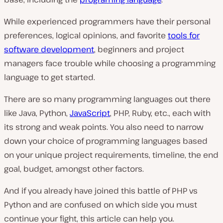
While experienced programmers have their personal
preferences, logical opinions, and favorite
tools for
software development
, beginners and project
managers face trouble while choosing a programming
language to get started.
There are so many programming languages out there
like Java, Python,
JavaScript
, PHP, Ruby, etc., each with
its strong and weak points. You also need to narrow
down your choice of programming languages based
on your unique project requirements, timeline, the end
goal, budget, amongst other factors.
And if you already have joined this battle of PHP vs
Python and are confused on which side you must
continue your fight, this article can help you.