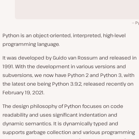
P
Python is an object-oriented, interpreted, high-level
programming language.
It was developed by Guido van Rossum and released in
1991. With the development in various versions and
subversions, we now have Python 2 and Python 3, with
the latest one being Python 3.9.2, released recently on
February 19, 2021.
The design philosophy of Python focuses on code
readability and uses significant indentation and
dynamic semantics. It is dynamically typed and
supports garbage collection and various programming