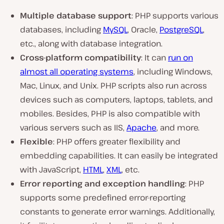
Multiple database
support
: PHP supports various
databases, including
MySQL
, Oracle,
PostgreSQL
,
etc., along with database integration.
Cross-platform compatibility
: It can
run on
almost all operating systems
, including Windows,
Mac, Linux, and Unix. PHP scripts also run across
devices such as computers, laptops, tablets, and
mobiles. Besides, PHP is also compatible with
various servers such as IIS,
Apache
, and more.
Flexible
: PHP offers greater flexibility and
embedding capabilities. It can easily be integrated
with JavaScript,
HTML
,
XML
, etc.
Error reporting and exception handling
: PHP
supports some predefined error-reporting
constants to generate error warnings. Additionally,