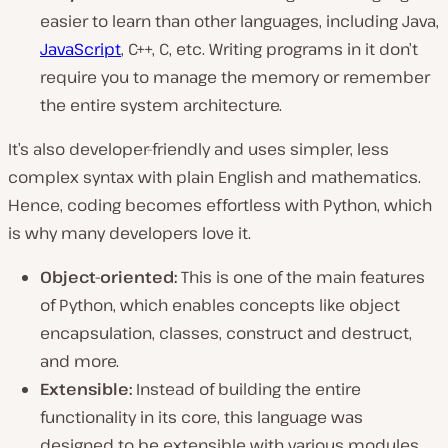
easier to learn than other languages, including Java,
JavaScript
, C++, C, etc. Writing programs in it don’t
require you to manage the memory or remember
the entire system architecture.
It’s also developer-friendly and uses simpler, less
complex syntax with plain English and mathematics.
Hence, coding becomes effortless with Python, which
is why many developers love it.
Object-oriented:
This is one of the main features
of Python, which enables concepts like object
encapsulation, classes, construct and destruct,
and more.
Extensible:
Instead of building the entire
functionality in its core, this language was
designed to be extensible with various modules.