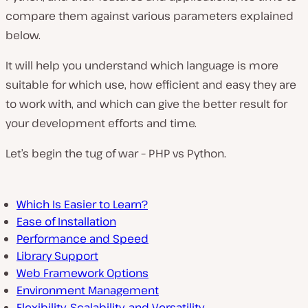
compare them against various parameters explained
below.
It will help you understand which language is more
suitable for which use, how efficient and easy they are
to work with, and which can give the better result for
your development efforts and time.
Let’s begin the tug of war – PHP vs Python.
Which Is Easier to Learn?
Ease of Installation
Performance and Speed
Library Support
Web Framework Options
Environment Management
Flexibility, Scalability, and Versatility