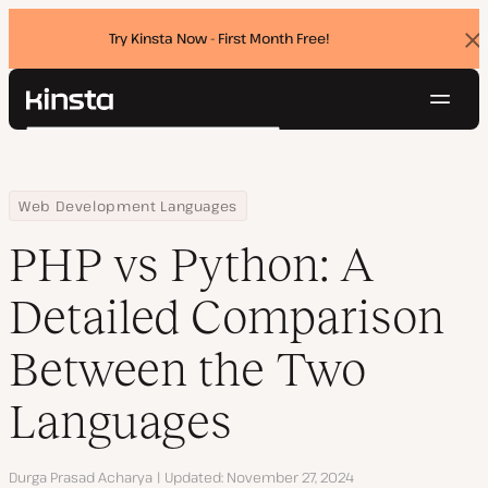
Try Kinsta Now - First Month Free!
Dis
ban
Navig
Kinsta®
Search
Platform
Solutions
Login
Try for free
Home
Resource Center
Blog
PHP vs Python: A Detailed Comparison Between the Two Languag
Web Development Languages
Pricing
Resources
PHP vs Python: A
Contact
Detailed Comparison
Between the Two
Languages
Author
Durga Prasad Acharya
Updated
November 27, 2024