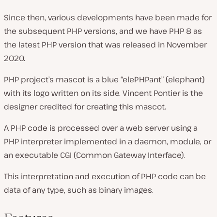
Since then, various developments have been made for
the subsequent PHP versions, and we have PHP 8 as
the latest PHP version that was released in November
2020.
PHP project’s mascot is a blue “elePHPant” (elephant)
with its logo written on its side. Vincent Pontier is the
designer credited for creating this mascot.
A PHP code is processed over a web server using a
PHP interpreter implemented in a daemon, module, or
an executable CGI (Common Gateway Interface).
This interpretation and execution of PHP code can be
data of any type, such as binary images.