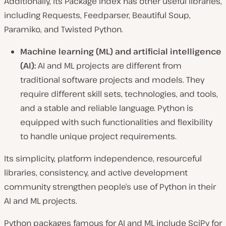
Additionally, its Package Index has other useful libraries,
including Requests, Feedparser, Beautiful Soup,
Paramiko, and Twisted Python.
Machine learning (ML) and artificial intelligence
(AI):
AI and ML projects are different from
traditional software projects and models. They
require different skill sets, technologies, and tools,
and a stable and reliable language. Python is
equipped with such functionalities and flexibility
to handle unique project requirements.
Its simplicity, platform independence, resourceful
libraries, consistency, and active development
community strengthen people’s use of Python in their
AI and ML projects.
Python packages famous for AI and ML include SciPy for