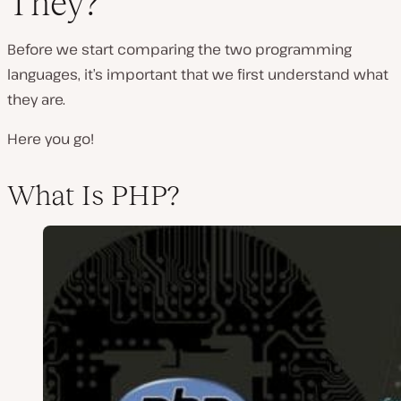
They?
Before we start comparing the two programming
languages, it’s important that we first understand what
they are.
Here you go!
What Is PHP?