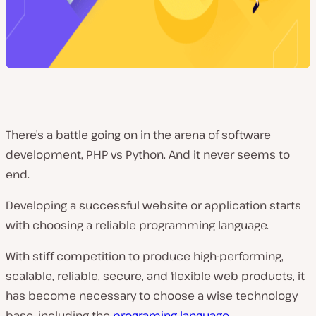
There’s a battle going on in the arena of software
development, PHP vs Python. And it never seems to
end.
Developing a successful website or application starts
with choosing a reliable programming language.
With stiff competition to produce high-performing,
scalable, reliable, secure, and flexible web products, it
has become necessary to choose a wise technology
base, including the
programing language
.