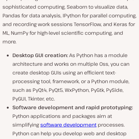
sophisticated computing, Seaborn to visualize data,
Pandas for data analysis, IPython for parallel computing,
and recording work sessions TensorFlow, and Keras for
ML, NumPy for high-level scientific computing, and
more.
Desktop GUI creation:
As Python has a module
architecture and works on multiple Oss, you can
create desktop GUIs using an efficient text-
processing tool, framework, or a Python module,
such as PyQt4, PyQt5, WxPython, PyGtk, PySide,
PyGUI, Tkinter, etc.
Software development and rapid prototyping:
Python applications and packages aim at
simplifying
software development
processes.
Python can help you develop web and desktop