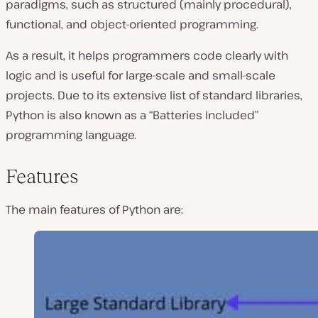
paradigms, such as structured (mainly procedural),
functional, and object-oriented programming.
As a result, it helps programmers code clearly with
logic and is useful for large-scale and small-scale
projects. Due to its extensive list of standard libraries,
Python is also known as a “Batteries Included”
programming language.
Features
The main features of Python are: