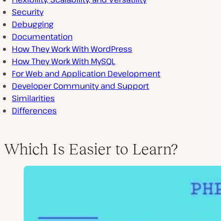
Security
Debugging
Documentation
How They Work With WordPress
How They Work With MySQL
For Web and Application Development
Developer Community and Support
Similarities
Differences
Which Is Easier to Learn?