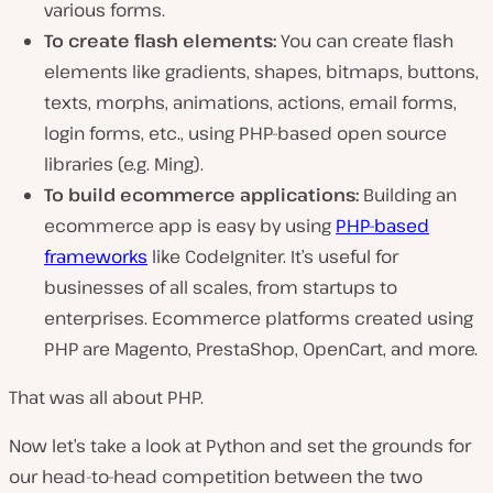
various forms.
To create flash elements:
You can create flash
elements like gradients, shapes, bitmaps, buttons,
texts, morphs, animations, actions, email forms,
login forms, etc., using PHP-based open source
libraries (e.g. Ming).
To build ecommerce applications:
Building an
ecommerce app is easy by using
PHP-based
frameworks
like CodeIgniter. It’s useful for
businesses of all scales, from startups to
enterprises. Ecommerce platforms created using
PHP are Magento, PrestaShop, OpenCart, and more.
That was all about PHP.
Now let’s take a look at Python and set the grounds for
our head-to-head competition between the two