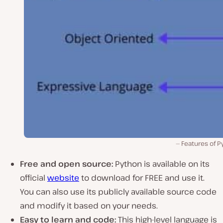
Features of P
Free and open source:
Python is available on its
official
website
to download for FREE and use it.
You can also use its publicly available source code
and modify it based on your needs.
Easy to learn and code:
This high-level language is