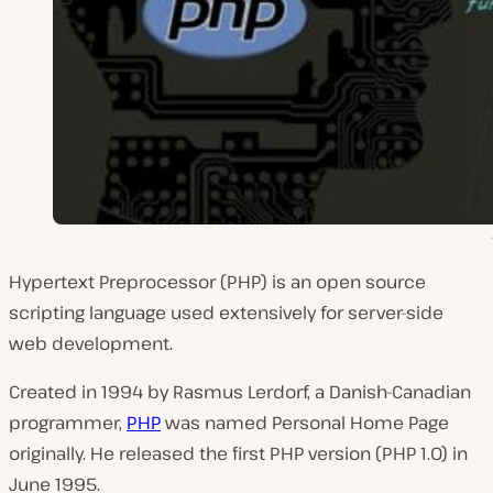
Hypertext Preprocessor (PHP) is an open source
scripting language used extensively for server-side
web development.
Created in 1994 by Rasmus Lerdorf, a Danish-Canadian
programmer,
PHP
was named Personal Home Page
originally. He released the first PHP version (PHP 1.0) in
June 1995.