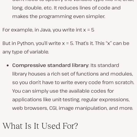
long, double, etc. It reduces lines of code and
makes the programming even simpler.
For example, in Java, you write int x = 5
But in Python, you’ll write x = 5. That’s it. This “x” can be
any type of variable.
Compressive standard library
: Its standard
library houses a rich set of functions and modules,
so you don’t have to write every code from scratch.
You can simply use the available codes for
applications like unit-testing, regular expressions,
web browsers, CGI, image manipulation, and more.
What Is It Used For?