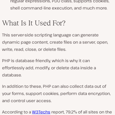
regular expressions, PDO class, supports cookies,
shell command-line execution, and much more.
What Is It Used For?
This server-side scripting language can generate
dynamic page content, create files on a server, open,
write, read, close, or delete files.
PHP is database friendly, which is why it can
effortlessly add, modify, or delete data inside a
database.
In addition to these, PHP can also collect data out of
your forms, support cookies, perform data encryption,
and control user access.
According to a
W3Techs
report, 79.2% of all sites on the