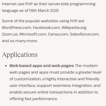
internet use PHP as their server-side programming
language as of 19th March 2021.
Some of the popular websites using PHP are
WordPress.com, Facebook.com, Wikipedia.org,
Zoom.us, Microsoft.com, Canva.com, Salesforce.com,
and so many more.
Applications
Web-based apps and web pages:
The modern
web pages and apps must provide a greater level
of customization, a highly interactive and friendly
user interface, support seamless integration, and
enable secure online transactions in addition to
offering fast performance.