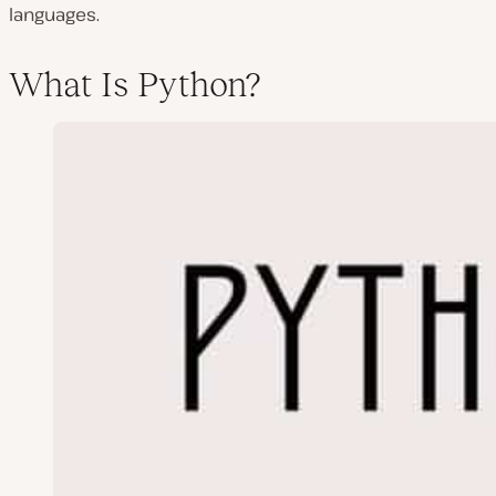
languages.
What Is Python?