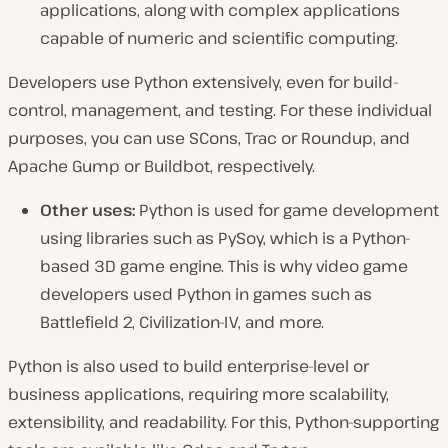
applications, along with complex applications
capable of numeric and scientific computing.
Developers use Python extensively, even for build-
control, management, and testing. For these individual
purposes, you can use SCons, Trac or Roundup, and
Apache Gump or Buildbot, respectively.
Other uses:
Python is used for game development
using libraries such as PySoy, which is a Python-
based 3D game engine. This is why video game
developers used Python in games such as
Battlefield 2, Civilization-IV, and more.
Python is also used to build enterprise-level or
business applications, requiring more scalability,
extensibility, and readability. For this, Python-supporting