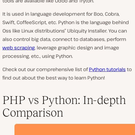
tools are available like Odoo and Tryton.
It is used in language development for Boo, Cobra,
Swift, CoffeeScript, etc. Python is the language behind
Oss like Linux distributions” Ubiquity Installer. You can
also control big data, connect to databases, perform
web scraping
, leverage graphic design and image
processing, etc., using Python.
Check out our comprehensive list of
Python tutorials
to
find out about the best way to learn Python!
PHP vs Python: In-depth
Comparison