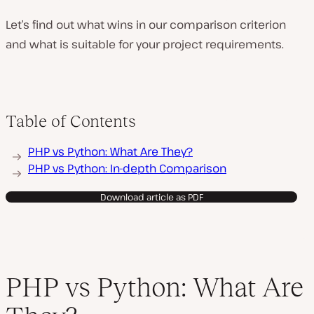
Let’s find out what wins in our comparison criterion
and what is suitable for your project requirements.
Table of Contents
PHP vs Python: What Are They?
PHP vs Python: In-depth Comparison
Download article as PDF
PHP vs Python: What Are