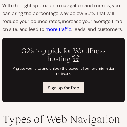
With the right approach to navigation and menus, you
can bring the percentage way below 50%. That will
reduce your bounce rates, increase your average time
on site, and lead to
more traffic
, leads, and customers.
Types of Web Navigation