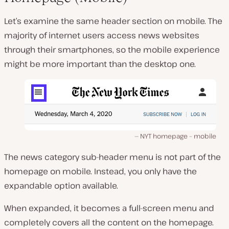
Let’s examine the same header section on mobile. The
majority of internet users access news websites
through their smartphones, so the mobile experience
might be more important than the desktop one.
NYT homepage – mobile
The news category sub-header menu is not part of the
homepage on mobile. Instead, you only have the
expandable option available.
When expanded, it becomes a full-screen menu and
completely covers all the content on the homepage.