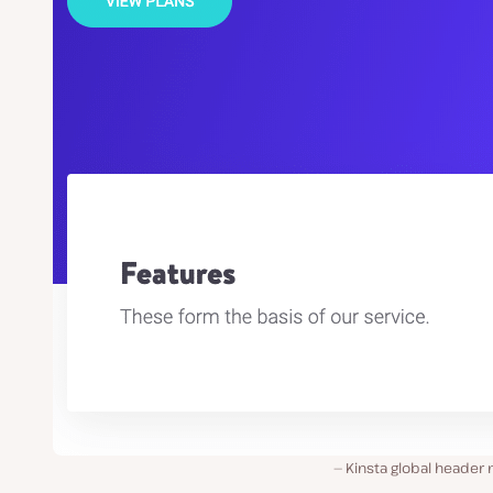
Kinsta global header