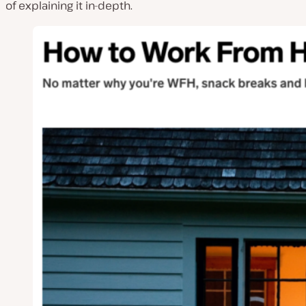
of explaining it in-depth.