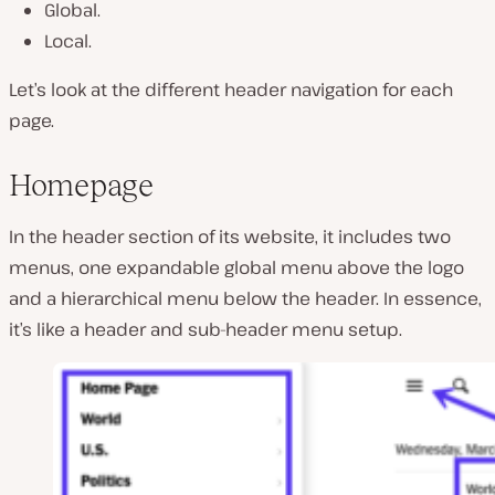
Global.
Local.
Let’s look at the different header navigation for each
page.
Homepage
In the header section of its website, it includes two
menus, one expandable global menu above the logo
and a hierarchical menu below the header. In essence,
it’s like a header and sub-header menu setup.