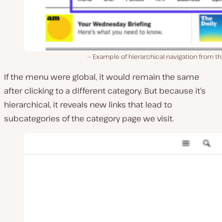
Example of hierarchical navigation from t
If the menu were global, it would remain the same
after clicking to a different category. But because it’s
hierarchical, it reveals new links that lead to
subcategories of the category page we visit.