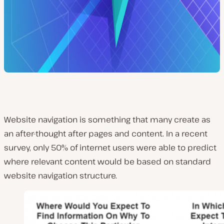
Website navigation is something that many create as
an after-thought after pages and content. In a recent
survey, only 50% of internet users were able to predict
where relevant content would be based on standard
website navigation structure.