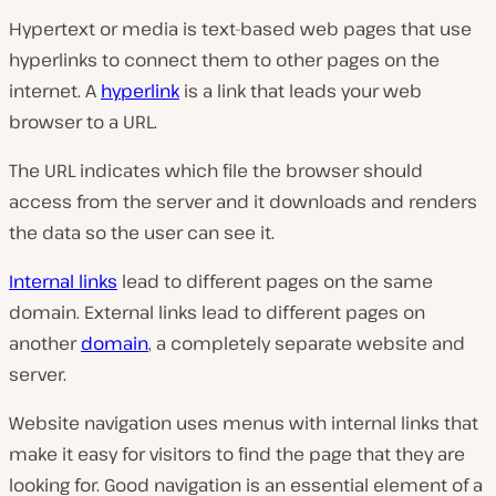
Hypertext or media is text-based web pages that use
hyperlinks to connect them to other pages on the
internet. A
hyperlink
is a link that leads your web
browser to a URL.
The URL indicates which file the browser should
access from the server and it downloads and renders
the data so the user can see it.
Internal links
lead to different pages on the same
domain. External links lead to different pages on
another
domain
, a completely separate website and
server.
Website navigation uses menus with internal links that
make it easy for visitors to find the page that they are
looking for. Good navigation is an essential element of a