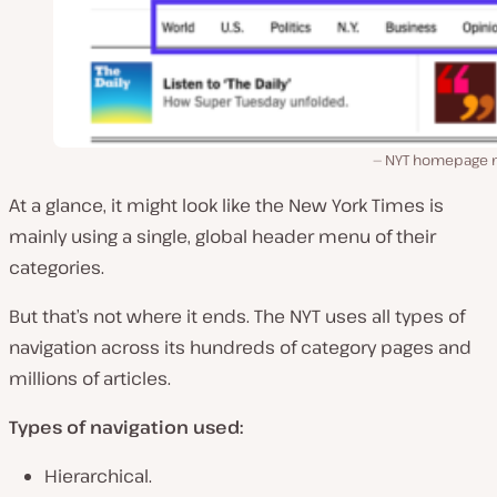
NYT homepage
At a glance, it might look like the New York Times is
mainly using a single, global header menu of their
categories.
But that’s not where it ends. The NYT uses all types of
navigation across its hundreds of category pages and
millions of articles.
Types of navigation used:
Hierarchical.