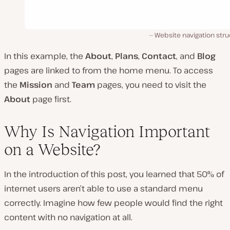
Website navigation str
In this example, the
About
,
Plans
,
Contact
, and
Blog
pages are linked to from the home menu. To access
the
Mission
and
Team
pages, you need to visit the
About
page first.
Why Is Navigation Important
on a Website?
In the introduction of this post, you learned that 50% of
internet users aren’t able to use a standard menu
correctly. Imagine how few people would find the right
content with no navigation at all.