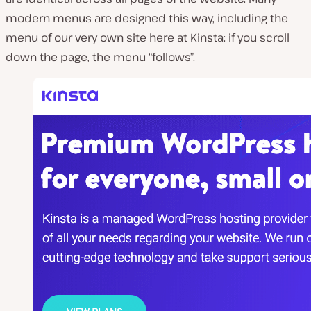
modern menus are designed this way, including the
menu of our very own site here at Kinsta: if you scroll
down the page, the menu “follows”.