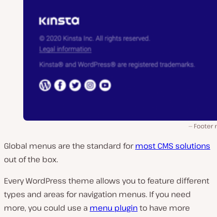
Footer
Global menus are the standard for
most CMS solutions
out of the box.
Every WordPress theme allows you to feature different
types and areas for navigation menus. If you need
more, you could use a
menu plugin
to have more