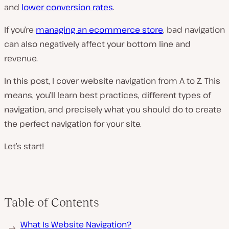
and
lower conversion rates
.
If you’re
managing an ecommerce store
, bad navigation
can also negatively affect your bottom line and
revenue.
In this post, I cover website navigation from A to Z. This
means, you’ll learn best practices, different types of
navigation, and precisely what you should do to create
the perfect navigation for your site.
Let’s start!
Table of Contents
What Is Website Navigation?