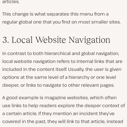
articles.
This change is what separates this menu from a
regular global one that you find on most smaller sites.
3. Local Website Navigation
In contrast to both hierarchical and global navigation,
local website navigation refers to internal links that are
included in the content itself. Usually, the user is given
options at the same level of a hierarchy or one level
deeper, or links to navigate to other relevant pages.
A good example is magazine websites, which often
use links to help readers explore the deeper context of
a certain article. If they mention an incident they’ve
covered in the past, they will link to that article, instead