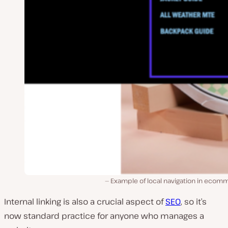
Example of local navigation in ecom
Internal linking is also a crucial aspect of
SEO
, so it’s
now standard practice for anyone who manages a