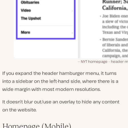
NYT homepage – header 
If you expand the header hamburger menu, it turns
into a sidebar on the left-hand side, where there is a
wide margin with most modern resolutions.
It doesn’t blur out/use an overlay to hide any content
on the website.
Homepage (Mobile)