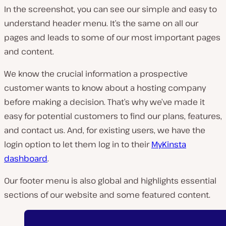
In the screenshot, you can see our simple and easy to
understand header menu. It’s the same on all our
pages and leads to some of our most important pages
and content.
We know the crucial information a prospective
customer wants to know about a hosting company
before making a decision. That’s why we’ve made it
easy for potential customers to find our plans, features,
and contact us. And, for existing users, we have the
login option to let them log in to their
MyKinsta
dashboard
.
Our footer menu is also global and highlights essential
sections of our website and some featured content.