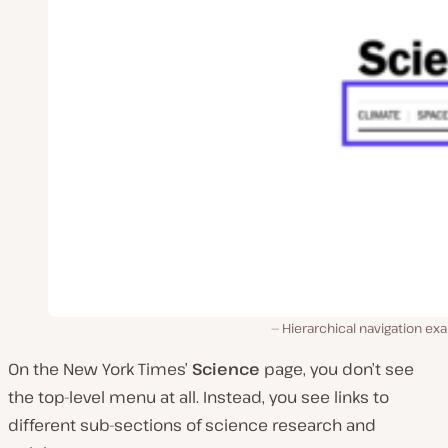
Hierarchical navigation e
On the New York Times’
Science
page, you don’t see
the top-level menu at all. Instead, you see links to
different sub-sections of science research and