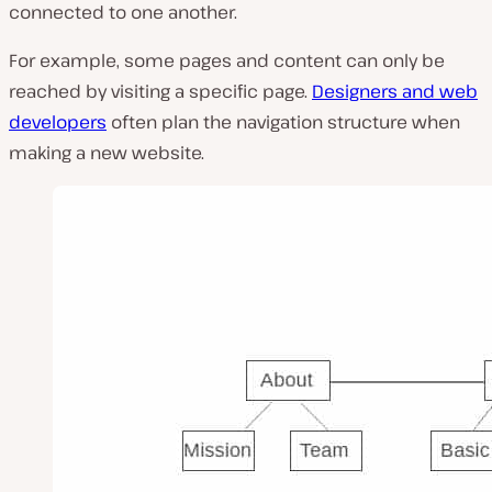
connected to one another.
For example, some pages and content can only be
reached by visiting a specific page.
Designers and web
developers
often plan the navigation structure when
making a new website.