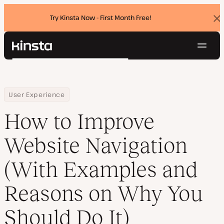
Try Kinsta Now - First Month Free!
Dis
ban
Navig
Kinsta®
Search
Platform
Solutions
Login
Try for free
Home
Resource Center
Blog
How to Improve Website Navigation (With Examples and Reasons 
User Experience
Pricing
Resources
How to Improve
Contact
Website Navigation
(With Examples and
Reasons on Why You
Should Do It)