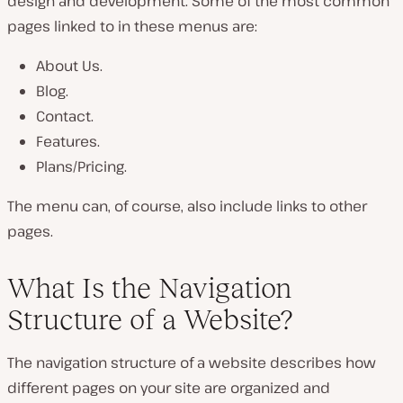
design and development. Some of the most common
pages linked to in these menus are:
About Us.
Blog.
Contact.
Features.
Plans/Pricing.
The menu can, of course, also include links to other
pages.
What Is the Navigation
Structure of a Website?
The navigation structure of a website describes how
different pages on your site are organized and