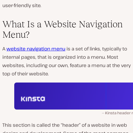
user-friendly site.
What Is a Website Navigation
Menu?
A
website navigation menu
is a set of links, typically to
internal pages, that is organized into a menu. Most
websites, including our own, feature a menu at the very
top of their website.
Kinsta header
This section is called the “header” of a website in web