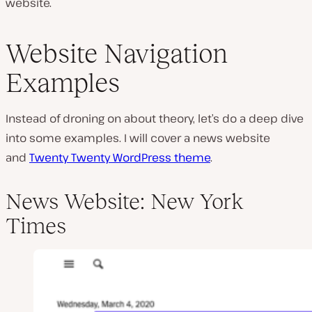
website.
Website Navigation
Examples
Instead of droning on about theory, let’s do a deep dive
into some examples. I will cover a news website
and
Twenty Twenty WordPress theme
.
News Website: New York
Times