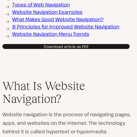
Types of Web Navigation
Website Navigation Examples
What Makes Good Website Navigation?
8 Principles for Improved Website Navigation
Website Navigation Menu Trends
Download article as PDF
What Is Website
Navigation?
Website navigation is the process of navigating pages,
apps, and websites on the internet. The technology
behind it is called hypertext or hypermedia.