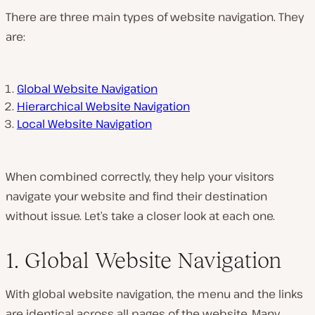
There are three main types of website navigation. They
are:
Global Website Navigation
Hierarchical Website Navigation
Local Website Navigation
When combined correctly, they help your visitors
navigate your website and find their destination
without issue. Let’s take a closer look at each one.
1. Global Website Navigation
With global website navigation, the menu and the links
are identical across all pages of the website. Many