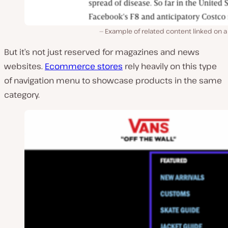
Example of related content linked on 
But it’s not just reserved for magazines and news
websites.
Ecommerce stores
rely heavily on this type
of navigation menu to showcase products in the same
category.