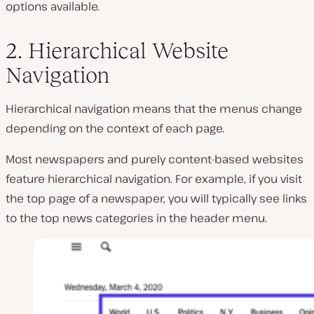
options available.
2. Hierarchical Website
Navigation
Hierarchical navigation means that the menus change
depending on the context of each page.
Most newspapers and purely content-based websites
feature hierarchical navigation. For example, if you visit
the top page of a newspaper, you will typically see links
to the top news categories in the header menu.