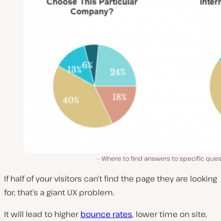
Where to find answers to specific que
If half of your visitors can’t find the page they are looking
for, that’s a giant UX problem.
It will lead to higher
bounce rates
, lower time on site,