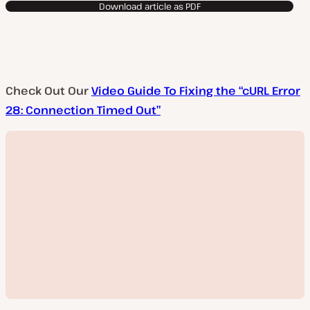
Download article as PDF
Check Out Our
Video Guide To Fixing the “cURL Error
28: Connection Timed Out”