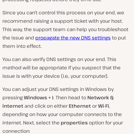
Since you can’t control this process on your end, we
recommend raising a support ticket with your host.
This way, the support team can help you troubleshoot
the issue and
propagate the new DNS settings
to put
them into effect.
You can also verify DNS settings on your end. This
method will be appropriate if you suspect that the
issue is with your device (i.e., your computer).
You can adjust your DNS settings in Windows by
pressing
Windows + I
. Then head to
Network &
internet
and click on either
Ethernet
or
Wi-Fi
,
depending on how your computer connects to the
internet. Next, select the
properties
option for your
connection: