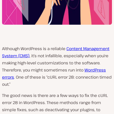
Although WordPress is a reliable
Content Management
System (CMS)
, it’s not infallible, especially when you’re
making high-level customizations to the software.
Therefore, you might sometimes run into
WordPress
errors
. One of these is “cURL error 28: connection timed
out.”
The good news is there are a few ways to fix the cURL
error 28 in WordPress. These methods range from
simple fixes, such as deactivating your plugins, to