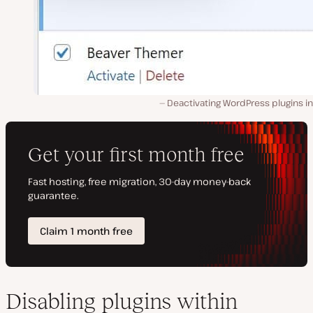
Deactivating WordPress plugins in
Disabling plugins within