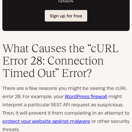
What Causes the “cURL
Error 28: Connection
Timed Out” Error?
There are a few reasons you might be seeing the cURL
error 28. For example, your
WordPress firewall
might
interpret a particular REST API request as suspicious.
Then, it will prevent it from completing in an attempt to
protect your website against malware
or other security
threats.