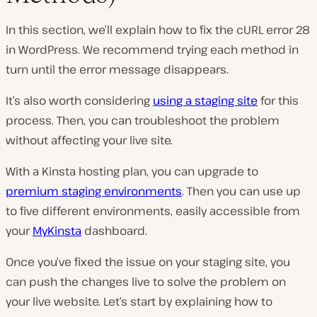
In this section, we’ll explain how to fix the cURL error 28
in WordPress. We recommend trying each method in
turn until the error message disappears.
It’s also worth considering
using a staging site
for this
process. Then, you can troubleshoot the problem
without affecting your live site.
With a Kinsta hosting plan, you can upgrade to
premium staging environments
. Then you can use up
to five different environments, easily accessible from
your
MyKinsta
dashboard.
Once you’ve fixed the issue on your staging site, you
can push the changes live to solve the problem on
your live website. Let’s start by explaining how to