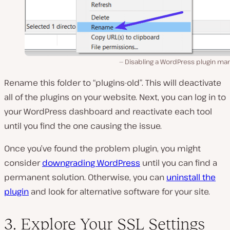
Disabling a WordPress plugin man
Rename this folder to “plugins-old”. This will deactivate
all of the plugins on your website. Next, you can log in to
your WordPress dashboard and reactivate each tool
until you find the one causing the issue.
Once you’ve found the problem plugin, you might
consider
downgrading WordPress
until you can find a
permanent solution. Otherwise, you can
uninstall the
plugin
and look for alternative software for your site.
3. Explore Your SSL Settings