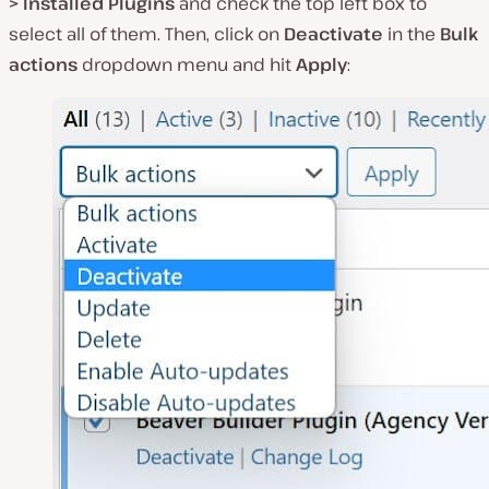
> Installed Plugins
and check the top left box to
select all of them. Then, click on
Deactivate
in the
Bulk
actions
dropdown menu and hit
Apply
: