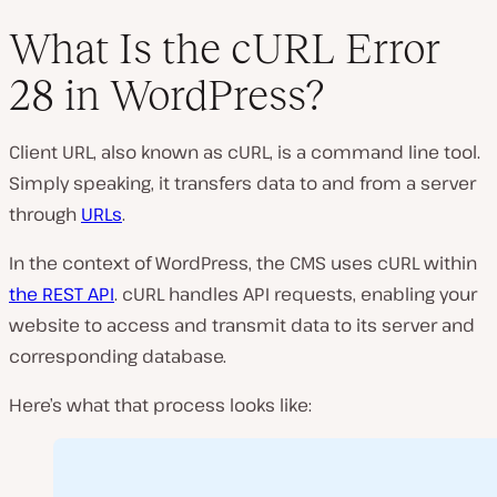
What Is the cURL Error
28 in WordPress?
P
l
Client URL, also known as cURL, is a command line tool.
a
y
Simply speaking, it transfers data to and from a server
v
i
through
URLs
.
d
e
o
In the context of WordPress, the CMS uses cURL within
the REST API
. cURL handles API requests, enabling your
website to access and transmit data to its server and
corresponding database.
Here’s what that process looks like: