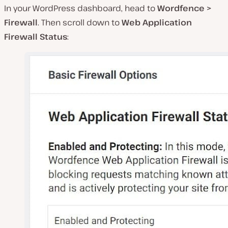
In your WordPress dashboard, head to
Wordfence >
Firewall
. Then scroll down to
Web Application
Firewall Status
: