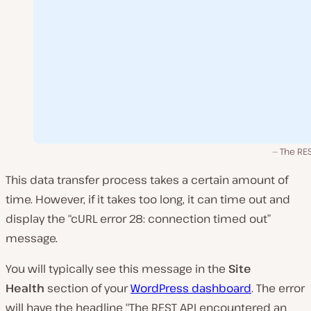
The RES
This data transfer process takes a certain amount of
time. However, if it takes too long, it can time out and
display the “cURL error 28: connection timed out”
message.
You will typically see this message in the
Site
Health
section of your
WordPress dashboard
. The error
will have the headline “The REST API encountered an