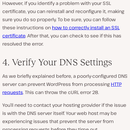
However, if you identify a problem with your SSL
certificate, you can reinstall and reconfigure it, making
sure you do so properly. To be sure, you can follow
these instructions on
how to correctly install an SSL
certificate
. After that, you can check to see if this has
resolved the error.
4. Verify Your DNS Settings
As we briefly explained before, a poorly-configured DNS
server can prevent WordPress from processing
HTTP
requests
. This can throw the cURL error 28.
You’ll need to contact your hosting provider if the issue
is with the DNS server itself. Your web host may be
experiencing issues that prevent the server from
processing requests before they time out.