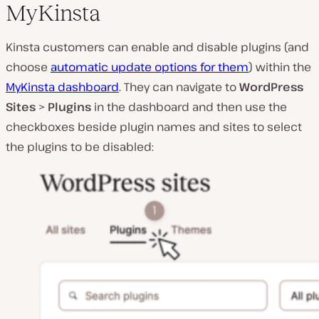
MyKinsta
Kinsta customers can enable and disable plugins (and
choose
automatic update options for them
) within the
MyKinsta dashboard
. They can navigate to
WordPress
Sites
>
Plugins
in the dashboard and then use the
checkboxes beside plugin names and sites to select
the plugins to be disabled: