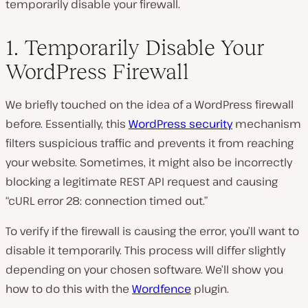
temporarily disable your firewall.
1. Temporarily Disable Your
WordPress Firewall
We briefly touched on the idea of a WordPress firewall
before. Essentially, this
WordPress security
mechanism
filters suspicious traffic and prevents it from reaching
your website. Sometimes, it might also be incorrectly
blocking a legitimate REST API request and causing
“cURL error 28: connection timed out.”
To verify if the firewall is causing the error, you’ll want to
disable it temporarily. This process will differ slightly
depending on your chosen software. We’ll show you
how to do this with the
Wordfence
plugin.