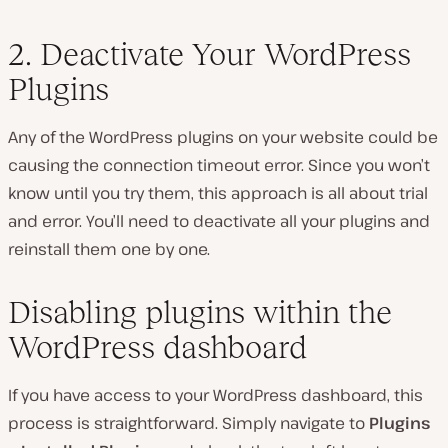
2. Deactivate Your WordPress
Plugins
Any of the WordPress plugins on your website could be
causing the connection timeout error. Since you won’t
know until you try them, this approach is all about trial
and error. You’ll need to deactivate all your plugins and
reinstall them one by one.
Disabling plugins within the
WordPress dashboard
If you have access to your WordPress dashboard, this
process is straightforward. Simply navigate to
Plugins