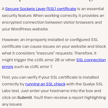
A
Secure Sockets Layer (SSL) certificate
is an essential
security feature. When working correctly, it provides an
encrypted connection between visitor browsers and
your WordPress website.
However, an improperly installed or configured SSL
certificate can cause issues on your website and block
what it considers “insecure” requests. Therefore, it
might trigger the cURL error 28 or other
SSL connection
errors
such as cURL error 7.
First, you can verify if your SSL certificate is installed
correctly by
running an SSL check
with the Qualys SSL
Labs test. Just enter your hostname into the box and
click on
Submit
. You’ll then receive a report highlighting
any issues: