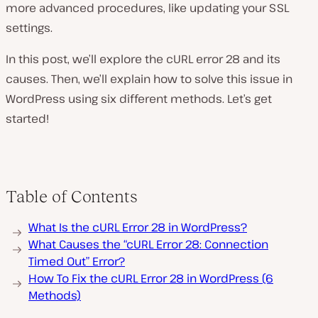
more advanced procedures, like updating your SSL
settings.
In this post, we’ll explore the cURL error 28 and its
causes. Then, we’ll explain how to solve this issue in
WordPress using six different methods. Let’s get
started!
Table of Contents
What Is the cURL Error 28 in WordPress?
What Causes the “cURL Error 28: Connection
Timed Out” Error?
How To Fix the cURL Error 28 in WordPress (6
Methods)