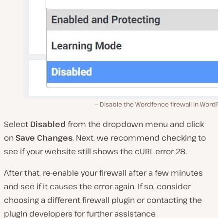
Disable the Wordfence firewall in Word
Select
Disabled
from the dropdown menu and click
on
Save Changes
. Next, we recommend checking to
see if your website still shows the cURL error 28.
After that, re-enable your firewall after a few minutes
and see if it causes the error again. If so, consider
choosing a different firewall plugin or contacting the
plugin developers for further assistance.