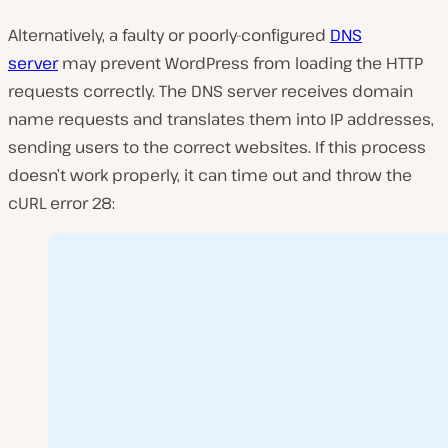
Alternatively, a faulty or poorly-configured
DNS
server
may prevent WordPress from loading the HTTP
requests correctly. The DNS server receives domain
name requests and translates them into IP addresses,
sending users to the correct websites. If this process
doesn’t work properly, it can time out and throw the
cURL error 28: