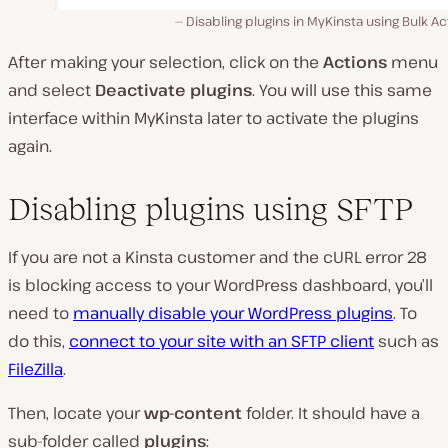
Disabling plugins in MyKinsta using Bulk Ac
After making your selection, click on the
Actions
menu
and select
Deactivate plugins
. You will use this same
interface within MyKinsta later to activate the plugins
again.
Disabling plugins using SFTP
If you are not a Kinsta customer and the cURL error 28
is blocking access to your WordPress dashboard, you’ll
need to
manually disable your WordPress plugins
. To
do this,
connect to your site with an SFTP client
such as
FileZilla
.
Then, locate your
wp-content
folder. It should have a
sub-folder called
plugins
: