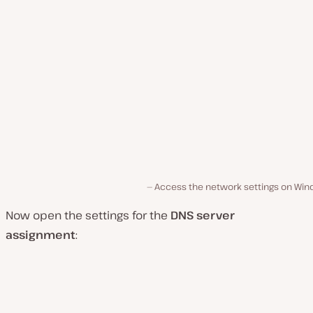
Access the network settings on Win
Now open the settings for the
DNS server
assignment
: