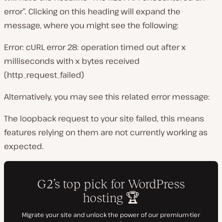
error”. Clicking on this heading will expand the
message, where you might see the following:
Error: cURL error 28: operation timed out after x
milliseconds with x bytes received
(http_request_failed)
Alternatively, you may see this related error message:
The loopback request to your site failed, this means
features relying on them are not currently working as
expected.