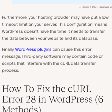
How a DNS server w
Furthermore, your hosting provider may have put a low
timeout limit on your server. This configuration means
WordPress doesn’t have the time it needs to transfer
the data between your website and its database.
Finally,
WordPress plugins
can cause this error
message. Third-party software may contain code or
scripts that interfere with the cURL data transfer
process.
How To Fix the cURL
Error 28 in WordPress (6
Methods)