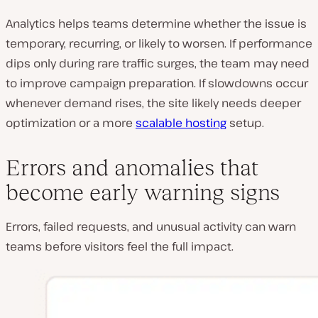
Analytics helps teams determine whether the issue is
temporary, recurring, or likely to worsen. If performance
dips only during rare traffic surges, the team may need
to improve campaign preparation. If slowdowns occur
whenever demand rises, the site likely needs deeper
optimization or a more
scalable hosting
setup.
Errors and anomalies that
become early warning signs
Errors, failed requests, and unusual activity can warn
teams before visitors feel the full impact.