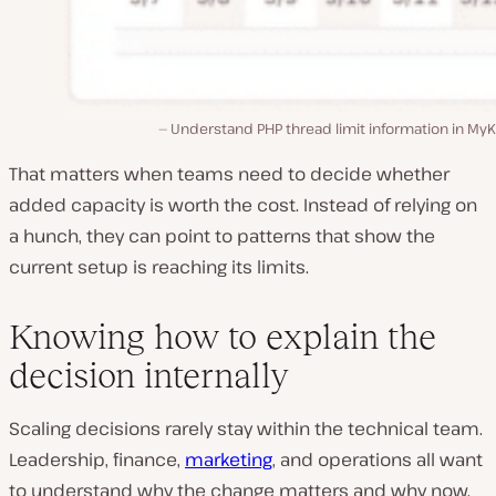
Understand PHP thread limit information in MyK
That matters when teams need to decide whether
added capacity is worth the cost. Instead of relying on
a hunch, they can point to patterns that show the
current setup is reaching its limits.
Knowing how to explain the
decision internally
Scaling decisions rarely stay within the technical team.
Leadership, finance,
marketing
, and operations all want
to understand why the change matters and why now.