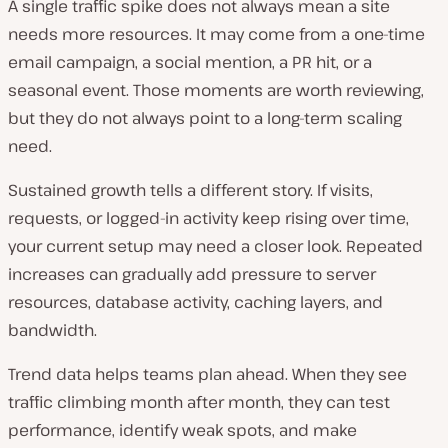
A single traffic spike does not always mean a site
needs more resources. It may come from a one-time
email campaign, a social mention, a PR hit, or a
seasonal event. Those moments are worth reviewing,
but they do not always point to a long-term scaling
need.
Sustained growth tells a different story. If visits,
requests, or logged-in activity keep rising over time,
your current setup may need a closer look. Repeated
increases can gradually add pressure to server
resources, database activity, caching layers, and
bandwidth.
Trend data helps teams plan ahead. When they see
traffic climbing month after month, they can test
performance, identify weak spots, and make