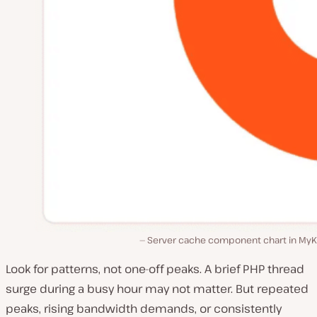
Server cache component chart in MyKi
Look for patterns, not one-off peaks. A brief PHP thread
surge during a busy hour may not matter. But repeated
peaks, rising bandwidth demands, or consistently