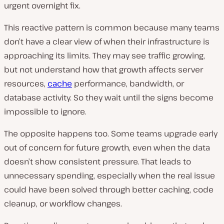
urgent overnight fix.
This reactive pattern is common because many teams
don’t have a clear view of when their infrastructure is
approaching its limits. They may see traffic growing,
but not understand how that growth affects server
resources,
cache
performance, bandwidth, or
database activity. So they wait until the signs become
impossible to ignore.
The opposite happens too. Some teams upgrade early
out of concern for future growth, even when the data
doesn’t show consistent pressure. That leads to
unnecessary spending, especially when the real issue
could have been solved through better caching, code
cleanup, or workflow changes.