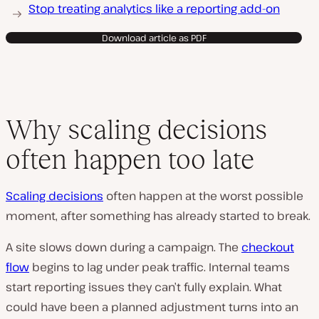
Stop treating analytics like a reporting add-on
Download article as PDF
Why scaling decisions
often happen too late
Scaling decisions
often happen at the worst possible
moment, after something has already started to break.
A site slows down during a campaign. The
checkout
flow
begins to lag under peak traffic. Internal teams
start reporting issues they can’t fully explain. What
could have been a planned adjustment turns into an