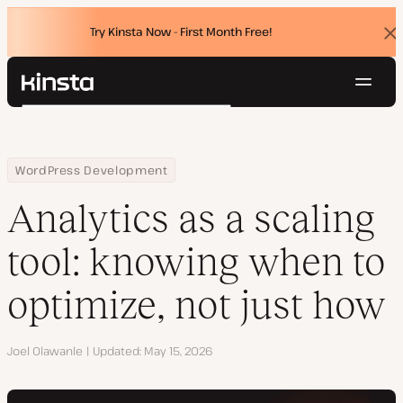
Try Kinsta Now - First Month Free!
Dis
ban
Navig
Kinsta®
Search
Platform
Solutions
Login
Try for free
Home
Resource Center
Blog
Analytics as a scaling tool: knowing when to optimize, not just h
WordPress Development
Pricing
Resources
Analytics as a scaling
Contact
tool: knowing when to
optimize, not just how
Author
Joel Olawanle
Updated
May 15, 2026