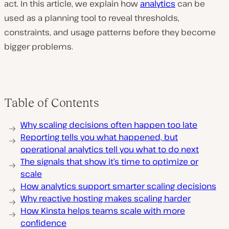
act. In this article, we explain how
analytics
can be
used as a planning tool to reveal thresholds,
constraints, and usage patterns before they become
bigger problems.
Table of Contents
Why scaling decisions often happen too late
Reporting tells you what happened, but
operational analytics tell you what to do next
The signals that show it’s time to optimize or
scale
How analytics support smarter scaling decisions
Why reactive hosting makes scaling harder
How Kinsta helps teams scale with more
confidence