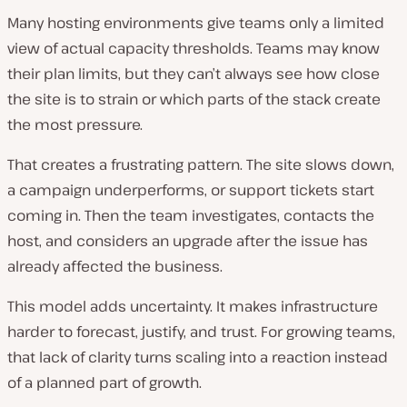
Many hosting environments give teams only a limited
view of actual capacity thresholds. Teams may know
their plan limits, but they can’t always see how close
the site is to strain or which parts of the stack create
the most pressure.
That creates a frustrating pattern. The site slows down,
a campaign underperforms, or support tickets start
coming in. Then the team investigates, contacts the
host, and considers an upgrade after the issue has
already affected the business.
This model adds uncertainty. It makes infrastructure
harder to forecast, justify, and trust. For growing teams,
that lack of clarity turns scaling into a reaction instead
of a planned part of growth.