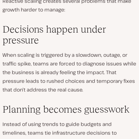
Reactive scaling creates several problems that make
growth harder to manage:
Decisions happen under
pressure
When scaling is triggered by a slowdown, outage, or
traffic spike, teams are forced to diagnose issues while
the business is already feeling the impact. That
pressure leads to rushed choices and temporary fixes
that don’t address the real cause.
Planning becomes guesswork
Instead of using trends to guide budgets and
timelines, teams tie infrastructure decisions to