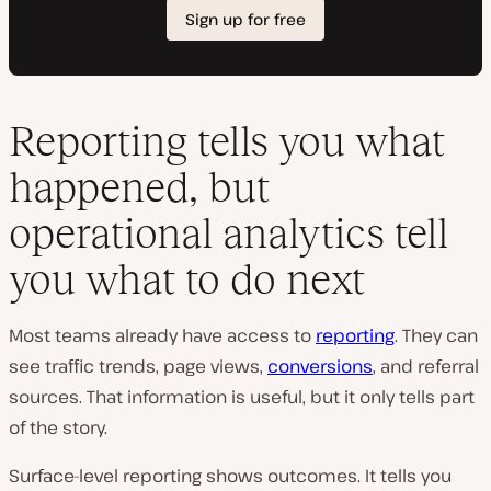
Reporting tells you what
happened, but
operational analytics tell
you what to do next
Most teams already have access to
reporting
. They can
see traffic trends, page views,
conversions
, and referral
sources. That information is useful, but it only tells part
of the story.
Surface-level reporting shows outcomes. It tells you