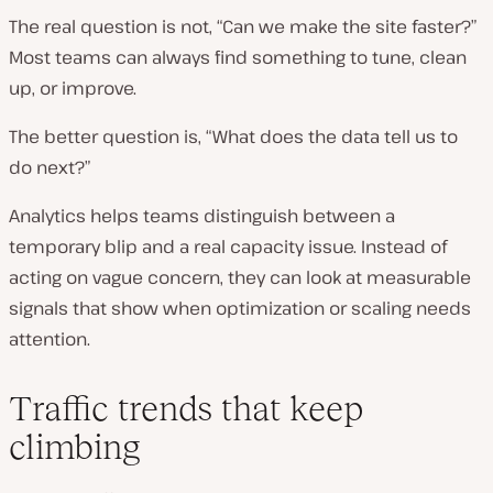
The real question is not, “Can we make the site faster?”
Most teams can always find something to tune, clean
up, or improve.
The better question is, “What does the data tell us to
do next?”
Analytics helps teams distinguish between a
temporary blip and a real capacity issue. Instead of
acting on vague concern, they can look at measurable
signals that show when optimization or scaling needs
attention.
Traffic trends that keep
climbing