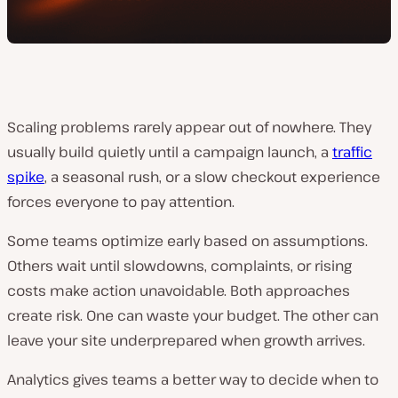
Scaling problems rarely appear out of nowhere. They
usually build quietly until a campaign launch, a
traffic
spike
, a seasonal rush, or a slow checkout experience
forces everyone to pay attention.
Some teams optimize early based on assumptions.
Others wait until slowdowns, complaints, or rising
costs make action unavoidable. Both approaches
create risk. One can waste your budget. The other can
leave your site underprepared when growth arrives.
Analytics gives teams a better way to decide when to