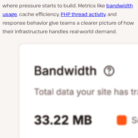
where pressure starts to build. Metrics like
bandwidth
usage
, cache efficiency,
PHP thread activity
, and
response behavior give teams a clearer picture of how
their infrastructure handles real-world demand.