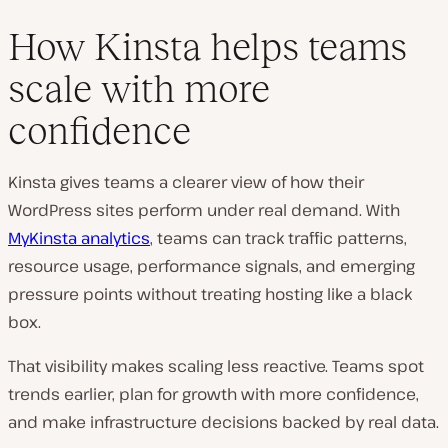
How Kinsta helps teams
scale with more
confidence
Kinsta gives teams a clearer view of how their
WordPress sites perform under real demand. With
MyKinsta analytics
, teams can track traffic patterns,
resource usage, performance signals, and emerging
pressure points without treating hosting like a black
box.
That visibility makes scaling less reactive. Teams spot
trends earlier, plan for growth with more confidence,
and make infrastructure decisions backed by real data.