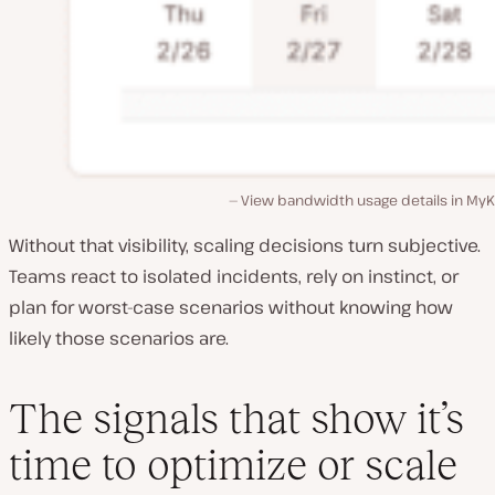
View bandwidth usage details in MyK
Without that visibility, scaling decisions turn subjective.
Teams react to isolated incidents, rely on instinct, or
plan for worst-case scenarios without knowing how
likely those scenarios are.
The signals that show it’s
time to optimize or scale