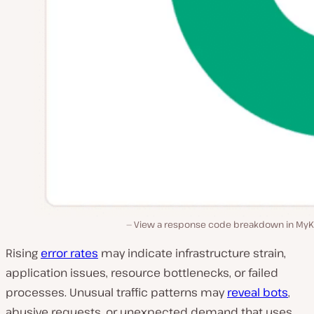
View a response code breakdown in MyKi
Rising
error rates
may indicate infrastructure strain,
application issues, resource bottlenecks, or failed
processes. Unusual traffic patterns may
reveal bots
,
abusive requests, or unexpected demand that uses