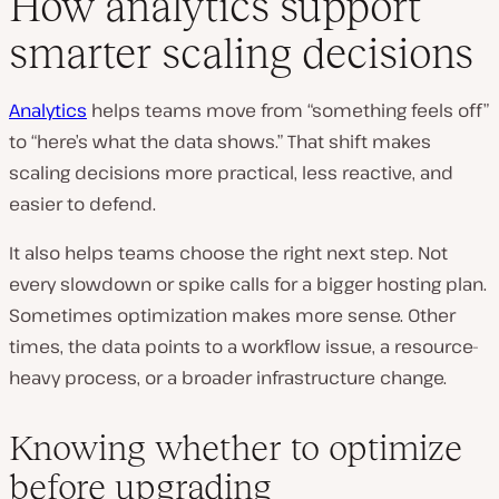
How analytics support
smarter scaling decisions
Analytics
helps teams move from “something feels off”
to “here’s what the data shows.” That shift makes
scaling decisions more practical, less reactive, and
easier to defend.
It also helps teams choose the right next step. Not
every slowdown or spike calls for a bigger hosting plan.
Sometimes optimization makes more sense. Other
times, the data points to a workflow issue, a resource-
heavy process, or a broader infrastructure change.
Knowing whether to optimize
before upgrading