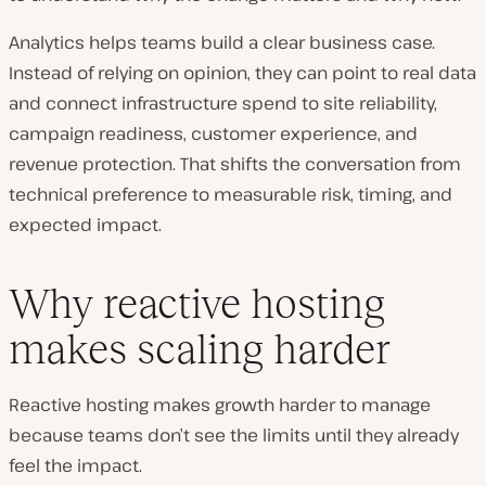
Analytics helps teams build a clear business case.
Instead of relying on opinion, they can point to real data
and connect infrastructure spend to site reliability,
campaign readiness, customer experience, and
revenue protection. That shifts the conversation from
technical preference to measurable risk, timing, and
expected impact.
Why reactive hosting
makes scaling harder
Reactive hosting makes growth harder to manage
because teams don’t see the limits until they already
feel the impact.