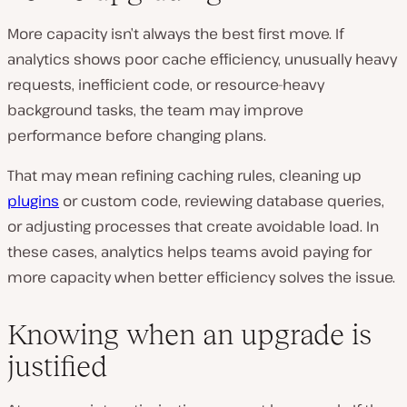
More capacity isn’t always the best first move. If
analytics shows poor cache efficiency, unusually heavy
requests, inefficient code, or resource-heavy
background tasks, the team may improve
performance before changing plans.
That may mean refining caching rules, cleaning up
plugins
or custom code, reviewing database queries,
or adjusting processes that create avoidable load. In
these cases, analytics helps teams avoid paying for
more capacity when better efficiency solves the issue.
Knowing when an upgrade is
justified