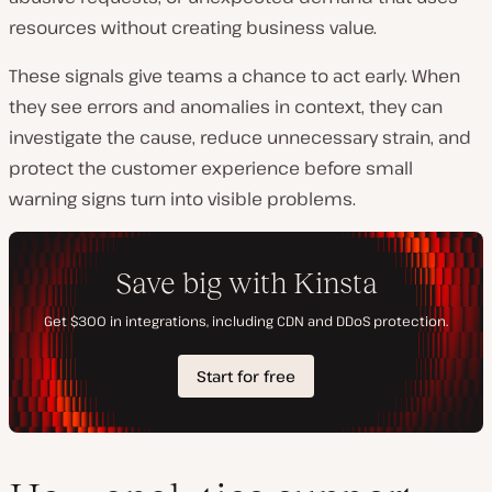
resources without creating business value.
These signals give teams a chance to act early. When
they see errors and anomalies in context, they can
investigate the cause, reduce unnecessary strain, and
protect the customer experience before small
warning signs turn into visible problems.