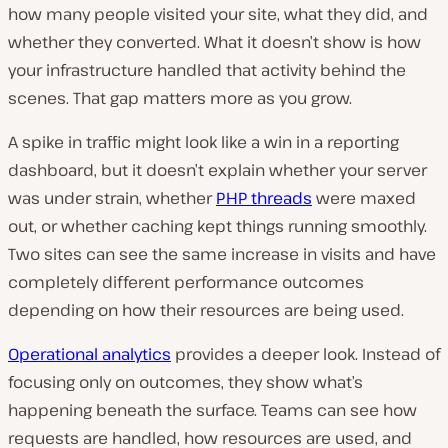
how many people visited your site, what they did, and
whether they converted. What it doesn’t show is how
your infrastructure handled that activity behind the
scenes. That gap matters more as you grow.
A spike in traffic might look like a win in a reporting
dashboard, but it doesn’t explain whether your server
was under strain, whether
PHP threads
were maxed
out, or whether caching kept things running smoothly.
Two sites can see the same increase in visits and have
completely different performance outcomes
depending on how their resources are being used.
Operational analytics
provides a deeper look. Instead of
focusing only on outcomes, they show what’s
happening beneath the surface. Teams can see how
requests are handled, how resources are used, and