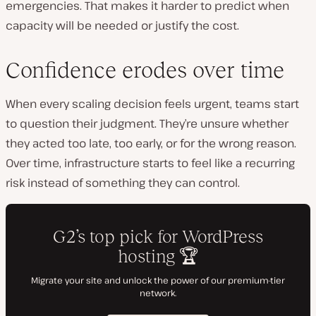
emergencies. That makes it harder to predict when
capacity will be needed or justify the cost.
Confidence erodes over time
When every scaling decision feels urgent, teams start
to question their judgment. They’re unsure whether
they acted too late, too early, or for the wrong reason.
Over time, infrastructure starts to feel like a recurring
risk instead of something they can control.