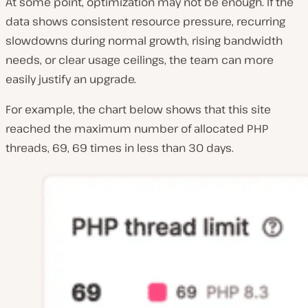
At some point, optimization may not be enough. If the
data shows consistent resource pressure, recurring
slowdowns during normal growth, rising bandwidth
needs, or clear usage ceilings, the team can more
easily justify an upgrade.
For example, the chart below shows that this site
reached the maximum number of allocated PHP
threads, 69, 69 times in less than 30 days.