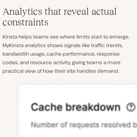
Analytics that reveal actual
constraints
Kinsta helps teams see where limits start to emerge.
MyKinsta analytics shows signals like traffic trends,
bandwidth usage, cache performance, response
codes, and resource activity, giving teams a more
practical view of how their site handles demand.