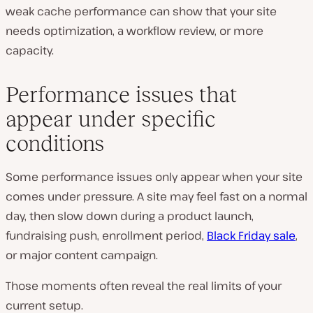
weak cache performance can show that your site
needs optimization, a workflow review, or more
capacity.
Performance issues that
appear under specific
conditions
Some performance issues only appear when your site
comes under pressure. A site may feel fast on a normal
day, then slow down during a product launch,
fundraising push, enrollment period,
Black Friday sale
,
or major content campaign.
Those moments often reveal the real limits of your
current setup.