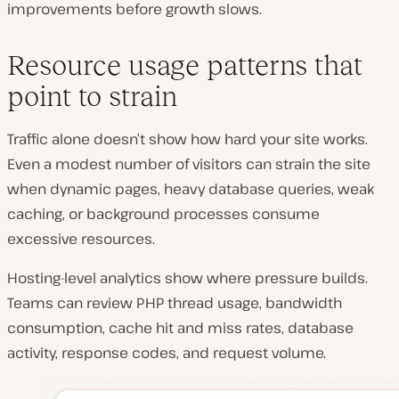
improvements before growth slows.
Resource usage patterns that
point to strain
Traffic alone doesn’t show how hard your site works.
Even a modest number of visitors can strain the site
when dynamic pages, heavy database queries, weak
caching, or background processes consume
excessive resources.
Hosting-level analytics show where pressure builds.
Teams can review PHP thread usage, bandwidth
consumption, cache hit and miss rates, database
activity, response codes, and request volume.