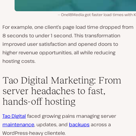
One18Media got faster load times with K
For example, one client’s page load time dropped from
8 seconds to under 1 second. This transformation
improved user satisfaction and opened doors to
higher revenue opportunities, all while reducing
hosting costs.
Tao Digital Marketing: From
server headaches to fast,
hands-off hosting
Tao Digital
faced growing pains managing server
maintenance
, updates, and
backups
across a
WordPress-heavy clientele.