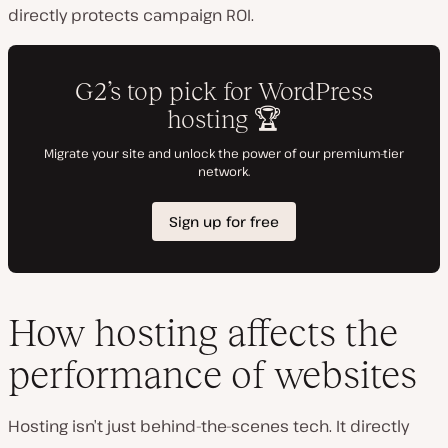
directly protects campaign ROI.
How hosting affects the
performance of websites
Hosting isn’t just behind-the-scenes tech. It directly