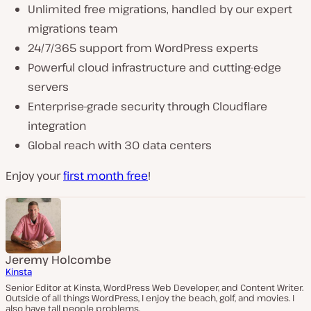
Unlimited free migrations, handled by our expert
migrations team
24/7/365 support from WordPress experts
Powerful cloud infrastructure and cutting-edge
servers
Enterprise-grade security through Cloudflare
integration
Global reach with 30 data centers
Enjoy your
first month free
!
Jeremy Holcombe
Kinsta
Senior Editor at Kinsta, WordPress Web Developer, and Content Writer.
Outside of all things WordPress, I enjoy the beach, golf, and movies. I
also have tall people problems.