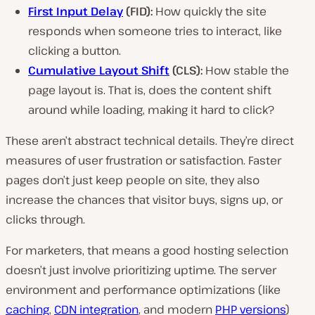
First Input Delay
(FID):
How quickly the site
responds when someone tries to interact, like
clicking a button.
Cumulative Layout Shift
(CLS):
How stable the
page layout is. That is, does the content shift
around while loading, making it hard to click?
These aren’t abstract technical details. They’re direct
measures of user frustration or satisfaction. Faster
pages don’t just keep people on site, they also
increase the chances that visitor buys, signs up, or
clicks through.
For marketers, that means a good hosting selection
doesn’t just involve prioritizing uptime. The server
environment and performance optimizations (like
caching
,
CDN integration
, and modern
PHP versions
)