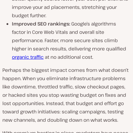
improve your ad placements, stretching your
budget further.
Improved SEO rankings:
Google’s algorithms
factor in Core Web Vitals and overall site
performance. Faster, more secure sites climb
higher in search results, delivering more qualified
organic traffic
at no additional cost.
Perhaps the biggest impact comes from what
doesn’t
happen. When you eliminate infrastructure problems
like downtime, throttled traffic, slow checkout pages,
or hacked sites you stop wasting budget on fixes and
lost opportunities. Instead, that budget and effort go
toward growth initiatives: scaling campaigns, testing
new channels, and doubling down on what works.