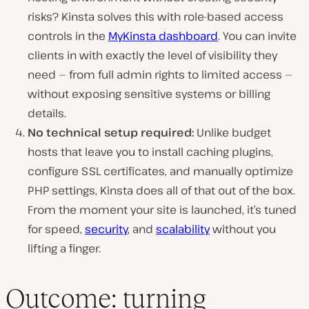
risks? Kinsta solves this with role-based access
controls in the
MyKinsta dashboard
. You can invite
clients in with exactly the level of visibility they
need — from full admin rights to limited access —
without exposing sensitive systems or billing
details.
No technical setup required:
Unlike budget
hosts that leave you to install caching plugins,
configure SSL certificates, and manually optimize
PHP settings, Kinsta does all of that out of the box.
From the moment your site is launched, it’s tuned
for speed,
security
, and
scalability
without you
lifting a finger.
Outcome: turning