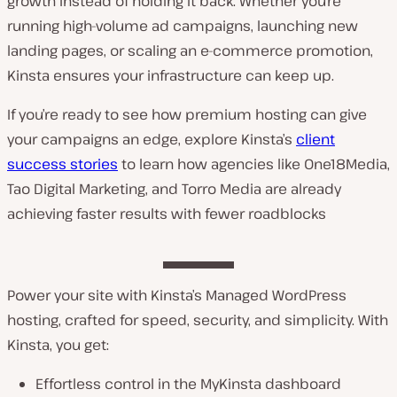
growth instead of holding it back. Whether you’re
running high-volume ad campaigns, launching new
landing pages, or scaling an e-commerce promotion,
Kinsta ensures your infrastructure can keep up.
If you’re ready to see how premium hosting can give
your campaigns an edge, explore Kinsta’s
client
success stories
to learn how agencies like One18Media,
Tao Digital Marketing, and Torro Media are already
achieving faster results with fewer roadblocks
Power your site with Kinsta’s Managed WordPress
hosting, crafted for speed, security, and simplicity. With
Kinsta, you get:
Effortless control in the MyKinsta dashboard