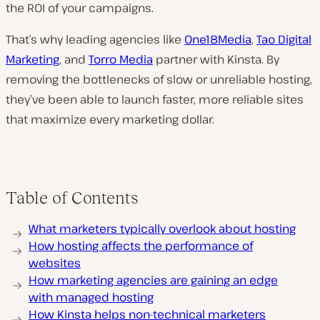
the ROI of your campaigns.
That’s why leading agencies like
One18Media
,
Tao Digital
Marketing
, and
Torro Media
partner with Kinsta. By
removing the bottlenecks of slow or unreliable hosting,
they’ve been able to launch faster, more reliable sites
that maximize every marketing dollar.
Table of Contents
What marketers typically overlook about hosting
How hosting affects the performance of
websites
How marketing agencies are gaining an edge
with managed hosting
How Kinsta helps non-technical marketers