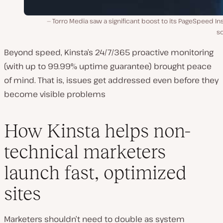
Torro Media saw a significant boost to its PageSpeed In
sc
Beyond speed, Kinsta’s 24/7/365 proactive monitoring
(with up to 99.99% uptime guarantee) brought peace
of mind. That is, issues get addressed even before they
become visible problems
How Kinsta helps non-
technical marketers
launch fast, optimized
sites
Marketers shouldn’t need to double as system