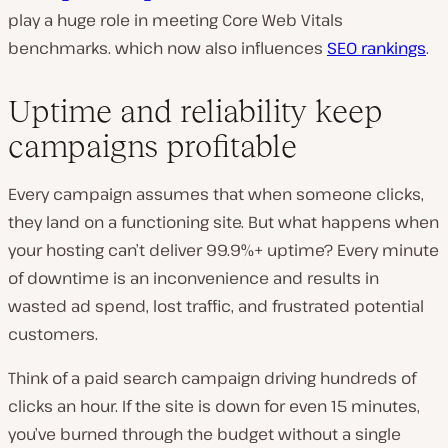
play a huge role in meeting Core Web Vitals
benchmarks. which now also influences
SEO rankings
.
Uptime and reliability keep
campaigns profitable
Every campaign assumes that when someone clicks,
they land on a functioning site. But what happens when
your hosting can’t deliver 99.9%+ uptime? Every minute
of downtime is an inconvenience and results in
wasted ad spend, lost traffic, and frustrated potential
customers.
Think of a paid search campaign driving hundreds of
clicks an hour. If the site is down for even 15 minutes,
you’ve burned through the budget without a single