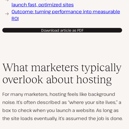
launch fast, optimized sites
Outcome: turning performance into measurable
ROI
Download article as PDF
What marketers typically
overlook about hosting
For many marketers, hosting feels like background
noise. It’s often described as “where your site lives,” a
box to check when you launch a website. As long as
the site loads eventually, it’s assumed the job is done.