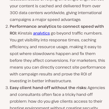
your content is cached and delivered from over
300 data centers worldwide, giving international
campaigns a major speed advantage.
Performance analytics to connect speed with
ROI:
Kinsta’s
analytics
go beyond traffic numbers.
You get visibility into response times, caching
efficiency, and resource usage, making it easy to
spot where slowdowns happen and fix them
before they affect conversions. For marketers, this
means you can directly connect site performance
with campaign results and prove the ROI of
investing in better infrastructure.
Easy client hand-off without the risks:
Agencies
and consultants often face a tricky hand-off
problem: how do you give clients access to their
hosting environment without creating security