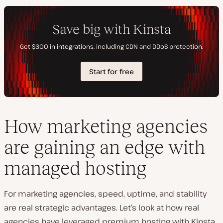
How marketing agencies
are gaining an edge with
managed hosting
For marketing agencies, speed, uptime, and stability
are real strategic advantages. Let’s look at how real
agencies have leveraged premium hosting with Kinsta