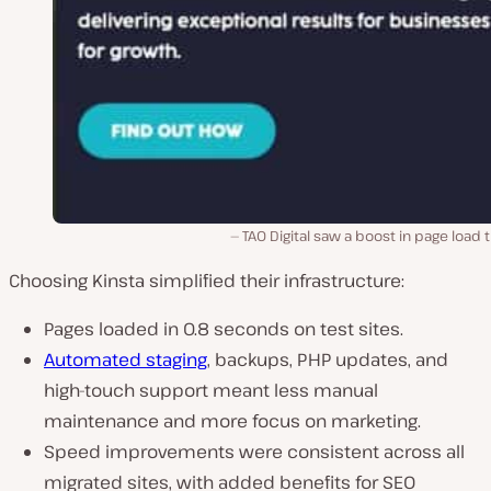
TAO Digital saw a boost in page load 
Choosing Kinsta simplified their infrastructure:
Pages loaded in 0.8 seconds on test sites.
Automated staging
, backups, PHP updates, and
high-touch support meant less manual
maintenance and more focus on marketing.
Speed improvements were consistent across all
migrated sites, with added benefits for SEO