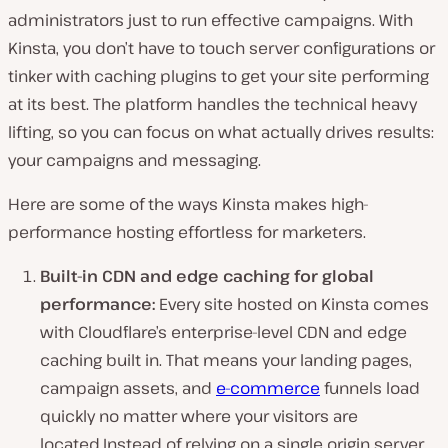
administrators just to run effective campaigns. With
Kinsta, you don’t have to touch server configurations or
tinker with caching plugins to get your site performing
at its best. The platform handles the technical heavy
lifting, so you can focus on what actually drives results:
your campaigns and messaging.
Here are some of the ways Kinsta makes high-
performance hosting effortless for marketers.
Built-in CDN and edge caching for global
performance:
Every site hosted on Kinsta comes
with Cloudflare’s enterprise-level CDN and edge
caching built in. That means your landing pages,
campaign assets, and
e-commerce
funnels load
quickly no matter where your visitors are
located.Instead of relying on a single origin server,