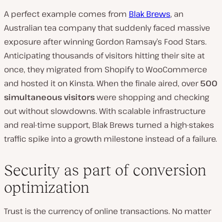
A perfect example comes from
Blak Brews
, an
Australian tea company that suddenly faced massive
exposure after winning
Gordon Ramsay’s Food Stars
.
Anticipating thousands of visitors hitting their site at
once, they migrated from Shopify to WooCommerce
and hosted it on Kinsta. When the finale aired, over
500
simultaneous visitors
were shopping and checking
out without slowdowns. With scalable infrastructure
and real-time support, Blak Brews turned a high-stakes
traffic spike into a growth milestone instead of a failure.
Security as part of conversion
optimization
Trust is the currency of online transactions. No matter