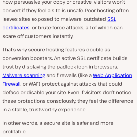
how persuasive your copy or creative, visitors won’t
convert if they feel a site is unsafe. Poor hosting often
leaves sites exposed to malware, outdated
SSL
certificates
, or brute-force attacks, all of which can
scare off customers instantly.
That’s why secure hosting features double as
conversion boosters. An active SSL certificate builds
trust by displaying the padlock icon in browsers.
Malware scanning
and firewalls (like a
Web Application
Firewall
, or WAF) protect against attacks that could
deface or disable your site. Even if visitors don’t notice
these protections consciously, they feel the difference
in a stable, trustworthy experience.
In other words, a secure site is safer and more
profitable.