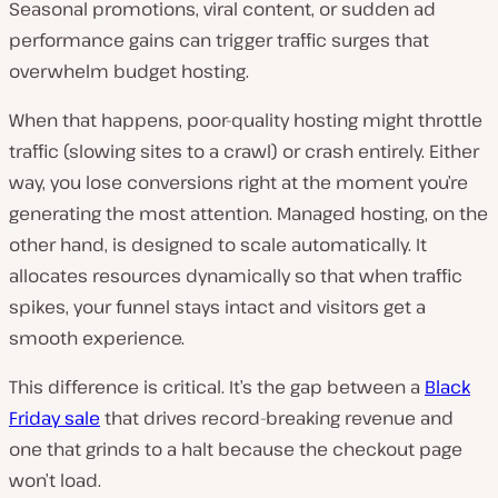
Seasonal promotions, viral content, or sudden ad
performance gains can trigger traffic surges that
overwhelm budget hosting.
When that happens, poor-quality hosting might throttle
traffic (slowing sites to a crawl) or crash entirely. Either
way, you lose conversions right at the moment you’re
generating the most attention. Managed hosting, on the
other hand, is designed to scale automatically. It
allocates resources dynamically so that when traffic
spikes, your funnel stays intact and visitors get a
smooth experience.
This difference is critical. It’s the gap between a
Black
Friday sale
that drives record-breaking revenue and
one that grinds to a halt because the checkout page
won’t load.