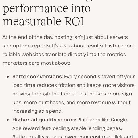
performance into
measurable ROI
At the end of the day, hosting isn’t just about servers
and uptime reports. It’s also about results. Faster, more
reliable websites translate directly into the metrics
marketers care most about:
Better conversions:
Every second shaved off your
load time reduces friction and keeps more visitors
moving through the funnel. That means more sign-
ups, more purchases, and more revenue without
increasing ad spend.
Higher ad quality scores:
Platforms like Google
Ads reward fast-loading, stable landing pages.
Better quality scores lower your cost per click and