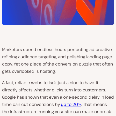
Marketers spend endless hours perfecting ad creative,
refining audience targeting, and polishing landing page
copy. Yet one piece of the conversion puzzle that often
gets overlooked is hosting.
A fast, reliable website isn’t just a nice-to-have. It
directly affects whether clicks turn into customers.
Google has shown that even a one-second delay in load
time can cut conversions by
up to 20%
. That means
the infrastructure running your site can make or break