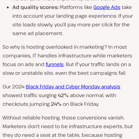
Ad quality scores:
Platforms like
Google Ads
take
into account your landing page experience. If your
site loads slowly, you’ll pay more per click for the
same ad placement.
So why is hosting overlooked in marketing? In most
companies, IT handles infrastructure while marketers
focus on ads and
funnels
. But if your traffic lands on a
slow or unstable site, even the best campaigns fail.
Our 2024
Black Friday and Cyber Monday analysis
showed traffic surging
42%
above normal, with
checkouts jumping
24%
on Black Friday.
Without reliable hosting, those conversions vanish.
Marketers don’t need to be infrastructure experts, but
they do need a seat at the table, because hosting