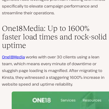
specifically to elevate campaign performance and
streamline their operations.
One18Media: Up to 1600%
faster load times and rock-solid
uptime
One18Media
works with over 30 clients using a lean
team, which means every minute of downtime or
sluggish page loading is magnified. After migrating to
Kinsta, they witnessed a staggering 1600% increase in
website speed and uptime reliability.