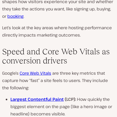
shapes how visitors experience your site and whether
they take the actions you want, like signing up, buying,
or
booking
.
Let’s look at the key areas where hosting performance
directly impacts marketing outcomes.
Speed and Core Web Vitals as
conversion drivers
Google’s
Core Web Vitals
are three key metrics that
capture how “fast” a site feels to users. They include
the following:
Largest Contentful Paint
(LCP):
How quickly the
biggest element on the page (like a hero image or
headline) becomes visible.