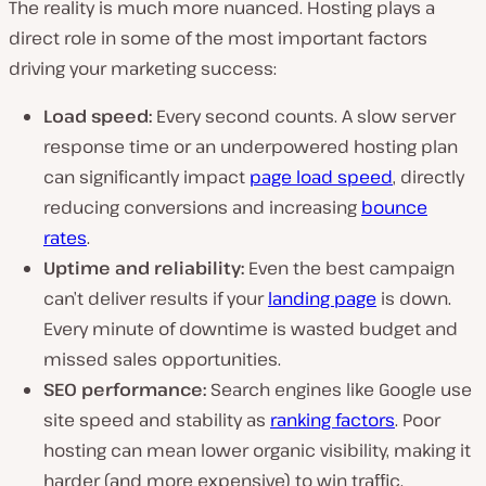
The reality is much more nuanced. Hosting plays a
direct role in some of the most important factors
driving your marketing success:
Load speed:
Every second counts. A slow server
response time or an underpowered hosting plan
can significantly impact
page load speed
, directly
reducing conversions and increasing
bounce
rates
.
Uptime and reliability:
Even the best campaign
can’t deliver results if your
landing page
is down.
Every minute of downtime is wasted budget and
missed sales opportunities.
SEO performance:
Search engines like Google use
site speed and stability as
ranking factors
. Poor
hosting can mean lower organic visibility, making it
harder (and more expensive) to win traffic.