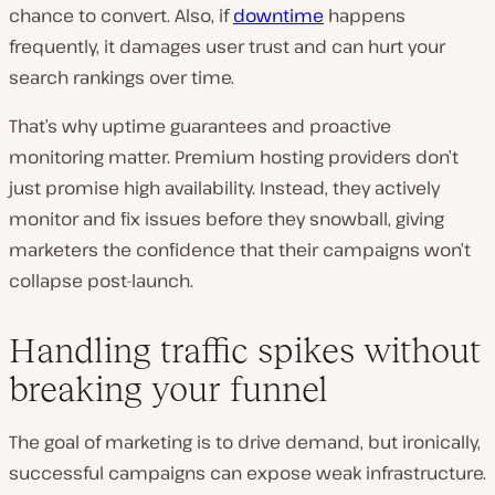
chance to convert. Also, if
downtime
happens
frequently, it damages user trust and can hurt your
search rankings over time.
That’s why uptime guarantees and proactive
monitoring matter. Premium hosting providers don’t
just promise high availability. Instead, they actively
monitor and fix issues before they snowball, giving
marketers the confidence that their campaigns won’t
collapse post-launch.
Handling traffic spikes without
breaking your funnel
The goal of marketing is to drive demand, but ironically,
successful campaigns can expose weak infrastructure.