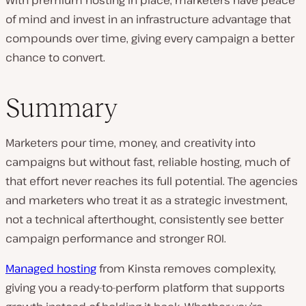
With premium hosting in place, marketers have peace
of mind and invest in an infrastructure advantage that
compounds over time, giving every campaign a better
chance to convert.
Summary
Marketers pour time, money, and creativity into
campaigns but without fast, reliable hosting, much of
that effort never reaches its full potential. The agencies
and marketers who treat it as a strategic investment,
not a technical afterthought, consistently see better
campaign performance and stronger ROI.
Managed hosting
from Kinsta removes complexity,
giving you a ready-to-perform platform that supports