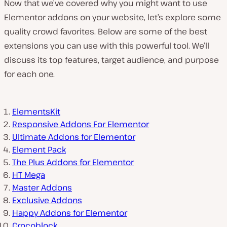
Now that we’ve covered why you might want to use
Elementor addons on your website, let’s explore some
quality crowd favorites. Below are some of the best
extensions you can use with this powerful tool. We’ll
discuss its top features, target audience, and purpose
for each one.
ElementsKit
Responsive Addons For Elementor
Ultimate Addons for Elementor
Element Pack
The Plus Addons for Elementor
HT Mega
Master Addons
Exclusive Addons
Happy Addons for Elementor
Crocoblock