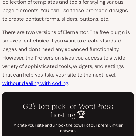
collection of templates and tools for styling various
page elements. You can use these premade designs
to create contact forms, sliders, buttons, etc.
There are two versions of Elementor. The free plugin is
an excellent choice if you want to create standard
pages and don’t need any advanced functionality.
However, the Pro version gives you access to a wide
variety of sophisticated tools, widgets, and settings
that can help you take your site to the next level,
without dealing with coding
.