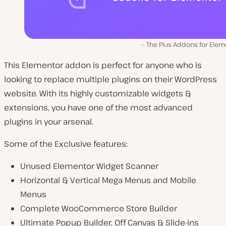
The Plus Addons for Elem
This Elementor addon is perfect for anyone who is
looking to replace multiple plugins on their WordPress
website. With its highly customizable widgets &
extensions, you have one of the most advanced
plugins in your arsenal.
Some of the Exclusive features:
Unused Elementor Widget Scanner
Horizontal & Vertical Mega Menus and Mobile
Menus
Complete WooCommerce Store Builder
Ultimate Popup Builder, Off Canvas & Slide-ins