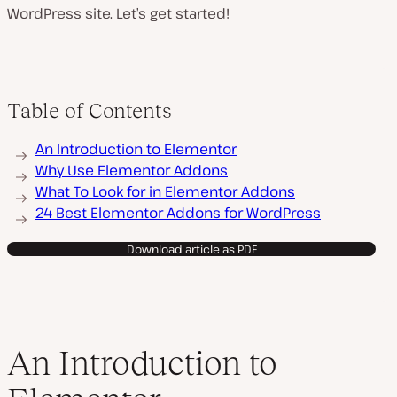
WordPress site. Let’s get started!
Table of Contents
An Introduction to Elementor
Why Use Elementor Addons
What To Look for in Elementor Addons
24 Best Elementor Addons for WordPress
Download article as PDF
An Introduction to