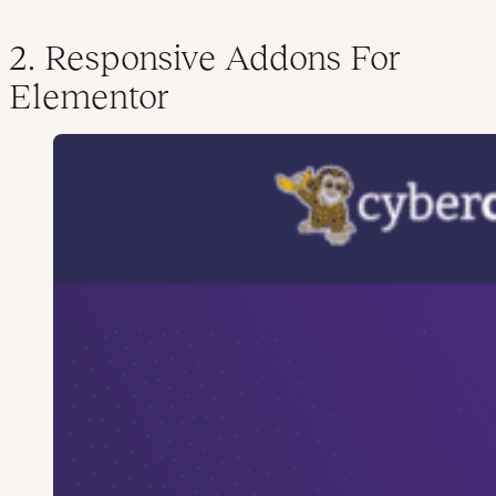
2. Responsive Addons For
Elementor