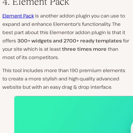
4. Element Pack
Element Pack
is another addon plugin you can use to
expand and enhance Elementor’s functionality. The
best part about this Elementor addon plugin is that it
offers
300+ widgets and 2700+ ready templates
for
your site which is at least
three times more
than
most of its competitors.
This tool includes more than 190 premium elements
to create a more stylish and high-quality advanced
website but with an easy drag & drop interface.