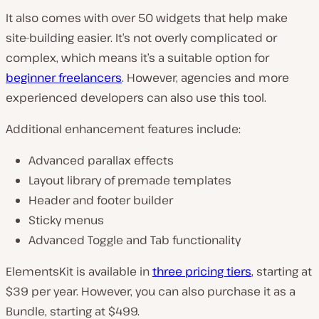
It also comes with over 50 widgets that help make
site-building easier. It’s not overly complicated or
complex, which means it’s a suitable option for
beginner freelancers
. However, agencies and more
experienced developers can also use this tool.
Additional enhancement features include:
Advanced parallax effects
Layout library of premade templates
Header and footer builder
Sticky menus
Advanced Toggle and Tab functionality
ElementsKit is available in
three pricing tiers
, starting at
$39 per year. However, you can also purchase it as a
Bundle, starting at $499.