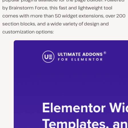
by Brainstorm Force, this fast and lightweight tool
comes with more than 50 widget extensions, over 200
section blocks, and a wide variety of design and
customization options: