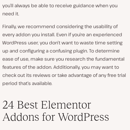
you’ll always be able to receive guidance when you
need it.
Finally, we recommend considering the usability of
every addon you install. Even if you’re an experienced
WordPress user, you don’t want to waste time setting
up and configuring a confusing plugin. To determine
ease of use, make sure you research the fundamental
features of the addon. Additionally, you may want to
check out its reviews or take advantage of any free trial
period that’s available.
24 Best Elementor
Addons for WordPress