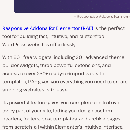
Responsive Addons For Elem
Responsive Addons for Elementor (RAE)
is the perfect
tool for building fast, intuitive, and clutter-free
WordPress websites effortlessly.
With 80+ free widgets, including 20+ advanced theme
builder widgets, three powerful extensions, and
access to over 250+ ready-to-import website
templates, RAE gives you everything you need to create
stunning websites with ease.
Its powerful feature gives you complete control over
every part of your site, letting you design custom
headers, footers, post templates, and archive pages
from scratch, all within Elementor’s intuitive interface.