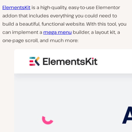
ElementsKit
is a high-quality, easy-to-use Elementor
addon that includes everything you could need to
build a beautiful, functional website. With this tool, you
can implement a
mega menu
builder, a layout kit, a
one-page scroll, and much more: