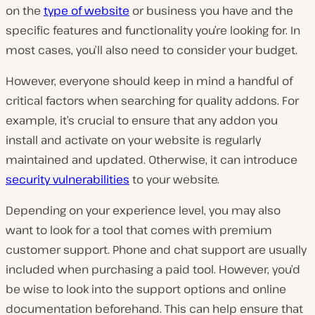
on the
type of website
or business you have and the
specific features and functionality you’re looking for. In
most cases, you’ll also need to consider your budget.
However, everyone should keep in mind a handful of
critical factors when searching for quality addons. For
example, it’s crucial to ensure that any addon you
install and activate on your website is regularly
maintained and updated. Otherwise, it can introduce
security vulnerabilities
to your website.
Depending on your experience level, you may also
want to look for a tool that comes with premium
customer support. Phone and chat support are usually
included when purchasing a paid tool. However, you’d
be wise to look into the support options and online
documentation beforehand. This can help ensure that