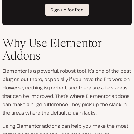
Why Use Elementor
Addons
Elementor is a powerful, robust tool. It’s one of the best
plugins out there, especially if you have the Pro version.
However, nothing is perfect, and there are a few areas
that can be improved. That’s where Elementor addons
can make a huge difference. They pick up the slack in
the areas where the default plugin lacks.
Using Elementor addons can help you make the most