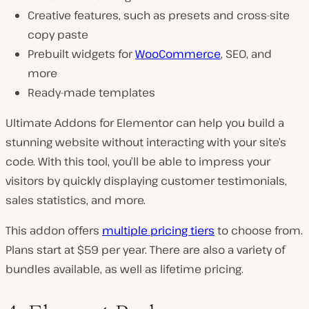
Creative features, such as presets and cross-site
copy paste
Prebuilt widgets for
WooCommerce
, SEO, and
more
Ready-made templates
Ultimate Addons for Elementor can help you build a
stunning website without interacting with your site’s
code. With this tool, you’ll be able to impress your
visitors by quickly displaying customer testimonials,
sales statistics, and more.
This addon offers
multiple pricing tiers
to choose from.
Plans start at $59 per year. There are also a variety of
bundles available, as well as lifetime pricing.