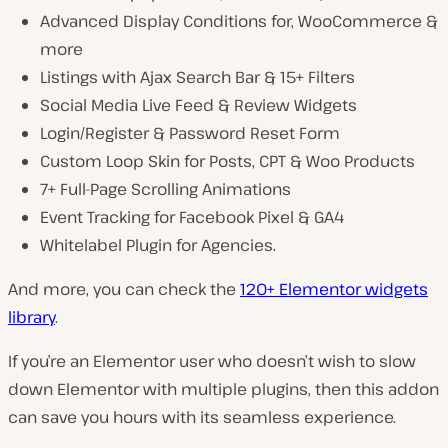
Advanced Display Conditions for, WooCommerce &
more
Listings with Ajax Search Bar & 15+ Filters
Social Media Live Feed & Review Widgets
Login/Register & Password Reset Form
Custom Loop Skin for Posts, CPT & Woo Products
7+ Full-Page Scrolling Animations
Event Tracking for Facebook Pixel & GA4
Whitelabel Plugin for Agencies.
And more, you can check the
120+ Elementor widgets
library
.
If you’re an Elementor user who doesn’t wish to slow
down Elementor with multiple plugins, then this addon
can save you hours with its seamless experience.