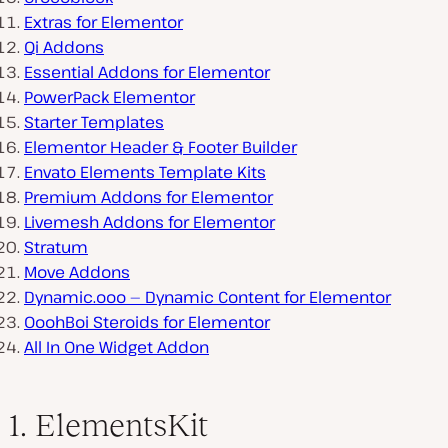
Extras for Elementor
Qi Addons
Essential Addons for Elementor
PowerPack Elementor
Starter Templates
Elementor Header & Footer Builder
Envato Elements Template Kits
Premium Addons for Elementor
Livemesh Addons for Elementor
Stratum
Move Addons
Dynamic.ooo — Dynamic Content for Elementor
OoohBoi Steroids for Elementor
All In One Widget Addon
1. ElementsKit