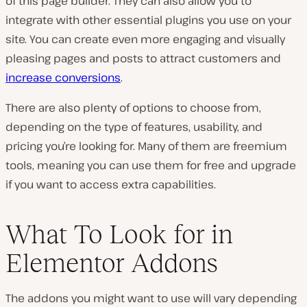
of this page builder. They can also allow you to
integrate with other essential plugins you use on your
site. You can create even more engaging and visually
pleasing pages and posts to attract customers and
increase conversions
.
There are also plenty of options to choose from,
depending on the type of features, usability, and
pricing you’re looking for. Many of them are freemium
tools, meaning you can use them for free and upgrade
if you want to access extra capabilities.
What To Look for in
Elementor Addons
The addons you might want to use will vary depending