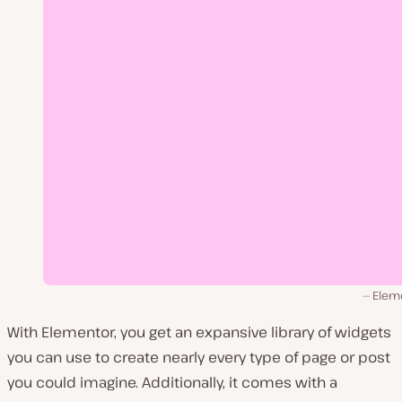
Elem
With Elementor, you get an expansive library of widgets
you can use to create nearly every type of page or post
you could imagine. Additionally, it comes with a