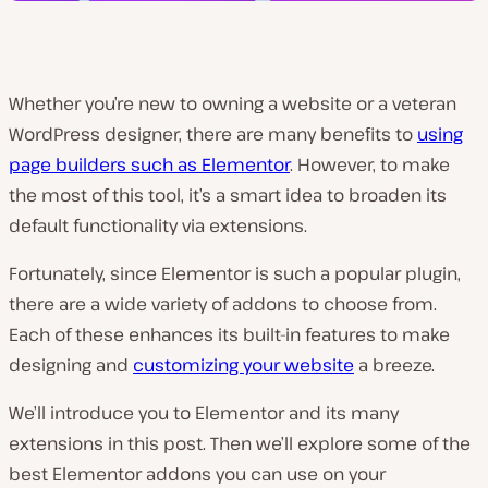
Whether you’re new to owning a website or a veteran
WordPress designer, there are many benefits to
using
page builders such as Elementor
. However, to make
the most of this tool, it’s a smart idea to broaden its
default functionality via extensions.
Fortunately, since Elementor is such a popular plugin,
there are a wide variety of addons to choose from.
Each of these enhances its built-in features to make
designing and
customizing your website
a breeze.
We’ll introduce you to Elementor and its many
extensions in this post. Then we’ll explore some of the
best Elementor addons you can use on your