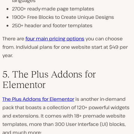
languages
2700+ ready-made page templates
1900+ Free Blocks to Create Unique Designs
250+ header and footer templates
There are
four main pricing options
you can choose
from. Individual plans for one website start at $49 per
year.
5. The Plus Addons for
Elementor
The Plus Addons for Elementor
is another in-demand
pack that boasts a collection of 120+ powerful widgets
and extensions. It comes with 18+ premade website
templates, more than 300 User Interface (UI) blocks,
and much more: