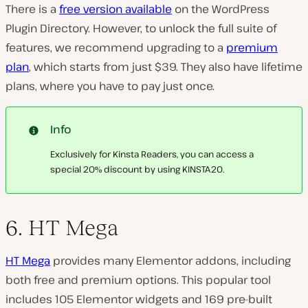
There is a
free version available
on the WordPress
Plugin Directory. However, to unlock the full suite of
features, we recommend upgrading to a
premium
plan
, which starts from just $39. They also have lifetime
plans, where you have to pay just once.
Info
Exclusively for Kinsta Readers, you can access a
special 20% discount by using KINSTA20.
6. HT Mega
HT Mega
provides many Elementor addons, including
both free and premium options. This popular tool
includes 105 Elementor widgets and 169 pre-built