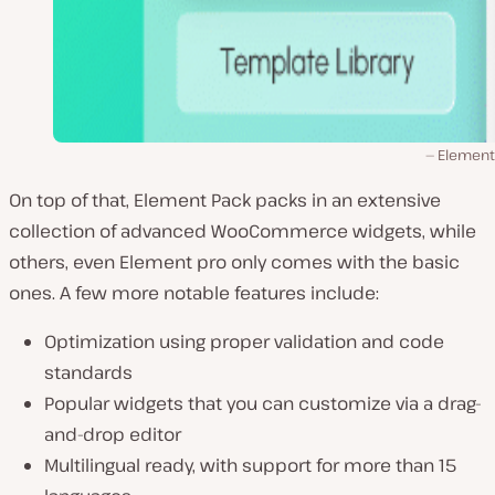
Element
On top of that, Element Pack packs in an extensive
collection of advanced WooCommerce widgets, while
others, even Element pro only comes with the basic
ones. A few more notable features include:
Optimization using proper validation and code
standards
Popular widgets that you can customize via a drag-
and-drop editor
Multilingual ready, with support for more than 15