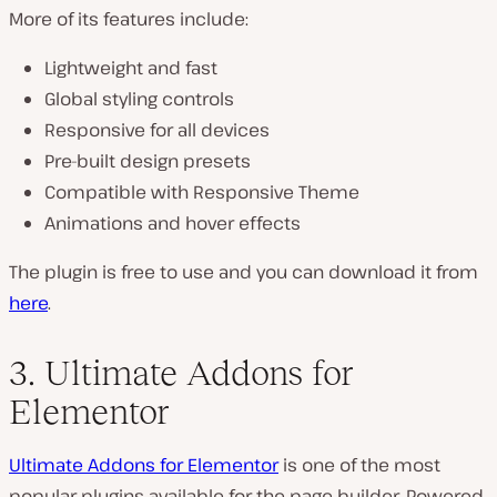
More of its features include:
Lightweight and fast
Global styling controls
Responsive for all devices
Pre-built design presets
Compatible with Responsive Theme
Animations and hover effects
The plugin is free to use and you can download it from
here
.
3. Ultimate Addons for
Elementor
Ultimate Addons for Elementor
is one of the most
popular plugins available for the page builder. Powered