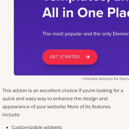
Ultimate Addons for Elem
This addon is an excellent choice if you’re looking for a
quick and easy way to enhance the design and
appearance of your website. More of its features
include:
Customizable widgets