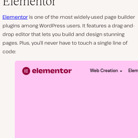
Elementor
Elementor
is one of the most widely-used page builder
plugins among WordPress users. It features a drag-and-
drop editor that lets you build and design stunning
pages. Plus, you’ll never have to touch a single line of
code: