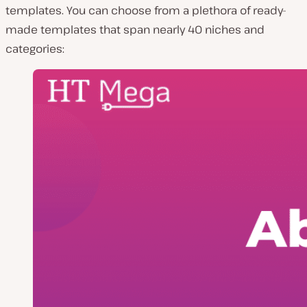
templates. You can choose from a plethora of ready-
made templates that span nearly 40 niches and
categories: