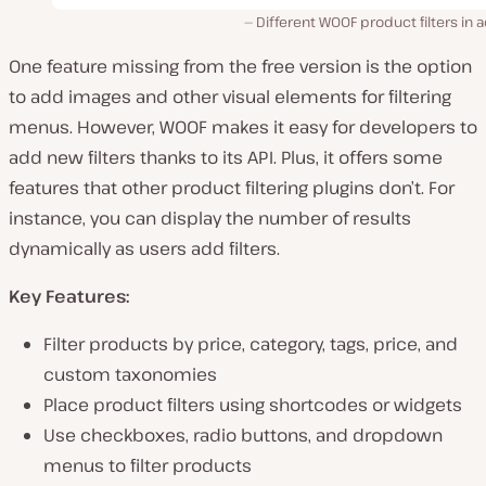
Different WOOF product filters in a
One feature missing from the free version is the option
to add images and other visual elements for filtering
menus. However, WOOF makes it easy for developers to
add new filters thanks to its API. Plus, it offers some
features that other product filtering plugins don’t. For
instance, you can display the number of results
dynamically as users add filters.
Key Features:
Filter products by price, category, tags, price, and
custom taxonomies
Place product filters using shortcodes or widgets
Use checkboxes, radio buttons, and dropdown
menus to filter products