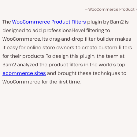
WooCommerce Product Fi
The
WooCommerce Product Filters
plugin by Barn2 is
designed to add professional-level filtering to
WooCommerce. Its drag-and-drop filter builder makes
it easy for online store owners to create custom filters
for their products To design this plugin, the team at
Barn2 analyzed the product filters in the world’s top
ecommerce sites
and brought these techniques to
WooCommerce for the first time.