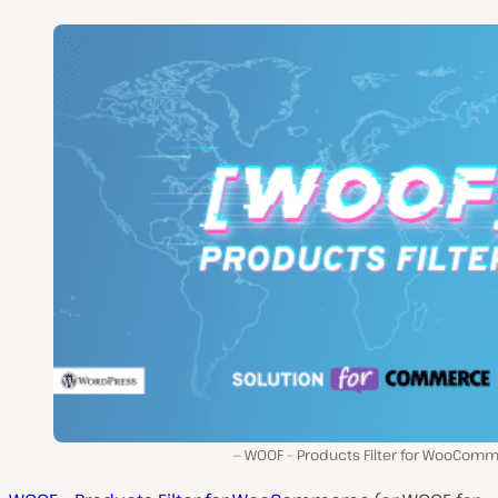
WOOF – Products Filter for WooComm