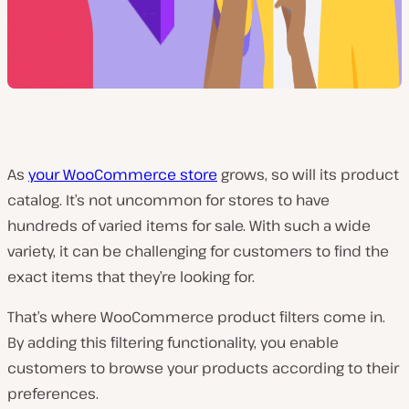
As
your WooCommerce store
grows, so will its product
catalog. It’s not uncommon for stores to have
hundreds of varied items for sale. With such a wide
variety, it can be challenging for customers to find the
exact items that they’re looking for.
That’s where WooCommerce product filters come in.
By adding this filtering functionality, you enable
customers to browse your products according to their
preferences.