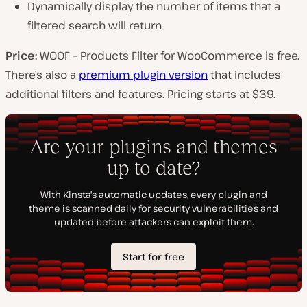
Dynamically display the number of items that a
filtered search will return
Price:
WOOF – Products Filter for WooCommerce is free.
There’s also a
premium plugin version
that includes
additional filters and features. Pricing starts at $39.