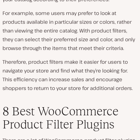
For example, some users may prefer to look at
products available in particular sizes or colors, rather
than viewing the entire catalog. With product filters,
they can select their preferred size and color, and only
browse through the items that meet their criteria.
Therefore, product filters make it easier for users to
navigate your store and find what they’re looking for.
This efficiency can increase sales and encourage
shoppers to return to your store for additional orders.
8 Best WooCommerce
Product Filter Plugins