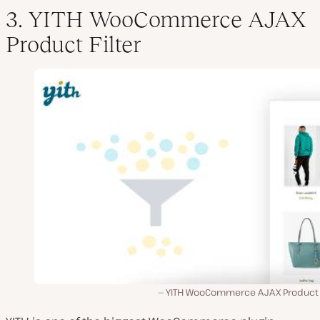
3. YITH WooCommerce AJAX
Product Filter
YITH WooCommerce AJAX Product Fi