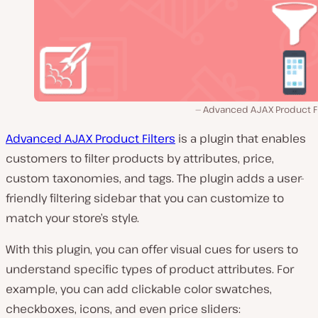
Advanced AJAX Product Fil
Advanced AJAX Product Filters
is a plugin that enables
customers to filter products by attributes, price,
custom taxonomies, and tags. The plugin adds a user-
friendly filtering sidebar that you can customize to
match your store’s style.
With this plugin, you can offer visual cues for users to
understand specific types of product attributes. For
example, you can add clickable color swatches,
checkboxes, icons, and even price sliders: