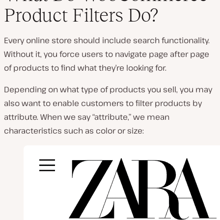
Product Filters Do?
P
l
Every online store should include search functionality.
a
y
Without it, you force users to navigate page after page
v
i
of products to find what they’re looking for.
d
e
o
Depending on what type of products you sell, you may
also want to enable customers to filter products by
attribute. When we say “attribute,” we mean
characteristics such as color or size: