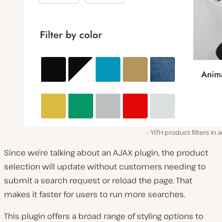
YITH product filters in a
Since we’re talking about an AJAX plugin, the product
selection will update without customers needing to
submit a search request or reload the page. That
makes it faster for users to run more searches.
This plugin offers a broad range of styling options to