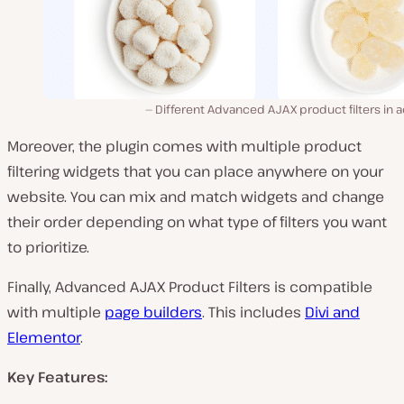
Different Advanced AJAX product filters in a
Moreover, the plugin comes with multiple product
filtering widgets that you can place anywhere on your
website. You can mix and match widgets and change
their order depending on what type of filters you want
to prioritize.
Finally, Advanced AJAX Product Filters is compatible
with multiple
page builders
. This includes
Divi and
Elementor
.
Key Features: