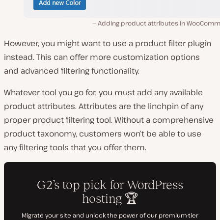
Adding product attributes in WooComm
However, you might want to use a product filter plugin
instead. This can offer more customization options
and advanced filtering functionality.
Whatever tool you go for, you must add any available
product attributes. Attributes are the linchpin of any
proper product filtering tool. Without a comprehensive
product taxonomy, customers won’t be able to use
any filtering tools that you offer them.