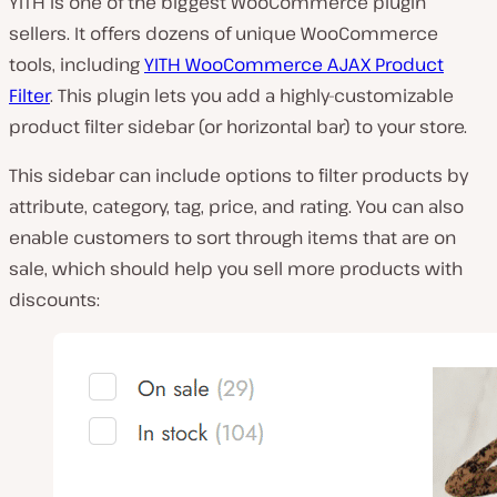
YITH is one of the biggest WooCommerce plugin
sellers. It offers dozens of unique WooCommerce
tools, including
YITH WooCommerce AJAX Product
Filter
. This plugin lets you add a highly-customizable
product filter sidebar (or horizontal bar) to your store.
This sidebar can include options to filter products by
attribute, category, tag, price, and rating. You can also
enable customers to sort through items that are on
sale, which should help you sell more products with
discounts: