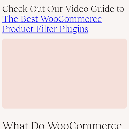
Check Out Our Video Guide to
The Best WooCommerce
Product Filter Plugins
What Do WooCommerce