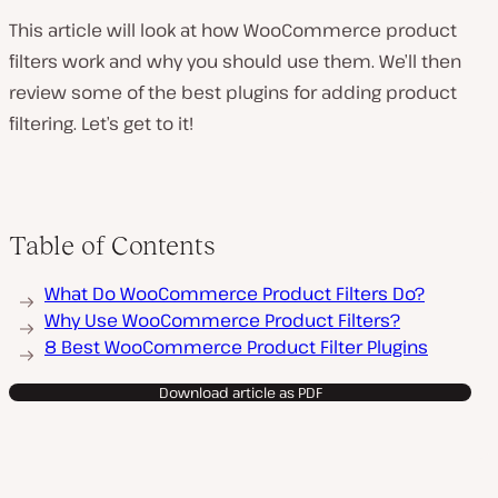
This article will look at how WooCommerce product
filters work and why you should use them. We’ll then
review some of the best plugins for adding product
filtering. Let’s get to it!
Table of Contents
What Do WooCommerce Product Filters Do?
Why Use WooCommerce Product Filters?
8 Best WooCommerce Product Filter Plugins
Download article as PDF