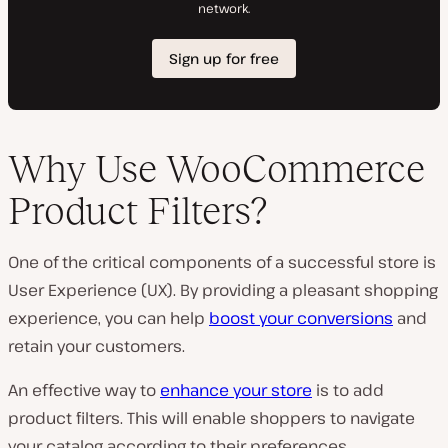
Why Use WooCommerce
Product Filters?
One of the critical components of a successful store is
User Experience (UX). By providing a pleasant shopping
experience, you can help
boost your conversions
and
retain your customers.
An effective way to
enhance your store
is to add
product filters. This will enable shoppers to navigate
your catalog according to their preferences.