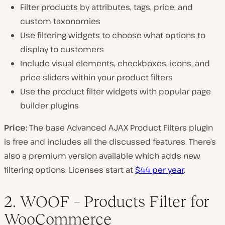
Filter products by attributes, tags, price, and
custom taxonomies
Use filtering widgets to choose what options to
display to customers
Include visual elements, checkboxes, icons, and
price sliders within your product filters
Use the product filter widgets with popular page
builder plugins
Price:
The base Advanced AJAX Product Filters plugin
is free and includes all the discussed features. There’s
also a premium version available which adds new
filtering options. Licenses start at
$44 per year
.
2. WOOF – Products Filter for
WooCommerce