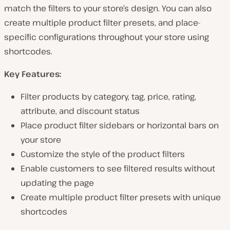
match the filters to your store’s design. You can also
create multiple product filter presets, and place-
specific configurations throughout your store using
shortcodes.
Key Features:
Filter products by category, tag, price, rating,
attribute, and discount status
Place product filter sidebars or horizontal bars on
your store
Customize the style of the product filters
Enable customers to see filtered results without
updating the page
Create multiple product filter presets with unique
shortcodes