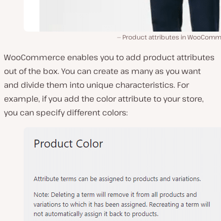
Product attributes in WooComm
WooCommerce enables you to add product attributes
out of the box. You can create as many as you want
and divide them into unique characteristics. For
example, if you add the color attribute to your store,
you can specify different colors: