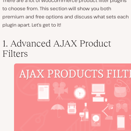
There are a lot of WooCommerce product filter plugins
to choose from. This section will show you both
premium and free options and discuss what sets each
plugin apart. Let’s get to it!
1. Advanced AJAX Product
Filters