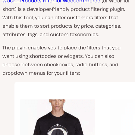
WOOF – Products Filter for WooCommerce
(or WOOF for
short) is a developer-friendly product filtering plugin.
With this tool, you can offer customers filters that
enable them to sort products by price, categories,
attributes, tags, and custom taxonomies.
The plugin enables you to place the filters that you
want using shortcodes or widgets. You can also
choose between checkboxes, radio buttons, and
dropdown menus for your filters: