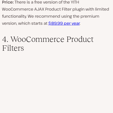
Price:
There is a free version of the YITH
WooCommerce AJAX Product Filter plugin with limited
functionality. We recommend using the premium
version, which starts at
$89.99 per year
.
4. WooCommerce Product
Filters