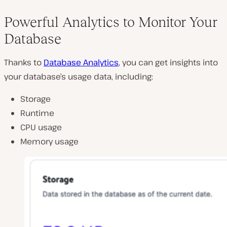
Powerful Analytics to Monitor Your
Database
Thanks to
Database Analytics
, you can get insights into
your database’s usage data, including:
Storage
Runtime
CPU usage
Memory usage