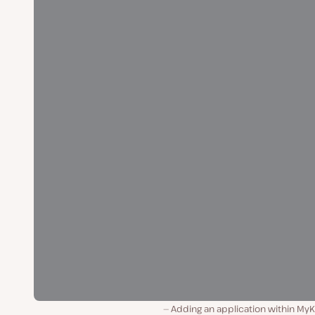
Adding an application within MyK