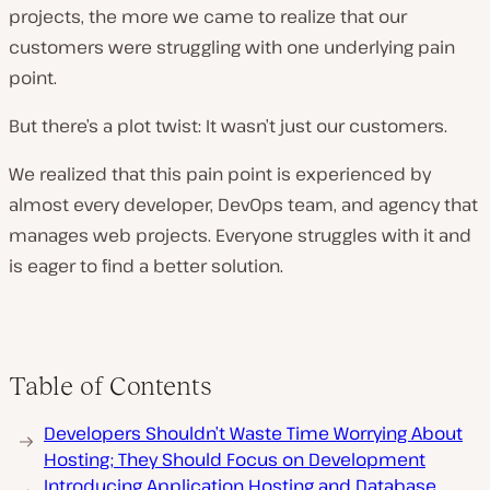
projects, the more we came to realize that our
customers were struggling with one underlying pain
point.
But there’s a plot twist: It wasn’t just
our
customers.
We realized that this pain point is experienced by
almost every developer, DevOps team, and agency that
manages web projects. Everyone struggles with it and
is eager to find a better solution.
Table of Contents
Developers Shouldn’t Waste Time Worrying About
Hosting; They Should Focus on Development
Introducing Application Hosting and Database