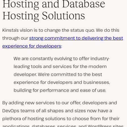
Hosting and Database
Hosting Solutions
Kinsta’s vision is to change the status quo. We do this
through our
strong commitment to delivering the best
experience for developers
:
We are constantly evolving to offer industry-
leading tools and services for the modern
developer. We’re committed to the best
experience for developers and businesses,
building for performance and ease of use.
By adding new services to our offer, developers and
DevOps teams of all shapes and sizes now have a
plethora of hosting solutions to choose from for their
applications, databases, services, and WordPress sites,