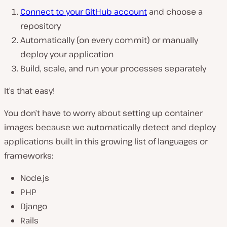
Connect to your GitHub account
and choose a
repository
Automatically (on every commit) or manually
deploy your application
Build, scale, and run your processes separately
It’s that easy!
You don’t have to worry about setting up container
images because we automatically detect and deploy
applications built in this growing list of languages or
frameworks:
Node.js
PHP
Django
Rails