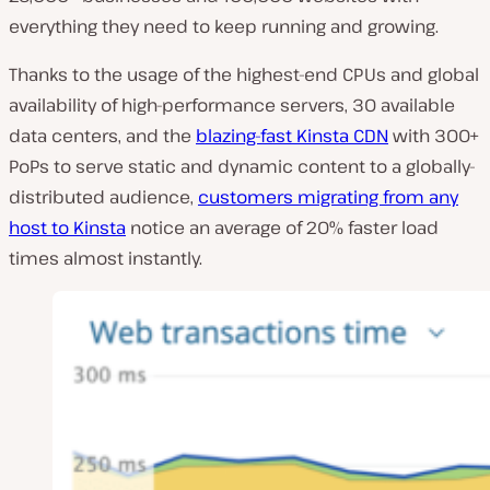
everything they need to keep running and growing.
Thanks to the usage of the highest-end CPUs and global
availability of high-performance servers, 30 available
data centers, and the
blazing-fast Kinsta CDN
with 300+
PoPs to serve static and dynamic content to a globally-
distributed audience,
customers migrating from any
host to Kinsta
notice an average of 20% faster load
times almost instantly.