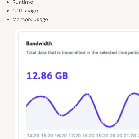
Runtime
CPU usage
Memory usage