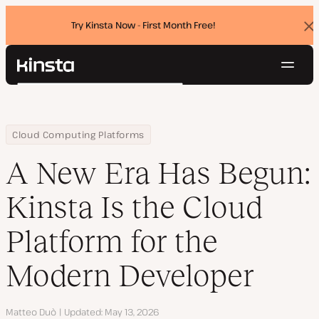
Try Kinsta Now - First Month Free!
Dis
ban
Navig
Kinsta®
Search
Platform
Solutions
Login
Try for free
Home
Resource Center
Blog
A New Era Has Begun: Kinsta Is the Cloud Platform for the Moder
Cloud Computing Platforms
Pricing
Resources
A New Era Has Begun:
Contact
Kinsta Is the Cloud
Platform for the
Modern Developer
Author
Matteo Duò
Updated
May 13, 2026