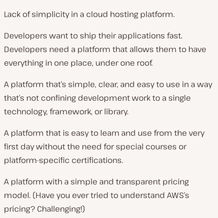
Lack of simplicity in a cloud hosting platform.
Developers want to ship their applications fast.
Developers need a platform that allows them to have
everything in one place, under one roof.
A platform that’s simple, clear, and easy to use in a way
that’s not confining development work to a single
technology, framework, or library.
A platform that is easy to learn and use from the very
first day without the need for special courses or
platform-specific certifications.
A platform with a simple and transparent pricing
model. (Have you ever tried to understand AWS’s
pricing? Challenging!)