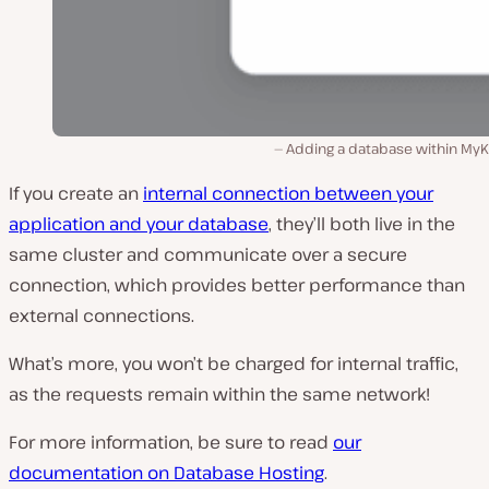
Adding a database within MyKi
If you create an
internal connection between your
application and your database
, they’ll both live in the
same cluster and communicate over a secure
connection, which provides better performance than
external connections.
What’s more, you won’t be charged for internal traffic,
as the requests remain within the same network!
For more information, be sure to read
our
documentation on Database Hosting
.