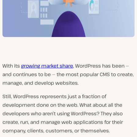
With its
growing market share
, WordPress has been —
and continues to be — the most popular CMS to create,
manage, and develop websites.
Still, WordPress represents just a fraction of
development done on the web. What about all the
developers who aren’t using WordPress? They also
create, run, and manage web applications for their
company, clients, customers, or themselves.