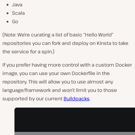
Java
Scala
Go
(Note: We’re curating a list of basic “Hello World”
repositories you can fork and deploy on Kinsta to take
the service for a spin.)
If you prefer having more control with a custom Docker
image, you can use your own Dockerfile in the
repository. This will allow you to use almost any
language/framework and won’t limit you to those
supported by our current
Buildpacks
.