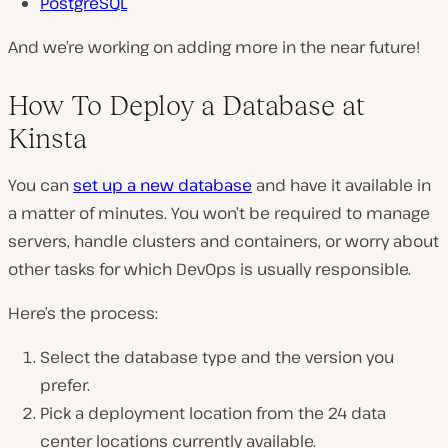
PostgreSQL
And we’re working on adding more in the near future!
How To Deploy a Database at
Kinsta
You can
set up a new database
and have it available in
a matter of minutes. You won’t be required to manage
servers, handle clusters and containers, or worry about
other tasks for which DevOps is usually responsible.
Here’s the process:
Select the database type and the version you
prefer.
Pick a deployment location from the 24 data
center locations currently available.