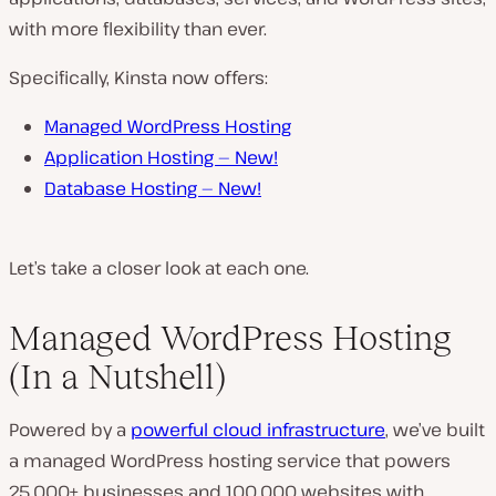
with more flexibility than ever.
Specifically, Kinsta now offers:
Managed WordPress Hosting
Application Hosting —
New!
Database Hosting —
New!
Let’s take a closer look at each one.
Managed WordPress Hosting
(In a Nutshell)
Powered by a
powerful cloud infrastructure
, we’ve built
a managed WordPress hosting service that powers
25,000+ businesses and 100,000 websites with