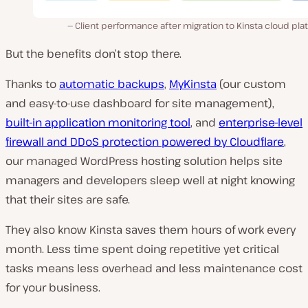
Client performance after migration to Kinsta cloud pla
But the benefits don’t stop there.
Thanks to
automatic backups
,
MyKinsta
(our custom
and easy-to-use dashboard for site management),
built-in application monitoring tool
, and
enterprise-level
firewall and DDoS protection powered by Cloudflare
,
our managed WordPress hosting solution helps site
managers and developers sleep well at night knowing
that their sites are safe.
They also know Kinsta saves them hours of work every
month. Less time spent doing repetitive yet critical
tasks means less overhead and less maintenance cost
for your business.