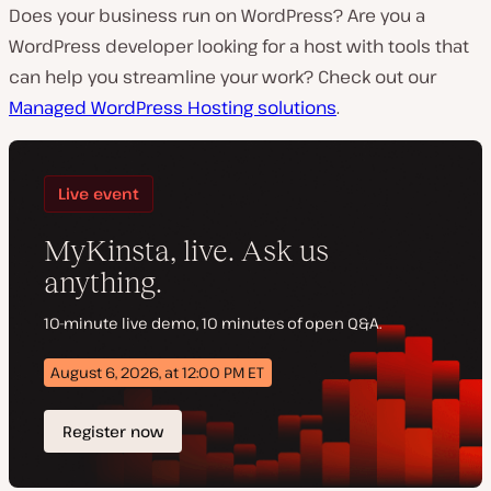
Does your business run on WordPress? Are you a
WordPress developer looking for a host with tools that
can help you streamline your work? Check out our
Managed WordPress Hosting solutions
.