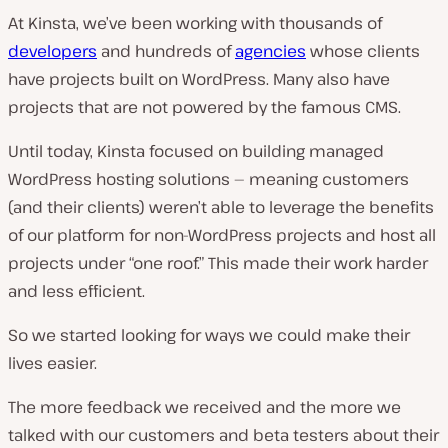
At Kinsta, we’ve been working with thousands of
developers
and hundreds of
agencies
whose clients
have projects built on WordPress. Many also have
projects that are
not
powered by the famous CMS.
Until today, Kinsta focused on building managed
WordPress hosting solutions — meaning customers
(and their clients) weren’t able to leverage the benefits
of our platform for non-WordPress projects and host all
projects under “one roof.” This made their work harder
and less efficient.
So we started looking for ways we could make their
lives easier.
The more feedback we received and the more we
talked with our customers and beta testers about their