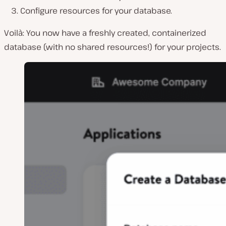
Configure resources for your database.
Voilà: You now have a freshly created, containerized
database (with no shared resources!) for your projects.