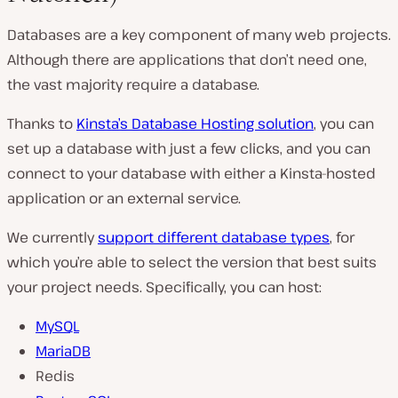
Databases are a key component of many web projects.
Although there are applications that don’t need one,
the vast majority require a database.
Thanks to
Kinsta’s Database Hosting solution
, you can
set up a database with just a few clicks, and you can
connect to your database with either a Kinsta-hosted
application or an external service.
We currently
support different database types
, for
which you’re able to select the version that best suits
your project needs. Specifically, you can host:
MySQL
MariaDB
Redis