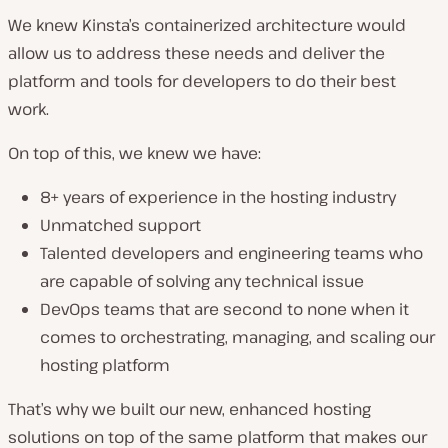
We knew Kinsta’s containerized architecture would
allow us to address these needs and deliver the
platform and tools for developers to do their best
work.
On top of this, we knew we have:
8+ years of experience in the hosting industry
Unmatched support
Talented developers and engineering teams who
are capable of solving any technical issue
DevOps teams that are second to none when it
comes to orchestrating, managing, and scaling our
hosting platform
That’s why we built our new, enhanced hosting
solutions on top of the same platform that makes our