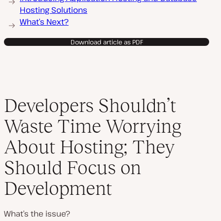
Hosting Solutions
What’s Next?
Download article as PDF
Developers Shouldn’t
Waste Time Worrying
About Hosting; They
Should Focus on
Development
What’s the issue?