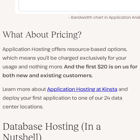
Bandwidth chart in Application Anal
What About Pricing?
Application Hosting offers resource-based options,
which means you’ll be charged exclusively for your
usage and nothing more.
And the first $20 is on us for
both new and existing customers.
Learn more about
Application Hosting at Kinsta
and
deploy your first application to one of our 24 data
center locations.
Database Hosting (In a
Nutshell)