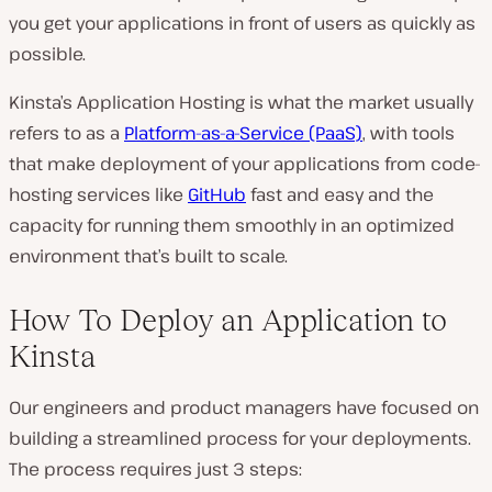
you get your applications in front of users as quickly as
possible.
Kinsta’s Application Hosting is what the market usually
refers to as a
Platform-as-a-Service (PaaS)
, with tools
that make deployment of your applications from code-
hosting services like
GitHub
fast and easy and the
capacity for running them smoothly in an optimized
environment that’s built to scale.
How To Deploy an Application to
Kinsta
Our engineers and product managers have focused on
building a streamlined process for your deployments.
The process requires just 3 steps: