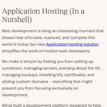
Application Hosting (In a
Nutshell)
Web development is living an interesting moment that
shows how articulate, nuanced, and complex this
world is today. Our new
Application Hosting solution
simplifies the work of modern web developers.
We make it simple by freeing you from setting up
containers, managing servers, worrying about the OS,
managing backups, installing SSL certificates, and
adding custom domains — everything that might
prevent you from focusing exclusively on
development.
We’ve built a development platform designed to help