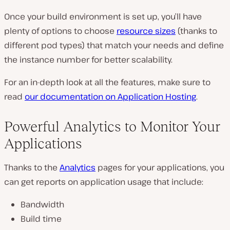
Once your build environment is set up, you’ll have
plenty of options to choose
resource sizes
(thanks to
different pod types) that match your needs and define
the instance number for better scalability.
For an in-depth look at all the features, make sure to
read
our documentation on Application Hosting
.
Powerful Analytics to Monitor Your
Applications
Thanks to the
Analytics
pages for your applications, you
can get reports on application usage that include:
Bandwidth
Build time