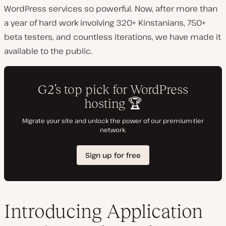
WordPress services so powerful. Now, after more than
a year of hard work involving 320+ Kinstanians, 750+
beta testers, and countless iterations, we have made it
available to the public.
Introducing Application