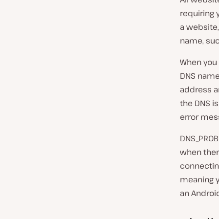
requiring 
a website
name, su
When you i
DNS name r
address an
the DNS is
error mes
DNS_PROBE
when ther
connecting
meaning y
an Android