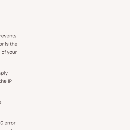
prevents
r is the
 of your
mply
he IP
e
G error