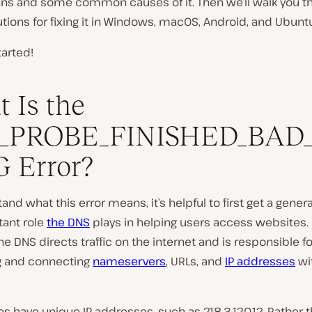
s and some common causes of it. Then we’ll walk you t
tions for fixing it in Windows, macOS, Android, and Ubunt
tarted!
 Is the
_PROBE_FINISHED_BAD
 Error?
and what this error means, it’s helpful to first get a genera
tant role
the DNS
plays in helping users access websites. 
the DNS directs traffic on the internet and is responsible fo
ng and connecting
nameservers
, URLs, and
IP addresses
wi
es have unique IP addresses, such as 218.3.120.12. Rather 