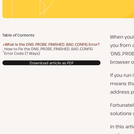
Table of Contents
When you’
What Is the DNS_PROBE_FINISHED_BAD_CONFIG Error?
you from a
How to Fix the DNS_PROBE_FINISHED_BAD_CONFIG
‘DNS_PROB
Error Code (7 Ways)
browser o
Download article as PDF
If you run 
means tha
address pr
Fortunatel
solutions 
In this ar