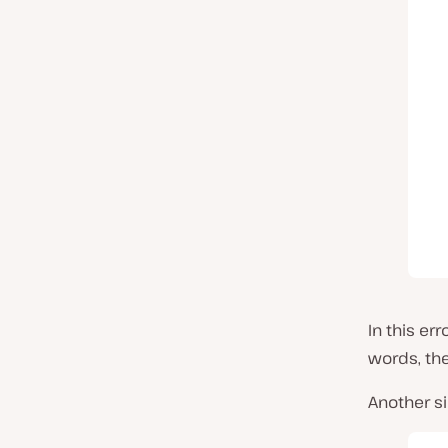
In this er
words, th
Another s