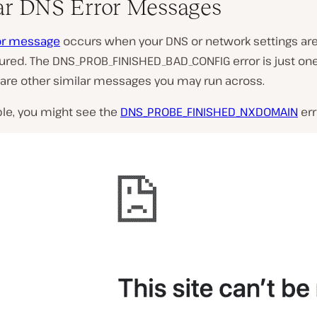
ar DNS Error Messages
or message
occurs when your DNS or network settings ar
ured. The DNS_PROB_FINISHED_BAD_CONFIG error is just one
 are other similar messages you may run across.
le, you might see the
DNS_PROBE_FINISHED_NXDOMAIN
err