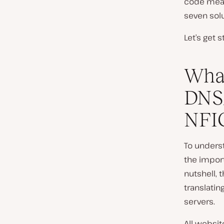
code mean
seven solu
Let’s get s
What
DNS
NFIG
To underst
the impor
nutshell, 
translati
servers.
All websit