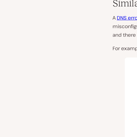
Simil
A
DNS err
misconfig
and there
For examp