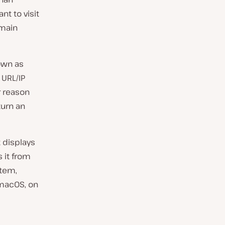
t to visit
omain
own as
 URL/IP
r reason
turn an
 displays
 it from
stem,
 macOS, on