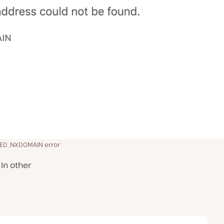
HED_NXDOMAIN error
In other