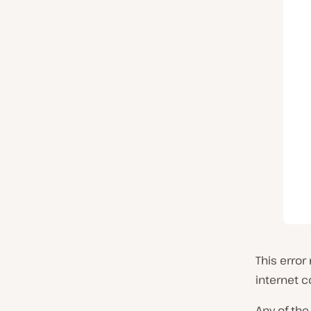
This erro
internet c
Any of the