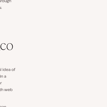
hrough
u.
_CO
l idea of
In a
r
th web
than