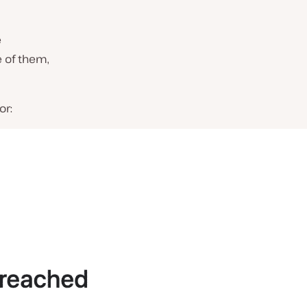
e
 of them,
or: