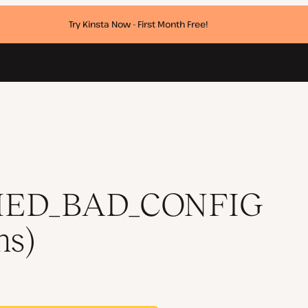
Try Kinsta Now - First Month Free!
utions)
HED_BAD_CONFIG
ns)