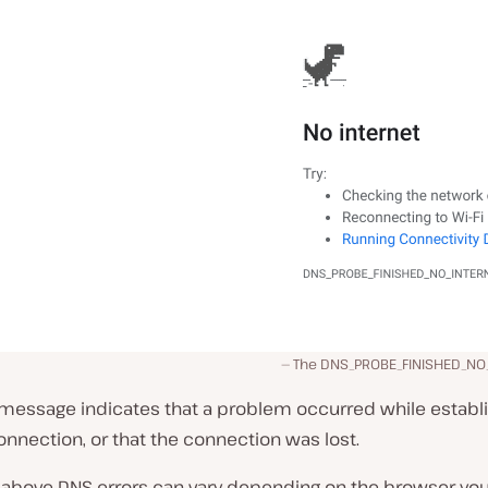
The DNS_PROBE_FINISHED_NO
r message indicates that a problem occurred while establ
onnection, or that the connection was lost.
 above DNS errors can vary depending on the browser you’