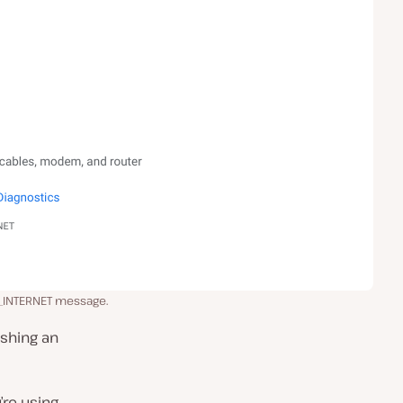
_INTERNET message.
ishing an
re using.