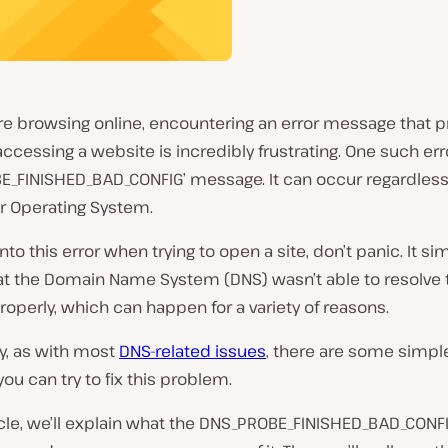
re browsing online, encountering an error message that 
ccessing a website is incredibly frustrating. One such erro
E_FINISHED_BAD_CONFIG’ message. It can occur regardless
r Operating System.
into this error when trying to open a site, don’t panic. It si
t the Domain Name System (DNS) wasn’t able to resolve t
operly, which can happen for a variety of reasons.
y, as with most
DNS-related issues
, there are some simpl
you can try to fix this problem.
ticle, we’ll explain what the DNS_PROBE_FINISHED_BAD_CONFI