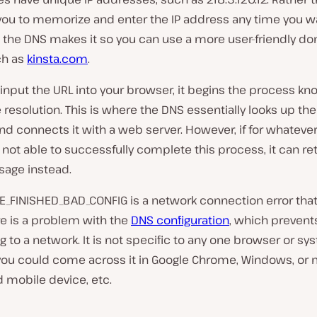
you to memorize and enter the IP address any time you wan
, the DNS makes it so you can use a more user-friendly d
ch as
kinsta.com
.
nput the URL into your browser, it begins the process kn
esolution. This is where the DNS essentially looks up the
d connects it with a web server. However, if for whateve
 not able to successfully complete this process, it can re
sage instead.
_FINISHED_BAD_CONFIG is a network connection error that
e is a problem with the
DNS configuration
, which prevents
 to a network. It is not specific to any one browser or sy
ou could come across it in Google Chrome, Windows, or
 mobile device, etc.