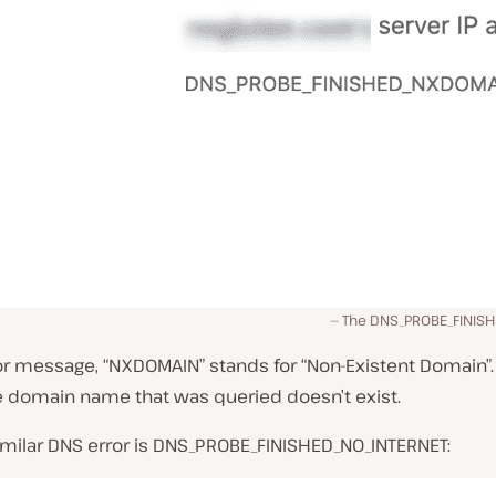
The DNS_PROBE_FINIS
ror message, “NXDOMAIN” stands for “Non-Existent Domain”. 
e domain name that was queried doesn’t exist.
imilar DNS error is DNS_PROBE_FINISHED_NO_INTERNET: