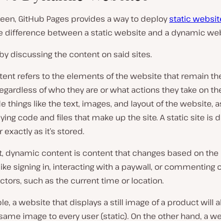
seen, GitHub Pages provides a way to deploy
static websit
he difference between a static website and a dynamic we
t by discussing the content on said sites.
tent refers to the elements of the website that remain t
 regardless of who they are or what actions they take on the
e things like the text, images, and layout of the website, a
ying code and files that make up the site. A static site is 
 exactly as it’s stored.
t, dynamic content is content that changes based on the 
like signing in, interacting with a paywall, or commenting 
actors, such as the current time or location.
e, a website that displays a still image of a product will 
ame image to every user (static). On the other hand, a we