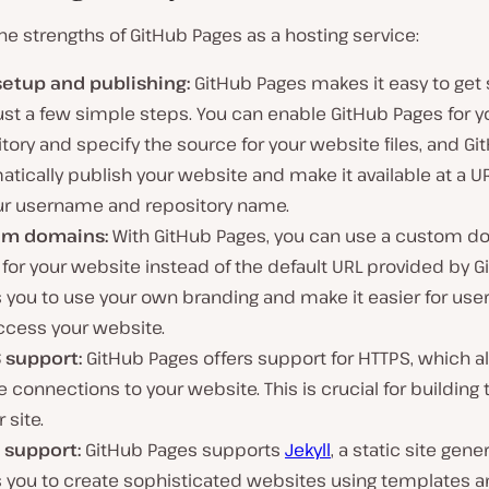
the strengths of GitHub Pages as a hosting service:
setup and publishing:
GitHub Pages makes it easy to get 
ust a few simple steps. You can enable GitHub Pages for y
tory and specify the source for your website files, and Git
tically publish your website and make it available at a 
ur username and repository name.
om domains:
With GitHub Pages, you can use a custom d
or your website instead of the default URL provided by Gi
 you to use your own branding and make it easier for user
ccess your website.
 support:
GitHub Pages offers support for HTTPS, which al
 connections to your website. This is crucial for building 
 site.
l support:
GitHub Pages supports
Jekyll
, a static site gene
s you to create sophisticated websites using templates a