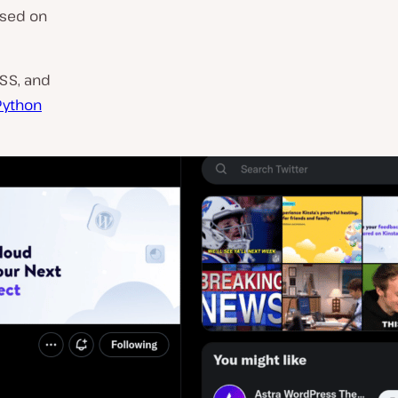
ased on
CSS, and
Python