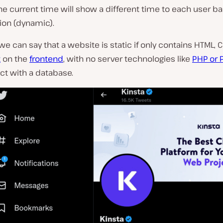
he current time will show a different time to each user b
tion (dynamic).
 we can say that a website is static if only contains HTML, 
t
on the
frontend
, with no server technologies like
PHP or 
act with a database.