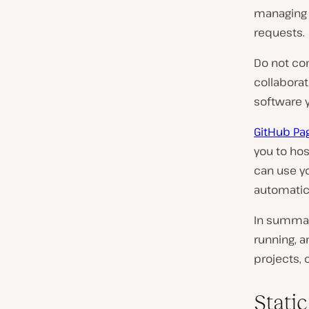
managing a
requests.
Do not co
collaborat
software y
GitHub Pa
you to hos
can use yo
automatic
In summar
running, a
projects, 
Stati