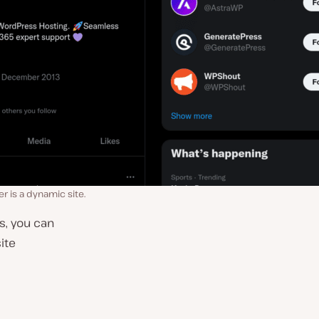
er is a dynamic site.
s, you can
site