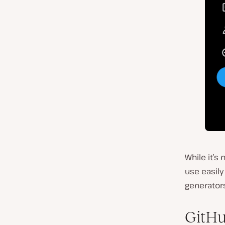
While it’s
use easil
generators
GitHu