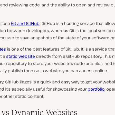
nd reviewing code, and the ability to open and review pu
nfuse
Git and GitHub
! GitHub is a hosting service that allo
ion between developers, whereas Git is the local version 
ou use to save snapshots of the state of your software pr
ges
is one of the best features of GitHub. It is a service tha
t a
static website
directly from a GitHub repository. This
ur repository to store your website’s code and files, and G
ally publish them as a website you can access online.
y, GitHub Pages is a quick and easy way to get your webs
nd it’s especially useful for showcasing your
portfolio
, op
or other static content.
c vs Dynamic Websites