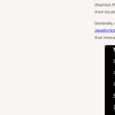
displays t
their loca
Generally,
JavaScrip
that inter