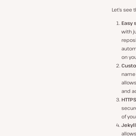
Let’s see 
Easy 
with j
reposi
automa
on yo
Cust
name f
allows
and a
HTTPS
secure
of your
Jekyl
allow