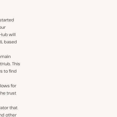
started
our
Hub will
URL based
omain
tHub. This
s to find
lows for
the trust
rator that
nd other