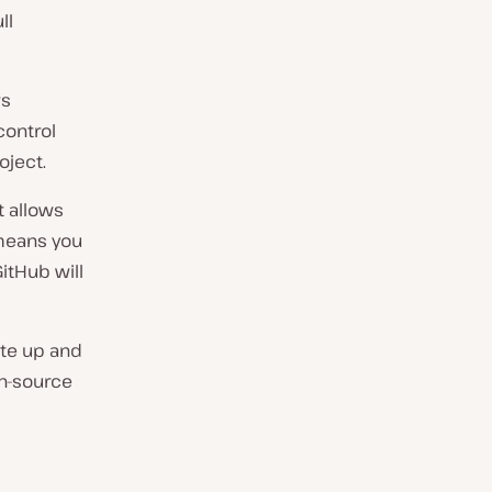
ll
ws
control
oject.
t allows
 means you
itHub will
ite up and
en-source