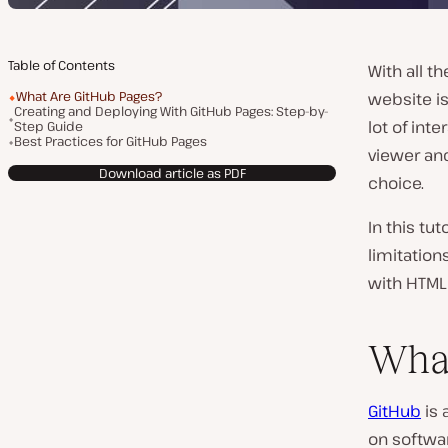
Table of Contents
With all 
What Are GitHub Pages?
website is
Creating and Deploying With GitHub Pages: Step-by-
lot of inte
Step Guide
Best Practices for GitHub Pages
viewer and
Download article as PDF
choice.
In this tut
limitatio
with HTML 
What
GitHub
is 
on softwar