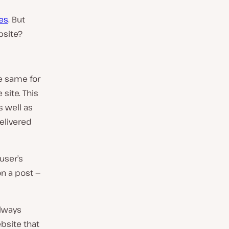
es
. But
bsite?
he same for
 site. This
s well as
delivered
user’s
on a post —
always
bsite that