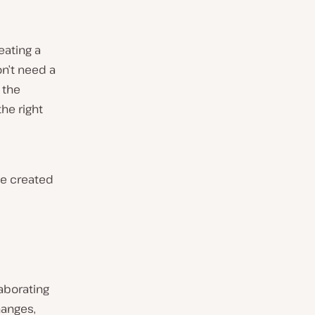
eating a
n’t need a
o the
he right
te created
aborating
hanges,