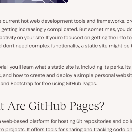
the current hot web development tools and frameworks, cr
 getting increasingly complicated. But sometimes, you do
ractivity on your site. If you’re focused on getting the info t
 don’t need complex functionality, a static site might be t
orial, you’ll learn what a static site is, including its perks, its
ns, and how to create and deploy a simple personal websi
and Bootstrap for free using GitHub Pages.
 Are GitHub Pages?
a web-based platform for hosting Git repositories and coll
e projects. It offers tools for sharing and tracking code c