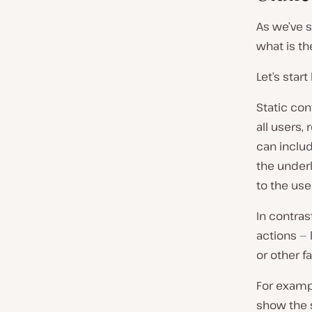
As we’ve 
what is t
Let’s star
Static con
all users,
can includ
the underl
to the user
In contras
actions — 
or other f
For exampl
show the s