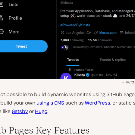
Twitt
 not possible to build dynamic websites using GitHub Page
y build your own
using a CMS
such as
WordPress
, or static 
 like
Gatsby
or
Hugo
.
b Pages Key Features