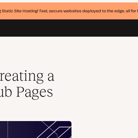
 Static Site Hosting! Fast, secure websites deployed to the edge, all for f
reating a
Hub Pages