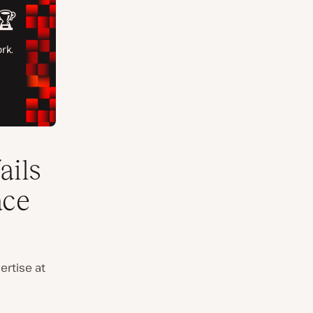
ails
ace
ertise at