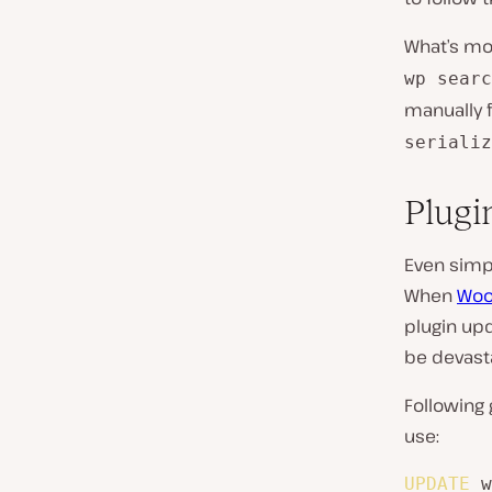
What’s mor
wp searc
manually f
serializ
Plugin
Even simp
When
Woo
plugin upda
be devasta
Following 
use:
UPDATE
 w