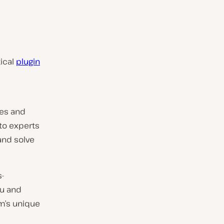
tical
plugin
ses and
to experts
and solve
s-
ou and
m’s unique