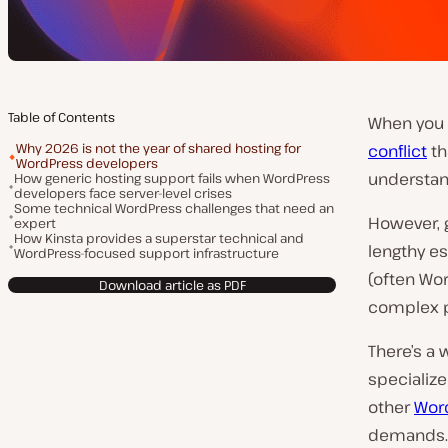
Table of Contents
When you 
Why 2026 is not the year of shared hosting for
conflict
th
WordPress developers
understan
How generic hosting support fails when WordPress
developers face server-level crises
Some technical WordPress challenges that need an
However, 
expert
How Kinsta provides a superstar technical and
lengthy es
WordPress-focused support infrastructure
(often Wo
Download article as PDF
complex p
There’s a
specialize
other
Wor
demands.