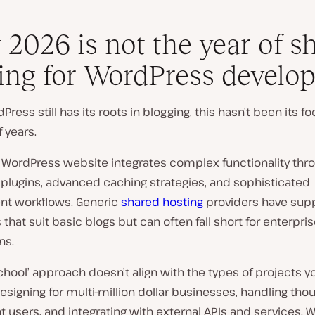
2026 is not the year of s
ing for WordPress develop
Press still has its roots in blogging, this hasn’t been its fo
 years.
WordPress website integrates complex functionality thr
 plugins, advanced caching strategies, and sophisticated
t workflows. Generic
shared hosting
providers have sup
 that suit basic blogs but can often fall short for enterpri
ns.
school’ approach doesn’t align with the types of projects yo
esigning for multi-million dollar businesses, handling tho
 users, and integrating with external APIs and services. W