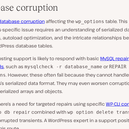
ase corruption
database corruption
affecting the
table. This
wp_options
specific issue requires an understanding of serialized d
, autoload optimization, and the intricate relationships 
dPress database tables.
sting support is likely to respond with basic
MySQL repair
ds
, such as
or
mysqlcheck -r database_name
REPAIR
. However, these often fail because they cannot handle
ns
’s serialized data format. They may even worsen corrupti
erialized arrays and objects.
here’s a need for targeted repairs using specific
WP-CLI c
combined with
p db repair
wp option delete tran
orrupted transients. A WordPress expert in a support pos
his route.