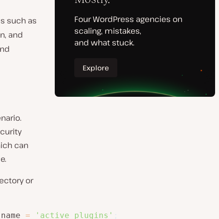
ls such as
on, and
nd
nario.
curity
which can
e.
ectory or
_name 
=
'active_plugins'
;