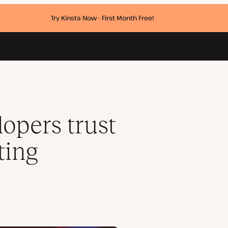
Try Kinsta Now - First Month Free!
rt
opers trust
ting