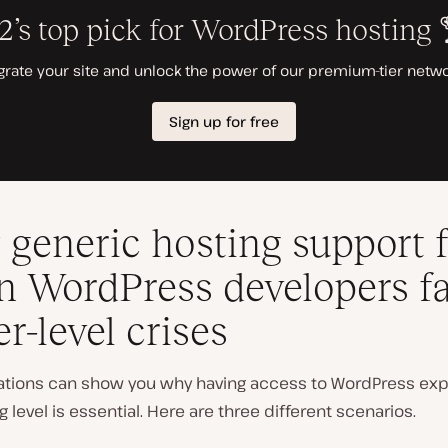
generic hosting support f
 WordPress developers f
er-level crises
uations can show you why having access to WordPress exp
g level is essential. Here are three different scenarios.