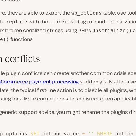
e, they are able to export the
table, use too
wp_options
with the
flag to handle serializati
h-replace
--precise
ix broken serialized strings using PHP’s
a
unserialize()
functions.
e()
 conflicts
le plugin conflicts can create another common crisis sce
Commerce payment processing
suddenly fails after a se
te, the typical first-line action is to disable all plugins, 
ting for a live e-commerce site and is not often applicabl
generic support advice, you might rename the plugins dir
p_options 
SET
 option_value 
=
''
WHERE
 option