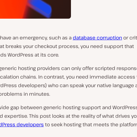
have an emergency, such as a
database corruption
or cri
at breaks your checkout process, you need support that
ds WordPress at its core.
generic hosting providers can only offer scripted respon
calation chains. In contrast, you need immediate access 
rdPress developers) who can speak your native language 
roblems in minutes.
 wide gap between generic hosting support and WordPres
d expertise. This post looks at the reality of what drives y
dPress developers
to seek hosting that meets the platfor