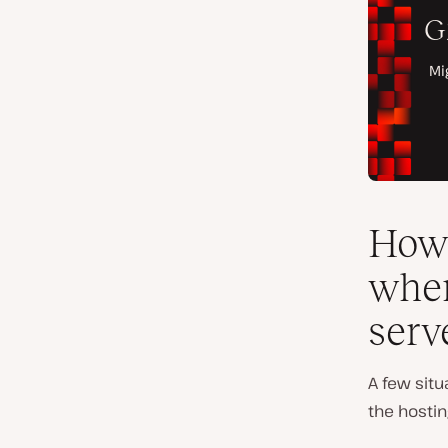
How 
when
serv
A few sit
the hostin