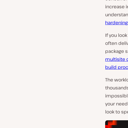
increase 
understan
hardening
If you loo
often deli
package s
multisite 
build pro
The worklo
thousands
impossibl
your needs
look to sp