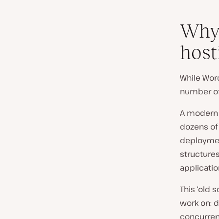
Why 
host
While Word
number of
A modern 
dozens of
deploymen
structures
applicatio
This ‘old 
work on: d
concurrent