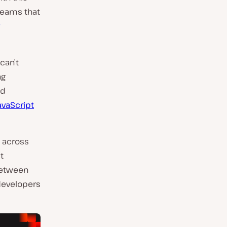
teams that
can’t
ng
nd
vaScript
s across
t
between
developers