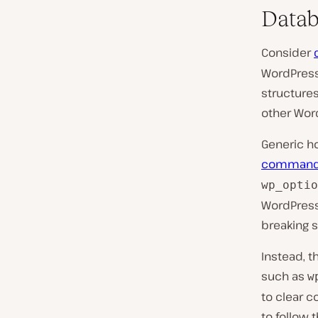
Datab
Consider
WordPress-
structures
other Wor
Generic ho
comman
wp_optio
WordPress
breaking s
Instead, t
such as
w
to clear c
to follow t