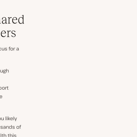
hared
ers
cus for a
ough
port
se
u likely
usands of
ith this