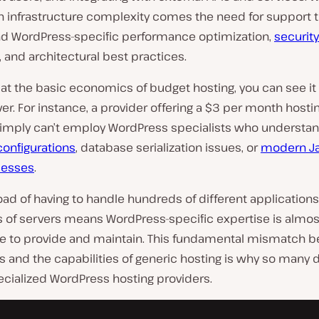
in infrastructure complexity comes the need for support 
d WordPress-specific performance optimization,
security
, and architectural best practices.
k at the basic economics of budget hosting, you can see it 
ver. For instance, a provider offering a $3 per month hosti
imply can’t employ WordPress specialists who understa
configurations
, database serialization issues, or
modern Ja
cesses
.
ad of having to handle hundreds of different application
 of servers means WordPress-specific expertise is almos
e to provide and maintain. This fundamental mismatch 
 and the capabilities of generic hosting is why so many 
ecialized WordPress hosting providers.