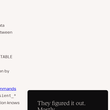
ata
between
 TABLE
on by
ommands
sient_*
ition knows