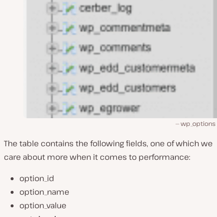
wp_options 
The table contains the following fields, one of which we
care about more when it comes to performance:
option_id
option_name
option_value