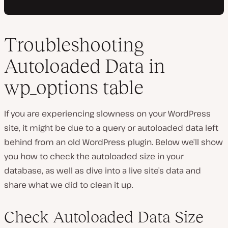
Troubleshooting
Autoloaded Data in
wp_options table
If you are experiencing slowness on your WordPress
site, it might be due to a query or autoloaded data left
behind from an old WordPress plugin. Below we’ll show
you how to check the autoloaded size in your
database, as well as dive into a live site’s data and
share what we did to clean it up.
Check Autoloaded Data Size