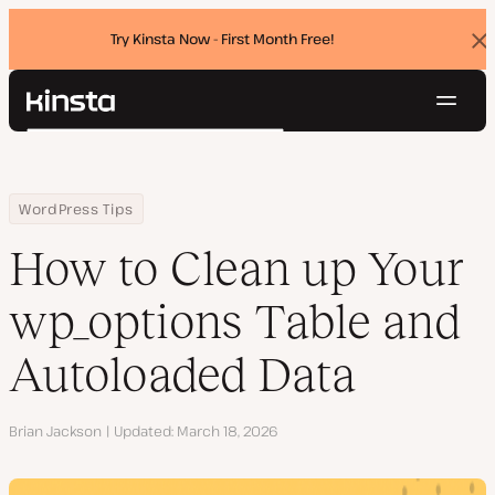
Try Kinsta Now - First Month Free!
Dis
ban
Navig
Kinsta®
Search
Platform
Solutions
Login
Try for free
Home
Resource Center
Blog
How to Clean up Your wp_options Table and Autoloaded Data
WordPress Tips
Pricing
Resources
How to Clean up Your
Contact
wp_options Table and
Autoloaded Data
Author
Brian Jackson
Updated
March 18, 2026