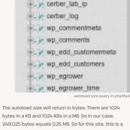
autoload size query in phpMy
The autoload_size will return in bytes. There are 1024
bytes in a KB and 1024 KBs in a MB. So in our case,
249,025 bytes equals 0.25 MB. So for this site, this is a