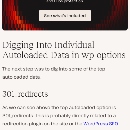
Digging Into Individual
Autoloaded Data in wp_options
The next step was to dig into some of the top
autoloaded data.
301_redirects
As we can see above the top autoloaded option is
301_redirects. This is probably directly related to a
redirection plugin on the site or the
WordPress SEO