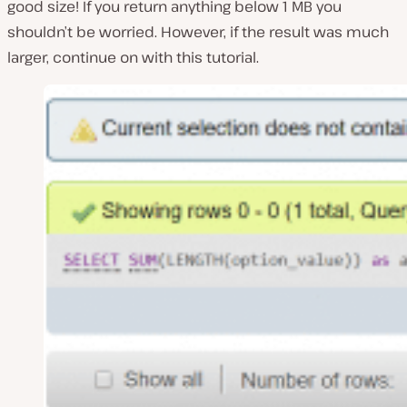
good size! If you return anything below 1 MB you
shouldn’t be worried. However, if the result was much
larger, continue on with this tutorial.