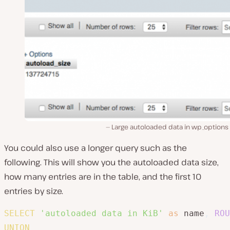
Large autoloaded data in wp_options 
You could also use a longer query such as the
following. This will show you the autoloaded data size,
how many entries are in the table, and the first 10
entries by size.
SELECT
'autoloaded data in KiB'
as
 name
,
ROU
UNION