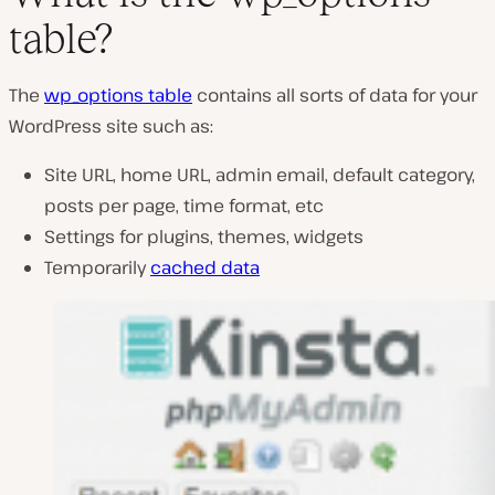
table?
The
wp_options table
contains all sorts of data for your
WordPress site such as:
Site URL, home URL, admin email, default category,
posts per page, time format, etc
Settings for plugins, themes, widgets
Temporarily
cached data