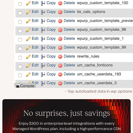
Top autoloaded data in wp_options 