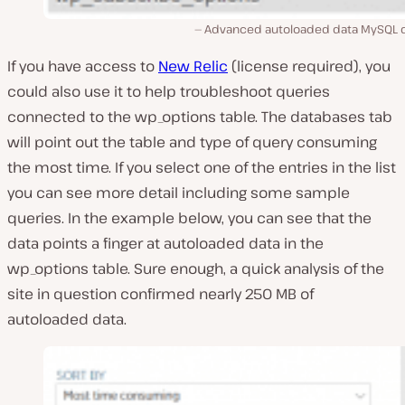
Advanced autoloaded data MySQL 
If you have access to
New Relic
(license required), you
could also use it to help troubleshoot queries
connected to the wp_options table. The databases tab
will point out the table and type of query consuming
the most time. If you select one of the entries in the list
you can see more detail including some sample
queries. In the example below, you can see that the
data points a finger at autoloaded data in the
wp_options table. Sure enough, a quick analysis of the
site in question confirmed nearly 250 MB of
autoloaded data.