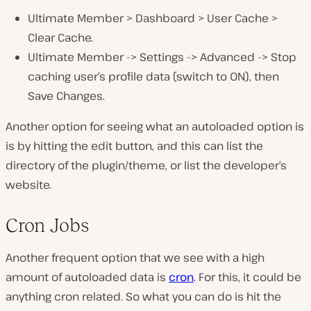
Ultimate Member > Dashboard > User Cache >
Clear Cache.
Ultimate Member -> Settings -> Advanced -> Stop
caching user’s profile data (switch to ON), then
Save Changes.
Another option for seeing what an autoloaded option is
is by hitting the edit button, and this can list the
directory of the plugin/theme, or list the developer’s
website.
Cron Jobs
Another frequent option that we see with a high
amount of autoloaded data is
cron
. For this, it could be
anything cron related. So what you can do is hit the