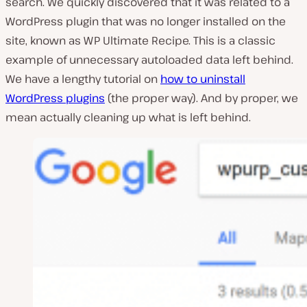
search. We quickly discovered that it was related to a
WordPress plugin that was no longer installed on the
site, known as WP Ultimate Recipe. This is a classic
example of unnecessary autoloaded data left behind.
We have a lengthy tutorial on
how to uninstall
WordPress plugins
(the proper way). And by proper, we
mean actually cleaning up what is left behind.