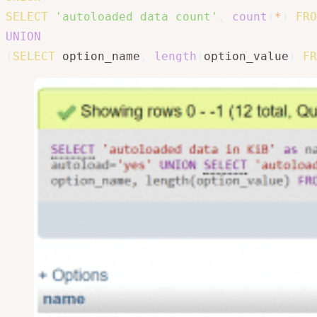
SELECT
'autoloaded data count'
,
count
(
*
)
FRO
UNION
(
SELECT
 option_name
,
length
(
option_value
)
FR