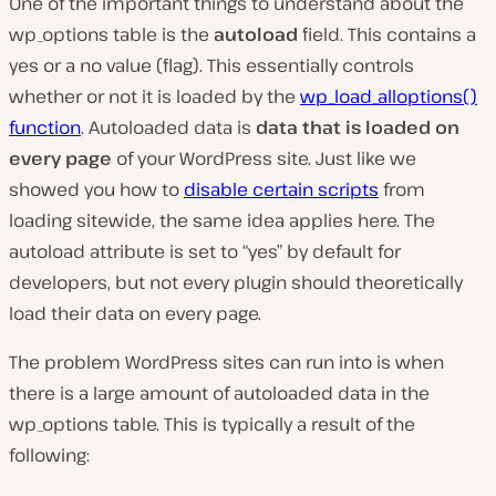
One of the important things to understand about the
wp_options table is the
autoload
field. This contains a
yes or a no value (flag). This essentially controls
whether or not it is loaded by the
wp_load_alloptions()
function
. Autoloaded data is
data that is loaded on
every page
of your WordPress site. Just like we
showed you how to
disable certain scripts
from
loading sitewide, the same idea applies here. The
autoload attribute is set to “yes” by default for
developers, but not every plugin should theoretically
load their data on every page.
The problem WordPress sites can run into is when
there is a large amount of autoloaded data in the
wp_options table. This is typically a result of the
following: