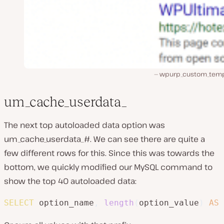
wpurp_custom_temp
um_cache_userdata_
The next top autoloaded data option was
um_cache_userdata_#. We can see there are quite a
few different rows for this. Since this was towards the
bottom, we quickly modified our MySQL command to
show the top 40 autoloaded data:
SELECT
 option_name
,
length
(
option_value
)
AS
 