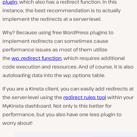
plugin
, which also has a redirect function. In this
instance, the best recommendation is to actually
implement the redirects at a server-level.
Why? Because using free WordPress plugins to
implement redirects can sometimes cause
performance issues as most of them utilize
the
wp_redirect function
, which requires additional
code execution and resources. And of course, it is also
autoloading data into the wp_options table.
If you are a Kinsta client, you can easily add redirects at
the server-level using the
redirect rules tool
within your
MyKinsta dashboard. Not only is this better for
performance, but you also have one less plugin to
worry about!