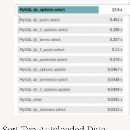
Sort Top Autoloaded Data