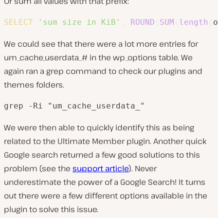
Or sum all values with that prefix:
SELECT
'sum size in KiB'
,
ROUND
(
SUM
(
length
(
o
We could see that there were a lot more entries for
um_cache_userdata_# in the wp_options table. We
again ran a grep command to check our plugins and
themes folders.
grep -Ri "um_cache_userdata_"
We were then able to quickly identify this as being
related to the Ultimate Member plugin. Another quick
Google search returned a few good solutions to this
problem (see the
support article
). Never
underestimate the power of a Google Search! It turns
out there were a few different options available in the
plugin to solve this issue.