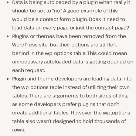
Data is being autoloaded by a plugin when really it
should be set to “no.” A good example of this
would be a contact form plugin. Does it need to
load data on every page or just the contact page?
Plugins or themes have been removed from the
WordPress site, but their options are still left
behind in the wp_options table. This could mean
unnecessary autoloaded data is getting queried on
each request.
Plugin and theme developers are loading data into
the wp_options table instead of utilizing their own
tables. There are arguments to both sides of this,
as some developers prefer plugins that don’t
create additional tables. However, the wp_options
table also wasn’t designed to hold thousands of
rows.