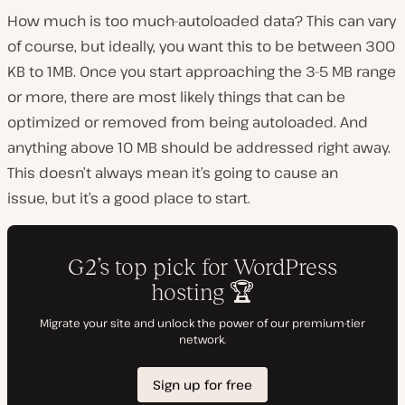
How much is too much-autoloaded data? This can vary
of course, but ideally, you want this to be between 300
KB to 1MB. Once you start approaching the 3-5 MB range
or more, there are most likely things that can be
optimized or removed from being autoloaded. And
anything above 10 MB should be addressed right away.
This doesn’t always mean it’s going to cause an
issue, but it’s a good place to start.