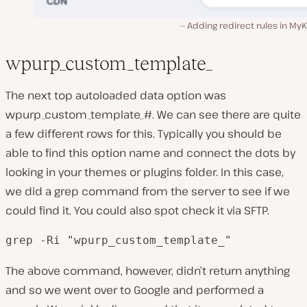
Adding redirect rules in MyK
wpurp_custom_template_
The next top autoloaded data option was
wpurp_custom_template_#. We can see there are quite
a few different rows for this. Typically you should be
able to find this option name and connect the dots by
looking in your themes or plugins folder. In this case,
we did a grep command from the server to see if we
could find it. You could also spot check it via SFTP.
grep -Ri "wpurp_custom_template_"
The above command, however, didn’t return anything
and so we went over to Google and performed a