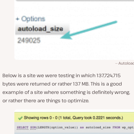
Autoload
Below is a site we were testing in which 137,724,715
bytes were returned or rather 137 MB. This is a good
example of a site where something is definitely wrong,
or rather there are things to optimize.