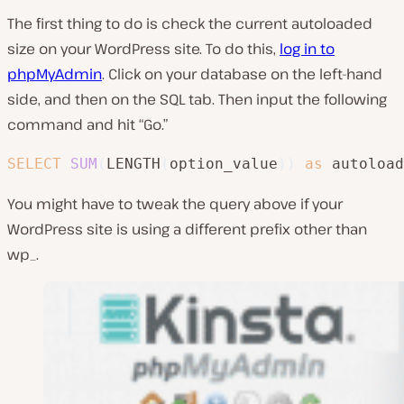
The first thing to do is check the current autoloaded
size on your WordPress site. To do this,
log in to
phpMyAdmin
. Click on your database on the left-hand
side, and then on the SQL tab. Then input the following
command and hit “Go.”
SELECT
SUM
(
LENGTH
(
option_value
)
)
as
 autoload
You might have to tweak the query above if your
WordPress site is using a different prefix other than
wp_.