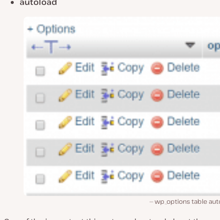
autoload
wp_options table aut