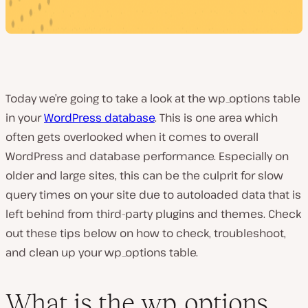
Today we’re going to take a look at the wp_options table
in your
WordPress database
. This is one area which
often gets overlooked when it comes to overall
WordPress and database performance. Especially on
older and large sites, this can be the culprit for slow
query times on your site due to autoloaded data that is
left behind from third-party plugins and themes. Check
out these tips below on how to check, troubleshoot,
and clean up your wp_options table.
What is the wp_options