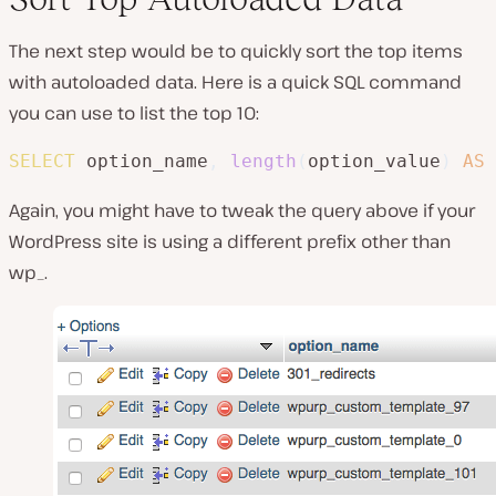
The next step would be to quickly sort the top items
with autoloaded data. Here is a quick SQL command
you can use to list the top 10:
SELECT
 option_name
,
length
(
option_value
)
AS
 
Again, you might have to tweak the query above if your
WordPress site is using a different prefix other than
wp_.