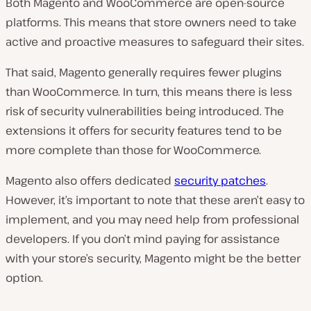
Both Magento and WooCommerce are open-source
platforms. This means that store owners need to take
active and proactive measures to safeguard their sites.
That said, Magento generally requires fewer plugins
than WooCommerce. In turn, this means there is less
risk of security vulnerabilities being introduced. The
extensions it offers for security features tend to be
more complete than those for WooCommerce.
Magento also offers dedicated
security patches
.
However, it’s important to note that these aren’t easy to
implement, and you may need help from professional
developers. If you don’t mind paying for assistance
with your store’s security, Magento might be the better
option.