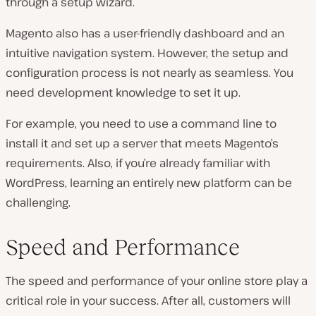
through a setup wizard.
Magento also has a user-friendly dashboard and an
intuitive navigation system. However, the setup and
configuration process is not nearly as seamless. You
need development knowledge to set it up.
For example, you need to use a command line to
install it and set up a server that meets Magento’s
requirements. Also, if you’re already familiar with
WordPress, learning an entirely new platform can be
challenging.
Speed and Performance
The speed and performance of your online store play a
critical role in your success. After all, customers will