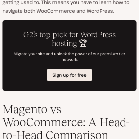
getting used to. This means you have to learn how to
navigate both WooCommerce and WordPress.
Magento vs
WooCommerce: A Head-
to-Head Comparison