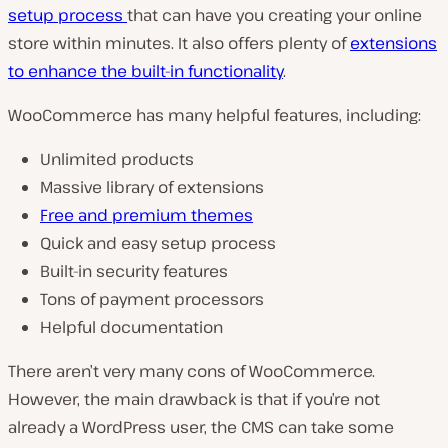
setup process
that can have you creating your online
store within minutes. It also offers plenty of
extensions
to enhance the built-in functionality
.
WooCommerce has many helpful features, including:
Unlimited products
Massive library of extensions
Free and premium themes
Quick and easy setup process
Built-in security features
Tons of payment processors
Helpful documentation
There aren’t very many cons of WooCommerce.
However, the main drawback is that if you’re not
already a WordPress user, the CMS can take some