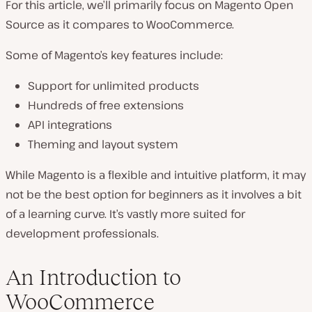
For this article, we’ll primarily focus on Magento Open
Source as it compares to WooCommerce.
Some of Magento’s key features include:
Support for unlimited products
Hundreds of free extensions
API integrations
Theming and layout system
While Magento is a flexible and intuitive platform, it may
not be the best option for beginners as it involves a bit
of a learning curve. It’s vastly more suited for
development professionals.
An Introduction to
WooCommerce