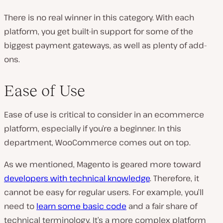
There is no real winner in this category. With each
platform, you get built-in support for some of the
biggest payment gateways, as well as plenty of add-
ons.
Ease of Use
Ease of use is critical to consider in an ecommerce
platform, especially if you’re a beginner. In this
department, WooCommerce comes out on top.
As we mentioned, Magento is geared more toward
developers with technical knowledge
. Therefore, it
cannot be easy for regular users. For example, you’ll
need to
learn some basic code
and a fair share of
technical terminology. It’s a more complex platform