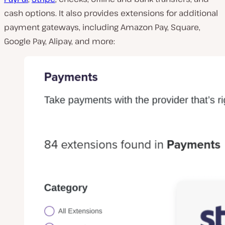
cash options. It also provides extensions for additional
payment gateways, including Amazon Pay, Square,
Google Pay, Alipay, and more: