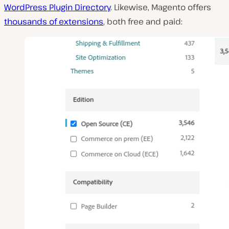
WordPress Plugin Directory
. Likewise, Magento offers
thousands of extensions
, both free and paid: