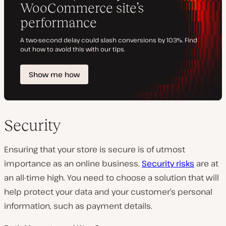
Security
Ensuring that your store is secure is of utmost
importance as an online business.
Security risks
are at
an all-time high. You need to choose a solution that will
help protect your data and your customer’s personal
information, such as payment details.