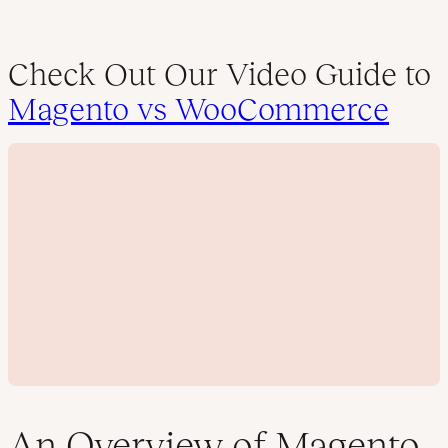
Check Out Our Video Guide to
Magento vs WooCommerce
An Overview of Magento