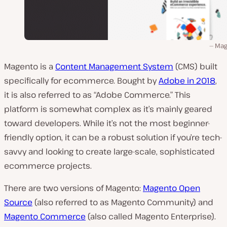
Mag
Magento is a
Content Management System
(CMS) built
specifically for ecommerce. Bought by
Adobe in 2018
,
it is also referred to as “Adobe Commerce.” This
platform is somewhat complex as it’s mainly geared
toward developers. While it’s not the most beginner-
friendly option, it can be a robust solution if you’re tech-
savvy and looking to create large-scale, sophisticated
ecommerce projects.
There are two versions of Magento:
Magento Open
Source
(also referred to as Magento Community) and
Magento Commerce
(also called Magento Enterprise).