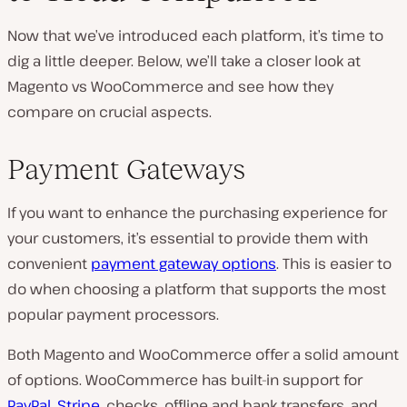
Now that we’ve introduced each platform, it’s time to
dig a little deeper. Below, we’ll take a closer look at
Magento vs WooCommerce and see how they
compare on crucial aspects.
Payment Gateways
If you want to enhance the purchasing experience for
your customers, it’s essential to provide them with
convenient
payment gateway options
. This is easier to
do when choosing a platform that supports the most
popular payment processors.
Both Magento and WooCommerce offer a solid amount
of options. WooCommerce has built-in support for
PayPal
,
Stripe
, checks, offline and bank transfers, and