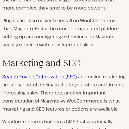
more complex, they tend to be more powerful.
Plugins are also easier to install on WooCommerce
than Magento. Being the more complicated platform,
setting up and configuring extensions on Magento
usually requires web development skills.
Marketing and SEO
Search Engine Optimization (SEO)
and online marketing
are a big part of driving traffic to your store and, in turn,
increasing sales. Therefore, another important
consideration of Magento vs WooCommerce is what
marketing and SEO features or options are available.
WooCommerce is built on a CMS that was initially