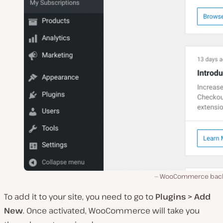
WooCommerce bac
To add it to your site, you need to go to
Plugins > Add
New
. Once activated, WooCommerce will take you