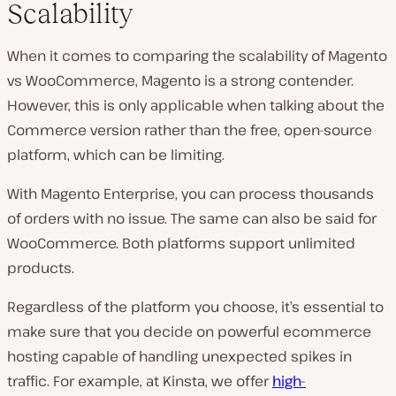
Scalability
When it comes to comparing the scalability of Magento
vs WooCommerce, Magento is a strong contender.
However, this is only applicable when talking about the
Commerce version rather than the free, open-source
platform, which can be limiting.
With Magento Enterprise, you can process thousands
of orders with no issue. The same can also be said for
WooCommerce. Both platforms support unlimited
products.
Regardless of the platform you choose, it’s essential to
make sure that you decide on powerful ecommerce
hosting capable of handling unexpected spikes in
traffic. For example, at Kinsta, we offer
high-