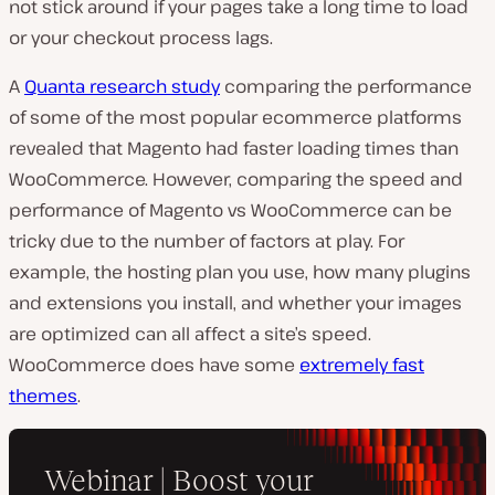
not stick around if your pages take a long time to load
or your checkout process lags.
A
Quanta research study
comparing the performance
of some of the most popular ecommerce platforms
revealed that Magento had faster loading times than
WooCommerce. However, comparing the speed and
performance of Magento vs WooCommerce can be
tricky due to the number of factors at play. For
example, the hosting plan you use, how many plugins
and extensions you install, and whether your images
are optimized can all affect a site’s speed.
WooCommerce does have some
extremely fast
themes
.