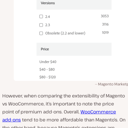
Magento Marketp
However, when comparing the extensibility of Magento
vs WooCommerce, it’s important to note the price
point of premium add-ons. Overall,
WooCommerce
add-ons
tend to be more affordable than Magento’s. On
the other hand, because Magento’s extensions are