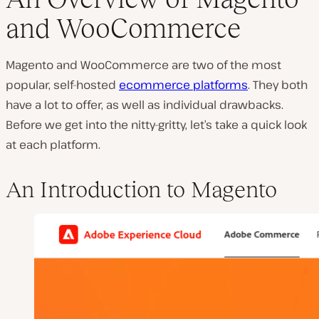
and WooCommerce
P
l
Magento and WooCommerce are two of the most
a
y
popular, self-hosted
ecommerce platforms
. They both
v
i
have a lot to offer, as well as individual drawbacks.
d
e
Before we get into the nitty-gritty, let’s take a quick look
o
at each platform.
An Introduction to Magento