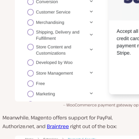
WooCommerce payment gateway opt
Meanwhile, Magento offers support for PayPal,
Authorize.net, and
Braintree
right out of the box: