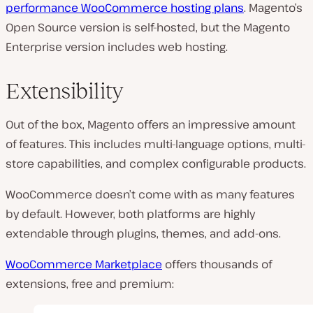
performance WooCommerce hosting plans
. Magento’s
Open Source version is self-hosted, but the Magento
Enterprise version includes web hosting.
Extensibility
Out of the box, Magento offers an impressive amount
of features. This includes multi-language options, multi-
store capabilities, and complex configurable products.
WooCommerce doesn’t come with as many features
by default. However, both platforms are highly
extendable through plugins, themes, and add-ons.
WooCommerce Marketplace
offers thousands of
extensions, free and premium: