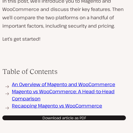
In this post, we’ll introduce you to Magento and
WooCommerce and discuss their key features. Then
we’ll compare the two platforms on a handful of
important factors, including security and pricing.
Let’s get started!
Table of Contents
An Overview of Magento and WooCommerce
Magento vs WooCommerce: A Head-to-Head
Comparison
Recapping Magento vs WooCommerce
Download article as PDF