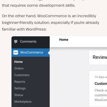
that requires some development skills.
On the other hand, WooCommerce is an incredibly
beginner-friendly solution, especially if you’re already
familiar with WordPress: