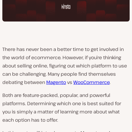
There has never been a better time to get involved in
the world of ecommerce. However, if you’re thinking
about selling online, figuring out which platform to use
can be challenging. Many people find themselves
debating between
Magento
vs
WooCommerce
.
Both are feature-packed, popular, and powerful
platforms. Determining which one is best suited for
you is simply a matter of learning more about what
each option has to offer.