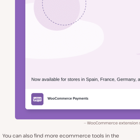
WooCommerce extension s
You can also find more ecommerce tools in the