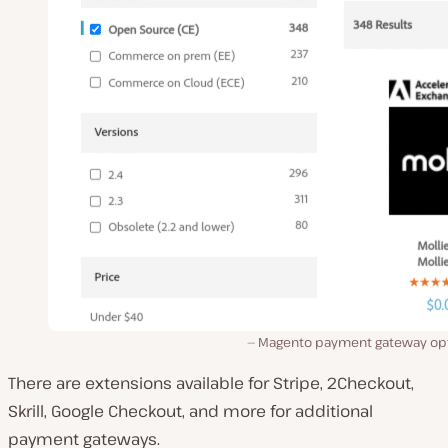
Magento payment gateway opt
There are extensions available for Stripe, 2Checkout,
Skrill, Google Checkout, and more for additional
payment gateways.