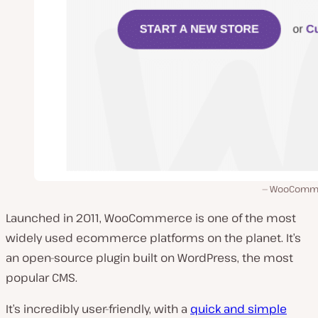
WooComme
Launched in 2011, WooCommerce is one of the most
widely used ecommerce platforms on the planet. It’s
an open-source plugin built on WordPress, the most
popular CMS.
It’s incredibly user-friendly, with a
quick and simple