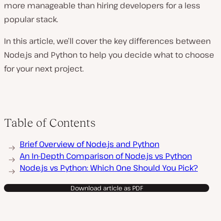
more manageable than hiring developers for a less
popular stack.
In this article, we’ll cover the key differences between
Node.js and Python to help you decide what to choose
for your next project.
Table of Contents
Brief Overview of Node.js and Python
An In-Depth Comparison of Node.js vs Python
Node.js vs Python: Which One Should You Pick?
Download article as PDF