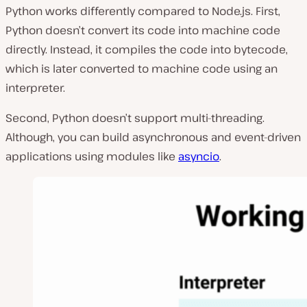
Python works differently compared to Node.js. First,
Python doesn’t convert its code into machine code
directly. Instead, it compiles the code into bytecode,
which is later converted to machine code using an
interpreter.
Second, Python doesn’t support multi-threading.
Although, you can build asynchronous and event-driven
applications using modules like
asyncio
.