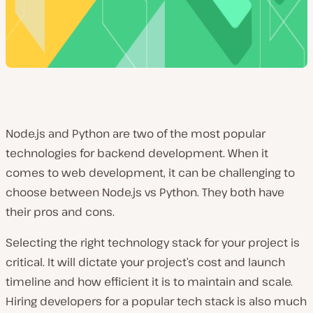
Node.js and Python are two of the most popular
technologies for backend development. When it
comes to web development, it can be challenging to
choose between Node.js vs Python. They both have
their pros and cons.
Selecting the right technology stack for your project is
critical. It will dictate your project’s cost and launch
timeline and how efficient it is to maintain and scale.
Hiring developers for a popular tech stack is also much