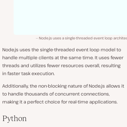
Node.js uses a single-threaded event loop archite
Node.js uses the single-threaded event loop model to
handle multiple clients at the same time. It uses fewer
threads and utilizes fewer resources overall, resulting
in faster task execution.
Additionally, the non-blocking nature of Node.js allows it
to handle thousands of concurrent connections,
making it a perfect choice for real-time applications.
Python