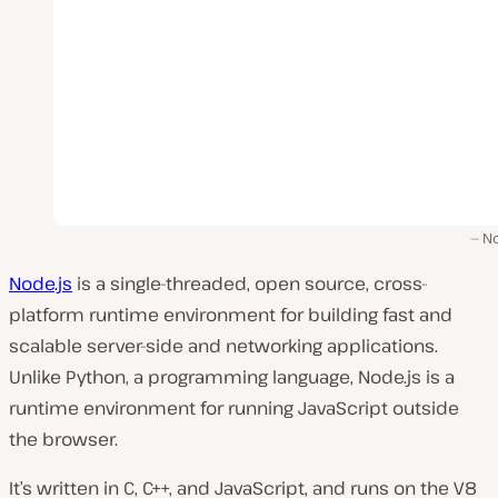
No
Node.js
is a single-threaded, open source, cross-
platform runtime environment for building fast and
scalable server-side and networking applications.
Unlike Python, a programming language, Node.js is a
runtime environment for running JavaScript outside
the browser.
It’s written in C, C++, and JavaScript, and runs on the V8