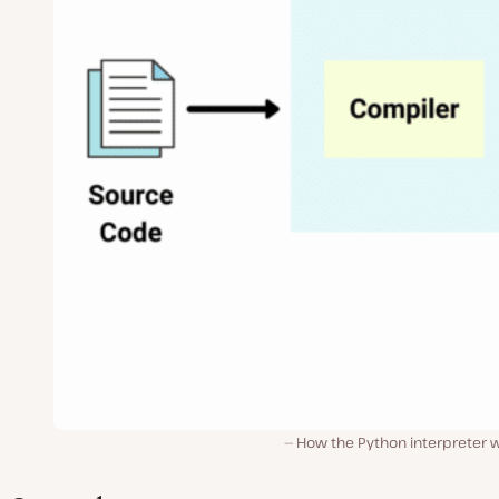
How the Python interpreter w