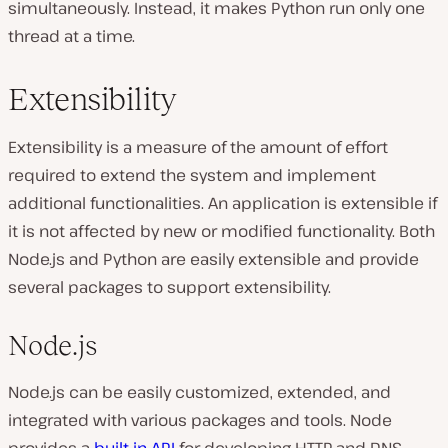
simultaneously. Instead, it makes Python run only one
thread at a time.
Extensibility
Extensibility is a measure of the amount of effort
required to extend the system and implement
additional functionalities. An application is extensible if
it is not affected by new or modified functionality. Both
Node.js and Python are easily extensible and provide
several packages to support extensibility.
Node.js
Node.js can be easily customized, extended, and
integrated with various packages and tools. Node
provides a
built-in API
for developing HTTP and DNS