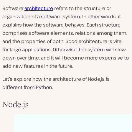
Software
architecture
refers to the structure or
organization of a software system. In other words, it
explains how the software behaves. Each structure
comprises software elements, relations among them,
and the properties of both. Good architecture is vital
for large applications. Otherwise, the system will slow
down over time, and it will become more expensive to
add new features in the future.
Let’s explore how the architecture of Node.js is
different from Python.
Node.js