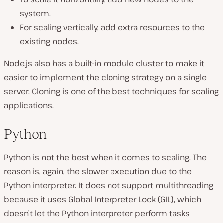
system.
For scaling vertically, add extra resources to the
existing nodes.
Node.js also has a built-in module cluster to make it
easier to implement the cloning strategy on a single
server. Cloning is one of the best techniques for scaling
applications.
Python
Python is not the best when it comes to scaling. The
reason is, again, the slower execution due to the
Python interpreter. It does not support multithreading
because it uses Global Interpreter Lock (GIL), which
doesn’t let the Python interpreter perform tasks