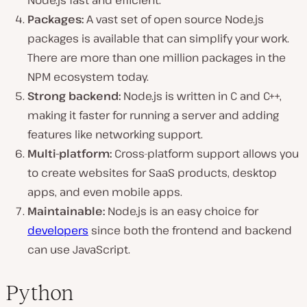
Node.js fast and efficient.
Packages:
A vast set of open source Node.js
packages is available that can simplify your work.
There are more than one million packages in the
NPM ecosystem today.
Strong backend:
Node.js is written in C and C++,
making it faster for running a server and adding
features like networking support.
Multi-platform:
Cross-platform support allows you
to create websites for SaaS products, desktop
apps, and even mobile apps.
Maintainable:
Node.js is an easy choice for
developers
since both the frontend and backend
can use JavaScript.
Python