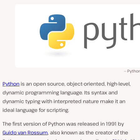
Python
Python
is an open source, object-oriented, high-level,
dynamic programming language. Its syntax and
dynamic typing with interpreted nature make it an
ideal language for scripting.
The first version of Python was released in 1991 by
Guido van Rossum
, also known as the creator of the