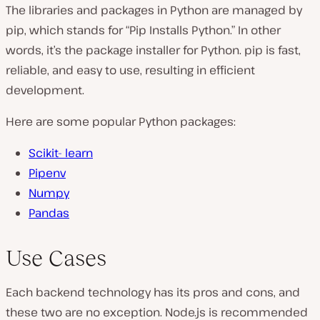
The libraries and packages in Python are managed by
pip
, which stands for “Pip Installs Python.” In other
words, it’s the package installer for Python.
pip
is fast,
reliable, and easy to use, resulting in efficient
development.
Here are some popular Python packages:
Scikit- learn
Pipenv
Numpy
Pandas
Use Cases
Each backend technology has its pros and cons, and
these two are no exception. Node.js is recommended