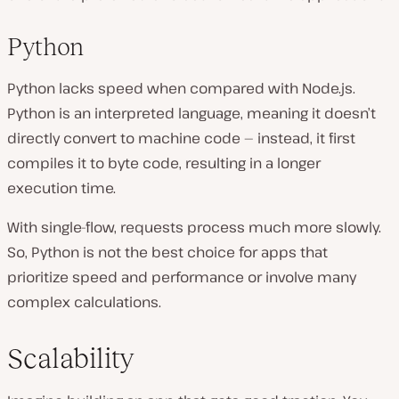
Python
Python lacks speed when compared with Node.js.
Python is an interpreted language, meaning it doesn’t
directly convert to machine code — instead, it first
compiles it to byte code, resulting in a longer
execution time.
With single-flow, requests process much more slowly.
So, Python is not the best choice for apps that
prioritize speed and performance or involve many
complex calculations.
Scalability