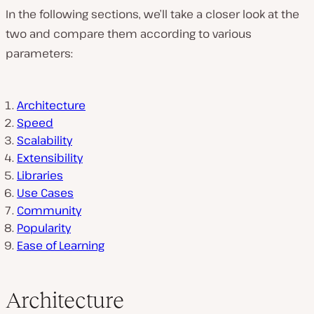
In the following sections, we’ll take a closer look at the
two and compare them according to various
parameters:
Architecture
Speed
Scalability
Extensibility
Libraries
Use Cases
Community
Popularity
Ease of Learning
Architecture