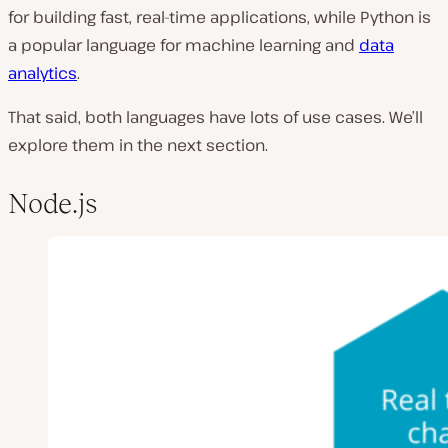
for building fast, real-time applications, while Python is
a popular language for machine learning and
data
analytics
.
That said, both languages have lots of use cases. We’ll
explore them in the next section.
Node.js