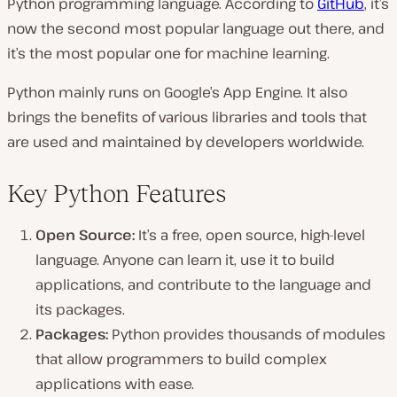
Python programming language. According to
GitHub
, it’s
now the second most popular language out there, and
it’s the most popular one for machine learning.
Python mainly runs on Google’s App Engine. It also
brings the benefits of various libraries and tools that
are used and maintained by developers worldwide.
Key Python Features
Open Source:
It’s a free, open source, high-level
language. Anyone can learn it, use it to build
applications, and contribute to the language and
its packages.
Packages:
Python provides thousands of modules
that allow programmers to build complex
applications with ease.