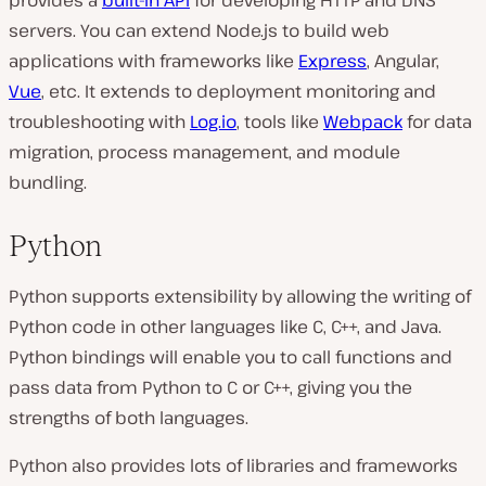
servers. You can extend Node.js to build web
applications with frameworks like
Express
, Angular,
Vue
, etc. It extends to deployment monitoring and
troubleshooting with
Log.io
, tools like
Webpack
for data
migration, process management, and module
bundling.
Python
Python supports extensibility by allowing the writing of
Python code in other languages like C, C++, and Java.
Python bindings will enable you to call functions and
pass data from Python to C or C++, giving you the
strengths of both languages.
Python also provides lots of libraries and frameworks