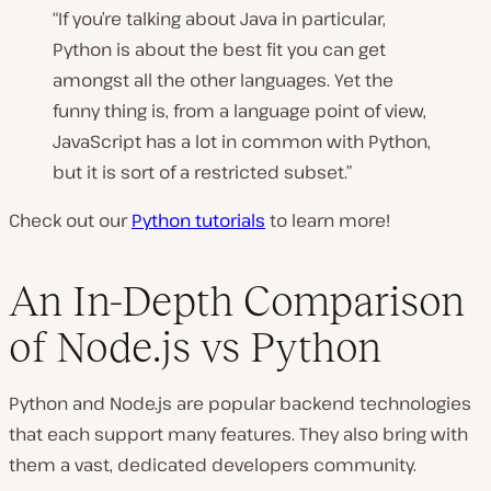
“If you’re talking about Java in particular,
Python is about the best fit you can get
amongst all the other languages. Yet the
funny thing is, from a language point of view,
JavaScript has a lot in common with Python,
but it is sort of a restricted subset.”
Check out our
Python tutorials
to learn more!
An In-Depth Comparison
of Node.js vs Python
Python and Node.js are popular backend technologies
that each support many features. They also bring with
them a vast, dedicated developers community.