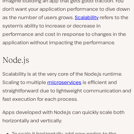
Imagine building an app that gets good traction. You
don’t want your application performance to dive down
as the number of users grows.
Scalability
refers to the
system’s ability to increase or decrease in
performance and cost in response to changes in the
application without impacting the performance.
Node.js
Scalability is at the very core of the Node.js runtime.
Scaling to multiple
microservices
is efficient and
straightforward due to lightweight communication and
fast execution for each process.
Apps developed with Node.js can quickly scale both
horizontally and vertically:
To scale it horizontally, add new nodes to the