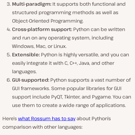
Multi-paradigm:
It supports both functional and
structured programming methods as well as
Object-Oriented Programming.
Cross-platform support:
Python can be written
and run on any operating system, including
Windows, Mac, or Linux.
Extensible:
Python is highly versatile, and you can
easily integrate it with C, C++, Java, and other
languages.
GUI-supported:
Python supports a vast number of
GUI frameworks. Some popular libraries for GUI
support include PyQT, Tkinter, and Pygame. You can
use them to create a wide range of applications.
Here’s
what Rossum has to say
about Python’s
comparison with other languages: