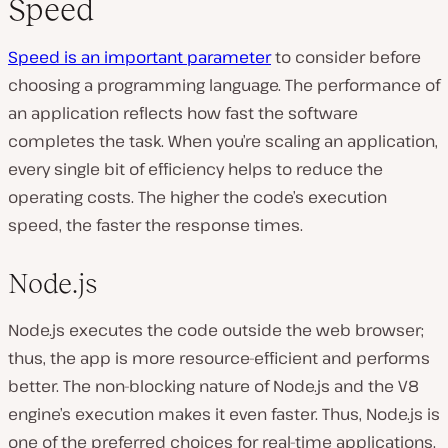
Speed
Speed is an important parameter
to consider before
choosing a programming language. The performance of
an application reflects how fast the software
completes the task. When you’re scaling an application,
every single bit of efficiency helps to reduce the
operating costs. The higher the code’s execution
speed, the faster the response times.
Node.js
Node.js executes the code outside the web browser;
thus, the app is more resource-efficient and performs
better. The non-blocking nature of Node.js and the V8
engine’s execution makes it even faster. Thus, Node.js is
one of the preferred choices for real-time applications.