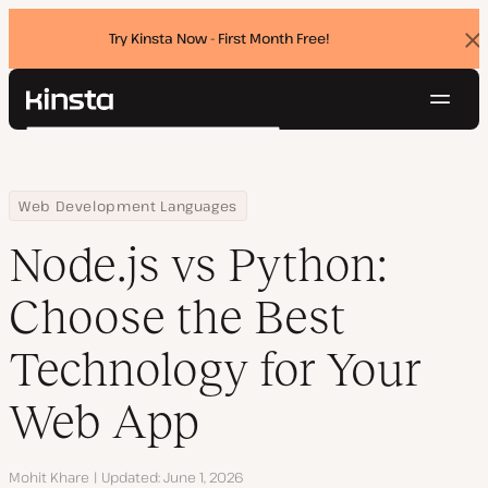
Try Kinsta Now - First Month Free!
Dis
ban
Navig
Kinsta®
Search
Platform
Solutions
Login
Try for free
Home
Resource Center
Blog
Node.js vs Python: Choose the Best Technology for Your Web App
Web Development Languages
Pricing
Resources
Node.js vs Python:
Contact
Choose the Best
Technology for Your
Web App
Author
Mohit Khare
Updated
June 1, 2026