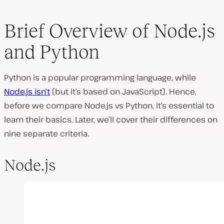
Brief Overview of Node.js
and Python
Python is a popular programming language, while
Node.js isn’t
(but it’s based on JavaScript). Hence,
before we compare Node.js vs Python, it’s essential to
learn their basics. Later, we’ll cover their differences on
nine separate criteria.
Node.js