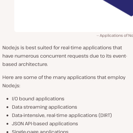
Applications of No
Node.js is best suited for real-time applications that
have numerous concurrent requests due to its event-
based architecture.
Here are some of the many applications that employ
Node.js:
I/O bound applications
Data streaming applications
Data-intensive, real-time applications (DIRT)
JSON API-based applications
Single-page applications