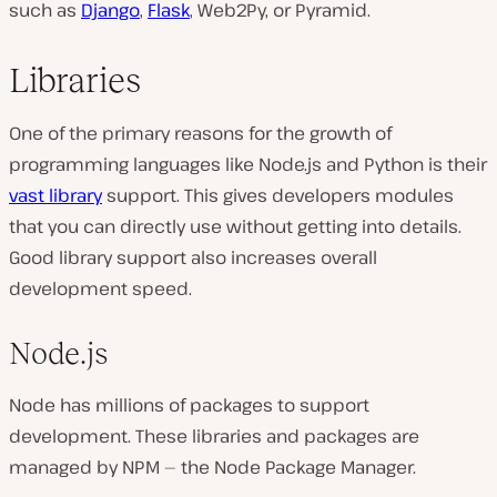
such as
Django
,
Flask
, Web2Py, or Pyramid.
Libraries
One of the primary reasons for the growth of
programming languages like Node.js and Python is their
vast library
support. This gives developers modules
that you can directly use without getting into details.
Good library support also increases overall
development speed.
Node.js
Node has millions of packages to support
development. These libraries and packages are
managed by NPM — the Node Package Manager.