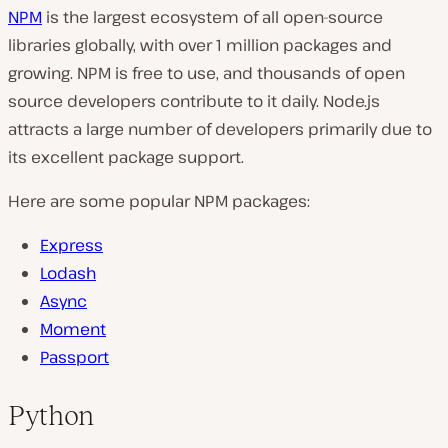
NPM
is the largest ecosystem of all open-source
libraries globally, with over 1 million packages and
growing. NPM is free to use, and thousands of open
source developers contribute to it daily. Node.js
attracts a large number of developers primarily due to
its excellent package support.
Here are some popular NPM packages:
Express
Lodash
Async
Moment
Passport
Python