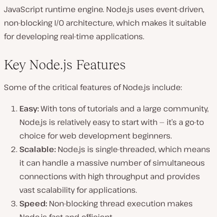
JavaScript runtime engine. Node.js uses event-driven,
non-blocking I/O architecture, which makes it suitable
for developing real-time applications.
Key Node.js Features
Some of the critical features of Node.js include:
Easy:
With tons of tutorials and a large community,
Node.js is relatively easy to start with — it’s a go-to
choice for web development beginners.
Scalable:
Node.js is single-threaded, which means
it can handle a massive number of simultaneous
connections with high throughput and provides
vast scalability for applications.
Speed:
Non-blocking thread execution makes