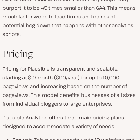
purport it to be 45 times smaller than GA4. This means
much faster website load times and no risk of
potential bog down that happens with other analytics
scripts.
Pricing
Pricing for Plausible is transparent and scalable,
starting at $9/month ($90/year) for up to 10,000
pageviews and increasing based on the number of
pageviews. This model benefits businesses of all sizes,
from individual bloggers to large enterprises.
Plausible Analytics offers three main pricing plans
designed to accommodate a variety of needs: