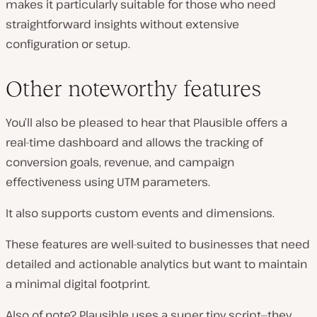
makes it particularly suitable for those who need
straightforward insights without extensive
configuration or setup.
Other noteworthy features
You’ll also be pleased to hear that Plausible offers a
real-time dashboard and allows the tracking of
conversion goals, revenue, and campaign
effectiveness using UTM parameters.
It also supports custom events and dimensions.
These features are well-suited to businesses that need
detailed and actionable analytics but want to maintain
a minimal digital footprint.
Also of note? Plausible uses a super tiny script—they