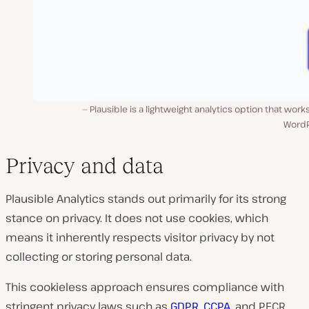
Plausible is a lightweight analytics option that work
WordP
Privacy and data
Plausible Analytics stands out primarily for its strong
stance on privacy. It does not use cookies, which
means it inherently respects visitor privacy by not
collecting or storing personal data.
This cookieless approach ensures compliance with
stringent privacy laws such as
GDPR
,
CCPA
, and PECR,