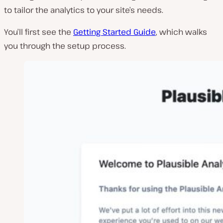
to tailor the analytics to your site’s needs.
You’ll first see the
Getting Started Guide
, which walks
you through the setup process.