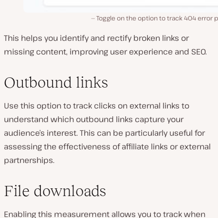
Toggle on the option to track 404 error 
This helps you identify and rectify broken links or
missing content, improving user experience and SEO.
Outbound links
Use this option to track clicks on external links to
understand which outbound links capture your
audience’s interest. This can be particularly useful for
assessing the effectiveness of affiliate links or external
partnerships.
File downloads
Enabling this measurement allows you to track when