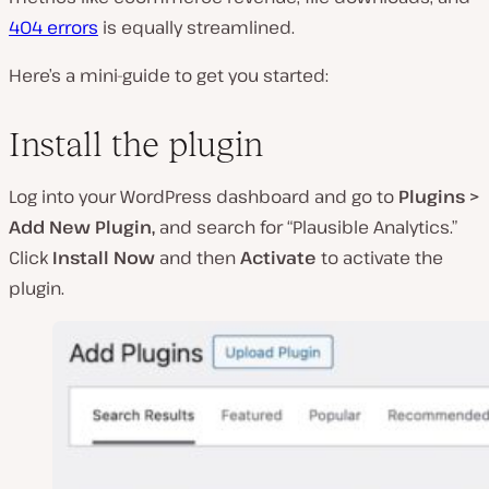
404 errors
is equally streamlined.
Here’s a mini-guide to get you started:
Install the plugin
Log into your WordPress dashboard and go to
Plugins >
Add New Plugin,
and search for “Plausible Analytics.”
Click
Install Now
and then
Activate
to activate the
plugin.