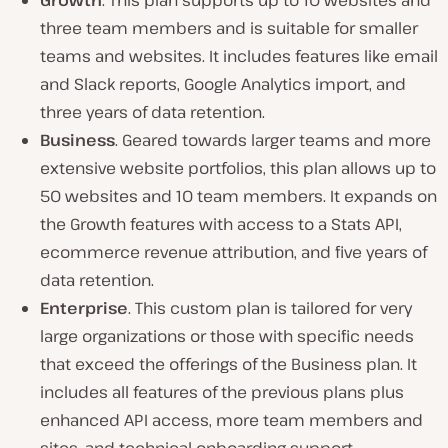
Growth
. This plan supports up to 10 websites and
three team members and is suitable for smaller
teams and websites. It includes features like email
and Slack reports, Google Analytics import, and
three years of data retention.
Business
. Geared towards larger teams and more
extensive website portfolios, this plan allows up to
50 websites and 10 team members. It expands on
the Growth features with access to a Stats API,
ecommerce revenue attribution, and five years of
data retention.
Enterprise
. This custom plan is tailored for very
large organizations or those with specific needs
that exceed the offerings of the Business plan. It
includes all features of the previous plans plus
enhanced API access, more team members and