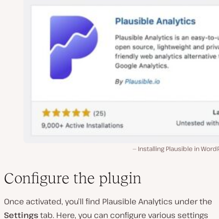
Installing Plausible in Word
Configure the plugin
Once activated, you’ll find Plausible Analytics under the
Settings
tab. Here, you can configure various settings