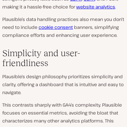
making it a hassle-free choice for
website analytics
.
Plausible’s data handling practices also mean you don’t
need to include
cookie consent
banners, simplifying
compliance efforts and enhancing user experience.
Simplicity and user-
friendliness
Plausible’s design philosophy prioritizes simplicity and
clarity, offering a dashboard that is intuitive and easy to
navigate.
This contrasts sharply with GA4’s complexity. Plausible
focuses on essential metrics, avoiding the bloat that
characterizes many other analytics platforms. This