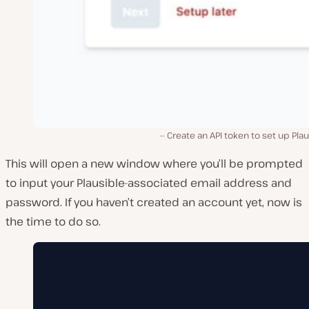
Create an API token to set up Plau
This will open a new window where you’ll be prompted
to input your Plausible-associated email address and
password. If you haven’t created an account yet, now is
the time to do so.