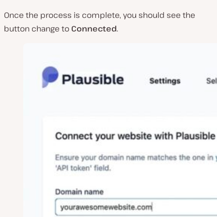
Once the process is complete, you should see the
button change to
Connected
.