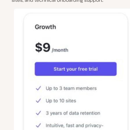
sites, and technical onboarding support.