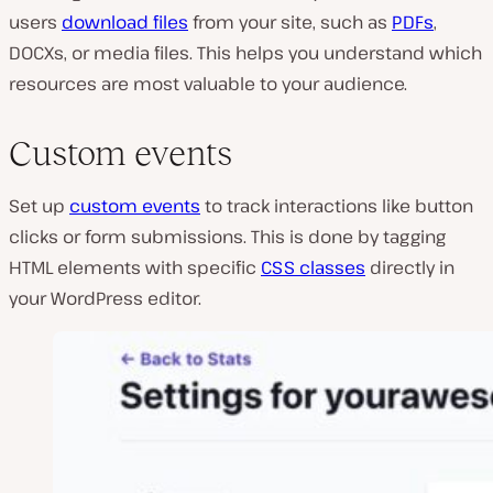
users
download files
from your site, such as
PDFs
,
DOCXs, or media files. This helps you understand which
resources are most valuable to your audience.
Custom events
Set up
custom events
to track interactions like button
clicks or form submissions. This is done by tagging
HTML elements with specific
CSS classes
directly in
your WordPress editor.