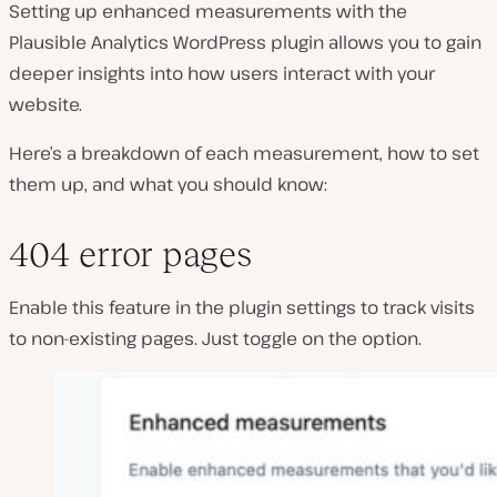
Setting up enhanced measurements with the
Plausible Analytics WordPress plugin allows you to gain
deeper insights into how users interact with your
website.
Here’s a breakdown of each measurement, how to set
them up, and what you should know:
404 error pages
Enable this feature in the plugin settings to track visits
to non-existing pages. Just toggle on the option.