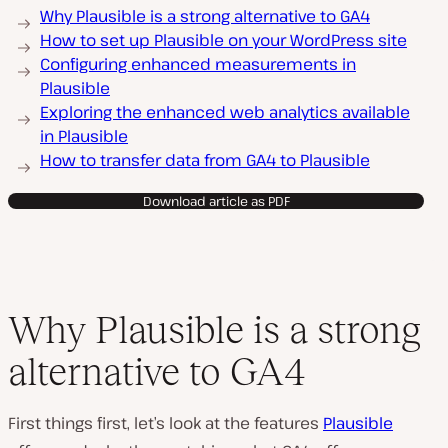
Why Plausible is a strong alternative to GA4
How to set up Plausible on your WordPress site
Configuring enhanced measurements in
Plausible
Exploring the enhanced web analytics available
in Plausible
How to transfer data from GA4 to Plausible
Download article as PDF
Why Plausible is a strong
alternative to GA4
First things first, let’s look at the features
Plausible