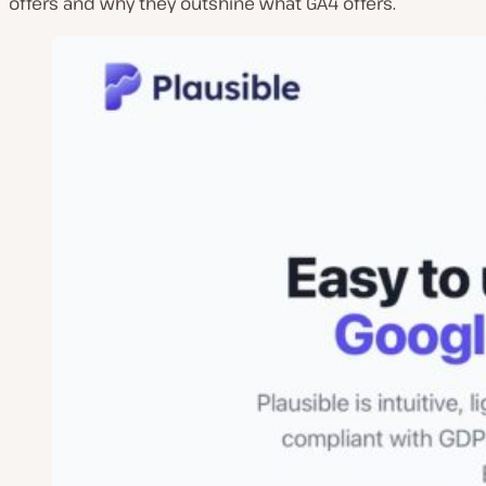
offers and why they outshine what GA4 offers.