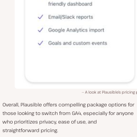
A look at Plausible’s pricing 
Overall, Plausible offers compelling package options for
those looking to switch from GA4, especially for anyone
who prioritizes privacy, ease of use, and
straightforward pricing.