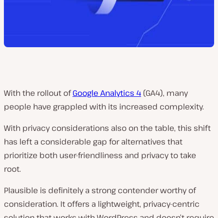
With the rollout of
Google Analytics 4
(GA4), many
people have grappled with its increased complexity.
With privacy considerations also on the table, this shift
has left a considerable gap for alternatives that
prioritize both user-friendliness and privacy to take
root.
Plausible is definitely a strong contender worthy of
consideration. It offers a lightweight, privacy-centric
solution that works with WordPress and doesn’t require