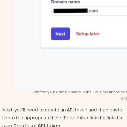
Confirm your domain name in the Plausible Analytics 
pro
Next, you’ll need to create an API token and then paste
it into the appropriate field. To do this, click the link that
says
Create an API token
.