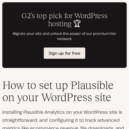
How to set up Plausible
on your WordPress site
Installing Plausible Analytics on your WordPress site is
straightforward, and configuring it to track advanced
metrics like ecommerce revenue, file downloads, and