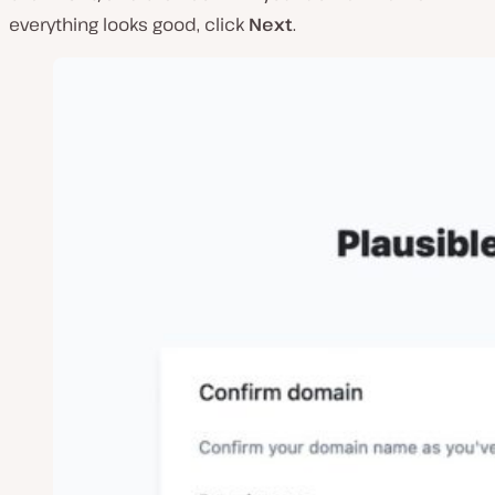
everything looks good, click
Next
.