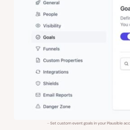
Set custom event goals in your Plausible ac