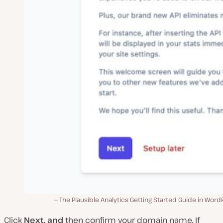
The Plausible Analytics Getting Started Guide in Word
Click
Next, and
then confirm your domain name. If