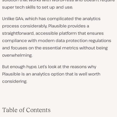
super tech skills to set up and use.
Unlike GA4, which has complicated the analytics
process considerably, Plausible provides a
straightforward, accessible platform that ensures
compliance with modern data protection regulations
and focuses on the essential metrics without being
overwhelming.
But enough hype. Let’s look at the reasons why
Plausible is an analytics option that is well worth
considering.
Table of Contents