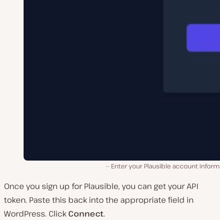
Enter your Plausible account inform
Once you sign up for Plausible, you can get your API
token. Paste this back into the appropriate field in
WordPress. Click
Connect
.