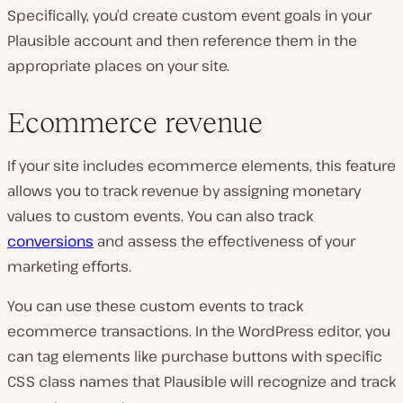
Specifically, you’d create custom event goals in your
Plausible account and then reference them in the
appropriate places on your site.
Ecommerce revenue
If your site includes ecommerce elements, this feature
allows you to track revenue by assigning monetary
values to custom events. You can also track
conversions
and assess the effectiveness of your
marketing efforts.
You can use these custom events to track
ecommerce transactions. In the WordPress editor, you
can tag elements like purchase buttons with specific
CSS class names that Plausible will recognize and track