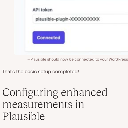
Plausible should now be connected to your WordPress 
That’s the basic setup completed!
Configuring enhanced
measurements in
Plausible