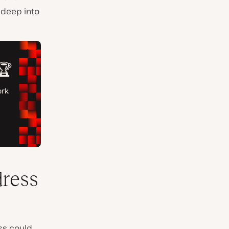
o deep into
dress
ess could