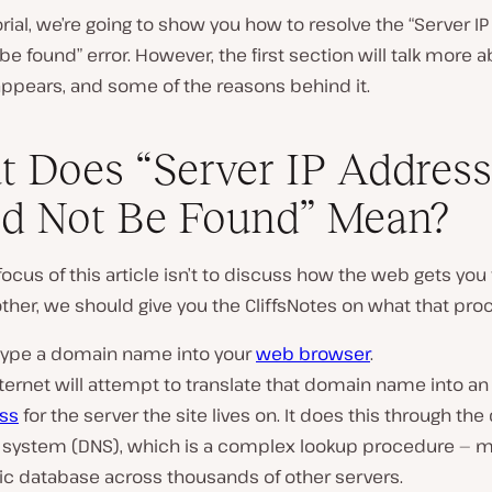
torial, we’re going to show you how to resolve the “Server I
be found” error. However, the first section will talk more 
appears, and some of the reasons behind it.
 Does “Server IP Address
P
d Not Be Found” Mean?
l
a
y
v
focus of this article isn’t to discuss how the web gets yo
i
other, we should give you the CliffsNotes on what that proc
d
e
o
l type a domain name into your
web browser
.
ternet will attempt to translate that domain name into a
ss
for the server the site lives on. It does this through th
system (DNS), which is a complex lookup procedure — mu
ic database across thousands of other servers.