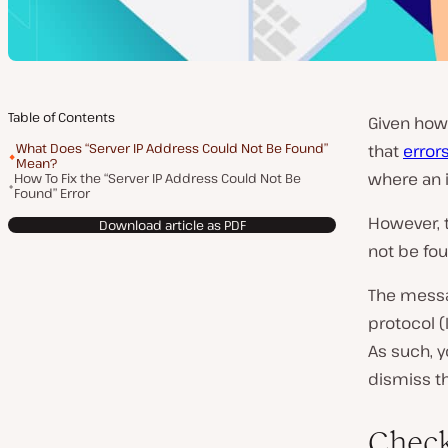
Table of Contents
Given how 
What Does “Server IP Address Could Not Be Found”
that
erro
Mean?
where an 
How To Fix the “Server IP Address Could Not Be
Found” Error
However, t
Download article as PDF
not be fo
The messag
protocol (
As such, y
dismiss th
Chec