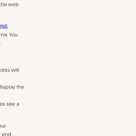
n the web
DNS
ame. You
.
ess will
display the
es see a
our
r end