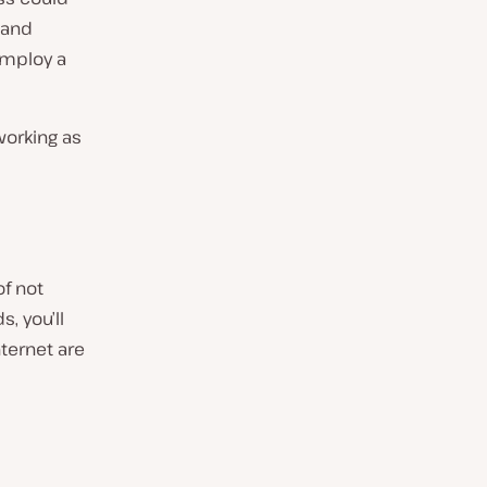
 and
employ a
working as
of not
, you’ll
ternet are