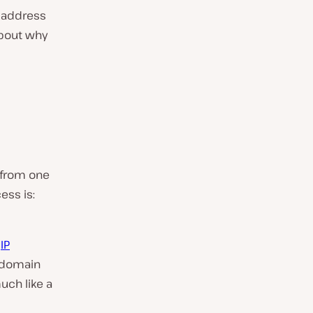
P address
about why
u from one
ess is:
n
IP
e domain
ch like a