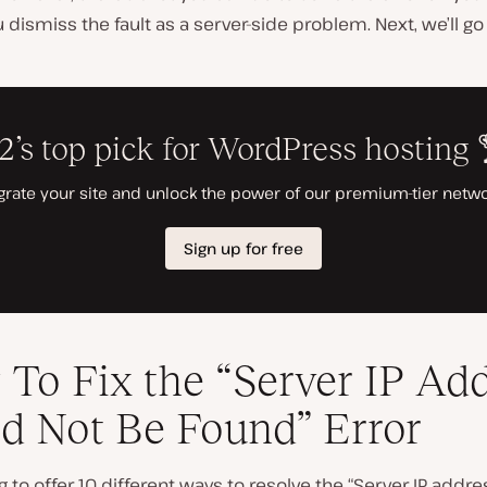
 dismiss the fault as a server-side problem. Next, we’ll g
To Fix the “Server IP Ad
d Not Be Found” Error
g to offer 10 different ways to resolve the “Server IP addr