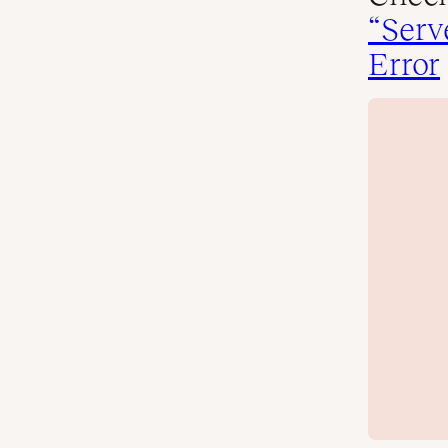
“Serv
Error