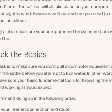
nd” error. These fixes will all take place on your computer
 straightforward. However, we’ll note where you need to 
ool or skill set.
ugh, let’s make sure your computer and browser are both 
d be.
eck the Basics
 task is to make sure you don’t pull a computer equivalent 
n the kettle before you attempt to boil water. In other words
ke sure your basic fundamental tools for browsing the in
nd working as you’d expect.
mmend doing so in the following order:
your internet connection and router.