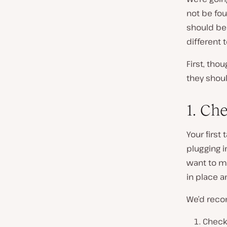
not be fou
should be
different t
First, tho
they shoul
1. Ch
Your first
plugging i
want to ma
in place a
We’d reco
Check 