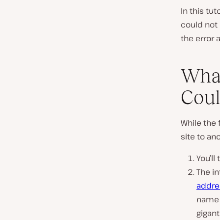
In this tu
could not 
the error 
What
Coul
While the 
site to an
You’l
The in
addre
name 
gigant