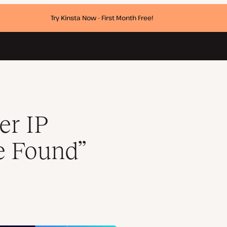
Try Kinsta Now - First Month Free!
er IP
e Found”