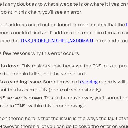
re is any doubt as to what a website is or where it lives o
 point in this chain, you’ll see an error.
r IP address could not be found” error indicates that the
cess couldn’t find an IP address for a specific domain n
o see the
“DNS_PROBE_FINISHED_NXDOMAIN”
error code too
a few reasons why this error occurs:
 is down.
This makes sense because the DNS lookup proc
e the domain is live, but the server isn’t.
’s a caching issue.
Sometimes, old
caching
records will 
 but this is a simple fix (more of which shortly).
NS server is down.
This is the reason why you’ll sometim
nce to “DNS” within this error message.
 theme here is that the issue isn’t always the fault of y
owever, there’s a lot you can do to solve the error on you