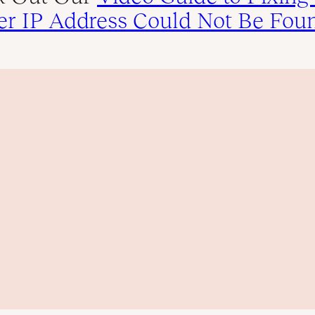
er IP Address Could Not Be Fou