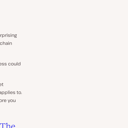
rprising
 chain
ress could
et
applies to.
fore you
 The