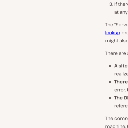
If the
at any
The “Serve
lookup
pro
might als
There are 
A site
realiz
There
error,
The D
refere
The common
machine. H