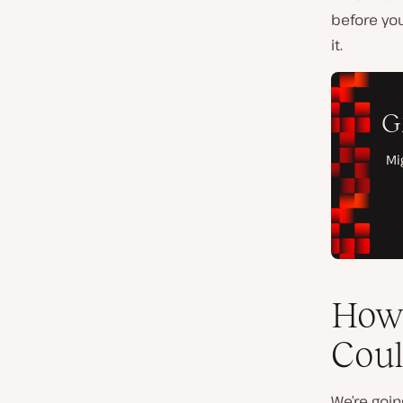
before you
it.
How 
Coul
We’re goin