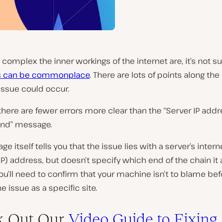
complex the inner workings of the internet are, it’s not su
rs can be commonplace
. There are lots of points along the
issue could occur.
here are fewer errors more clear than the “Server IP add
und” message.
e itself tells you that the issue lies with a server’s intern
IP) address, but doesn’t specify which end of the chain it 
ou’ll need to confirm that your machine isn’t to blame be
e issue as a specific site.
k Out Our
Video Guide to Fixing