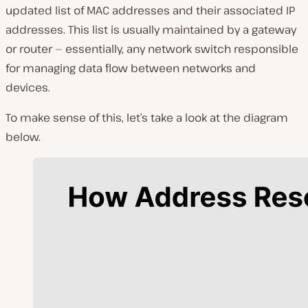
updated list of MAC addresses and their associated IP
addresses. This list is usually maintained by a gateway
or router — essentially, any network switch responsible
for managing data flow between networks and
devices.
To make sense of this, let’s take a look at the diagram
below.