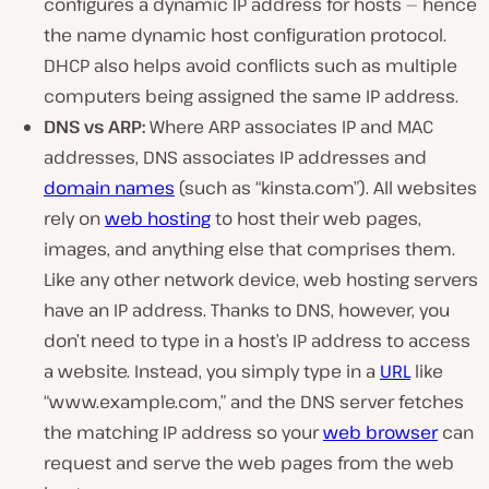
configures a dynamic IP address for hosts — hence
the name dynamic host configuration protocol.
DHCP also helps avoid conflicts such as multiple
computers being assigned the same IP address.
DNS vs ARP:
Where ARP associates IP and MAC
addresses, DNS associates IP addresses and
domain names
(such as “kinsta.com”). All websites
rely on
web hosting
to host their web pages,
images, and anything else that comprises them.
Like any other network device, web hosting servers
have an IP address. Thanks to DNS, however, you
don’t need to type in a host’s IP address to access
a website. Instead, you simply type in a
URL
like
“www.example.com,” and the DNS server fetches
the matching IP address so your
web browser
can
request and serve the web pages from the web