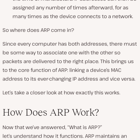
assigned any number of times afterward, for as
many times as the device connects to a network.
So where does ARP come in?
Since every computer has both addresses, there must
be some way to associate one with the other so
packets are delivered to the right place. This brings us
to the core function of ARP: linking a device’s MAC
address to its ever-changing IP address and vice versa.
Let’s take a closer look at how exactly this works.
How Does ARP Work?
Now that we’ve answered, “What is ARP?”
let’s understand how it functions. ARP maintains an