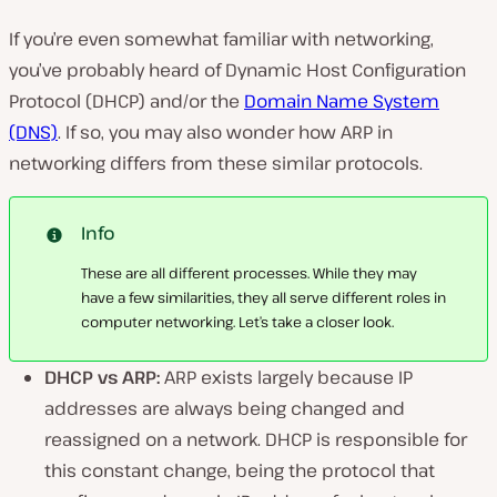
If you’re even somewhat familiar with networking,
you’ve probably heard of Dynamic Host Configuration
Protocol (DHCP) and/or the
Domain Name System
(DNS)
. If so, you may also wonder how ARP in
networking differs from these similar protocols.
Info
These are all different processes. While they may
have a few similarities, they all serve different roles in
computer networking. Let’s take a closer look.
DHCP vs ARP:
ARP exists largely because IP
addresses are always being changed and
reassigned on a network. DHCP is responsible for
this constant change, being the protocol that