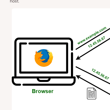
host.