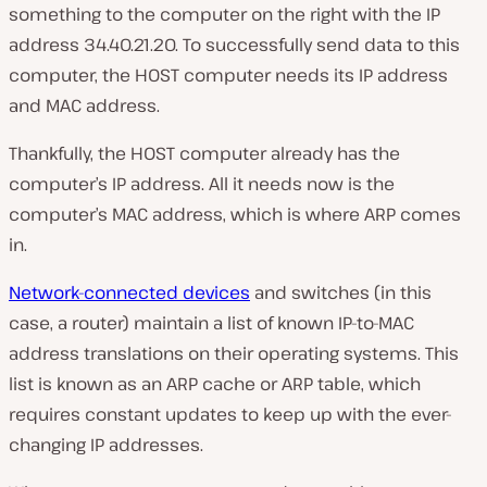
something to the computer on the right with the IP
address 34.40.21.20. To successfully send data to this
computer, the HOST computer needs its IP address
and MAC address.
Thankfully, the HOST computer already has the
computer’s IP address. All it needs now is the
computer’s MAC address, which is where ARP comes
in.
Network-connected devices
and switches (in this
case, a router) maintain a list of known IP-to-MAC
address translations on their operating systems. This
list is known as an ARP cache or ARP table, which
requires constant updates to keep up with the ever-
changing IP addresses.