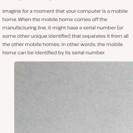
Imagine for a moment that your computer is a mobile
home. When the mobile home comes off the
manufacturing line, it might have a serial number (or
some other unique identifier) that separates it from all
the other mobile homes. In other words, the mobile
home can be identified by its serial number.