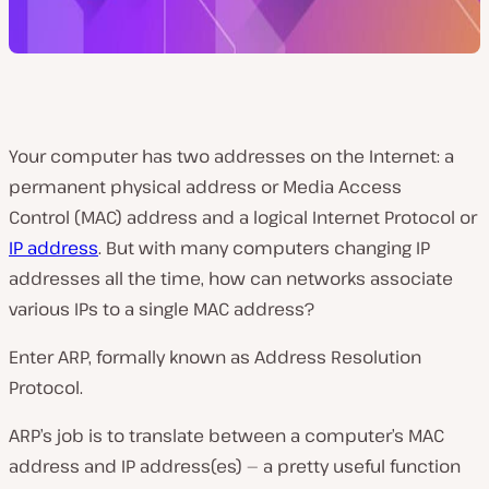
Your computer has two addresses on the Internet: a
permanent physical address or
Media Access
Control
(
MAC)
address and a logical Internet Protocol or
IP a
ddress
. But with many computers changing IP
addresses all the time, how can networks associate
various IPs to a single MAC address?
Enter ARP, formally known as Address Resolution
Protocol.
ARP’s job is to translate between a computer’s MAC
address and IP address(es) — a pretty useful function