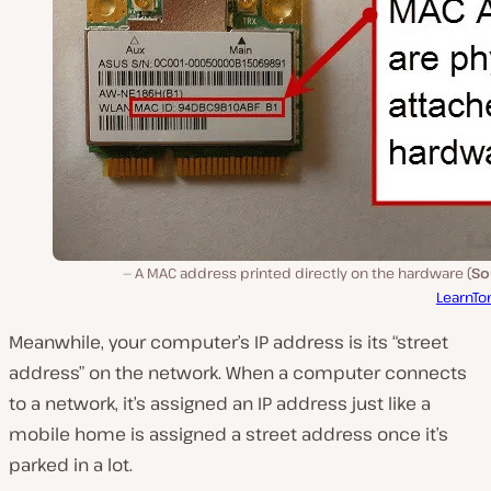
A MAC address printed directly on the hardware (
So
LearnTo
Meanwhile, your computer’s IP address is its “street
address” on the network. When a computer connects
to a network, it’s assigned an IP address just like a
mobile home is assigned a street address once it’s
parked in a lot.