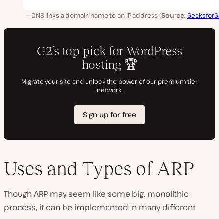
DNS links a domain name to an IP address (
Source:
GeeksforG
Uses and Types of ARP
Though ARP may seem like some big, monolithic
process, it can be implemented in many different