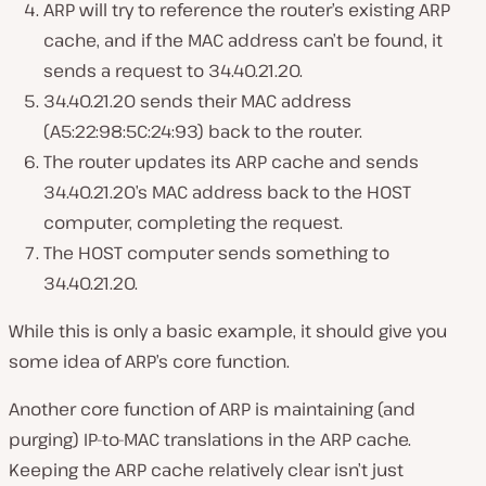
ARP will try to reference the router’s existing ARP
cache, and if the MAC address can’t be found, it
sends a request to 34.40.21.20.
34.40.21.20 sends their MAC address
(A5:22:98:5C:24:93) back to the router.
The router updates its ARP cache and sends
34.40.21.20’s MAC address back to the HOST
computer, completing the request.
The HOST computer sends something to
34.40.21.20.
While this is only a basic example, it should give you
some idea of ARP’s core function.
Another core function of ARP is maintaining (and
purging) IP-to-MAC translations in the ARP cache.
Keeping the ARP cache relatively clear isn’t just