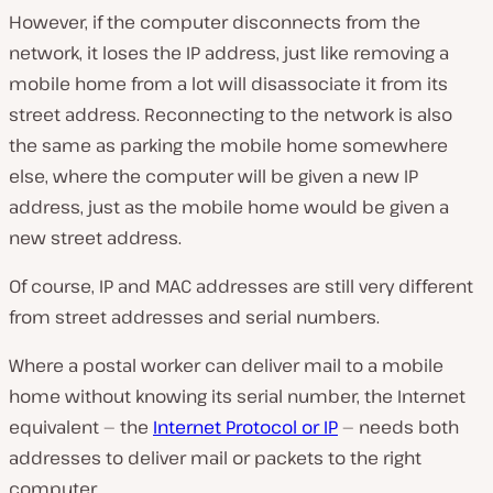
However, if the computer disconnects from the
network, it loses the IP address, just like removing a
mobile home from a lot will disassociate it from its
street address. Reconnecting to the network is also
the same as parking the mobile home somewhere
else, where the computer will be given a new IP
address, just as the mobile home would be given a
new street address.
Of course, IP and MAC addresses are still very different
from street addresses and serial numbers.
Where a postal worker can deliver mail to a mobile
home without knowing its serial number, the Internet
equivalent — the
Internet Protocol or IP
— needs both
addresses to deliver mail or packets to the right
computer.