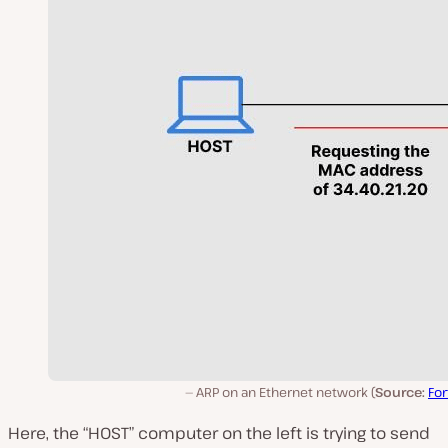
ARP on an Ethernet network (
Source:
For
Here, the “HOST” computer on the left is trying to send