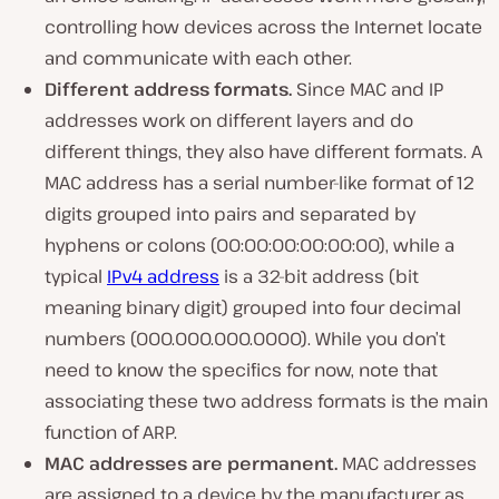
controlling how devices across the Internet locate
and communicate with each other.
Different address formats.
Since MAC and IP
addresses work on different layers and do
different things, they also have different formats. A
MAC address has a serial number-like format of 12
digits grouped into pairs and separated by
hyphens or colons (00:00:00:00:00:00), while a
typical
IPv4 address
is a 32-bit address (bit
meaning binary digit) grouped into four decimal
numbers (000.000.000.0000). While you don’t
need to know the specifics for now, note that
associating these two address formats is the main
function of ARP.
MAC addresses are permanent.
MAC addresses
are assigned to a device by the manufacturer as