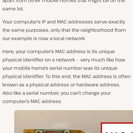
apart from other mobile homes that might be on the
same lot.
Your computer’s IP and MAC addresses serve exactly
the same purposes, only that the neighborhood from
our example is now a local network.
Here, your computer’s MAC address is its unique
physical identifier on a network — very much like how
your mobile home’s serial number was its unique
physical identifier. To this end, the MAC address is often
known as a physical address or hardware address.
Also like a serial number, you can’t change your
computer’s MAC address.