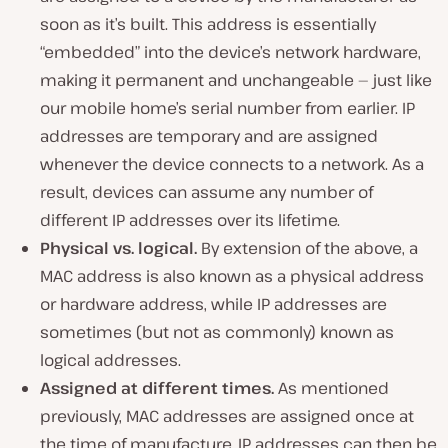
soon as it’s built. This address is essentially
“embedded” into the device’s network hardware,
making it permanent and unchangeable — just like
our mobile home’s serial number from earlier. IP
addresses are temporary and are assigned
whenever the device connects to a network. As a
result, devices can assume any number of
different IP addresses over its lifetime.
Physical vs. logical.
By extension of the above, a
MAC address is also known as a
physical
address
or
hardware address
, while IP addresses are
sometimes (but not as commonly) known as
logical
addresses.
Assigned at different times.
As mentioned
previously, MAC addresses are assigned once at
the time of manufacture. IP addresses can then be