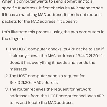
When a computer wants to send something to a
specific IP address, it first checks its ARP cache to see
if it has a matching MAC address. It sends out request
packets for the MAC address if it doesn’t.
Let’s illustrate this process using the two computers in
the diagram:
The HOST computer checks its ARP cache to see if
it already knows the MAC address of 34.40.21.20. If it
does, it has everything it needs and sends the
message.
The HOST computer sends a request for
34.40.21.20’s MAC address.
The router receives the request for network
addresses from the HOST computer and uses ARP
to try and locate the MAC address.