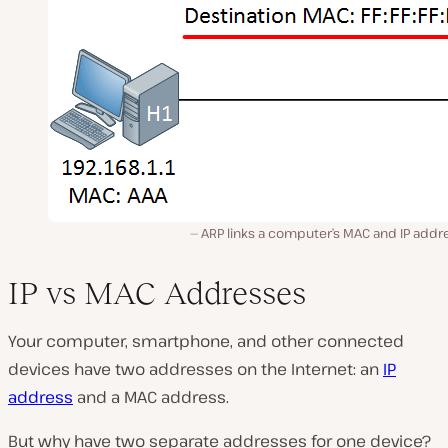
ARP links a computer’s MAC and IP addr
IP vs MAC Addresses
Your computer, smartphone, and other connected
devices have two addresses on the Internet: an
IP
address
and a MAC address.
But why have two separate addresses for one device?