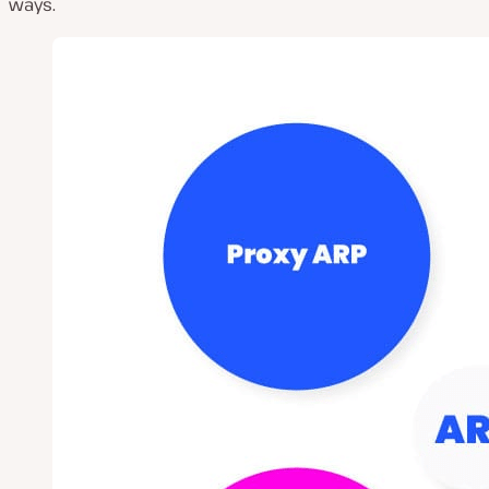
ways.