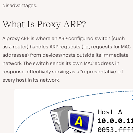
disadvantages.
What Is Proxy ARP?
A proxy ARP is where an ARP-configured switch (such
as a router) handles ARP requests (i.e., requests for MAC
addresses) from devices/hosts outside its immediate
network. The switch sends its own MAC address in
response, effectively serving as a “representative” of
every host in its network.