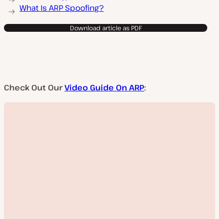
What Is ARP Spoofing?
Download article as PDF
Check Out Our
Video Guide On ARP
: