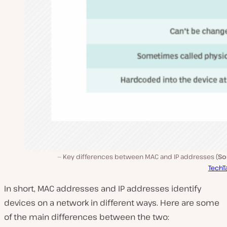
Key differences between MAC and IP addresses (
So
TechT
In short, MAC addresses and IP addresses identify
devices on a network in different ways. Here are some
of the main differences between the two: