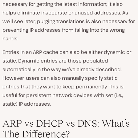
necessary for getting the latest information; it also
helps eliminate inaccurate or unused addresses. As
we’ll see later, purging translations is also necessary for
preventing IP addresses from falling into the wrong
hands.
Entries in an ARP cache can also be either dynamic or
static. Dynamic entries are those populated
automatically in the way we’ve already described.
However, users can also manually specify static
entries that they want to keep permanently. This is
useful for persistent network devices with set (i.e.,
static) IP addresses.
ARP vs DHCP vs DNS: What’s
The Difference?