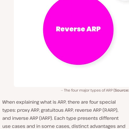
The four major types of ARP (
Source:
When explaining what is ARP, there are four special
types: proxy ARP, gratuitous ARP, reverse ARP (RARP),
and inverse ARP (IARP). Each type presents different
use cases and in some cases, distinct advantages and