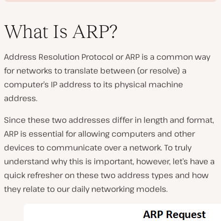
What Is ARP?
Address Resolution Protocol or ARP is a common way
P
for networks to translate between (or resolve) a
l
a
computer’s IP address to its physical machine
y
v
address.
i
d
e
Since these two addresses differ in length and format,
o
ARP is essential for allowing computers and other
devices to communicate over a network. To truly
understand why this is important, however, let’s have a
quick refresher on these two address types and how
they relate to our daily networking models.