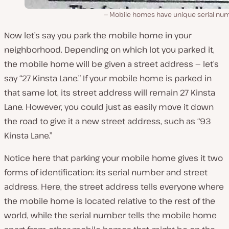
Mobile homes have unique serial nu
Now let’s say you park the mobile home in your
neighborhood. Depending on which lot you parked it,
the mobile home will be given a street address — let’s
say “27 Kinsta Lane.” If your mobile home is parked in
that same lot, its street address will remain 27 Kinsta
Lane. However, you could just as easily move it down
the road to give it a new street address, such as “93
Kinsta Lane.”
Notice here that parking your mobile home gives it two
forms of identification: its serial number and street
address. Here, the street address tells everyone where
the mobile home is located relative to the rest of the
world, while the serial number tells the mobile home