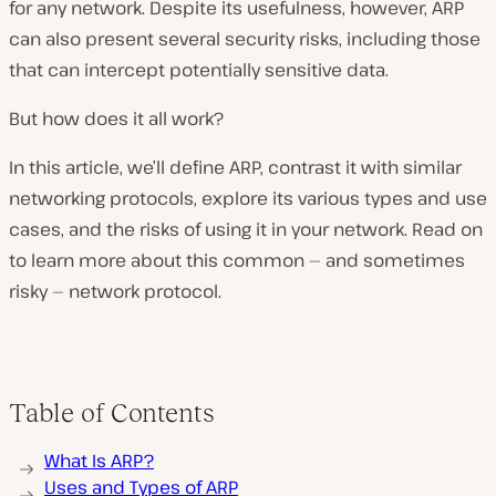
for any network. Despite its usefulness, however, ARP
can also present several security risks, including those
that can intercept potentially sensitive data.
But how does it all work?
In this article, we’ll define ARP, contrast it with similar
networking protocols, explore its various types and use
cases, and the risks of using it in your network. Read on
to learn more about this common — and sometimes
risky — network protocol.
Table of Contents
What Is ARP?
Uses and Types of ARP