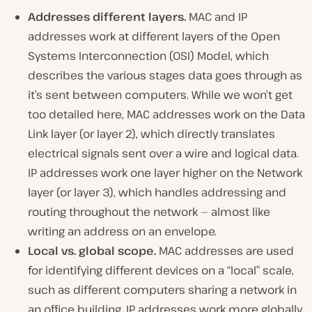
Addresses different layers.
MAC and IP
addresses work at different layers of the Open
Systems Interconnection (OSI) Model, which
describes the various stages data goes through as
it’s sent between computers. While we won’t get
too detailed here, MAC addresses work on the Data
Link layer (or layer 2), which directly translates
electrical signals sent over a wire and logical data.
IP addresses work one layer higher on the Network
layer (or layer 3), which handles addressing and
routing throughout the network — almost like
writing an address on an envelope.
Local vs. global scope.
MAC addresses are used
for identifying different devices on a “local” scale,
such as different computers sharing a network in
an office building. IP addresses work more globally,