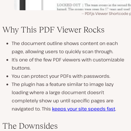
PDF.js Viewer Shortcode 
Why This PDF Viewer Rocks
The document outline shows content on each
page, allowing users to quickly scan through.
It’s one of the few PDF viewers with customizable
buttons.
You can protect your PDFs with passwords.
The plugin has a feature similar to image lazy
loading where a large document doesn’t
completely show up until specific pages are
navigated to. This
keeps your site speeds fast
.
The Downsides