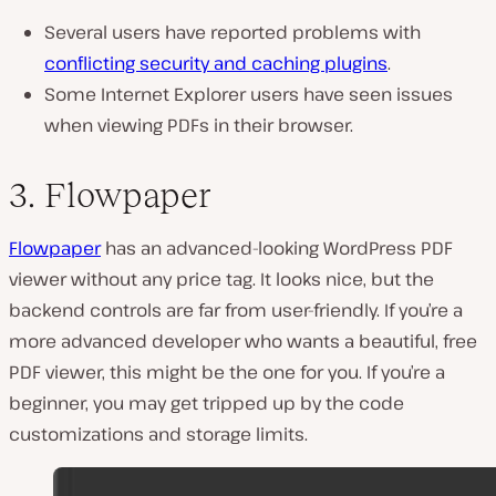
Several users have reported problems with
conflicting security and caching plugins
.
Some Internet Explorer users have seen issues
when viewing PDFs in their browser.
3. Flowpaper
Flowpaper
has an advanced-looking WordPress PDF
viewer without any price tag. It looks nice, but the
backend controls are far from user-friendly. If you’re a
more advanced developer who wants a beautiful, free
PDF viewer, this might be the one for you. If you’re a
beginner, you may get tripped up by the code
customizations and storage limits.