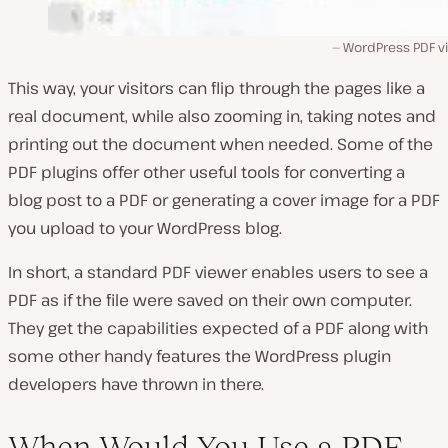
WordPress PDF v
This way, your visitors can flip through the pages like a
real document, while also zooming in, taking notes and
printing out the document when needed. Some of the
PDF plugins offer other useful tools for converting a
blog post to a PDF or generating a cover image for a PDF
you upload to your WordPress blog.
In short, a standard PDF viewer enables users to see a
PDF as if the file were saved on their own computer.
They get the capabilities expected of a PDF along with
some other handy features the WordPress plugin
developers have thrown in there.
When Would You Use a PDF