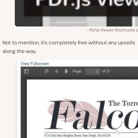
PDF.js Viewer Shortcode 
Not to mention, it’s completely free without any upsells
along the way.