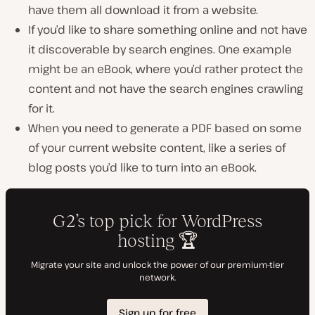
have them all download it from a website.
If you’d like to share something online and not have
it discoverable by search engines. One example
might be an eBook, where you’d rather protect the
content and not have the search engines crawling
for it.
When you need to generate a PDF based on some
of your current website content, like a series of
blog posts you’d like to turn into an eBook.