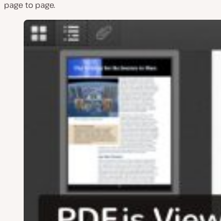
page to page.