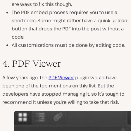
are ways to fix this though.
The PDF embed process requires you to use a
shortcode. Some might rather have a quick upload
button that drops the PDF into the post without a
code.
All customizations must be done by editing code.
4. PDF Viewer
A few years ago, the
PDF Viewer
plugin would have
been one of the top mentions on this list. But the
developers have stopped managing it, so it’s tough to
recommend it unless you’re willing to take that risk.