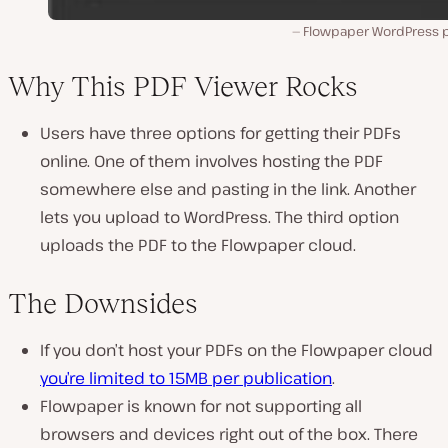
Flowpaper WordPress p
Why This PDF Viewer Rocks
Users have three options for getting their PDFs
online. One of them involves hosting the PDF
somewhere else and pasting in the link. Another
lets you upload to WordPress. The third option
uploads the PDF to the Flowpaper cloud.
The Downsides
If you don’t host your PDFs on the Flowpaper cloud
you’re limited to 15MB per publication
.
Flowpaper is known for not supporting all
browsers and devices right out of the box. There