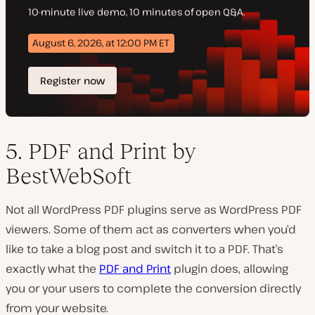
5. PDF and Print by
BestWebSoft
Not all WordPress PDF plugins serve as WordPress PDF
viewers. Some of them act as converters when you’d
like to take a blog post and switch it to a PDF. That’s
exactly what the
PDF and Print
plugin does, allowing
you or your users to complete the conversion directly
from your website.