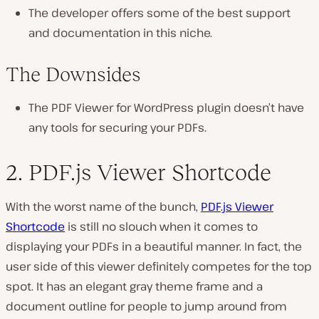
The developer offers some of the best support
and documentation in this niche.
The Downsides
The PDF Viewer for WordPress plugin doesn’t have
any tools for securing your PDFs.
2. PDF.js Viewer Shortcode
With the worst name of the bunch,
PDF.js Viewer
Shortcode
is still no slouch when it comes to
displaying your PDFs in a beautiful manner. In fact, the
user side of this viewer definitely competes for the top
spot. It has an elegant gray theme frame and a
document outline for people to jump around from