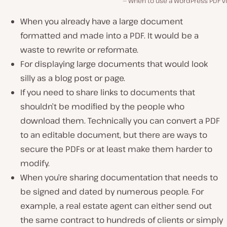
When to use a WordPress PDF v
When you already have a large document
formatted and made into a PDF. It would be a
waste to rewrite or reformate.
For displaying large documents that would look
silly as a blog post or page.
If you need to share links to documents that
shouldn’t be modified by the people who
download them. Technically you can convert a PDF
to an editable document, but there are ways to
secure the PDFs or at least make them harder to
modify.
When you’re sharing documentation that needs to
be signed and dated by numerous people. For
example, a real estate agent can either send out
the same contract to hundreds of clients or simply