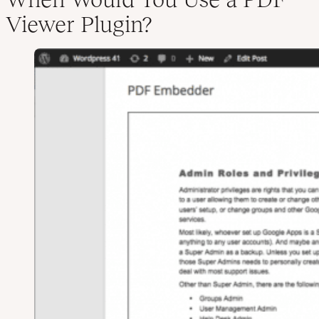
Viewer Plugin?