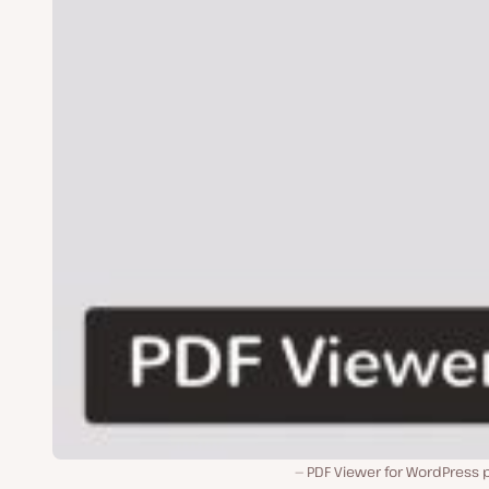
PDF Viewer for WordPress p