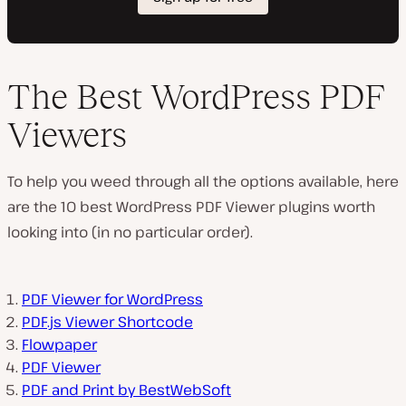
The Best WordPress PDF
Viewers
To help you weed through all the options available, here
are the 10 best WordPress PDF Viewer plugins worth
looking into (in no particular order).
PDF Viewer for WordPress
PDF.js Viewer Shortcode
Flowpaper
PDF Viewer
PDF and Print by BestWebSoft