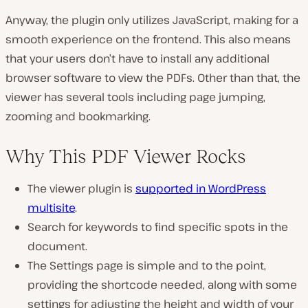
Anyway, the plugin only utilizes JavaScript, making for a
smooth experience on the frontend. This also means
that your users don’t have to install any additional
browser software to view the PDFs. Other than that, the
viewer has several tools including page jumping,
zooming and bookmarking.
Why This PDF Viewer Rocks
The viewer plugin is
supported in WordPress
multisite
.
Search for keywords to find specific spots in the
document.
The Settings page is simple and to the point,
providing the shortcode needed, along with some
settings for adjusting the height and width of your