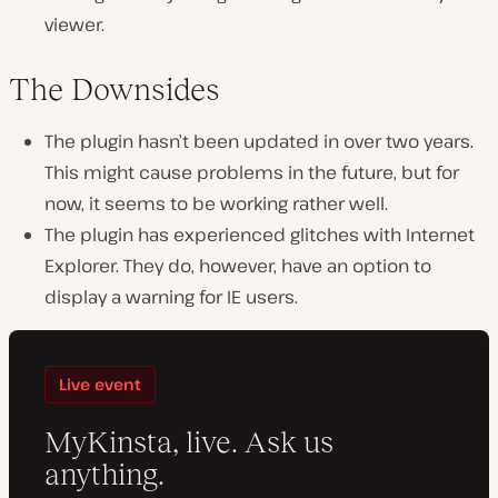
viewer.
The Downsides
The plugin hasn’t been updated in over two years.
This might cause problems in the future, but for
now, it seems to be working rather well.
The plugin has experienced glitches with Internet
Explorer. They do, however, have an option to
display a warning for IE users.