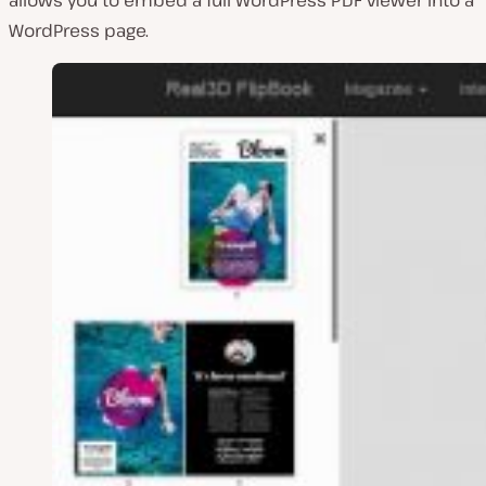
WordPress page.