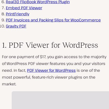
Real3D FlipBook WordPress Plugin
Embed PDF Viewer
PrintFriendly
PDF Invoices and Packing Slips for WooCommerce
Gravity PDF
1. PDF Viewer for WordPress
For one payment of $17, you gain access to the majority
of WordPress PDF viewer features you and your visitors
need. In fact,
PDF Viewer for WordPress
is one of the
most powerful, feature-rich viewer plugins on the
market.