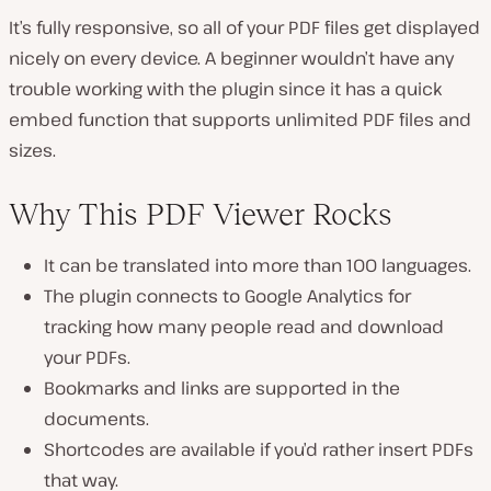
It’s fully responsive, so all of your PDF files get displayed
nicely on every device. A beginner wouldn’t have any
trouble working with the plugin since it has a quick
embed function that supports unlimited PDF files and
sizes.
Why This PDF Viewer Rocks
It can be translated into more than 100 languages.
The plugin connects to Google Analytics for
tracking how many people read and download
your PDFs.
Bookmarks and links are supported in the
documents.
Shortcodes are available if you’d rather insert PDFs
that way.