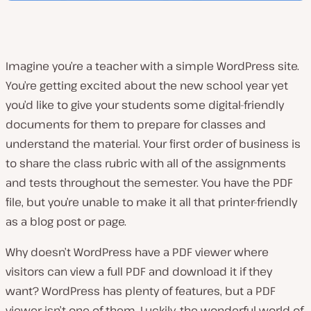
Imagine you’re a teacher with a simple WordPress site.
You’re getting excited about the new school year yet
you’d like to give your students some digital-friendly
documents for them to prepare for classes and
understand the material. Your first order of business is
to share the class rubric with all of the assignments
and tests throughout the semester. You have the PDF
file, but you’re unable to make it all that printer-friendly
as a blog post or page.
Why doesn’t WordPress have a PDF viewer where
visitors can view a full PDF and download it if they
want? WordPress has plenty of features, but a PDF
viewer isn’t one of them. Luckily, the wonderful world of