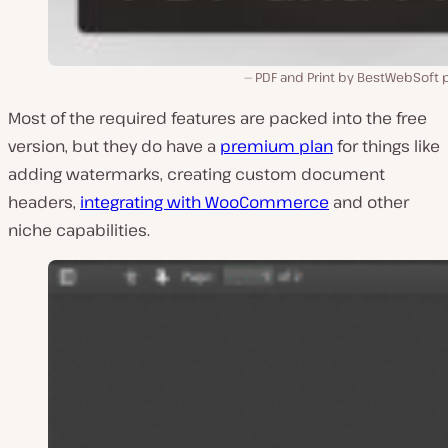
PDF and Print by BestWebSoft p
Most of the required features are packed into the free
version, but they do have a
premium plan
for things like
adding watermarks, creating custom document
headers,
integrating with WooCommerce
and other
niche capabilities.