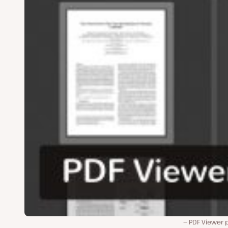
PDF Viewer p