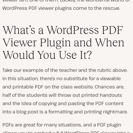
WordPress PDF viewer plugins come to the rescue.
What’s a WordPress PDF
Viewer Plugin and When
Would You Use It?
Take our example of the teacher and the rubric above.
In this situation, there’s no substitute for a viewable
and printable PDF on the class website. Chances are,
half of the students will throw out printed handouts
and the idea of copying and pasting the PDF content
into a blog post is a formatting and printing nightmare.
PDFs are great for many situations, and a PDF plugin
allows you to embed a full WordPress PDF viewer into a