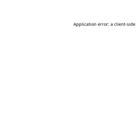
Application error: a
client
-side