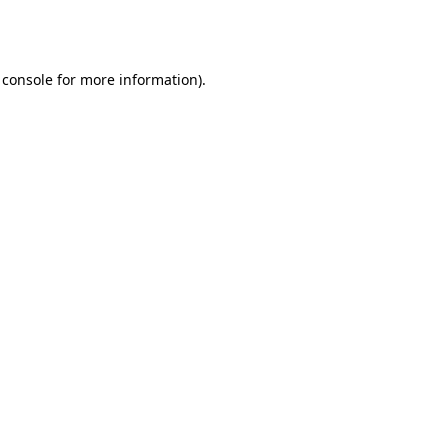
 console
for more information).