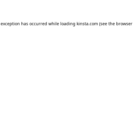
 exception has occurred while loading
kinsta.com
(see the
browser