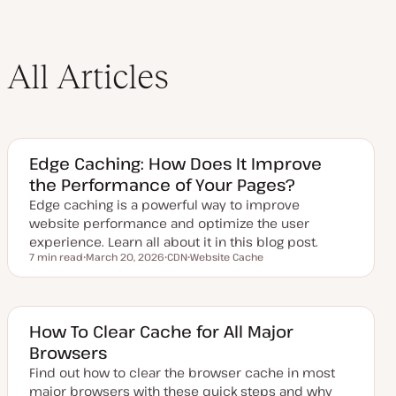
All Articles
Edge Caching: How Does It Improve
the Performance of Your Pages?
Edge caching is a powerful way to improve
website performance and optimize the user
experience. Learn all about it in this blog post.
7 min read
March 20, 2026
CDN
Website Cache
Reading time
U
T
T
p
o
o
d
p
p
a
i
i
t
c
c
e
How To Clear Cache for All Major
d
Browsers
d
a
Find out how to clear the browser cache in most
t
e
major browsers with these quick steps and why