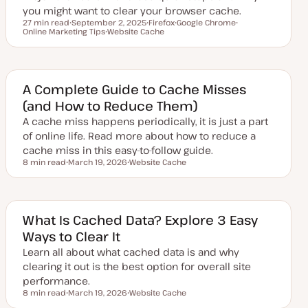
you might want to clear your browser cache.
27 min read
September 2, 2025
Firefox
Google Chrome
Reading time
Online Marketing Tips
U
Website Cache
T
T
T
p
T
o
o
o
d
o
p
p
p
a
p
i
i
i
t
i
c
c
c
e
c
d
A Complete Guide to Cache Misses
d
(and How to Reduce Them)
a
t
A cache miss happens periodically, it is just a part
e
of online life. Read more about how to reduce a
cache miss in this easy-to-follow guide.
8 min read
March 19, 2026
Website Cache
Reading time
U
T
p
o
d
p
a
i
t
c
e
What Is Cached Data? Explore 3 Easy
d
Ways to Clear It
d
a
Learn all about what cached data is and why
t
e
clearing it out is the best option for overall site
performance.
8 min read
March 19, 2026
Website Cache
Reading time
U
T