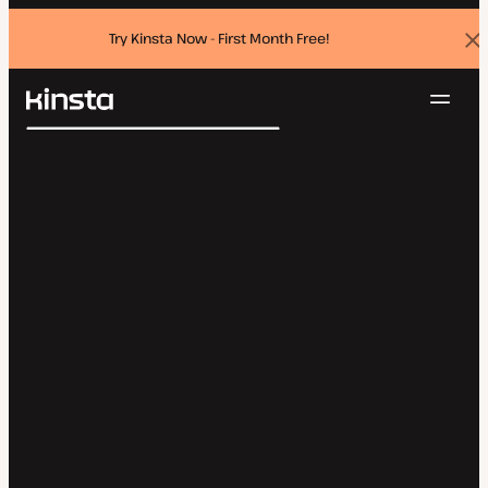
Try Kinsta Now - First Month Free!
Dis
ban
Navig
Kinsta®
Search
Platform
Solutions
Login
Try for free
Pricing
Resources
Contact