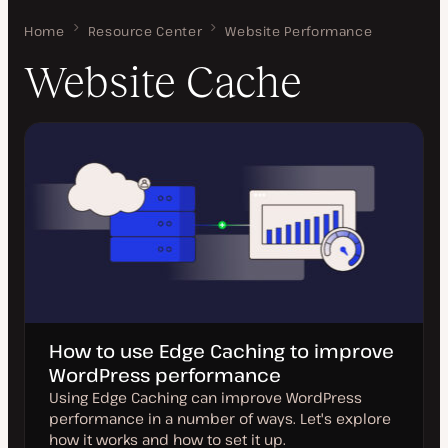
Home
Website Cache
Resource Center
Website Performance
Website Cache
How to use Edge Caching to improve
WordPress performance
Using Edge Caching can improve WordPress
performance in a number of ways. Let's explore
how it works and how to set it up.