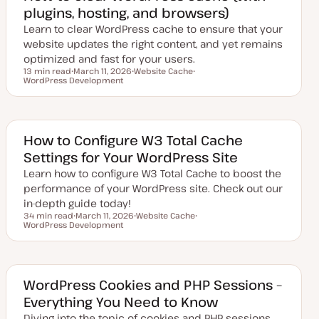
d
plugins, hosting, and browsers)
d
a
Learn to clear WordPress cache to ensure that your
t
e
website updates the right content, and yet remains
optimized and fast for your users.
13 min read
March 11, 2026
Website Cache
Reading time
WordPress Development
U
T
T
p
o
o
d
p
p
a
i
i
t
c
c
e
d
How to Configure W3 Total Cache
d
Settings for Your WordPress Site
a
t
Learn how to configure W3 Total Cache to boost the
e
performance of your WordPress site. Check out our
in-depth guide today!
34 min read
March 11, 2026
Website Cache
Reading time
WordPress Development
U
T
T
p
o
o
d
p
p
a
i
i
t
c
c
e
d
WordPress Cookies and PHP Sessions –
d
Everything You Need to Know
a
t
Diving into the topic of cookies and PHP sessions.
e