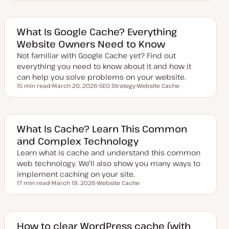
p
o
d
p
a
i
t
c
e
What Is Google Cache? Everything
d
Website Owners Need to Know
d
a
Not familiar with Google Cache yet? Find out
t
e
everything you need to know about it and how it
can help you solve problems on your website.
15 min read
March 20, 2026
SEO Strategy
Website Cache
Reading time
U
T
T
p
o
o
d
p
p
a
i
i
t
c
c
e
What Is Cache? Learn This Common
d
and Complex Technology
d
a
Learn what is cache and understand this common
t
e
web technology. We'll also show you many ways to
implement caching on your site.
17 min read
March 19, 2026
Website Cache
Reading time
U
T
p
o
d
p
a
i
t
c
e
How to clear WordPress cache (with