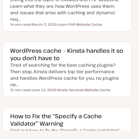
Learn what they are, how WordPress uses them,
and issues that arise with caching and dynamic
req…
14 min read
March 11, 2026
Learn PHP
Website Cache
Reading time
U
T
T
p
o
o
d
p
p
a
i
i
t
c
c
e
WordPress cache – Kinsta handles it so
d
you don’t have to
d
a
Tired of searching for the best caching plugins?
t
e
Then stop, Kinsta delivers top tier performance
and handles WordPress cache for you, no plugins
ne…
15 min read
June 22, 2026
Kinsta Services
Website Cache
Reading time
U
T
T
p
o
o
d
p
p
a
i
i
t
c
c
e
How to Fix the “Specify a Cache
d
Validator” Warning
d
a
Find out how to fix the "Specify a Cache Validator"
t
e
warning on your WordPress site that you see in