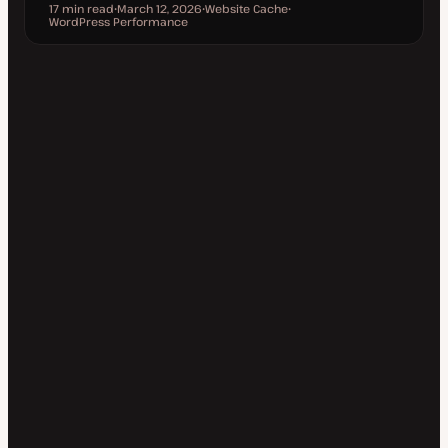
17 min read
March 12, 2026
Website Cache
Reading time
WordPress Performance
U
T
T
p
o
o
d
p
p
a
i
i
t
c
c
e
d
d
a
t
e