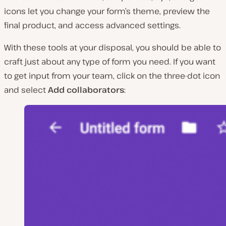
icons let you change your form’s theme, preview the
final product, and access advanced settings.
With these tools at your disposal, you should be able to
craft just about any type of form you need. If you want
to get input from your team, click on the three-dot icon
and select
Add collaborators
: