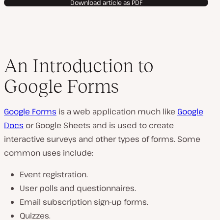
Download article as PDF
An Introduction to
Google Forms
Google Forms
is a web application much like
Google
Docs
or Google Sheets and is used to create
interactive surveys and other types of forms. Some
common uses include:
Event registration.
User polls and questionnaires.
Email subscription sign-up forms.
Quizzes.