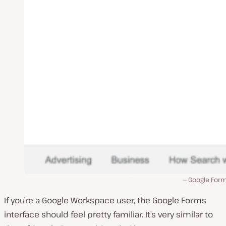
Google Form
If you’re a Google Workspace user, the Google Forms
interface should feel pretty familiar. It’s very similar to