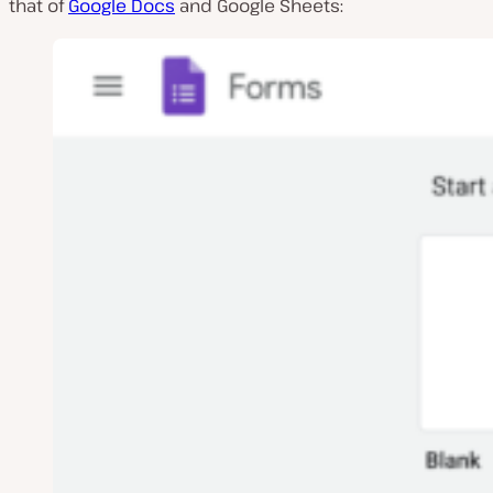
that of
Google Docs
and Google Sheets: