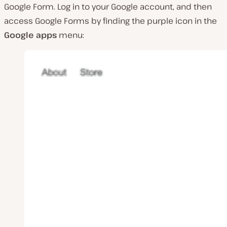
Google Form. Log in to your Google account, and then
access Google Forms by finding the purple icon in the
Google apps
menu: