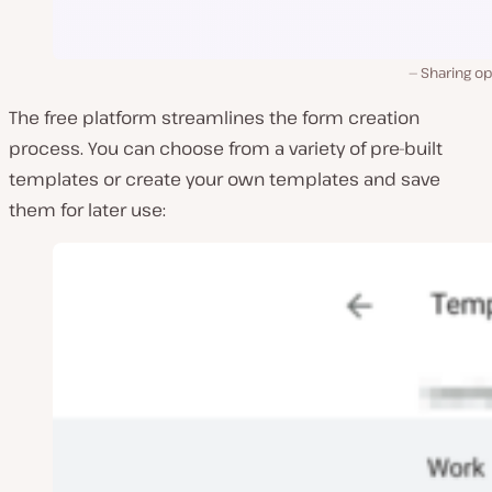
Sharing op
The free platform streamlines the form creation
process. You can choose from a variety of pre-built
templates or create your own templates and save
them for later use: