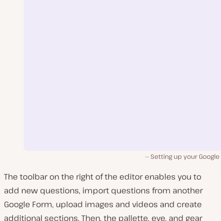
Setting up your Google
The toolbar on the right of the editor enables you to
add new questions, import questions from another
Google Form, upload images and videos and create
additional sections. Then, the pallette, eye, and gear