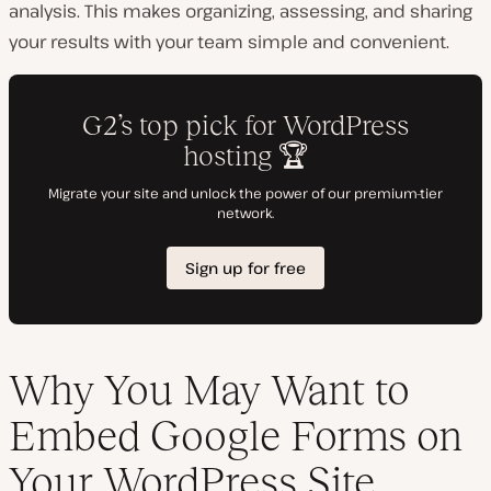
analysis. This makes organizing, assessing, and sharing
your results with your team simple and convenient.
Why You May Want to
Embed Google Forms on
Your WordPress Site