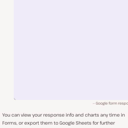
Google form resp
You can view your response info and charts any time in
Forms, or export them to Google Sheets for further