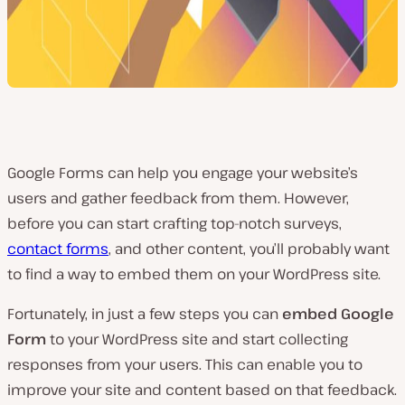
Google Forms can help you engage your website’s
users and gather feedback from them. However,
before you can start crafting top-notch surveys,
contact forms
, and other content, you’ll probably want
to find a way to embed them on your WordPress site.
Fortunately, in just a few steps you can
embed Google
Form
to your WordPress site and start collecting
responses from your users. This can enable you to
improve your site and content based on that feedback.