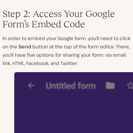
Step 2: Access Your Google
Form’s Embed Code
In order to embed your Google form, you’ll need to click
on the
Send
button at the top of the form editor. There,
you’ll have five options for sharing your form: via email,
link, HTML, Facebook, and Twitter: