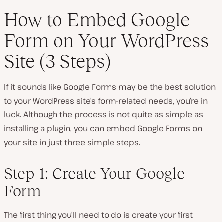
How to Embed Google
Form on Your WordPress
Site (3 Steps)
If it sounds like Google Forms may be the best solution
to your WordPress site’s form-related needs, you’re in
luck. Although the process is not quite as simple as
installing a plugin, you can embed Google Forms on
your site in just three simple steps.
Step 1: Create Your Google
Form
The first thing you’ll need to do is create your first