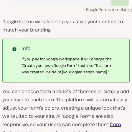
Google Forms template ga
Google Forms will also help you style your content to
match your branding.
Info
If you pay for Google Workspace, it will change the
“Create your own Google Form” text into “This form
was created inside of [your organization name].”
You can choose from a variety of themes or simply add
your logo to each form. The platform will automatically
adjust your form’s colors, creating a unique look that’s
well-suited to your site. All Google Forms are also
responsive, so your users can complete them
from