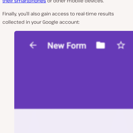
their smartphones
or other mobile devices.
Finally, you’ll also gain access to real-time results
collected in your Google account: