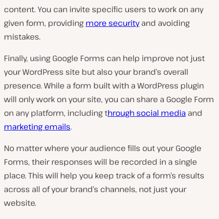
content. You can invite specific users to work on any
given form, providing
more security
and avoiding
mistakes.
Finally, using Google Forms can help improve not just
your WordPress site but also your brand’s overall
presence. While a form built with a WordPress plugin
will only work on your site, you can share a Google Form
on
any
platform, including t
hrough social media
and
marketing emails
.
No matter where your audience fills out your Google
Forms, their responses will be recorded in a single
place. This will help you keep track of a form’s results
across all of your brand’s channels, not just your
website.