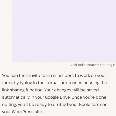
Add collaborators to Google
You can then invite team members to work on your
form, by typing in their email addresses or using the
link-sharing function. Your changes will be saved
automatically in your Google Drive. Once you’re done
editing, you’ll be ready to embed your Goole form on
your WordPress site.