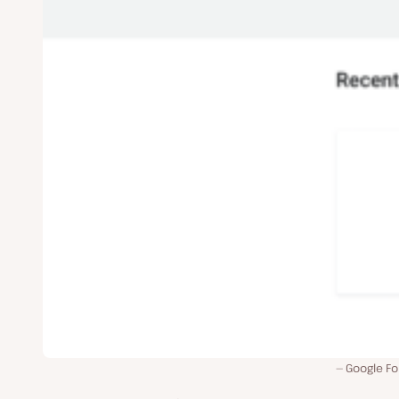
Google Fo