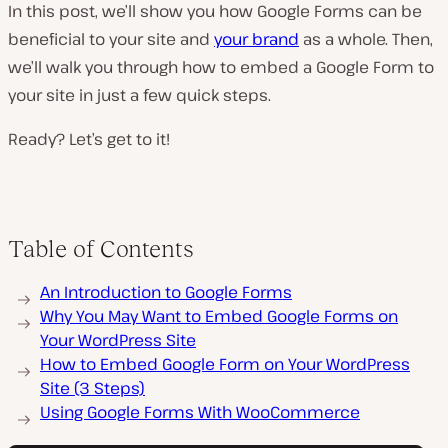
In this post, we’ll show you how Google Forms can be
beneficial to your site and
your brand
as a whole. Then,
we’ll walk you through how to embed a Google Form to
your site in just a few quick steps.
Ready? Let’s get to it!
Table of Contents
An Introduction to Google Forms
Why You May Want to Embed Google Forms on
Your WordPress Site
How to Embed Google Form on Your WordPress
Site (3 Steps)
Using Google Forms With WooCommerce