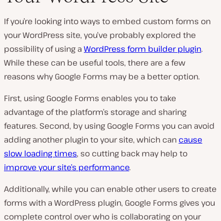
If you’re looking into ways to embed custom forms on
your WordPress site, you’ve probably explored the
possibility of using a
WordPress form builder plugin
.
While these can be useful tools, there are a few
reasons why Google Forms may be a better option.
First, using Google Forms enables you to take
advantage of the platform’s storage and sharing
features. Second, by using Google Forms you can avoid
adding another plugin to your site, which can
cause
slow loading times
, so cutting back may help to
improve your site’s performance
.
Additionally, while you can enable other users to create
forms with a WordPress plugin, Google Forms gives you
complete control over who is collaborating on your