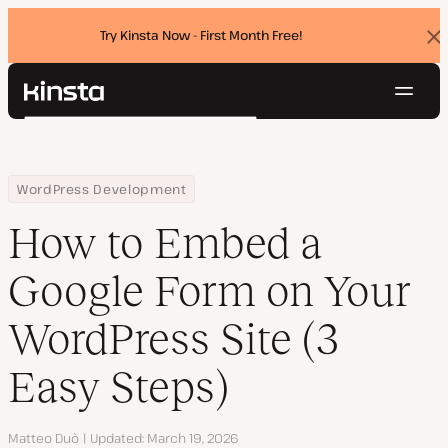
Try Kinsta Now - First Month Free!
Dis
ban
Navig
Kinsta®
Search
Platform
Solutions
Login
Try for free
Home
Resource Center
Blog
How to Embed a Google Form on Your WordPress Site (3 Easy Ste
WordPress Development
Pricing
Resources
How to Embed a
Contact
Google Form on Your
WordPress Site (3
Easy Steps)
Author
Matteo Duò
Updated
March 19, 2026