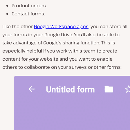
Product orders.
Contact forms.
Like the other
Google Workspace apps
, you can store all
your forms in your Google Drive. You’ll also be able to
take advantage of Google’s sharing function. This is
especially helpful if you work with a team to create
content for your website and you want to enable
others to collaborate on your surveys or other forms: