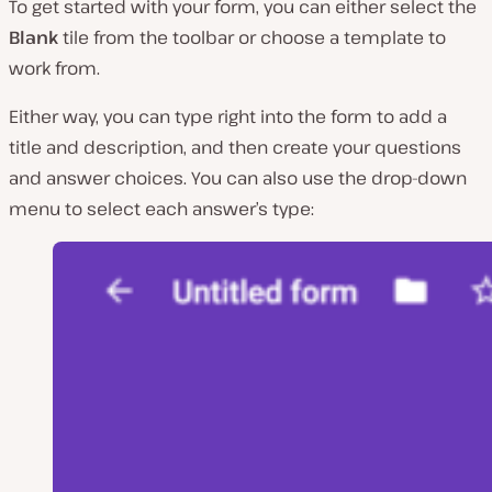
To get started with your form, you can either select the
Blank
tile from the toolbar or choose a template to
work from.
Either way, you can type right into the form to add a
title and description, and then create your questions
and answer choices. You can also use the drop-down
menu to select each answer’s type: