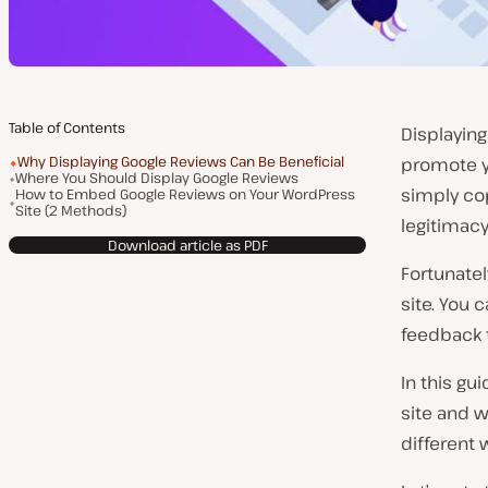
Table of Contents
Displaying
Why Displaying Google Reviews Can Be Beneficial
promote y
Where You Should Display Google Reviews
simply cop
How to Embed Google Reviews on Your WordPress
Site (2 Methods)
legitimacy
Download article as PDF
Fortunatel
site. You 
feedback t
In this gu
site and w
different