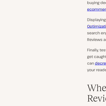
buying dec
ecommerc
Displaying
Optimizati
search eng
Reviews a
Finally, t
get caught
can
decre
your reade
Wher
Rev