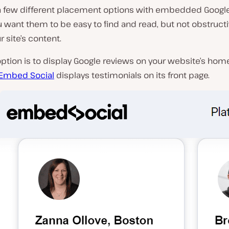
a few different placement options with embedded Google
ou want them to be easy to find and read, but not obstructi
r site’s content.
 option is to display Google reviews on your website’s hom
Embed Social
displays testimonials on its front page.