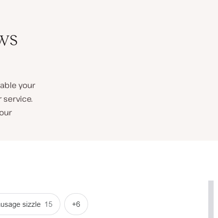
ws
able your
 service.
our