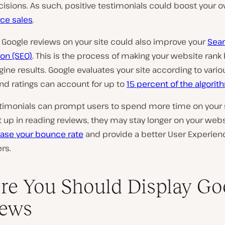
isions. As such, positive testimonials could boost your ov
e sales
.
 Google reviews on your site could also improve your
Sear
on (SEO)
. This is the process of making your website rank
ine results. Google evaluates your site according to variou
nd ratings can account for up to
15 percent of the algorit
estimonials can prompt users to spend more time on your si
 up in reading reviews, they may stay longer on your websi
ase your bounce rate
and provide a better User Experienc
rs.
e You Should Display Go
iews