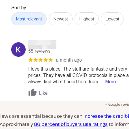
Google rev
views are essential because they can
increase the credibil
 Approximately
86 percent of buyers use ratings
to inform