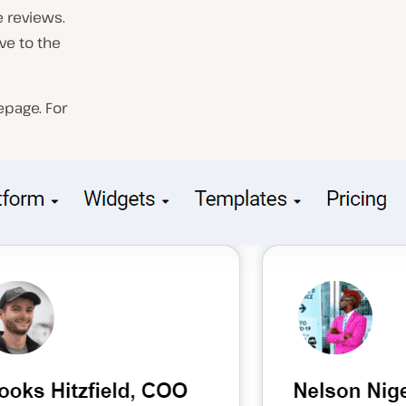
 reviews.
ve to the
epage. For