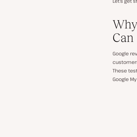
Let’s get s
Why 
Can 
Google rev
customers 
These tes
Google My