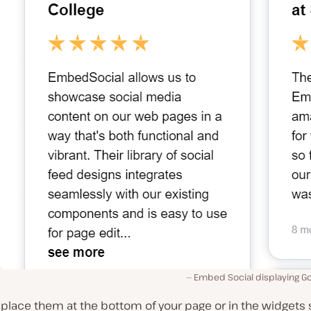
Embed Social displaying G
place them at the bottom of your page or in the widgets 