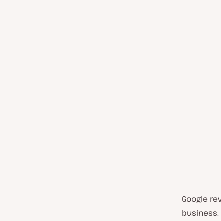
Google re
business.