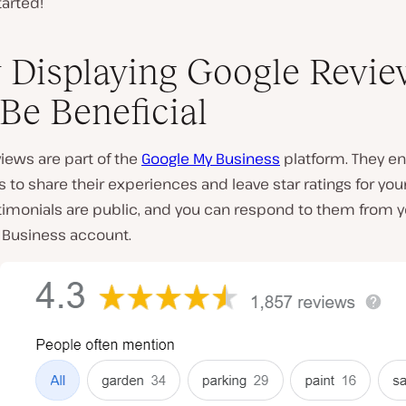
tarted!
Displaying Google Revie
Be Beneficial
iews are part of the
Google My Business
platform. They en
to share their experiences and leave star ratings for your
timonials are public, and you can respond to them from y
 Business account.