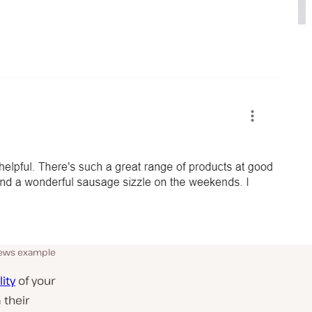
iews example
ity
of your
 their