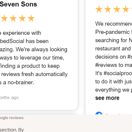
oogle reviews
section. By