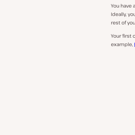
You have 
Ideally, y
rest of you
Your first
example,