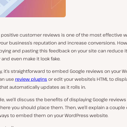
 positive customer reviews is one of the most effective w
our business’s reputation and increase conversions. How
ying and pasting this feedback on your site can reduce i
 and even make it look fake.
y, it’s straightforward to embed Google reviews on your 
can use
review plugins
or edit your website’s HTML to displ
hat automatically updates as it rolls in.
ide, we’ll discuss the benefits of displaying Google reviews
here you should place them. Then, we’ll explain a couple 
 ways to embed them on your WordPress website.