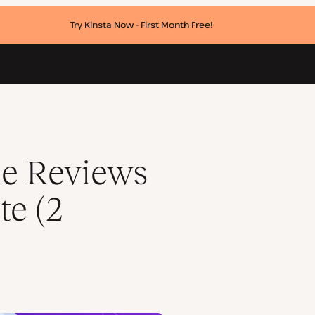
Try Kinsta Now - First Month Free!
ds)
e Reviews
te (2