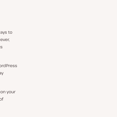
ays to
ever,
ts
WordPress
ay
 on your
of