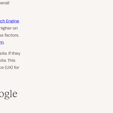
erall
ch Engine
 higher on
s factors.
hm
.
te. If they
te. This
e (UX) for
ogle