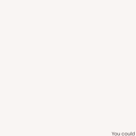
You could 