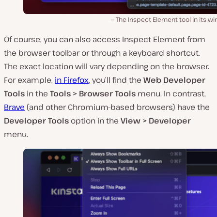
The Inspect Element tool in its w
Of course, you can also access Inspect Element from
the browser toolbar or through a keyboard shortcut.
The exact location will vary depending on the browser.
For example,
in Firefox
, you’ll find the
Web Developer
Tools
in the
Tools > Browser Tools
menu. In contrast,
Brave
(and other Chromium-based browsers) have the
Developer Tools
option in the
View > Developer
menu.