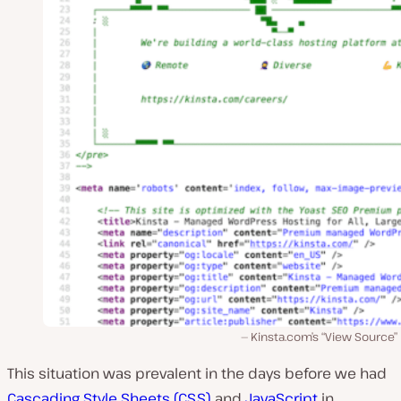
Kinsta.com’s “View Source”
This situation was prevalent in the days before we had
Cascading Style Sheets (CSS)
and
JavaScript
in