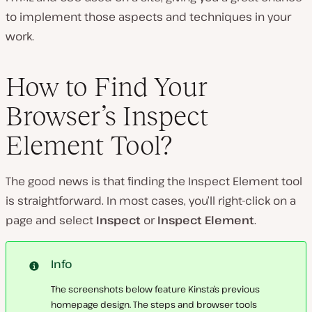
to implement those aspects and techniques in your
work.
How to Find Your
Browser’s Inspect
Element Tool?
The good news is that finding the Inspect Element tool
is straightforward. In most cases, you’ll right-click on a
page and select
Inspect
or
Inspect Element
.
Info
The screenshots below feature Kinsta’s previous
homepage design. The steps and browser tools