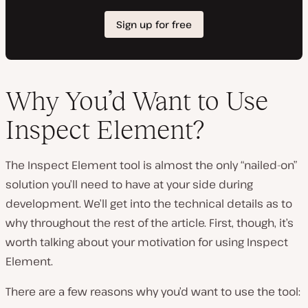
Why You’d Want to Use
Inspect Element?
The Inspect Element tool is almost the only “nailed-on”
solution you’ll need to have at your side during
development. We’ll get into the technical details as to
why throughout the rest of the article. First, though, it’s
worth talking about your motivation for using Inspect
Element.
There are a few reasons why you’d want to use the tool: