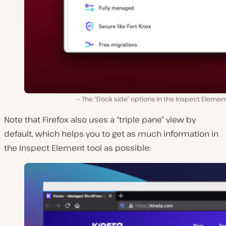
The “Dock side” options in the Inspect Element
Note that Firefox also uses a “triple pane” view by
default, which helps you to get as much information in
the Inspect Element tool as possible: