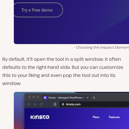
Choosing the Inspect Element
By default, it’ll open the tool in a split window. It often
defaults to the right-hand side. But you can customize
this to your liking and even pop the tool out into its
window.