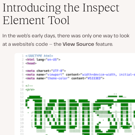
Introducing the Inspect
Element Tool
In the web’s early days, there was only one way to look
at a website’s code — the
View Source
feature.