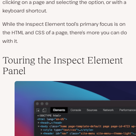
clicking on a page and selecting the option, or with a
keyboard shortcut.
While the Inspect Element tool’s primary focus is on
the HTML and CSS of a page, there’s more you can do
with it.
Touring the Inspect Element
Panel