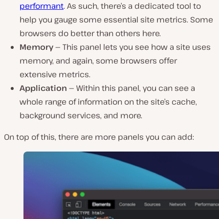
performant
. As such, there’s a dedicated tool to
help you gauge some essential site metrics. Some
browsers do better than others here.
Memory —
This panel lets you see how a site uses
memory, and again, some browsers offer
extensive metrics.
Application —
Within this panel, you can see a
whole range of information on the site’s cache,
background services, and more.
On top of this, there are more panels you can add: