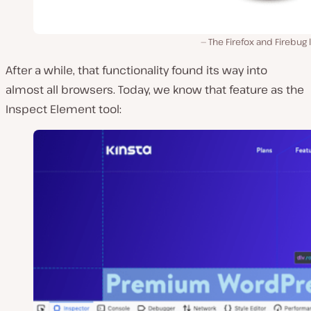
The Firefox and Firebug 
After a while, that functionality found its way into
almost all browsers. Today, we know that feature as the
Inspect Element tool: