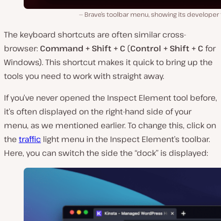
Brave’s toolbar menu, showing its developer 
The keyboard shortcuts are often similar cross-
browser:
Command + Shift + C
(
Control + Shift + C
for
Windows). This shortcut makes it quick to bring up the
tools you need to work with straight away.
If you’ve never opened the Inspect Element tool before,
it’s often displayed on the right-hand side of your
menu, as we mentioned earlier. To change this, click on
the
traffic
light menu in the Inspect Element’s toolbar.
Here, you can switch the side the “dock” is displayed: