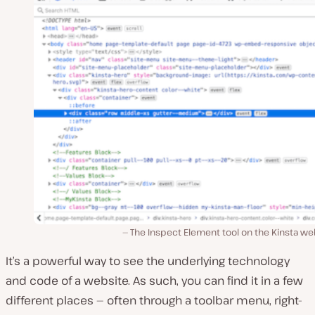
The Inspect Element tool on the Kinsta we
It’s a powerful way to see the underlying technology
and code of a website. As such, you can find it in a few
different places — often through a toolbar menu, right-