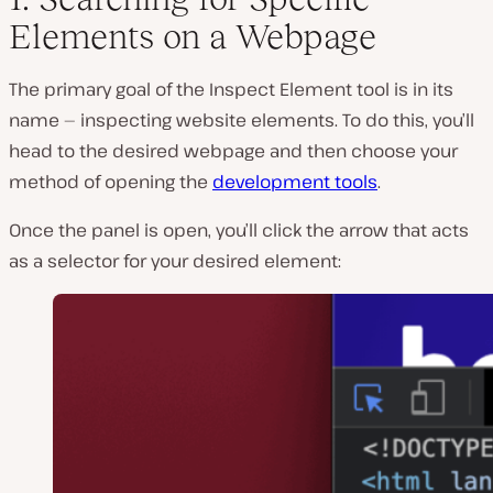
Elements on a Webpage
The primary goal of the Inspect Element tool is in its
name — inspecting website elements. To do this, you’ll
head to the desired webpage and then choose your
method of opening the
development tools
.
Once the panel is open, you’ll click the arrow that acts
as a selector for your desired element: