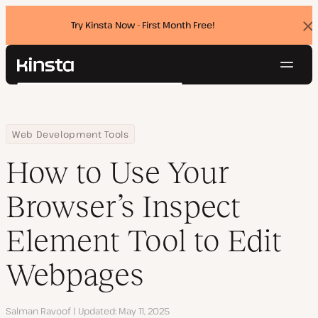
Try Kinsta Now - First Month Free!
Dis
ban
Navig
Kinsta®
Search
Platform
Solutions
Login
Try for free
Home
Resource Center
Blog
How to Use Your Browser’s Inspect Element Tool to Edit Webpag
Web Development Tools
Pricing
Resources
How to Use Your
Contact
Browser’s Inspect
Element Tool to Edit
Webpages
Author
Salman Ravoof
Updated
May 11, 2025