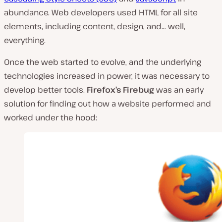
abundance. Web developers used HTML for all site
elements, including content, design, and… well,
everything.
Once the web started to evolve, and the underlying
technologies increased in power, it was necessary to
develop better tools.
Firefox’s Firebug
was an early
solution for finding out how a website performed and
worked under the hood: