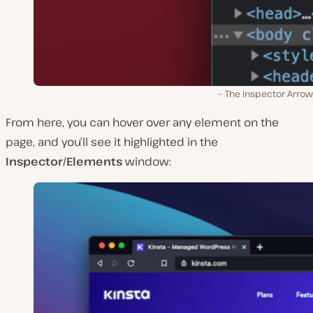
The Inspector Arrow
From here, you can hover over any element on the
page, and you’ll see it highlighted in the
Inspector/Elements
window: