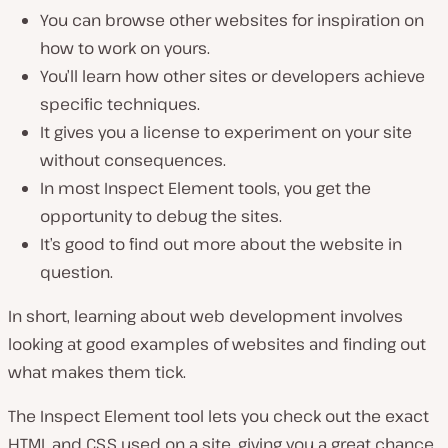
You can browse other websites for inspiration on
how to work on yours.
You’ll learn how other sites or developers achieve
specific techniques.
It gives you a license to experiment on your site
without consequences.
In most Inspect Element tools, you get the
opportunity to debug the sites.
It’s good to find out more about the website in
question.
In short, learning about web development involves
looking at good examples of websites and finding out
what makes them tick.
The Inspect Element tool lets you check out the exact
HTML and CSS used on a site, giving you a great chance