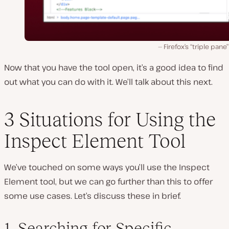
Firefox’s “triple pane”
Now that you have the tool open, it’s a good idea to find
out what you can do with it. We’ll talk about this next.
3 Situations for Using the
Inspect Element Tool
We’ve touched on some ways you’ll use the Inspect
Element tool, but we can go further than this to offer
some use cases. Let’s discuss these in brief.
1. Searching for Specific