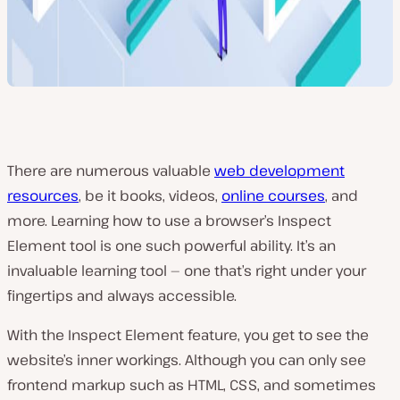
There are numerous valuable
web development
resources
, be it books, videos,
online courses
, and
more. Learning how to use a browser’s Inspect
Element tool is one such powerful ability. It’s an
invaluable learning tool — one that’s right under your
fingertips and always accessible.
With the Inspect Element feature, you get to see the
website’s inner workings. Although you can only see
frontend markup such as HTML, CSS, and sometimes