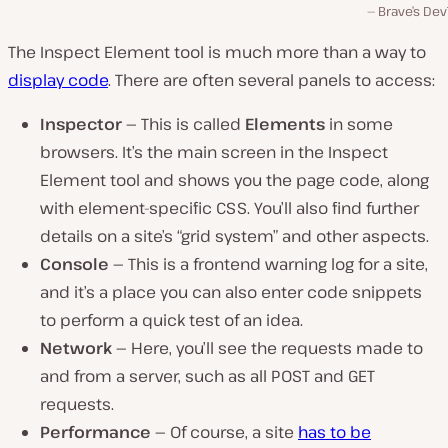
Brave’s Dev
The Inspect Element tool is much more than a way to
display code
. There are often several panels to access:
Inspector —
This is called
Elements
in some
browsers. It’s the main screen in the Inspect
Element tool and shows you the page code, along
with element-specific CSS. You’ll also find further
details on a site’s “grid system” and other aspects.
Console —
This is a frontend warning log for a site,
and it’s a place you can also enter code snippets
to perform a quick test of an idea.
Network —
Here, you’ll see the requests made to
and from a server, such as all POST and GET
requests.
Performance —
Of course, a site
has to be