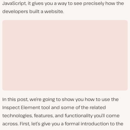
JavaScript, it gives you a way to see precisely how the
developers built a website.
In this post, we’re going to show you how to use the
Inspect Element tool and some of the related
technologies, features, and functionality you’ll come
across. First, let’s give you a formal introduction to the
P