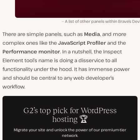
A list of other panels within Brave’s Dev
There are simple panels, such as
Media
, and more
complex ones like the
JavaScript Profiler
and the
Performance monitor
. In a nutshell, the Inspect
Element tool’s name is doing a disservice to all
functionality under the hood. It has immense power
and should be central to any web developer’s
workflow.