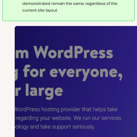
demonstrated remain the same, regardless of the
current site layout.