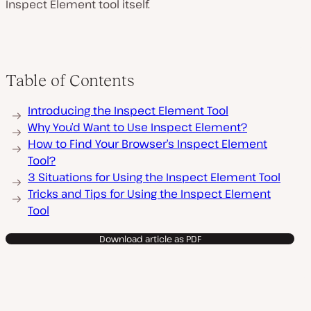
Inspect Element tool itself.
l
a
y
v
i
d
e
Table of Contents
o
Introducing the Inspect Element Tool
Why You’d Want to Use Inspect Element?
How to Find Your Browser’s Inspect Element
Tool?
3 Situations for Using the Inspect Element Tool
Tricks and Tips for Using the Inspect Element
Tool
Download article as PDF