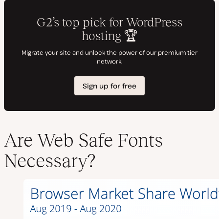
Are Web Safe Fonts
Necessary?