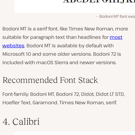
Bodoni MT font ex
Bodoni MT is a serif font, like Times New Roman, more
suitable for paragraph text than headlines for
most
websites
. Bodoni MT is available by default with
Microsoft 10 and some older versions. Bodoni 72 is
included with macOS Sierra and newer versions.
Recommended Font Stack
Font-family: Bodoni MT, Bodoni 72, Didot, Didot LT STD,
Hoefler Text, Garamond, Times New Roman, serif.
4. Calibri