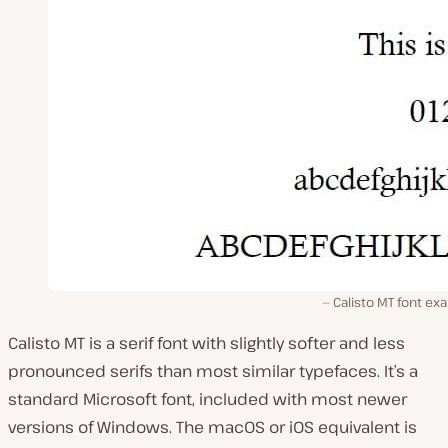
Calisto MT font e
Calisto MT is a serif font with slightly softer and less
pronounced serifs than most similar typefaces. It’s a
standard Microsoft font, included with most newer
versions of Windows. The macOS or iOS equivalent is