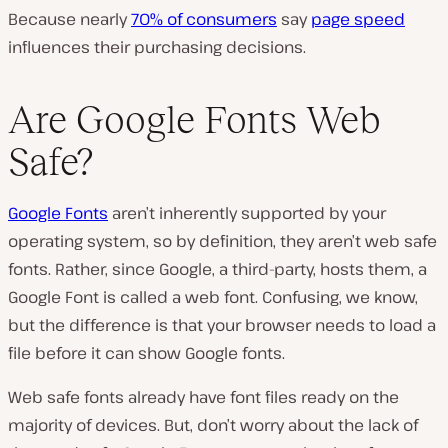
Because nearly
70% of consumers
say
page speed
influences their purchasing decisions.
Are Google Fonts Web
Safe?
Google Fonts
aren’t inherently supported by your
operating system, so by definition, they aren’t web safe
fonts. Rather, since Google, a third-party, hosts them, a
Google Font is called a web font. Confusing, we know,
but the difference is that your browser needs to load a
file before it can show Google fonts.
Web safe fonts already have font files ready on the
majority of devices. But, don’t worry about the lack of