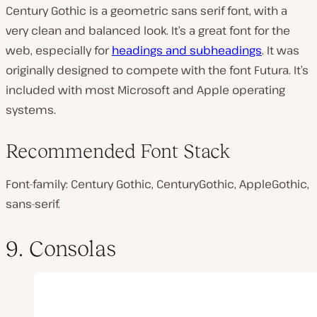
Century Gothic is a geometric sans serif font, with a
very clean and balanced look. It’s a great font for the
web, especially for
headings and subheadings
. It was
originally designed to compete with the font Futura. It’s
included with most Microsoft and Apple operating
systems.
Recommended Font Stack
Font-family: Century Gothic, CenturyGothic, AppleGothic,
sans-serif.
9. Consolas