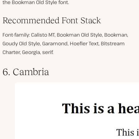
the Bookman Old Style font.
Recommended Font Stack
Font-family: Calisto MT, Bookman Old Style, Bookman,
Goudy Old Style, Garamond, Hoefler Text, Bitstream
Charter, Georgia, serif.
6. Cambria