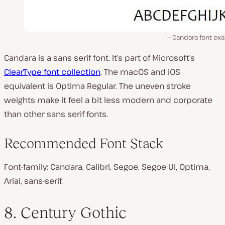
Candara font ex
Candara is a sans serif font. It’s part of Microsoft’s
ClearType font collection
. The macOS and iOS
equivalent is Optima Regular. The uneven stroke
weights make it feel a bit less modern and corporate
than other sans serif fonts.
Recommended Font Stack
Font-family: Candara, Calibri, Segoe, Segoe UI, Optima,
Arial, sans-serif.
8. Century Gothic