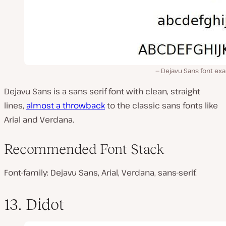
Dejavu Sans font ex
Dejavu Sans is a sans serif font with clean, straight
lines,
almost a throwback
to the classic sans fonts like
Arial and Verdana.
Recommended Font Stack
Font-family: Dejavu Sans, Arial, Verdana, sans-serif.
13. Didot