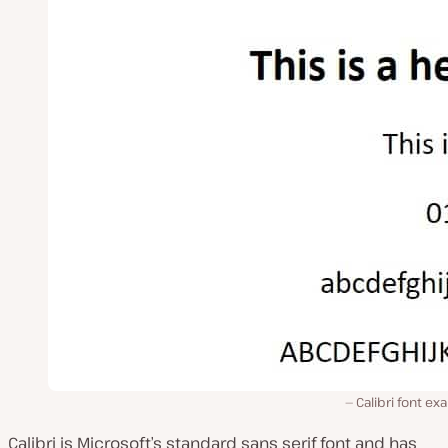
Calibri font e
Calibri is Microsoft’s standard sans serif font and has