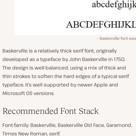
Baskerville font e
Baskerville is a relatively thick serif font, originally
developed as a typeface by John Baskerville in 1750.
The design is well-balanced, using a mix of thick and
thin strokes to soften the hard edges of a typical serif
typeface. It’s well supported by newer Apple and
Microsoft OS versions.
Recommended Font Stack
Font-family: Baskerville, Baskerville Old Face, Garamond,
Times New Roman, serif.