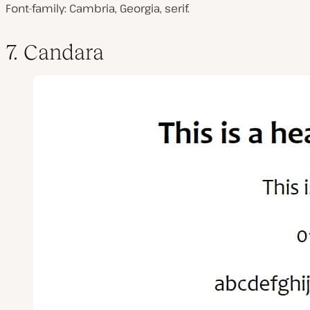
Font-family: Cambria, Georgia, serif.
7. Candara