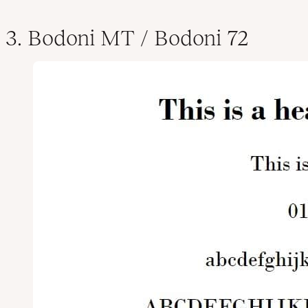
3. Bodoni MT / Bodoni 72