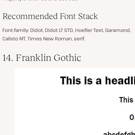
Recommended Font Stack
Font-family: Didot, Didot LT STD, Hoefler Text, Garamond,
Calisto MT, Times New Roman, serif.
14. Franklin Gothic