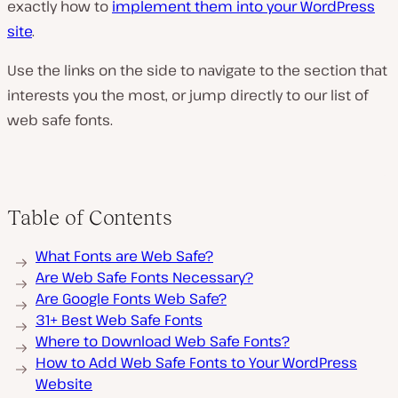
exactly how to
implement them into your WordPress
site
.
Use the links on the side to navigate to the section that
interests you the most, or jump directly to our list of
web safe fonts.
Table of Contents
What Fonts are Web Safe?
Are Web Safe Fonts Necessary?
Are Google Fonts Web Safe?
31+ Best Web Safe Fonts
Where to Download Web Safe Fonts?
How to Add Web Safe Fonts to Your WordPress
Website