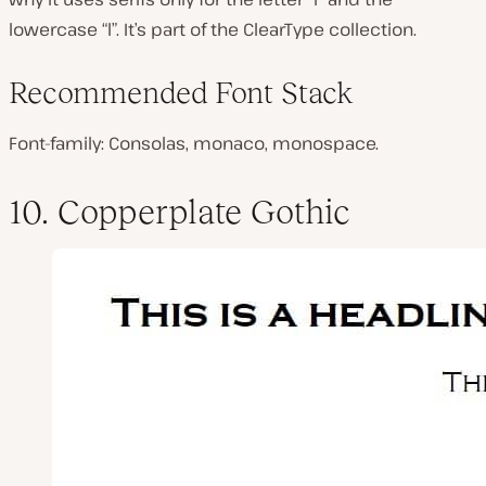
lowercase “l”. It’s part of the ClearType collection.
Recommended Font Stack
Font-family: Consolas, monaco, monospace.
10. Copperplate Gothic