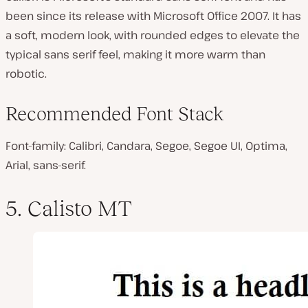
been since its release with Microsoft Office 2007. It has
a soft, modern look, with rounded edges to elevate the
typical sans serif feel, making it more warm than
robotic.
Recommended Font Stack
Font-family: Calibri, Candara, Segoe, Segoe UI, Optima,
Arial, sans-serif.
5. Calisto MT