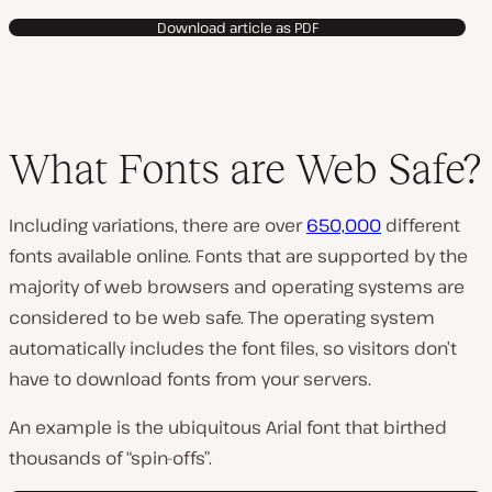
Download article as PDF
What Fonts are Web Safe?
Including variations, there are over
650,000
different
fonts available online. Fonts that are supported by the
majority of web browsers and operating systems are
considered to be web safe. The operating system
automatically includes the font files, so visitors don’t
have to download fonts from your servers.
An example is the ubiquitous Arial font that birthed
thousands of “spin-offs”.