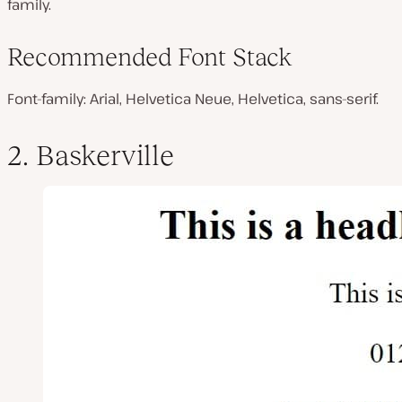
family.
Recommended Font Stack
Font-family: Arial, Helvetica Neue, Helvetica, sans-serif.
2. Baskerville