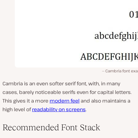
Cambria font ex
Cambria is an even softer serif font, with, in many
cases, barely noticeable serifs even for capital letters.
This gives it a more
modern feel
and also maintains a
high level of
readability on screens
.
Recommended Font Stack