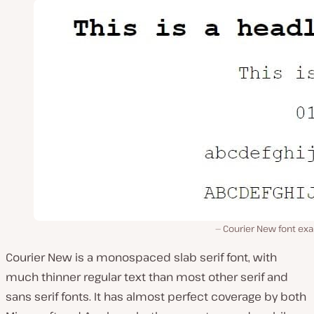
Courier New font ex
Courier New is a monospaced slab serif font, with
much thinner regular text than most other serif and
sans serif fonts. It has almost perfect coverage by both