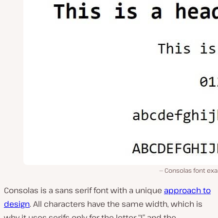
Consolas font ex
Consolas is a sans serif font with a unique
approach to
design
. All characters have the same width, which is
why it uses serifs only for the letter “I” and the