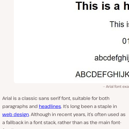
Arial font e
Arial is a classic sans serif font, suitable for both
paragraphs and
headlines
. It’s long been a staple in
web design
. Although in recent years, it’s often used as
a fallback in a font stack, rather than as the main font-