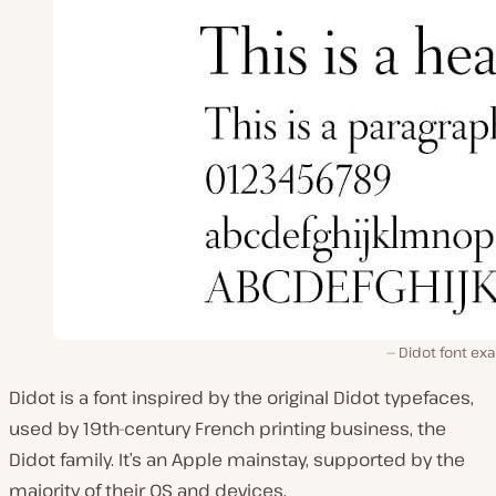
Didot font ex
Didot is a font inspired by the original Didot typefaces,
used by 19th-century French printing business, the
Didot family. It’s an Apple mainstay, supported by the
majority of their OS and devices.