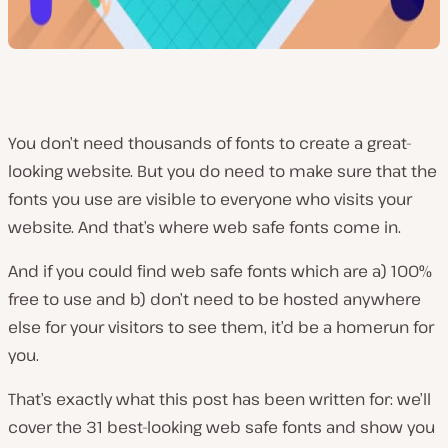
You don’t need thousands of fonts to create a great-
looking website. But you do need to make sure that the
fonts you use are visible to everyone who visits your
website. And that’s where web safe fonts come in.
And if you could find web safe fonts which are a) 100%
free to use and b) don’t need to be hosted anywhere
else for your visitors to see them, it’d be a homerun for
you.
That’s exactly what this post has been written for: we’ll
cover the 31 best-looking web safe fonts and show you