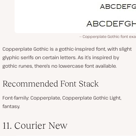
Copperplate Gothic font ex
Copperplate Gothic is a gothic-inspired font, with slight
glyphic serifs on certain letters. As it’s inspired by
gothic runes, there’s no lowercase font available.
Recommended Font Stack
Font-family: Copperplate, Copperplate Gothic Light,
fantasy.
11. Courier New