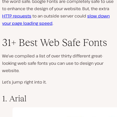
the word safe. Google Fonts
are
completely safe to use
to enhance the design of your website. But, the extra
HTTP requests
to an outside server could
slow down
your page loading speed
.
31+ Best Web Safe Fonts
We’ve compiled a list of over thirty different great-
looking web safe fonts you can use to design your
website.
Let’s jump right into it.
1. Arial