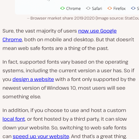
Browser market share 2019-2020 (Image source: StatCou
Sure, the vast majority of users
now use Google
Chrome
, both on mobile and desktop. But that doesn’t
mean web safe fonts are a thing of the past.
In fact, supported fonts vary based on the operating
systems, including the current version a user has. So if
you
design a website
with a font only supported by the
newest version of Windows 10, most users will see
something else.
In addition, if you choose to use and host a custom
local font
, or font hosted by a third party, it can slow
down your website. So, switching to web safe fonts
can
speed up your website
. And that’s a great thing.