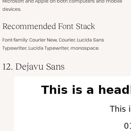
Microsoft and Apple on both computers and mobile
devices.
Recommended Font Stack
Font-family: Courier New, Courier, Lucida Sans
Typewriter, Lucida Typewriter, monospace.
12. Dejavu Sans