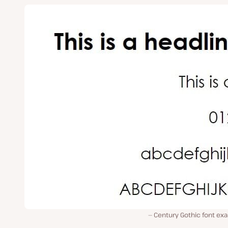
Century Gothic font ex