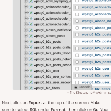
The Kinsta phpMyAdmin s
Next, click on
Export
at the top of the screen. Make
sure to select
SQL
under
Format
,
then click on
Go
. Your