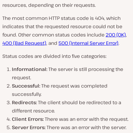
i
resources, depending on their requests.
d
e
o
The most common HTTP status code is 404, which
indicates that the requested resource could not be
found. Other common status codes include
200 (OK)
,
400 (Bad Request)
, and
500 (Internal Server Error)
.
Status codes are divided into five categories:
Informational:
The server is still processing the
request.
Successful:
The request was completed
successfully.
Redirects:
The client should be redirected to a
different resource.
Client Errors:
There was an error with the request.
Server Errors:
There was an error with the server.