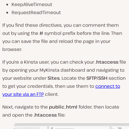
KeepAliveTimeout
RequestReadTimeout
If you find these directives, you can comment them
out by using the
#
symbol prefix before the line. Then
you can save the file and reload the page in your
browser.
If you’re a Kinsta user, you can check your
.htaccess
file
by opening your MyKinsta dashboard and navigating to
your website under
Sites
. Locate the
SFTP/SSH
section
to get your credentials, then use them to
connect to
your site via an FTP
client.
Next, navigate to the
public_html
folder, then locate
and open the
.htaccess
file: