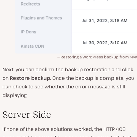
Restoring a WordPress backup from MyK
Next, you can confirm the backup restoration and click
on
Restore backup
. Once the backup is complete, you
can check to see whether the error message is still
displaying.
Server-Side
If none of the above solutions worked, the HTTP 408