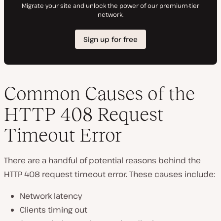
Common Causes of the
HTTP 408 Request
Timeout Error
There are a handful of potential reasons behind the
HTTP 408 request timeout error. These causes include:
Network latency
Clients timing out