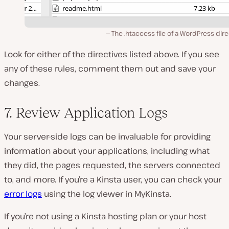
The .htaccess file of a WordPress dir
Look for either of the directives listed above. If you see
any of these rules, comment them out and save your
changes.
7. Review Application Logs
Your server-side logs can be invaluable for providing
information about your applications, including what
they did, the pages requested, the servers connected
to, and more. If you’re a Kinsta user, you can check your
error logs
using the log viewer in MyKinsta.
If you’re not using a Kinsta hosting plan or your host