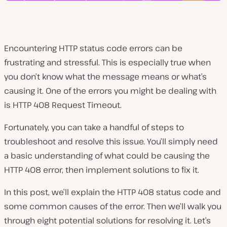
Encountering HTTP status code errors can be
frustrating and stressful. This is especially true when
you don’t know what the message means or what’s
causing it. One of the errors you might be dealing with
is HTTP 408 Request Timeout.
Fortunately, you can take a handful of steps to
troubleshoot and resolve this issue. You’ll simply need
a basic understanding of what could be causing the
HTTP 408 error, then implement solutions to fix it.
In this post, we’ll explain the HTTP 408 status code and
some common causes of the error. Then we’ll walk you
through eight potential solutions for resolving it. Let’s