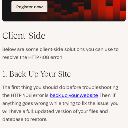
Client-Side
Below are some client-side solutions you can use to
resolve the HTTP 408 error!
1. Back Up Your Site
The first thing you should do before troubleshooting
the HTTP 408 error is
back up your website
. Then, if
anything goes wrong while trying to fix the issue, you
will have a full, updated version of your files and
database to restore.