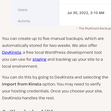
The MyKinsta Backup
You can create up to five manual backups, which are
automatically stored for two weeks. We also offer
DevKinsta
, a free local WordPress development tool
you can use for
staging
and backing up your site to a
local environment.
You can do this by going to DevKinsta and selecting the
Import from Kinsta
option. You may need to verify
your hosting credentials. Once you choose your site,
DevKinsta handles the rest.