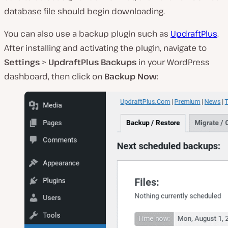
database file should begin downloading.
You can also use a backup plugin such as
UpdraftPlus
.
After installing and activating the plugin, navigate to
Settings
>
UpdraftPlus Backups
in your WordPress
dashboard, then click on
Backup Now
: