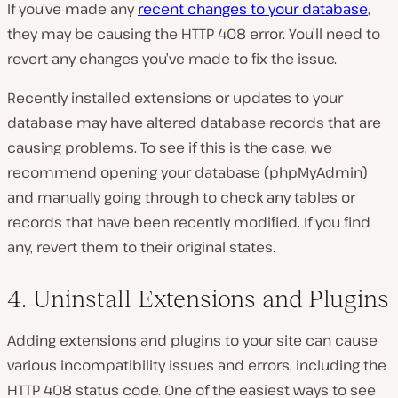
If you’ve made any
recent changes to your database
,
they may be causing the HTTP 408 error. You’ll need to
revert any changes you’ve made to fix the issue.
Recently installed extensions or updates to your
database may have altered database records that are
causing problems. To see if this is the case, we
recommend opening your database (phpMyAdmin)
and manually going through to check any tables or
records that have been recently modified. If you find
any, revert them to their original states.
4. Uninstall Extensions and Plugins
Adding extensions and plugins to your site can cause
various incompatibility issues and errors, including the
HTTP 408 status code. One of the easiest ways to see