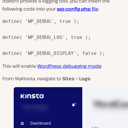
doesn’t provide a logging tool, you can insert the
following code into your
wp-config.php
file
:
define( 'WP_DEBUG', true );

define( 'WP_DEBUG_LOG', true );

define( 'WP_DEBUG_DISPLAY', false );
This will enable
WordPress debugging mode
.
From MyKinsta, navigate to
Sites
>
Logs
: