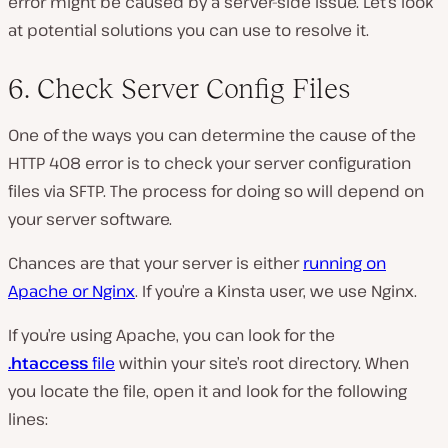
error might be caused by a server-side issue. Let’s look
at potential solutions you can use to resolve it.
6. Check Server Config Files
One of the ways you can determine the cause of the
HTTP 408 error is to check your server configuration
files via SFTP. The process for doing so will depend on
your server software.
Chances are that your server is either
running on
Apache or Nginx
. If you’re a Kinsta user, we use Nginx.
If you’re using Apache, you can look for the
.htaccess
file
within your site’s root directory. When
you locate the file, open it and look for the following
lines: