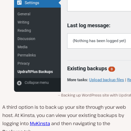
Backing up WordPress site with Updraf
A third option is to back up your site through your web
host. At Kinsta, you can view your existing backups by
logging into
MyKinsta
and then navigating to the