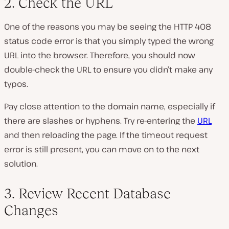
2. Check the URL
One of the reasons you may be seeing the HTTP 408
status code error is that you simply typed the wrong
URL into the browser. Therefore, you should now
double-check the URL to ensure you didn’t make any
typos.
Pay close attention to the domain name, especially if
there are slashes or hyphens. Try re-entering the
URL
and then reloading the page. If the timeout request
error is still present, you can move on to the next
solution.
3. Review Recent Database
Changes