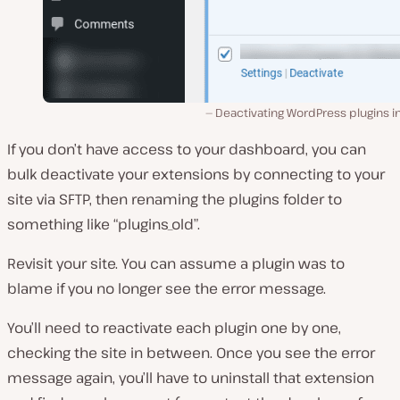
Deactivating WordPress plugins i
If you don’t have access to your dashboard, you can
bulk deactivate your extensions by connecting to your
site via SFTP, then renaming the plugins folder to
something like “plugins_old”.
Revisit your site. You can assume a plugin was to
blame if you no longer see the error message.
You’ll need to reactivate each plugin one by one,
checking the site in between. Once you see the error
message again, you’ll have to uninstall that extension