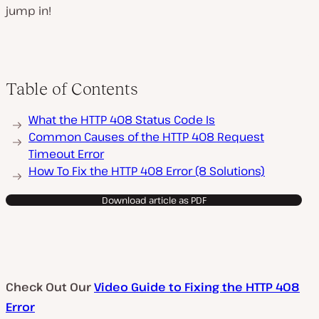
jump in!
Table of Contents
What the HTTP 408 Status Code Is
Common Causes of the HTTP 408 Request
Timeout Error
How To Fix the HTTP 408 Error (8 Solutions)
Download article as PDF
Check Out Our
Video Guide to Fixing the HTTP 408
Error