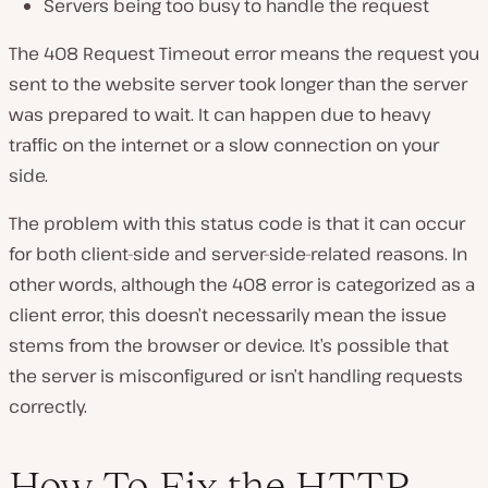
Servers being too busy to handle the request
The 408 Request Timeout error means the request you
sent to the website server took longer than the server
was prepared to wait. It can happen due to heavy
traffic on the internet or a slow connection on your
side.
The problem with this status code is that it can occur
for both client-side and server-side-related reasons. In
other words, although the 408 error is categorized as a
client error, this doesn’t necessarily mean the issue
stems from the browser or device. It’s possible that
the server is misconfigured or isn’t handling requests
correctly.
How To Fix the HTTP