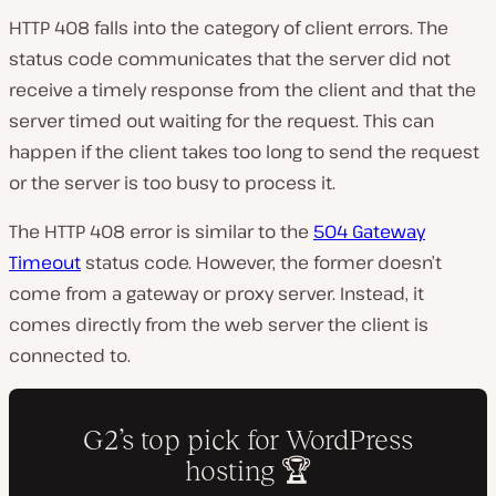
HTTP 408 falls into the category of client errors. The
status code communicates that the server did not
receive a timely response from the client and that the
server timed out waiting for the request. This can
happen if the client takes too long to send the request
or the server is too busy to process it.
The HTTP 408 error is similar to the
504 Gateway
Timeout
status code. However, the former doesn’t
come from a gateway or proxy server. Instead, it
comes directly from the web server the client is
connected to.