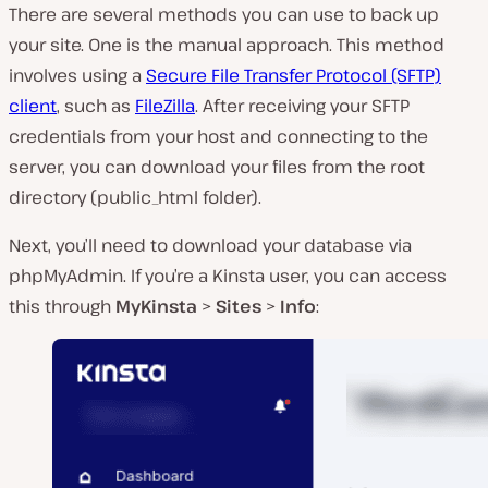
There are several methods you can use to back up
your site. One is the manual approach. This method
involves using a
Secure File Transfer Protocol (SFTP)
client
, such as
FileZilla
. After receiving your SFTP
credentials from your host and connecting to the
server, you can download your files from the root
directory (
public_html
folder).
Next, you’ll need to download your database via
phpMyAdmin. If you’re a Kinsta user, you can access
this through
MyKinsta
>
Sites
>
Info
: