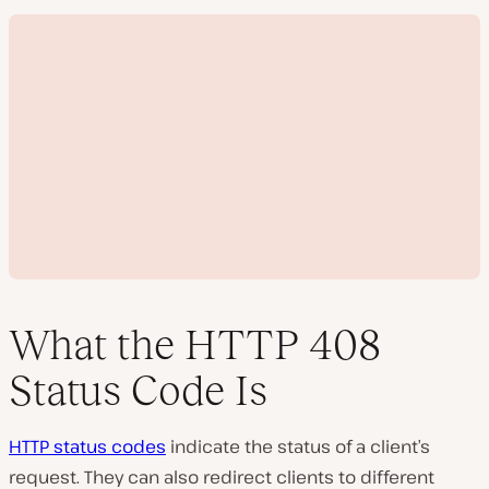
What the HTTP 408
Status Code Is
P
l
HTTP status codes
indicate the status of a client’s
a
y
request. They can also redirect clients to different
v