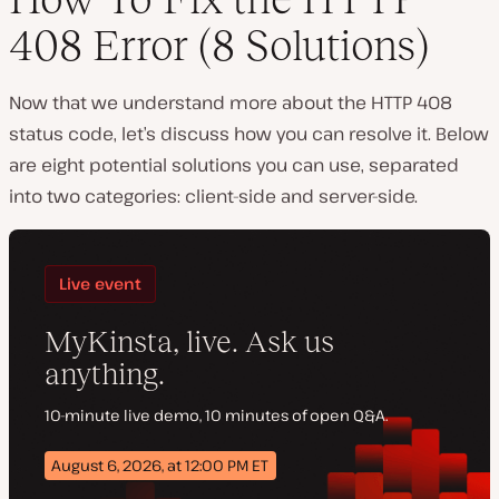
408 Error (8 Solutions)
Now that we understand more about the HTTP 408
status code, let’s discuss how you can resolve it. Below
are eight potential solutions you can use, separated
into two categories: client-side and server-side.