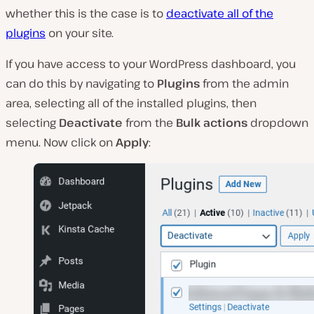
whether this is the case is to
deactivate all of the
plugins
on your site.
If you have access to your WordPress dashboard, you
can do this by navigating to
Plugins
from the admin
area, selecting all of the installed plugins, then
selecting
Deactivate
from the
Bulk actions
dropdown
menu. Now click on
Apply
: