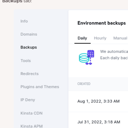
Backups
tab: