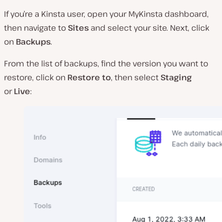
If you’re a Kinsta user, open your MyKinsta dashboard,
then navigate to
Sites
and select your site. Next, click
on
Backups
.
From the list of backups, find the version you want to
restore, click on
Restore to
, then select
Staging
or
Live
: