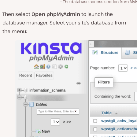
The database access section from MyK
Then select
Open phpMyAdmin
to launch the
database manager. Select your site’s database from
the menu: