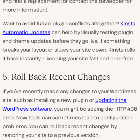
and find a replacement (or contact the developer for
more information).
Want to avoid future plugin conflicts altogether?
Kinsta
Automatic Updates
can help by visually testing plugin
and theme updates before they go live. If something
breaks your layout or slows your site down, Kinsta rolls
it back instantly — keeping your site fast and error-free.
5. Roll Back Recent Changes
If you’ve recently made any changes to your WordPress
site, such as installing a new plugin or
updating the
WordPress software
, you might be seeing the HTTP 408
error. New tools can sometimes lead to configuration
problems. You can roll back recent changes by
restoring your site to a previous version.