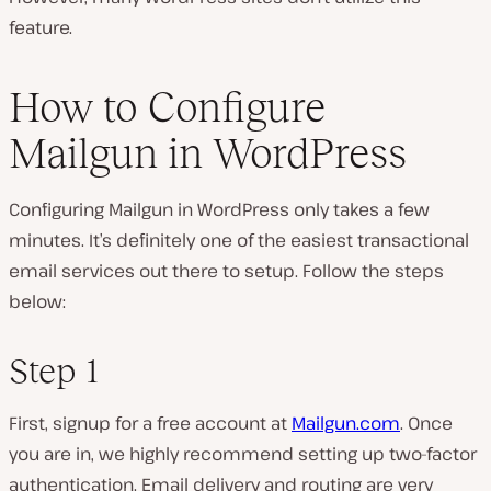
feature.
How to Configure
Mailgun in WordPress
Configuring Mailgun in WordPress only takes a few
minutes. It’s definitely one of the easiest transactional
email services out there to setup. Follow the steps
below:
Step 1
First, signup for a free account at
Mailgun.com
. Once
you are in, we highly recommend setting up two-factor
authentication. Email delivery and routing are very