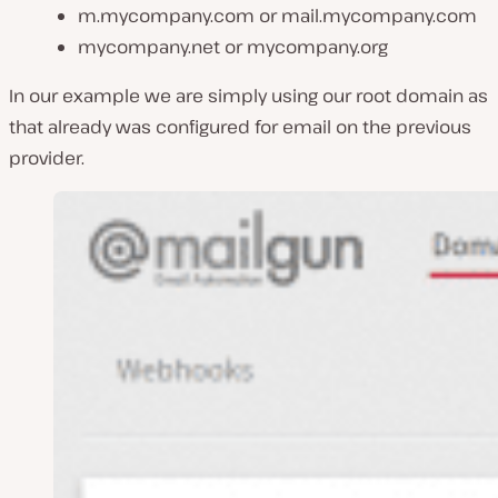
m.mycompany.com or mail.mycompany.com
mycompany.net or mycompany.org
In our example we are simply using our root domain as
that already was configured for email on the previous
provider.