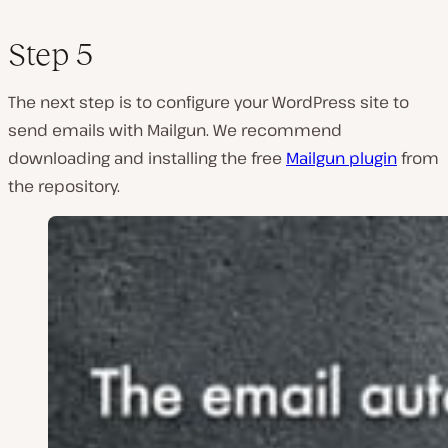
Step 5
The next step is to configure your WordPress site to
send emails with Mailgun. We recommend
downloading and installing the free
Mailgun plugin
from
the repository.