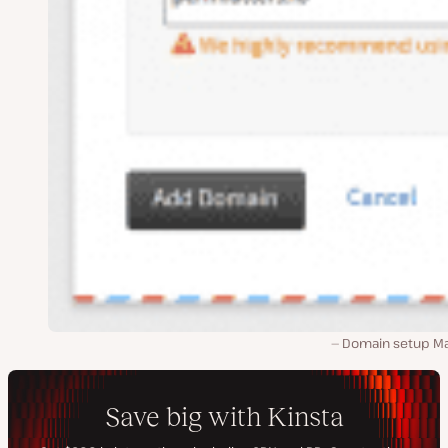
Domain setup Ma