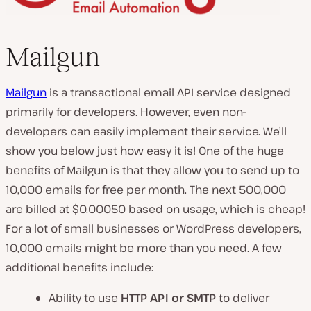
Mailgun
Mailgun
is a transactional email API service designed
primarily for developers. However, even non-
developers can easily implement their service. We’ll
show you below just how easy it is! One of the huge
benefits of Mailgun is that they allow you to send up to
10,000 emails for free per month. The next 500,000
are billed at $0.00050 based on usage, which is cheap!
For a lot of small businesses or WordPress developers,
10,000 emails might be more than you need. A few
additional benefits include:
Ability to use
HTTP API or SMTP
to deliver