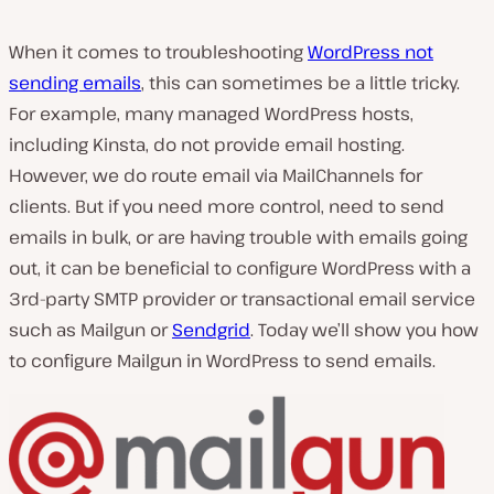
When it comes to troubleshooting
WordPress not
sending emails
, this can sometimes be a little tricky.
For example, many managed WordPress hosts,
including Kinsta, do not provide email hosting.
However, we do route email via MailChannels for
clients. But if you need more control, need to send
emails in bulk, or are having trouble with emails going
out, it can be beneficial to configure WordPress with a
3rd-party SMTP provider or transactional email service
such as Mailgun or
Sendgrid
. Today we’ll show you how
to configure Mailgun in WordPress to send emails.