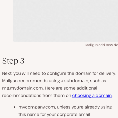
Mailgun add new d
Step 3
Next, you will need to configure the domain for delivery.
Mailgun recommends using a subdomain, such as
mg.mydomain.com. Here are some additional
recommendations from them on
choosing a domain
:
mycompany.com, unless you’re already using
this name for your corporate email