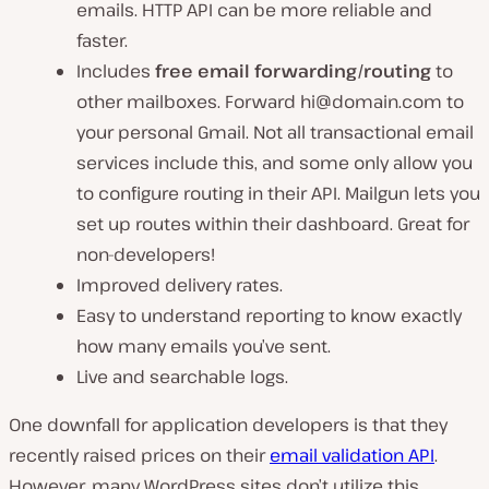
emails. HTTP API can be more reliable and
faster.
Includes
free email forwarding/routing
to
other mailboxes. Forward
hi@domain.com
to
your personal Gmail. Not all transactional email
services include this, and some only allow you
to configure routing in their API. Mailgun lets you
set up routes within their dashboard. Great for
non-developers!
Improved delivery rates.
Easy to understand reporting to know exactly
how many emails you’ve sent.
Live and searchable logs.
One downfall for application developers is that they
recently raised prices on their
email validation API
.
However, many WordPress sites don’t utilize this