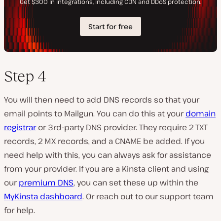
Step 4
You will then need to add DNS records so that your
email points to Mailgun. You can do this at your
domain
registrar
or 3rd-party DNS provider. They require 2 TXT
records, 2 MX records, and a CNAME be added. If you
need help with this, you can always ask for assistance
from your provider. If you are a Kinsta client and using
our
premium DNS
, you can set these up within the
MyKinsta dashboard
. Or reach out to our support team
for help.