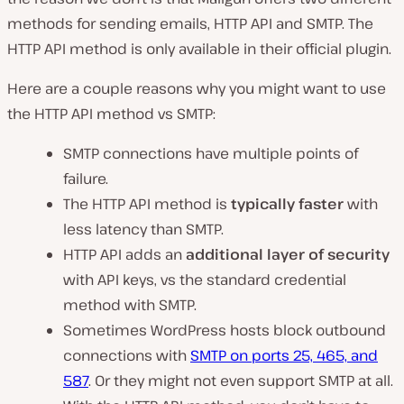
methods for sending emails, HTTP API and SMTP. The
HTTP API method is only available in their official plugin.
Here are a couple reasons why you might want to use
the HTTP API method vs SMTP:
SMTP connections have multiple points of
failure.
The HTTP API method is
typically faster
with
less latency than SMTP.
HTTP API adds an
additional layer of security
with API keys, vs the standard credential
method with SMTP.
Sometimes WordPress hosts block outbound
connections with
SMTP on ports 25, 465, and
587
. Or they might not even support SMTP at all.