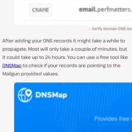
Verify domain DNS re
After adding your DNS records it might take a while to
propagate. Most will only take a couple of minutes, but
it could take up to 24 hours. You can use a free tool like
DNSMap
to check if your records are pointing to the
Mailgun provided values.