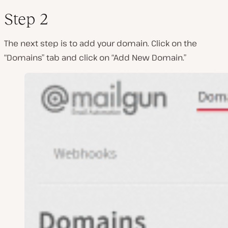
Step 2
The next step is to add your domain. Click on the
“Domains” tab and click on “Add New Domain.”