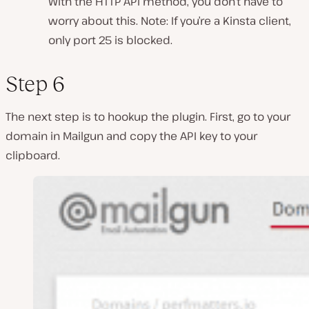
With the HTTP API method, you don’t have to
worry about this. Note: If you’re a Kinsta client,
only port 25 is blocked.
Step 6
The next step is to hookup the plugin. First, go to your
domain in Mailgun and copy the API key to your
clipboard.