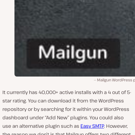
Mailgun WordPress p
It currently has 40,000+ active installs with a 4 out of 5-
star rating. You can download it from the WordPress
repository or by searching for it within your WordPress
dashboard under “Add New” plugins. You could also
use an alternative plugin such as
Easy SMTP
. However,
the reason we don’t is that Mailgun offers two different