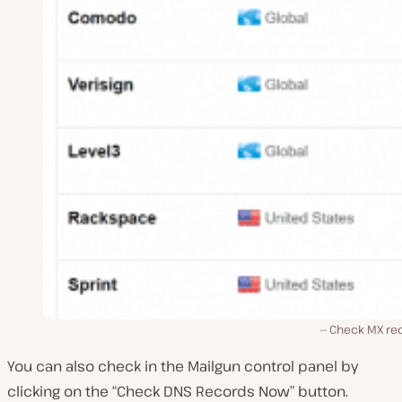
Check MX re
You can also check in the Mailgun control panel by
clicking on the “Check DNS Records Now” button.