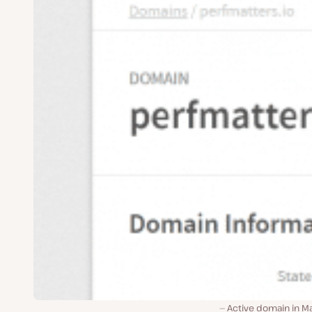
Active domain in Ma