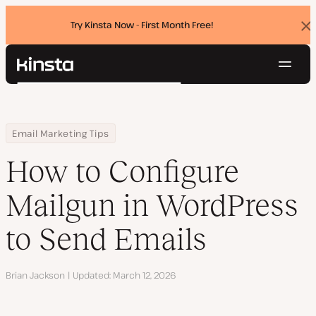
Try Kinsta Now - First Month Free!
Dis
ban
Navig
Kinsta®
Search
Platform
Solutions
Login
Try for free
Home
Resource Center
Blog
How to Configure Mailgun in WordPress to Send Emails
Email Marketing Tips
Pricing
Resources
How to Configure
Contact
Mailgun in WordPress
to Send Emails
Author
Brian Jackson
Updated
March 12, 2026