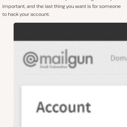
important, and the last thing you want is for someone
to hack your account.