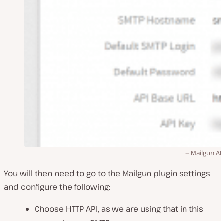
Mailgun A
You will then need to go to the Mailgun plugin settings
and configure the following:
Choose HTTP API, as we are using that in this