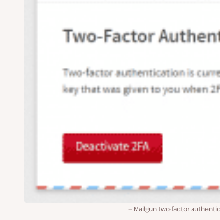
Mailgun two-factor authenti