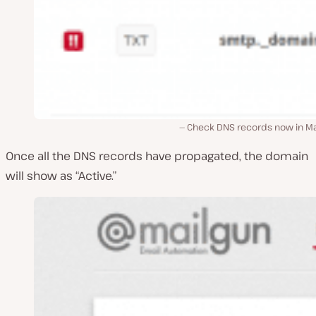
Check DNS records now in Ma
Once all the DNS records have propagated, the domain
will show as “Active.”