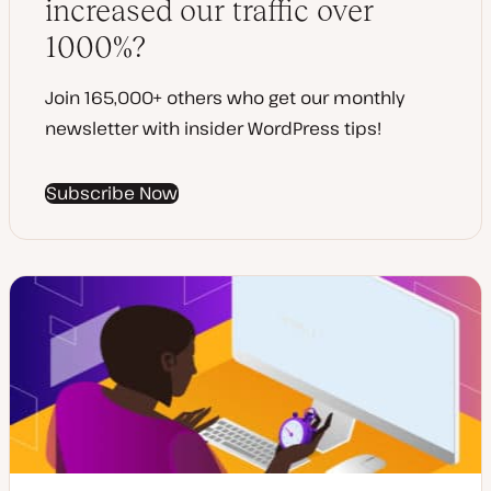
increased our traffic over
1000%?
Join 165,000+ others who get our monthly
newsletter with insider WordPress tips!
Subscribe Now