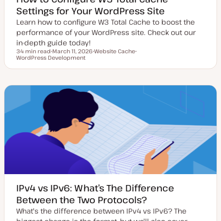
Settings for Your WordPress Site
Learn how to configure W3 Total Cache to boost the
performance of your WordPress site. Check out our
in-depth guide today!
34 min read
March 11, 2026
Website Cache
Reading time
WordPress Development
U
T
T
p
o
o
d
p
p
a
i
i
t
c
c
e
d
d
a
t
e
IPv4 vs IPv6: What’s The Difference
Between the Two Protocols?
What's the difference between IPv4 vs IPv6? The