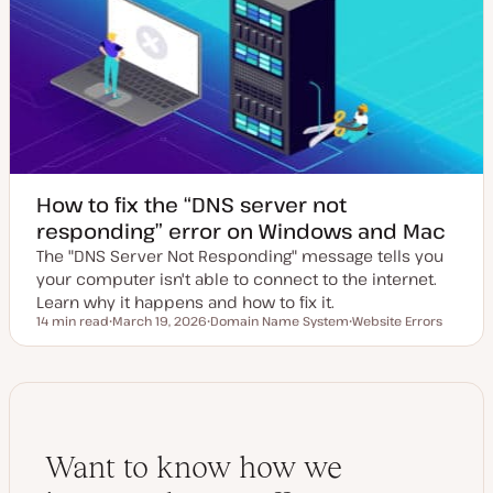
d
d
a
t
e
How to fix the “DNS server not
responding” error on Windows and Mac
The "DNS Server Not Responding" message tells you
your computer isn't able to connect to the internet.
Learn why it happens and how to fix it.
14 min read
March 19, 2026
Domain Name System
Website Errors
Reading time
U
T
T
p
o
o
d
p
p
a
i
i
t
c
c
e
d
d
a
Want to know how we
t
e