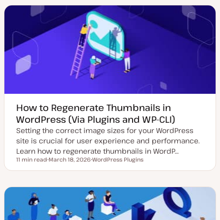
a
i
i
t
c
c
e
d
d
a
t
e
How to Regenerate Thumbnails in
WordPress (Via Plugins and WP-CLI)
Setting the correct image sizes for your WordPress
site is crucial for user experience and performance.
Learn how to regenerate thumbnails in WordP…
11 min read
March 18, 2026
WordPress Plugins
Reading time
U
T
p
o
d
p
a
i
t
c
e
d
d
a