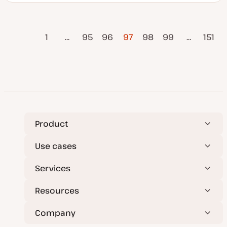
p
o
d
p
a
i
t
c
vious
Posts
e
1
…
95
96
97
98
99
…
151
d
Page
d
a
pagination
Next Page
t
e
Product
Use cases
Services
Resources
Company