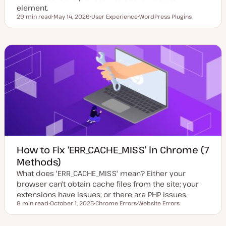
element.
29 min read
May 14, 2026
User Experience
WordPress Plugins
Reading time
U
T
T
p
o
o
d
p
p
a
i
i
t
c
c
e
d
d
a
t
e
How to Fix ‘ERR_CACHE_MISS’ in Chrome (7
Methods)
What does 'ERR_CACHE_MISS' mean? Either your
browser can't obtain cache files from the site; your
extensions have issues; or there are PHP issues.
8 min read
October 1, 2025
Chrome Errors
Website Errors
Reading time
U
T
T
p
o
o
d
p
p