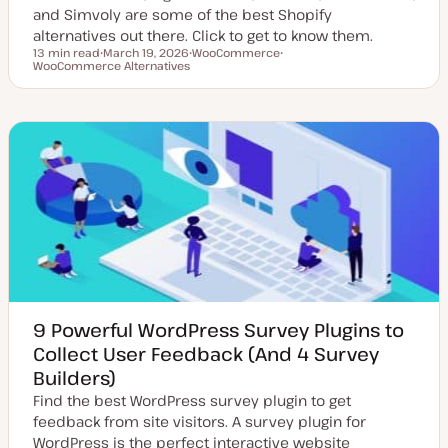
and Simvoly are some of the best Shopify
alternatives out there. Click to get to know them.
13 min read
March 19, 2026
WooCommerce
Reading time
WooCommerce Alternatives
U
T
T
p
o
o
d
p
p
a
i
i
t
c
c
e
d
d
a
t
e
9 Powerful WordPress Survey Plugins to
Collect User Feedback (And 4 Survey
Builders)
Find the best WordPress survey plugin to get
feedback from site visitors. A survey plugin for
WordPress is the perfect interactive website