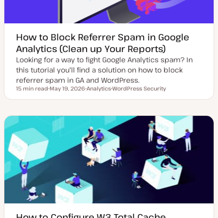
How to Block Referrer Spam in Google
Analytics (Clean up Your Reports)
Looking for a way to fight Google Analytics spam? In
this tutorial you'll find a solution on how to block
referrer spam in GA and WordPress.
15 min read
May 19, 2026
Analytics
WordPress Security
Reading time
U
T
T
p
o
o
d
p
p
a
i
i
t
c
c
e
d
d
a
t
e
How to Configure W3 Total Cache