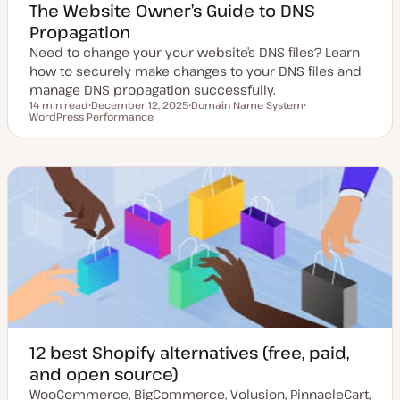
The Website Owner’s Guide to DNS
Propagation
Need to change your your website’s DNS files? Learn
how to securely make changes to your DNS files and
manage DNS propagation successfully.
14 min read
December 12, 2025
Domain Name System
Reading time
WordPress Performance
U
T
T
p
o
o
d
p
p
a
i
i
t
c
c
e
d
d
a
t
e
12 best Shopify alternatives (free, paid,
and open source)
WooCommerce, BigCommerce, Volusion, PinnacleCart,