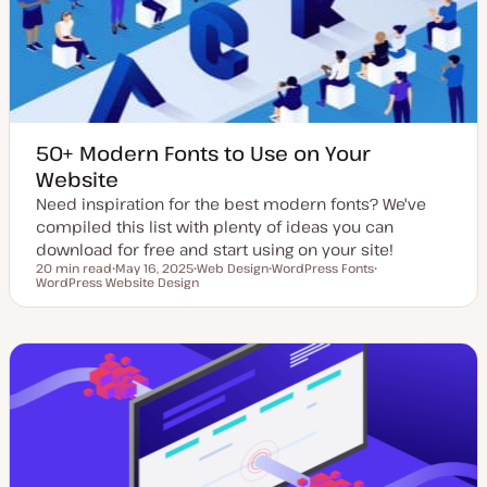
t
e
50+ Modern Fonts to Use on Your
Website
Need inspiration for the best modern fonts? We've
compiled this list with plenty of ideas you can
download for free and start using on your site!
20 min read
May 16, 2025
Web Design
WordPress Fonts
Reading time
WordPress Website Design
U
T
T
T
p
o
o
o
d
p
p
p
a
i
i
i
t
c
c
c
e
d
d
a
t
e