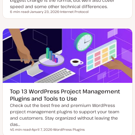
biggest change is the format, but we'll also cover
speed and some other technical differences.
6 min read
January 23, 2026
Internet Protocol
Reading time
U
T
p
o
d
p
a
i
t
c
e
d
d
a
t
e
Top 13 WordPress Project Management
Plugins and Tools to Use
Check out the best free and premium WordPress
project management plugins to support your team
and customers. Stay organized without leaving the
das…
45 min read
April 7, 2026
WordPress Plugins
Reading time
U
T