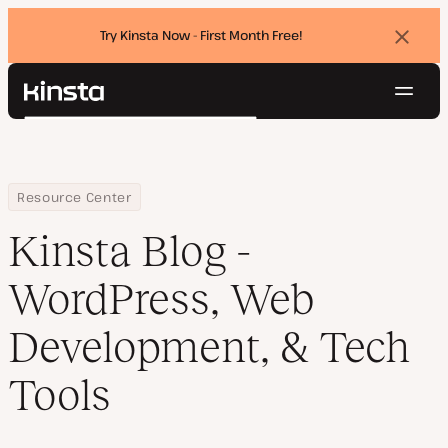
Try Kinsta Now - First Month Free!
Dismi
banne
Navig
Kinsta®
Search
Platform
Solutions
Login
Try for free
Pricing
Home
Blog
Resource Center
Resources
Kinsta Blog -
Contact
WordPress, Web
Development, & Tech
Tools