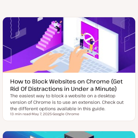
How to Block Websites on Chrome (Get
Rid Of Distractions in Under a Minute)
The easiest way to block a website on a desktop
version of Chrome is to use an extension. Check out
the different options available in this guide.
13 min read
May 7, 2025
Google Chrome
Reading time
U
T
p
o
d
p
a
i
t
c
e