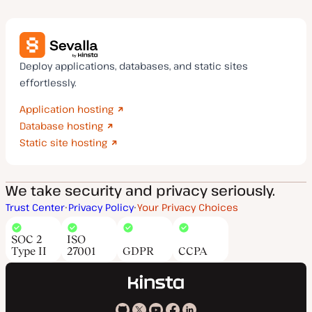
Deploy applications, databases, and static sites
effortlessly.
Application hosting
Database hosting
Static site hosting
We take security and privacy seriously.
Trust Center
Privacy Policy
Your Privacy Choices
SOC 2
ISO
Type II
27001
GDPR
CCPA